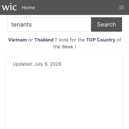
Home
Search
Vietnam
or
Thailand
? Vote for the
TOP Country
of
the Week !
Updated: July 6, 2026