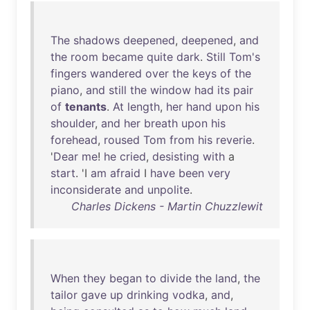
The
shadows
deepened
,
deepened
,
and
the
room
became
quite
dark
.
Still
Tom's
fingers
wandered
over
the
keys
of
the
piano
,
and
still
the
window
had
its
pair
of
tenants
.
At
length
,
her
hand
upon
his
shoulder
,
and
her
breath
upon
his
forehead
,
roused
Tom
from
his
reverie
.
'
Dear
me
!
he
cried
,
desisting
with
a
start
. 'I
am
afraid
I
have
been
very
inconsiderate
and
unpolite
.
Charles Dickens - Martin Chuzzlewit
When
they
began
to
divide
the
land
,
the
tailor
gave
up
drinking
vodka
,
and
,