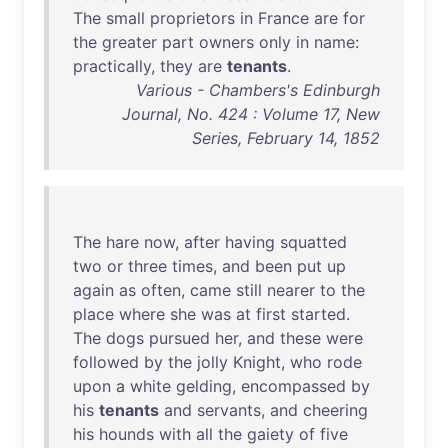
The
small
proprietors
in
France
are
for
the
greater
part
owners
only
in
name
:
practically
,
they
are
tenants
.
Various - Chambers's Edinburgh
Journal, No. 424 : Volume 17, New
Series, February 14, 1852
The
hare
now
,
after
having
squatted
two
or
three
times
,
and
been
put
up
again
as
often
,
came
still
nearer
to
the
place
where
she
was
at
first
started
.
The
dogs
pursued
her
,
and
these
were
followed
by
the
jolly
Knight
,
who
rode
upon
a
white
gelding
,
encompassed
by
his
tenants
and
servants
,
and
cheering
his
hounds
with
all
the
gaiety
of
five