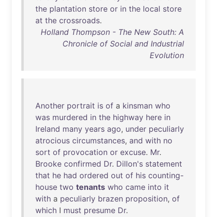
the
plantation
store
or
in
the
local
store
at
the
crossroads
.
Holland Thompson - The New South: A
Chronicle of Social and Industrial
Evolution
Another
portrait
is
of
a
kinsman
who
was
murdered
in
the
highway
here
in
Ireland
many
years
ago
,
under
peculiarly
atrocious
circumstances
,
and
with
no
sort
of
provocation
or
excuse
.
Mr
.
Brooke
confirmed
Dr
.
Dillon's
statement
that
he
had
ordered
out
of
his
counting-
house
two
tenants
who
came
into
it
with
a
peculiarly
brazen
proposition
,
of
which
I
must
presume
Dr
.