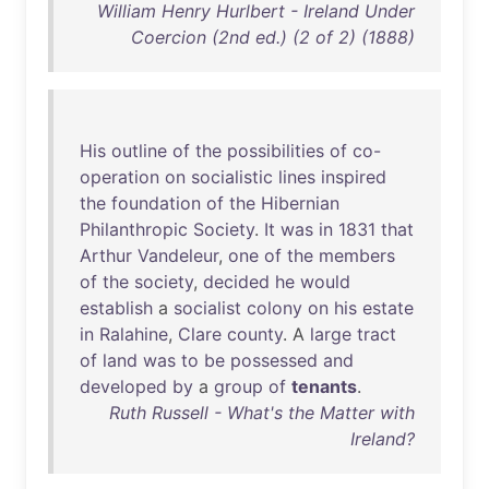
William Henry Hurlbert - Ireland Under
Coercion (2nd ed.) (2 of 2) (1888)
His
outline
of
the
possibilities
of
co-
operation
on
socialistic
lines
inspired
the
foundation
of
the
Hibernian
Philanthropic
Society
.
It
was
in
1831
that
Arthur
Vandeleur
,
one
of
the
members
of
the
society
,
decided
he
would
establish
a
socialist
colony
on
his
estate
in
Ralahine
,
Clare
county
. A
large
tract
of
land
was
to
be
possessed
and
developed
by
a
group
of
tenants
.
Ruth Russell - What's the Matter with
Ireland?