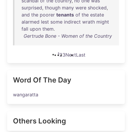
scandal
of
the
country
,
no
one
was
surprised
,
though
many
were
shocked
,
and
the
poorer
tenants
of
the
estate
alarmed
lest
some
indirect
wrath
might
fall
upon
them
.
Gertrude Bone - Women of the Country
1
2
3
Next
Last
Word Of The Day
wangaratta
Others Looking