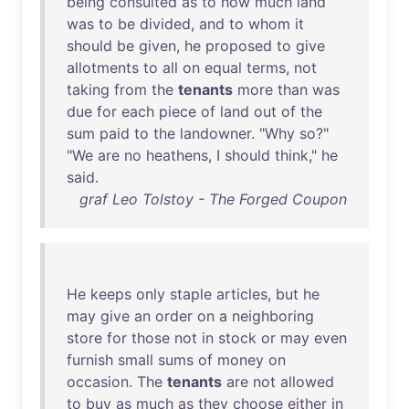
being
consulted
as
to
how
much
land
was
to
be
divided
,
and
to
whom
it
should
be
given
,
he
proposed
to
give
allotments
to
all
on
equal
terms
,
not
taking
from
the
tenants
more
than
was
due
for
each
piece
of
land
out
of
the
sum
paid
to
the
landowner
. "
Why
so
?"
"
We
are
no
heathens
, I
should
think
,"
he
said
.
graf Leo Tolstoy - The Forged Coupon
He
keeps
only
staple
articles
,
but
he
may
give
an
order
on
a
neighboring
store
for
those
not
in
stock
or
may
even
furnish
small
sums
of
money
on
occasion
.
The
tenants
are
not
allowed
to
buy
as
much
as
they
choose
either
in