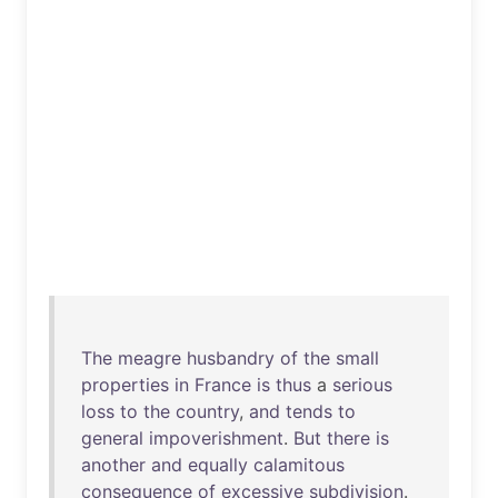
The
meagre
husbandry
of
the
small
properties
in
France
is
thus
a
serious
loss
to
the
country
,
and
tends
to
general
impoverishment
.
But
there
is
another
and
equally
calamitous
consequence
of
excessive
subdivision
.