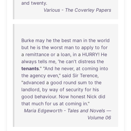
and
twenty
.
Various - The Coverley Papers
Burke
may
he
the
best
man
in
the
world
but
he
is
the
worst
man
to
apply
to
for
a
remittance
or
a
loan
,
in
a
HURRY
!
He
always
tells
me
, '
he
can't
distress
the
tenants
." "
And
he
never
,
at
coming
into
the
agency
even
,"
said
Sir
Terence
,
"
advanced
a
good
round
sum
to
the
landlord
,
by
way
of
security
for
his
good
behaviour
.
Now
honest
Nick
did
that
much
for
us
at
coming
in
."
Maria Edgeworth - Tales and Novels —
Volume 06