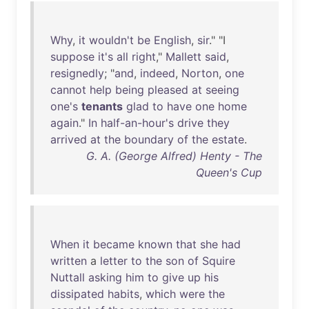
Why
,
it
wouldn't
be
English
,
sir
." "I
suppose
it's
all
right
,"
Mallett
said
,
resignedly
; "
and
,
indeed
,
Norton
,
one
cannot
help
being
pleased
at
seeing
one's
tenants
glad
to
have
one
home
again
."
In
half-an-hour's
drive
they
arrived
at
the
boundary
of
the
estate
.
G. A. (George Alfred) Henty - The
Queen's Cup
When
it
became
known
that
she
had
written
a
letter
to
the
son
of
Squire
Nuttall
asking
him
to
give
up
his
dissipated
habits
,
which
were
the