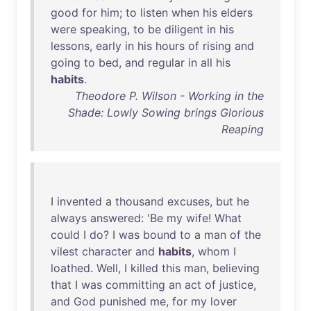
good
for
him
;
to
listen
when
his
elders
were
speaking
,
to
be
diligent
in
his
lessons
,
early
in
his
hours
of
rising
and
going
to
bed
,
and
regular
in
all
his
habits
.
Theodore P. Wilson - Working in the
Shade: Lowly Sowing brings Glorious
Reaping
I
invented
a
thousand
excuses
,
but
he
always
answered
: '
Be
my
wife
!
What
could
I
do
? I
was
bound
to
a
man
of
the
vilest
character
and
habits
,
whom
I
loathed
.
Well
, I
killed
this
man
,
believing
that
I
was
committing
an
act
of
justice
,
and
God
punished
me
,
for
my
lover