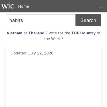
Home
Search
Vietnam
or
Thailand
? Vote for the
TOP Country
of
the Week !
Updated: July 22, 2026