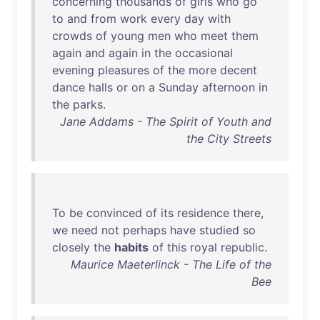
concerning
thousands
of
girls
who
go
to
and
from
work
every
day
with
crowds
of
young
men
who
meet
them
again
and
again
in
the
occasional
evening
pleasures
of
the
more
decent
dance
halls
or
on
a
Sunday
afternoon
in
the
parks
.
Jane Addams - The Spirit of Youth and
the City Streets
To
be
convinced
of
its
residence
there
,
we
need
not
perhaps
have
studied
so
closely
the
habits
of
this
royal
republic
.
Maurice Maeterlinck - The Life of the
Bee