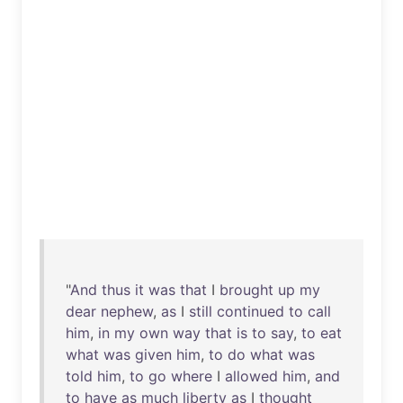
"
And
thus
it
was
that
I
brought
up
my
dear
nephew
,
as
I
still
continued
to
call
him
,
in
my
own
way
that
is
to
say
,
to
eat
what
was
given
him
,
to
do
what
was
told
him
,
to
go
where
I
allowed
him
,
and
to
have
as
much
liberty
as
I
thought