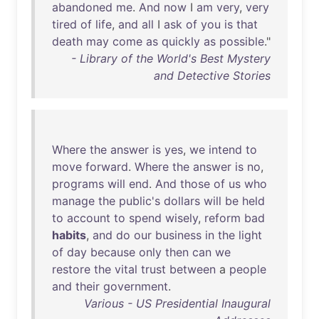
abandoned
me
.
And
now
I
am
very
,
very
tired
of
life
,
and
all
I
ask
of
you
is
that
death
may
come
as
quickly
as
possible
."
- Library of the World's Best Mystery
and Detective Stories
Where
the
answer
is
yes
,
we
intend
to
move
forward
.
Where
the
answer
is
no
,
programs
will
end
.
And
those
of
us
who
manage
the
public's
dollars
will
be
held
to
account
to
spend
wisely
,
reform
bad
habits
,
and
do
our
business
in
the
light
of
day
because
only
then
can
we
restore
the
vital
trust
between
a
people
and
their
government
.
Various - US Presidential Inaugural