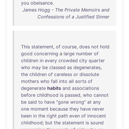
you
obeisance
.
James Hogg - The Private Memoirs and
Confessions of a Justified Sinner
This
statement
,
of
course
,
does
not
hold
good
concerning
a
large
number
of
children
in
every
crowded
city
quarter
who
may
be
classed
as
degenerates
,
the
children
of
careless
or
dissolute
mothers
who
fall
into
all
sorts
of
degenerate
habits
and
associations
before
childhood
is
passed
,
who
cannot
be
said
to
have
"
gone
wrong
"
at
any
one
moment
because
they
have
never
been
in
the
right
path
even
of
innocent
childhood
;
but
the
statement
is
sound