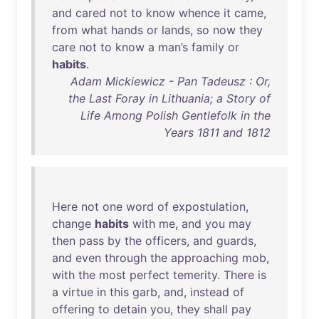
and
cared
not
to
know
whence
it
came
,
from
what
hands
or
lands
,
so
now
they
care
not
to
know
a
man’s
family
or
habits
.
Adam Mickiewicz - Pan Tadeusz : Or,
the Last Foray in Lithuania; a Story of
Life Among Polish Gentlefolk in the
Years 1811 and 1812
Here
not
one
word
of
expostulation
,
change
habits
with
me
,
and
you
may
then
pass
by
the
officers
,
and
guards
,
and
even
through
the
approaching
mob
,
with
the
most
perfect
temerity
.
There
is
a
virtue
in
this
garb
,
and
,
instead
of
offering
to
detain
you
,
they
shall
pay