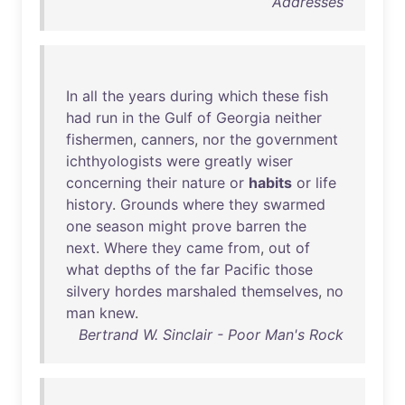
Addresses
In
all
the
years
during
which
these
fish
had
run
in
the
Gulf
of
Georgia
neither
fishermen
,
canners
,
nor
the
government
ichthyologists
were
greatly
wiser
concerning
their
nature
or
habits
or
life
history
.
Grounds
where
they
swarmed
one
season
might
prove
barren
the
next
.
Where
they
came
from
,
out
of
what
depths
of
the
far
Pacific
those
silvery
hordes
marshaled
themselves
,
no
man
knew
.
Bertrand W. Sinclair - Poor Man's Rock