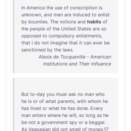
In
America
the
use
of
conscription
is
unknown
,
and
men
are
induced
to
enlist
by
bounties
.
The
notions
and
habits
of
the
people
of
the
United
States
are
so
opposed
to
compulsory
enlistments
,
that
I
do
not
imagine
that
it
can
ever
be
sanctioned
by
the
laws
.
Alexis de Tocqueville - American
Institutions and Their Influence
But
to-day
you
must
ask
no
man
who
he
is
or
of
what
parents
,
with
whom
he
has
lived
or
what
he
has
done
.
Every
man
enters
where
he
will
,
so
long
as
he
be
not
a
government
spy
or
a
beggar
.
As
Vespasian
did
not
smell
of
money
,
17