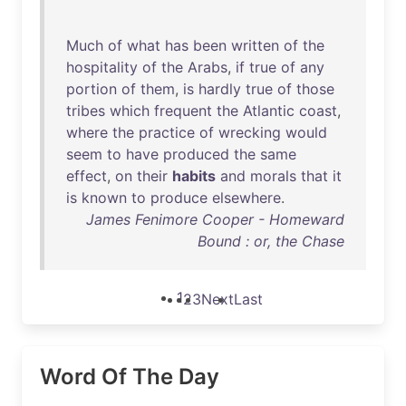
Much
of
what
has
been
written
of
the
hospitality
of
the
Arabs
,
if
true
of
any
portion
of
them
,
is
hardly
true
of
those
tribes
which
frequent
the
Atlantic
coast
,
where
the
practice
of
wrecking
would
seem
to
have
produced
the
same
effect
,
on
their
habits
and
morals
that
it
is
known
to
produce
elsewhere
.
James Fenimore Cooper - Homeward
Bound : or, the Chase
1
2
3
Next
Last
Word Of The Day