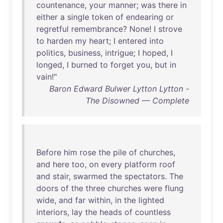
countenance
,
your
manner
;
was
there
in
either
a
single
token
of
endearing
or
regretful
remembrance
?
None
! I
strove
to
harden
my
heart
; I
entered
into
politics
,
business
,
intrigue
; I
hoped
, I
longed
, I
burned
to
forget
you
,
but
in
vain
!"
Baron Edward Bulwer Lytton Lytton -
The Disowned — Complete
Before
him
rose
the
pile
of
churches
,
and
here
too
,
on
every
platform
roof
and
stair
,
swarmed
the
spectators
.
The
doors
of
the
three
churches
were
flung
wide
,
and
far
within
,
in
the
lighted
interiors
,
lay
the
heads
of
countless