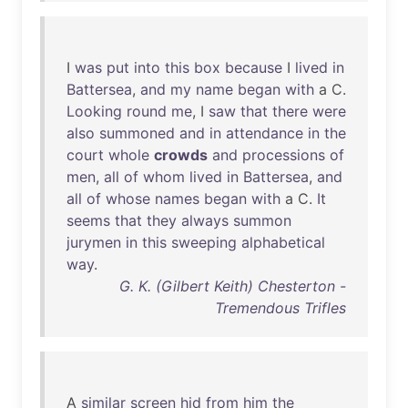
I
was
put
into
this
box
because
I
lived
in
Battersea
,
and
my
name
began
with
a C.
Looking
round
me
, I
saw
that
there
were
also
summoned
and
in
attendance
in
the
court
whole
crowds
and
processions
of
men
,
all
of
whom
lived
in
Battersea
,
and
all
of
whose
names
began
with
a C.
It
seems
that
they
always
summon
jurymen
in
this
sweeping
alphabetical
way
.
G. K. (Gilbert Keith) Chesterton -
Tremendous Trifles
A
similar
screen
hid
from
him
the