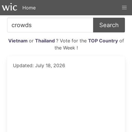
Home
Search
Vietnam
or
Thailand
? Vote for the
TOP Country
of
the Week !
Updated: July 18, 2026