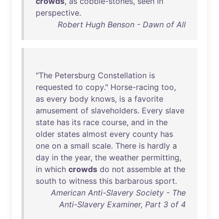
crowds
,
as
cobble-stones
,
seen
in
perspective
.
Robert Hugh Benson - Dawn of All
"
The
Petersburg
Constellation
is
requested
to
copy
."
Horse-racing
too
,
as
every
body
knows
,
is
a
favorite
amusement
of
slaveholders
.
Every
slave
state
has
its
race
course
,
and
in
the
older
states
almost
every
county
has
one
on
a
small
scale
.
There
is
hardly
a
day
in
the
year
,
the
weather
permitting
,
in
which
crowds
do
not
assemble
at
the
south
to
witness
this
barbarous
sport
.
American Anti-Slavery Society - The
Anti-Slavery Examiner, Part 3 of 4