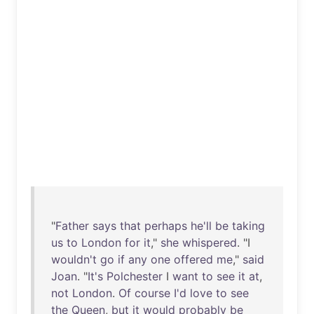
"
Father
says
that
perhaps
he'll
be
taking
us
to
London
for
it
,"
she
whispered
. "I
wouldn't
go
if
any
one
offered
me
,"
said
Joan
. "
It's
Polchester
I
want
to
see
it
at
,
not
London
.
Of
course
I'd
love
to
see
the
Queen
,
but
it
would
probably
be