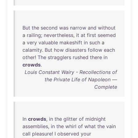
But
the
second
was
narrow
and
without
a
railing
;
nevertheless
,
it
at
first
seemed
a
very
valuable
makeshift
in
such
a
calamity
.
But
how
disasters
follow
each
other
!
The
stragglers
rushed
there
in
crowds
.
Louis Constant Wairy - Recollections of
the Private Life of Napoleon —
Complete
In
crowds
,
in
the
glitter
of
midnight
assemblies
,
in
the
whirl
of
what
the
vain
call
pleasure
! I
observed
your