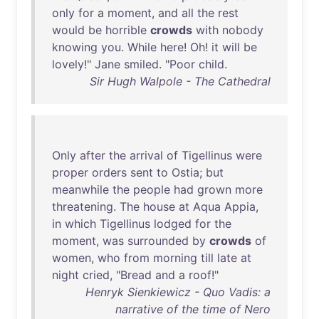
only
for
a
moment
,
and
all
the
rest
would
be
horrible
crowds
with
nobody
knowing
you
.
While
here
!
Oh
!
it
will
be
lovely
!"
Jane
smiled
. "
Poor
child
.
Sir Hugh Walpole - The Cathedral
Only
after
the
arrival
of
Tigellinus
were
proper
orders
sent
to
Ostia
;
but
meanwhile
the
people
had
grown
more
threatening
.
The
house
at
Aqua
Appia
,
in
which
Tigellinus
lodged
for
the
moment
,
was
surrounded
by
crowds
of
women
,
who
from
morning
till
late
at
night
cried
, "
Bread
and
a
roof
!"
Henryk Sienkiewicz - Quo Vadis: a
narrative of the time of Nero