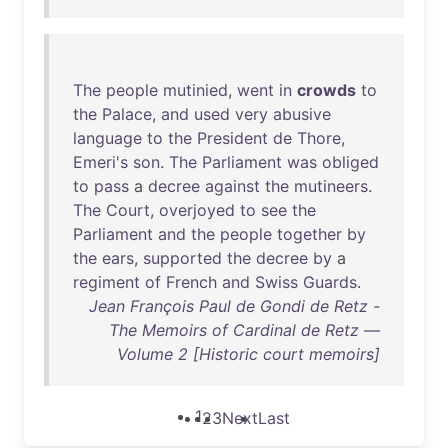
The
people
mutinied
,
went
in
crowds
to
the
Palace
,
and
used
very
abusive
language
to
the
President
de
Thore
,
Emeri's
son
.
The
Parliament
was
obliged
to
pass
a
decree
against
the
mutineers
.
The
Court
,
overjoyed
to
see
the
Parliament
and
the
people
together
by
the
ears
,
supported
the
decree
by
a
regiment
of
French
and
Swiss
Guards
.
Jean François Paul de Gondi de Retz -
The Memoirs of Cardinal de Retz —
Volume 2 [Historic court memoirs]
1
2
3
Next
Last