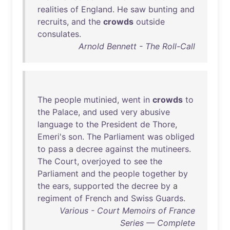
realities
of
England
.
He
saw
bunting
and
recruits
,
and
the
crowds
outside
consulates
.
Arnold Bennett - The Roll-Call
The
people
mutinied
,
went
in
crowds
to
the
Palace
,
and
used
very
abusive
language
to
the
President
de
Thore
,
Emeri's
son
.
The
Parliament
was
obliged
to
pass
a
decree
against
the
mutineers
.
The
Court
,
overjoyed
to
see
the
Parliament
and
the
people
together
by
the
ears
,
supported
the
decree
by
a
regiment
of
French
and
Swiss
Guards
.
Various - Court Memoirs of France
Series — Complete