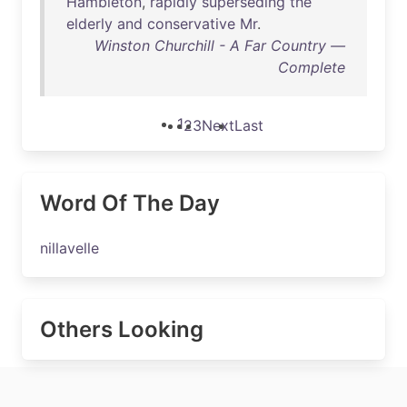
Hambleton
,
rapidly
superseding
the
elderly
and
conservative
Mr
.
Winston Churchill - A Far Country —
Complete
1
2
3
Next
Last
Word Of The Day
nillavelle
Others Looking