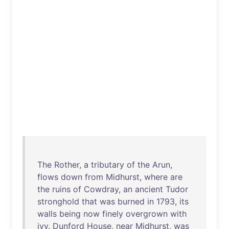
The
Rother
, a
tributary
of
the
Arun
,
flows
down
from
Midhurst
,
where
are
the
ruins
of
Cowdray
,
an
ancient
Tudor
stronghold
that
was
burned
in
1793
,
its
walls
being
now
finely
overgrown
with
ivy
.
Dunford
House
,
near
Midhurst
,
was