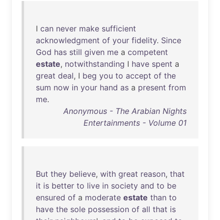
I
can
never
make
sufficient
acknowledgment
of
your
fidelity
.
Since
God
has
still
given
me
a
competent
estate
,
notwithstanding
I
have
spent
a
great
deal
, I
beg
you
to
accept
of
the
sum
now
in
your
hand
as
a
present
from
me
.
Anonymous - The Arabian Nights
Entertainments - Volume 01
But
they
believe
,
with
great
reason
,
that
it
is
better
to
live
in
society
and
to
be
ensured
of
a
moderate
estate
than
to
have
the
sole
possession
of
all
that
is