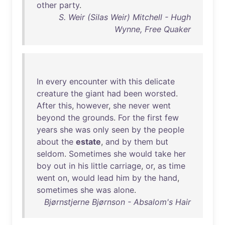
other
party
.
S. Weir (Silas Weir) Mitchell - Hugh
Wynne, Free Quaker
In
every
encounter
with
this
delicate
creature
the
giant
had
been
worsted
.
After
this
,
however
,
she
never
went
beyond
the
grounds
.
For
the
first
few
years
she
was
only
seen
by
the
people
about
the
estate
,
and
by
them
but
seldom
.
Sometimes
she
would
take
her
boy
out
in
his
little
carriage
,
or
,
as
time
went
on
,
would
lead
him
by
the
hand
,
sometimes
she
was
alone
.
Bjørnstjerne Bjørnson - Absalom's Hair