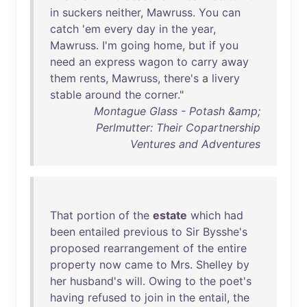
in
suckers
neither
,
Mawruss
.
You
can
catch
'
em
every
day
in
the
year
,
Mawruss
.
I'm
going
home
,
but
if
you
need
an
express
wagon
to
carry
away
them
rents
,
Mawruss
,
there's
a
livery
stable
around
the
corner
."
Montague Glass - Potash &amp;
Perlmutter: Their Copartnership
Ventures and Adventures
That
portion
of
the
estate
which
had
been
entailed
previous
to
Sir
Bysshe's
proposed
rearrangement
of
the
entire
property
now
came
to
Mrs
.
Shelley
by
her
husband's
will
.
Owing
to
the
poet's
having
refused
to
join
in
the
entail
,
the