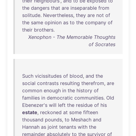
their
neighbours
',
and
to
be
exposed
to
the
dangers
that
are
inseparable
from
solitude
.
Nevertheless
,
they
are
not
of
the
same
opinion
as
to
the
company
of
their
brothers
.
Xenophon - The Memorable Thoughts
of Socrates
Such
vicissitudes
of
blood
,
and
the
social
contrasts
resulting
therefrom
,
are
common
enough
in
the
history
of
families
in
democratic
communities
.
Old
Ebenezer's
will
left
the
residue
of
his
estate
,
reckoned
at
some
fifteen
thousand
pounds
,
to
Meshach
and
Hannah
as
joint
tenants
with
the
remainder
absolutely
to
the
survivor
of