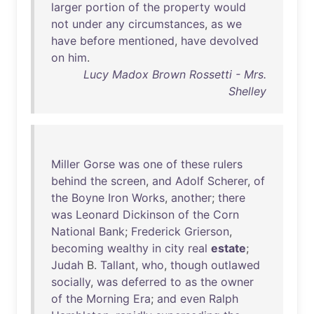
larger
portion
of
the
property
would
not
under
any
circumstances
,
as
we
have
before
mentioned
,
have
devolved
on
him
.
Lucy Madox Brown Rossetti - Mrs.
Shelley
Miller
Gorse
was
one
of
these
rulers
behind
the
screen
,
and
Adolf
Scherer
,
of
the
Boyne
Iron
Works
,
another
;
there
was
Leonard
Dickinson
of
the
Corn
National
Bank
;
Frederick
Grierson
,
becoming
wealthy
in
city
real
estate
;
Judah
B.
Tallant
,
who
,
though
outlawed
socially
,
was
deferred
to
as
the
owner
of
the
Morning
Era
;
and
even
Ralph