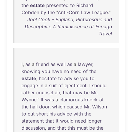
the
estate
presented
to
Richard
Cobden
by
the
"
Anti-Corn
Law
League
."
Joel Cook - England, Picturesque and
Descriptive: A Reminiscence of Foreign
Travel
I,
as
a
friend
as
well
as
a
lawyer
,
knowing
you
have
no
need
of
the
estate
,
hesitate
to
advise
you
to
engage
in
a
suit
of
ejectment
. I
should
rather
counsel
ah
,
that
may
be
Mr
.
Wynne
."
It
was
a
clamorous
knock
at
the
hall
door
,
which
caused
Mr
.
Wilson
to
cut
short
his
advice
with
the
statement
that
it
would
need
longer
discussion
,
and
that
this
must
be
the