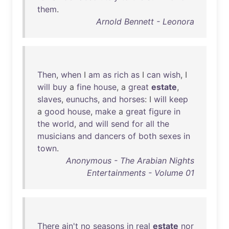
them
.
Arnold Bennett - Leonora
Then
,
when
I
am
as
rich
as
I
can
wish
, I
will
buy
a
fine
house
, a
great
estate
,
slaves
,
eunuchs
,
and
horses
: I
will
keep
a
good
house
,
make
a
great
figure
in
the
world
,
and
will
send
for
all
the
musicians
and
dancers
of
both
sexes
in
town
.
Anonymous - The Arabian Nights
Entertainments - Volume 01
There
ain't
no
seasons
in
real
estate
nor