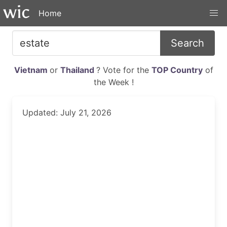
Home
Search
Vietnam
or
Thailand
? Vote for the
TOP Country
of
the Week !
Updated: July 21, 2026