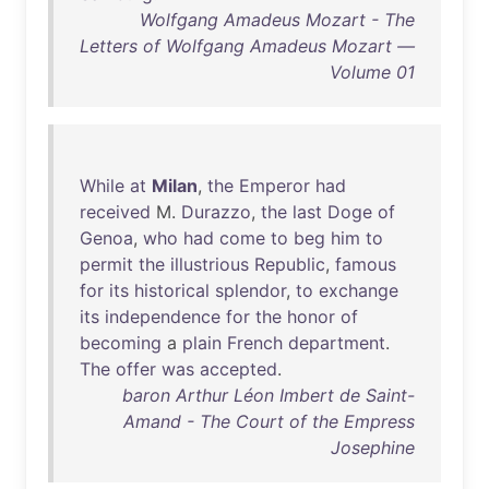
Wolfgang Amadeus Mozart - The
Letters of Wolfgang Amadeus Mozart —
Volume 01
While
at
Milan
,
the
Emperor
had
received
M.
Durazzo
,
the
last
Doge
of
Genoa
,
who
had
come
to
beg
him
to
permit
the
illustrious
Republic
,
famous
for
its
historical
splendor
,
to
exchange
its
independence
for
the
honor
of
becoming
a
plain
French
department
.
The
offer
was
accepted
.
baron Arthur Léon Imbert de Saint-
Amand - The Court of the Empress
Josephine