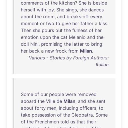
comments
of
the
kitchen
?
She
is
beside
herself
with
joy
.
She
sings
,
she
dances
about
the
room
,
and
breaks
off
every
moment
or
two
to
give
her
father
a
kiss
.
Then
she
pours
out
the
fulness
of
her
emotion
upon
the
cat
Melanio
and
the
doll
Nini
,
promising
the
latter
to
bring
her
back
a
new
frock
from
Milan
.
Various - Stories by Foreign Authors:
Italian
Some
of
our
people
were
removed
aboard
the
Ville
de
Milan
,
and
she
sent
about
forty
men
,
including
officers
,
to
take
possession
of
the
Cleopatra
.
Some
of
the
Frenchmen
told
us
that
their