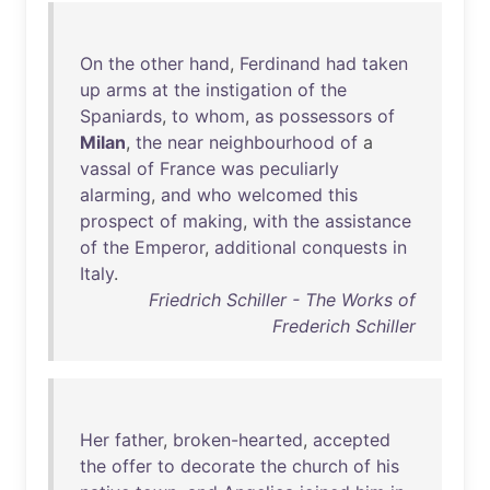
On
the
other
hand
,
Ferdinand
had
taken
up
arms
at
the
instigation
of
the
Spaniards
,
to
whom
,
as
possessors
of
Milan
,
the
near
neighbourhood
of
a
vassal
of
France
was
peculiarly
alarming
,
and
who
welcomed
this
prospect
of
making
,
with
the
assistance
of
the
Emperor
,
additional
conquests
in
Italy
.
Friedrich Schiller - The Works of
Frederich Schiller
Her
father
,
broken-hearted
,
accepted
the
offer
to
decorate
the
church
of
his