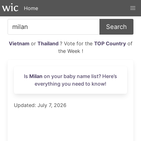
Home
Search
Vietnam
or
Thailand
? Vote for the
TOP Country
of
the Week !
Is
Milan
on your baby name list? Here’s
everything you need to know!
Updated: July 7, 2026