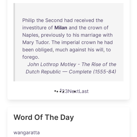
Philip
the
Second
had
received
the
investiture
of
Milan
and
the
crown
of
Naples
,
previously
to
his
marriage
with
Mary
Tudor
.
The
imperial
crown
he
had
been
obliged
,
much
against
his
will
,
to
forego
.
John Lothrop Motley - The Rise of the
Dutch Republic — Complete (1555-84)
1
2
3
Next
Last
Word Of The Day
wangaratta