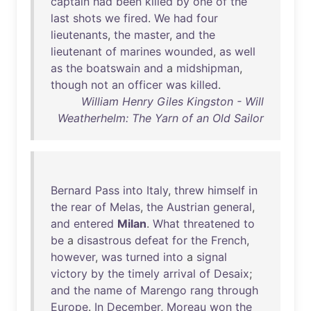
captain
had
been
killed
by
one
of
the
last
shots
we
fired
.
We
had
four
lieutenants
,
the
master
,
and
the
lieutenant
of
marines
wounded
,
as
well
as
the
boatswain
and
a
midshipman
,
though
not
an
officer
was
killed
.
William Henry Giles Kingston - Will
Weatherhelm: The Yarn of an Old Sailor
Bernard
Pass
into
Italy
,
threw
himself
in
the
rear
of
Melas
,
the
Austrian
general
,
and
entered
Milan
.
What
threatened
to
be
a
disastrous
defeat
for
the
French
,
however
,
was
turned
into
a
signal
victory
by
the
timely
arrival
of
Desaix
;
and
the
name
of
Marengo
rang
through
Europe
.
In
December
,
Moreau
won
the