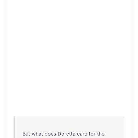
But
what
does
Doretta
care
for
the