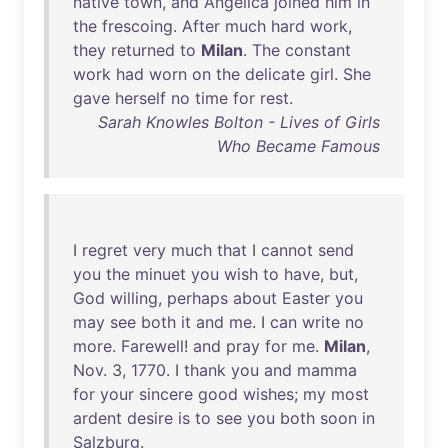
native
town
,
and
Angelica
joined
him
in
the
frescoing
.
After
much
hard
work
,
they
returned
to
Milan
.
The
constant
work
had
worn
on
the
delicate
girl
.
She
gave
herself
no
time
for
rest
.
Sarah Knowles Bolton - Lives of Girls
Who Became Famous
I
regret
very
much
that
I
cannot
send
you
the
minuet
you
wish
to
have
,
but
,
God
willing
,
perhaps
about
Easter
you
may
see
both
it
and
me
. I
can
write
no
more
.
Farewell
!
and
pray
for
me
.
Milan
,
Nov
. 3,
1770
. I
thank
you
and
mamma
for
your
sincere
good
wishes
;
my
most
ardent
desire
is
to
see
you
both
soon
in
Salzburg
.