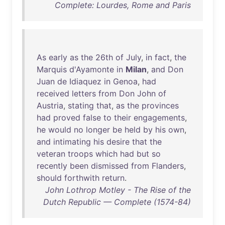
Complete: Lourdes, Rome and Paris
As
early
as
the
26th
of
July
,
in
fact
,
the
Marquis
d'Ayamonte
in
Milan
,
and
Don
Juan
de
Idiaquez
in
Genoa
,
had
received
letters
from
Don
John
of
Austria
,
stating
that
,
as
the
provinces
had
proved
false
to
their
engagements
,
he
would
no
longer
be
held
by
his
own
,
and
intimating
his
desire
that
the
veteran
troops
which
had
but
so
recently
been
dismissed
from
Flanders
,
should
forthwith
return
.
John Lothrop Motley - The Rise of the
Dutch Republic — Complete (1574-84)