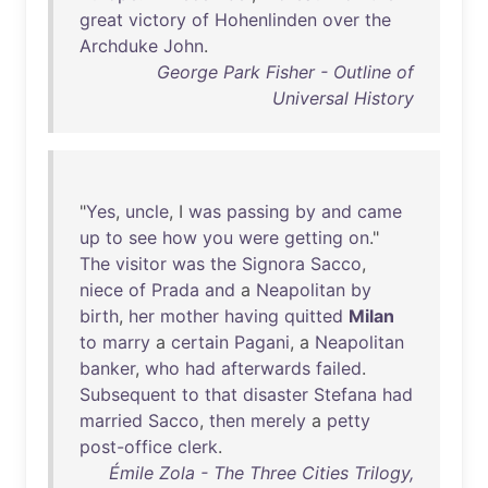
great
victory
of
Hohenlinden
over
the
Archduke
John
.
George Park Fisher - Outline of
Universal History
"
Yes
,
uncle
, I
was
passing
by
and
came
up
to
see
how
you
were
getting
on
."
The
visitor
was
the
Signora
Sacco
,
niece
of
Prada
and
a
Neapolitan
by
birth
,
her
mother
having
quitted
Milan
to
marry
a
certain
Pagani
, a
Neapolitan
banker
,
who
had
afterwards
failed
.
Subsequent
to
that
disaster
Stefana
had
married
Sacco
,
then
merely
a
petty
post-office
clerk
.
Émile Zola - The Three Cities Trilogy,