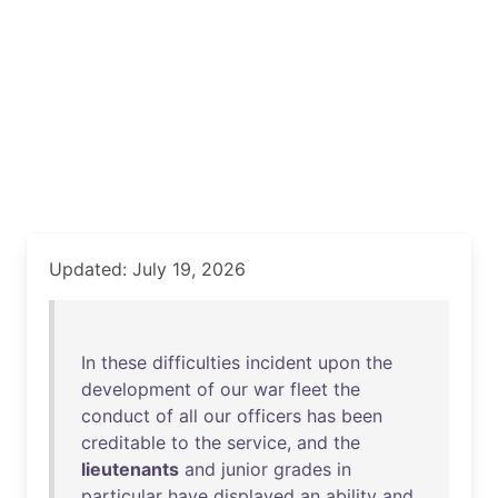
Updated: July 19, 2026
In
these
difficulties
incident
upon
the
development
of
our
war
fleet
the
conduct
of
all
our
officers
has
been
creditable
to
the
service
,
and
the
lieutenants
and
junior
grades
in
particular
have
displayed
an
ability
and