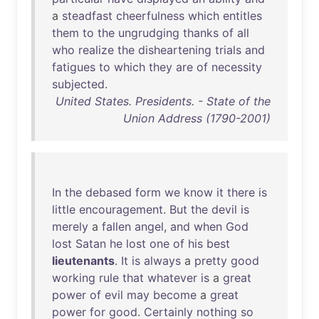
a
steadfast
cheerfulness
which
entitles
them
to
the
ungrudging
thanks
of
all
who
realize
the
disheartening
trials
and
fatigues
to
which
they
are
of
necessity
subjected
.
United States. Presidents. - State of the
Union Address (1790-2001)
In
the
debased
form
we
know
it
there
is
little
encouragement
.
But
the
devil
is
merely
a
fallen
angel
,
and
when
God
lost
Satan
he
lost
one
of
his
best
lieutenants
.
It
is
always
a
pretty
good
working
rule
that
whatever
is
a
great
power
of
evil
may
become
a
great
power
for
good
.
Certainly
nothing
so