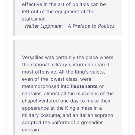
effective
in
the
art
of
politics
can
be
left
out
of
the
equipment
of
the
statesman
.
Walter Lippmann - A Preface to Politics
Versailles
was
certainly
the
place
where
the
national
military
uniform
appeared
most
offensive
.
All
the
King's
valets
,
even
of
the
lowest
class
,
were
metamorphosed
into
lieutenants
or
captains
;
almost
all
the
musicians
of
the
chapel
ventured
one
day
to
make
their
appearance
at
the
King's
mass
in
a
military
costume
;
and
an
Italian
soprano
adopted
the
uniform
of
a
grenadier
captain
.