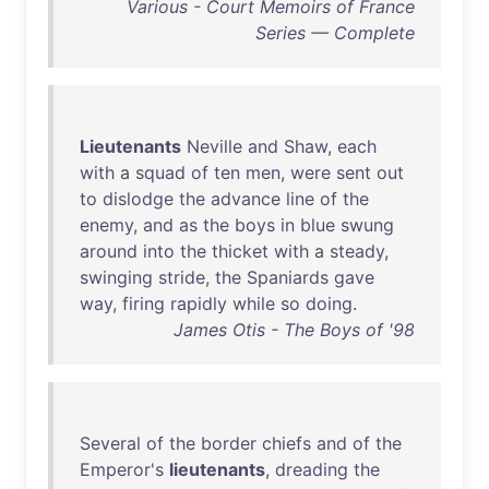
Various - Court Memoirs of France
Series — Complete
Lieutenants
Neville
and
Shaw
,
each
with
a
squad
of
ten
men
,
were
sent
out
to
dislodge
the
advance
line
of
the
enemy
,
and
as
the
boys
in
blue
swung
around
into
the
thicket
with
a
steady
,
swinging
stride
,
the
Spaniards
gave
way
,
firing
rapidly
while
so
doing
.
James Otis - The Boys of '98
Several
of
the
border
chiefs
and
of
the
Emperor's
lieutenants
,
dreading
the