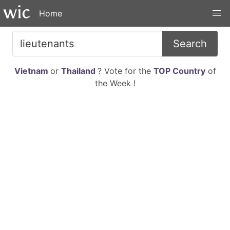
Home
Search
Vietnam
or
Thailand
? Vote for the
TOP Country
of
the Week !