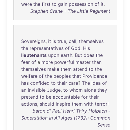
were
the
first
to
gain
possession
of
it
.
Stephen Crane - The Little Regiment
Sovereigns
,
it
is
true
,
call
,
themselves
the
representatives
of
God
,
His
lieutenants
upon
earth
.
But
does
the
fear
of
a
more
powerful
master
than
themselves
make
them
attend
to
the
welfare
of
the
peoples
that
Providence
has
confided
to
their
care
?
The
idea
of
an
invisible
Judge
,
to
whom
alone
they
pretend
to
be
accountable
for
their
actions
,
should
inspire
them
with
terror
!
baron d' Paul Henri Thiry Holbach -
Superstition In All Ages (1732): Common
Sense