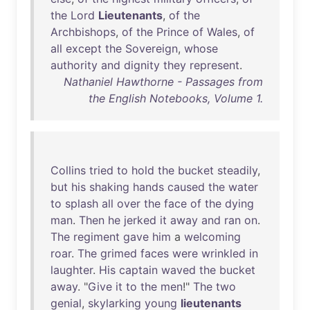
the
Lord
Lieutenants
,
of
the
Archbishops
,
of
the
Prince
of
Wales
,
of
all
except
the
Sovereign
,
whose
authority
and
dignity
they
represent
.
Nathaniel Hawthorne - Passages from
the English Notebooks, Volume 1.
Collins
tried
to
hold
the
bucket
steadily
,
but
his
shaking
hands
caused
the
water
to
splash
all
over
the
face
of
the
dying
man
.
Then
he
jerked
it
away
and
ran
on
.
The
regiment
gave
him
a
welcoming
roar
.
The
grimed
faces
were
wrinkled
in
laughter
.
His
captain
waved
the
bucket
away
. "
Give
it
to
the
men
!"
The
two
genial
,
skylarking
young
lieutenants