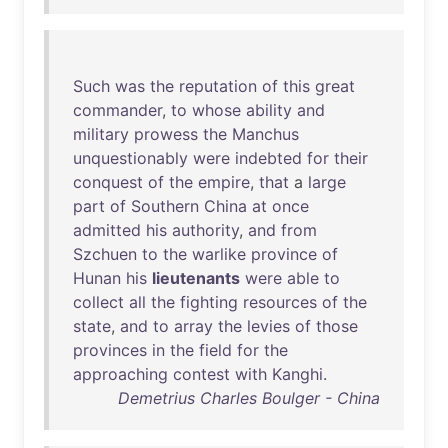
Such
was
the
reputation
of
this
great
commander
,
to
whose
ability
and
military
prowess
the
Manchus
unquestionably
were
indebted
for
their
conquest
of
the
empire
,
that
a
large
part
of
Southern
China
at
once
admitted
his
authority
,
and
from
Szchuen
to
the
warlike
province
of
Hunan
his
lieutenants
were
able
to
collect
all
the
fighting
resources
of
the
state
,
and
to
array
the
levies
of
those
provinces
in
the
field
for
the
approaching
contest
with
Kanghi
.
Demetrius Charles Boulger - China