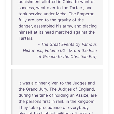
punishment
allotted
in
China
to
want
of
success
,
went
over
to
the
Tartars
,
and
took
service
under
Meha
.
The
Emperor
,
fully
aroused
to
the
gravity
of
the
danger
,
assembled
his
army
,
and
placing
himself
at
its
head
marched
against
the
Tartars
.
- The Great Events by Famous
Historians, Volume 02 : (From the Rise
of Greece to the Christian Era)
It
was
a
dinner
given
to
the
Judges
and
the
Grand
Jury
.
The
Judges
of
England
,
during
the
time
of
holding
an
Assize
,
are
the
persons
first
in
rank
in
the
kingdom
.
They
take
precedence
of
everybody
else
,
of
the
highest
military
officers
,
of