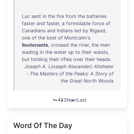
Luc
sent
in
the
fire
from
the
batteries
faster
and
faster
, a
formidable
force
of
Canadians
and
Indians
led
by
Rigaud
,
one
of
the
best
of
Montcalm's
lieutenants
,
crossed
the
river
,
the
men
wading
in
the
water
up
to
their
waists
,
but
holding
their
rifles
over
their
heads
.
Joseph A. (Joseph Alexander) Altsheler
- The Masters of the Peaks: A Story of
the Great North Woods
1
2
3
Next
Last
Word Of The Day