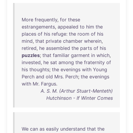
More
frequently
,
for
these
estrangements
,
appealed
to
him
the
places
of
his
refuge
:
the
room
of
his
mind
,
that
private
chamber
wherein
,
retired
,
he
assembled
the
parts
of
his
puzzles
;
that
familiar
garment
in
which
,
invested
,
he
sat
among
the
fraternity
of
his
thoughts
;
the
evenings
with
Young
Perch
and
old
Mrs
.
Perch
;
the
evenings
with
Mr
.
Fargus
.
A. S. M. (Arthur Stuart-Menteth)
Hutchinson - If Winter Comes
We
can
as
easily
understand
that
the