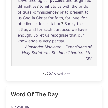
solve
theological
puzzles
and
dogmatic
difficulties
?
to
inflate
us
with
the
pride
of
quasi-omniscience
?
or
to
present
to
us
God
in
Christ
for
faith
,
for
love
,
for
obedience
,
for
imitation
?
Surely
the
latter
,
and
for
such
purposes
we
have
enough
.
So
let
us
recognise
that
our
knowledge
is
very
partial
.
Alexander Maclaren - Expositions of
Holy Scripture : St. John Chapters I to
XIV
1
2
3
Next
Last
Word Of The Day
silkworms