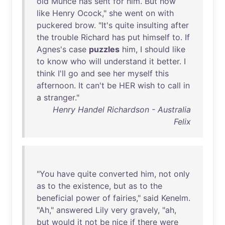
old
Munce
has
sent
for
him
.
But
how
like
Henry
Ocock
,"
she
went
on
with
puckered
brow
. "
It's
quite
insulting
after
the
trouble
Richard
has
put
himself
to
.
If
Agnes's
case
puzzles
him
, I
should
like
to
know
who
will
understand
it
better
. I
think
I'll
go
and
see
her
myself
this
afternoon
.
It
can't
be
HER
wish
to
call
in
a
stranger
."
Henry Handel Richardson - Australia
Felix
"
You
have
quite
converted
him
,
not
only
as
to
the
existence
,
but
as
to
the
beneficial
power
of
fairies
,"
said
Kenelm
.
"
Ah
,"
answered
Lily
very
gravely
, "
ah
,
but
would
it
not
be
nice
if
there
were