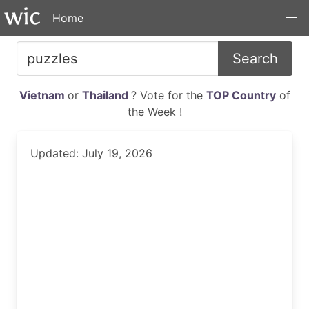
Home
Search
Vietnam
or
Thailand
? Vote for the
TOP Country
of
the Week !
Updated: July 19, 2026