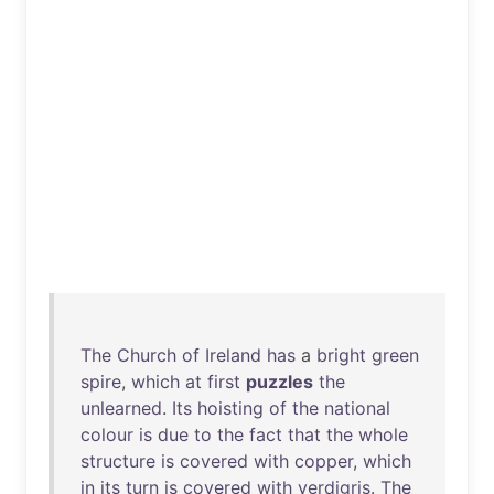
The
Church
of
Ireland
has
a
bright
green
spire
,
which
at
first
puzzles
the
unlearned
.
Its
hoisting
of
the
national
colour
is
due
to
the
fact
that
the
whole
structure
is
covered
with
copper
,
which
in
its
turn
is
covered
with
verdigris
.
The