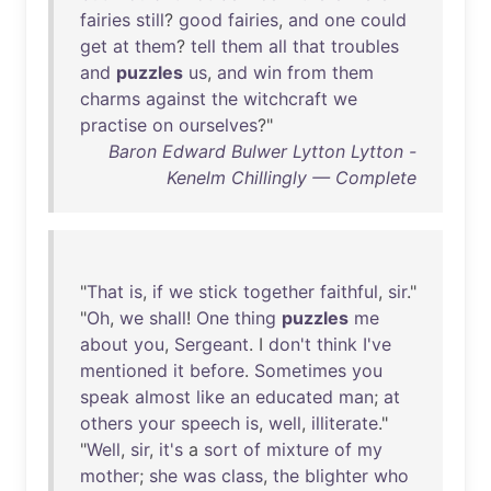
fairies
still
?
good
fairies
,
and
one
could
get
at
them
?
tell
them
all
that
troubles
and
puzzles
us
,
and
win
from
them
charms
against
the
witchcraft
we
practise
on
ourselves
?"
Baron Edward Bulwer Lytton Lytton -
Kenelm Chillingly — Complete
"
That
is
,
if
we
stick
together
faithful
,
sir
."
"
Oh
,
we
shall
!
One
thing
puzzles
me
about
you
,
Sergeant
. I
don't
think
I've
mentioned
it
before
.
Sometimes
you
speak
almost
like
an
educated
man
;
at
others
your
speech
is
,
well
,
illiterate
."
"
Well
,
sir
,
it's
a
sort
of
mixture
of
my
mother
;
she
was
class
,
the
blighter
who