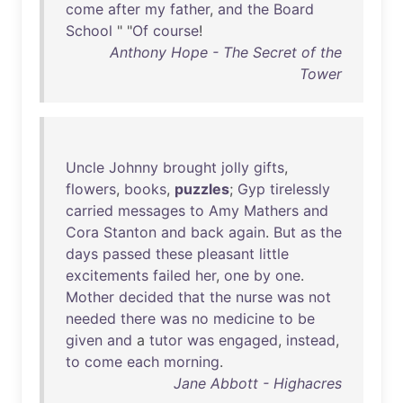
come
after
my
father
,
and
the
Board
School
" "
Of
course
!
Anthony Hope - The Secret of the
Tower
Uncle
Johnny
brought
jolly
gifts
,
flowers
,
books
,
puzzles
;
Gyp
tirelessly
carried
messages
to
Amy
Mathers
and
Cora
Stanton
and
back
again
.
But
as
the
days
passed
these
pleasant
little
excitements
failed
her
,
one
by
one
.
Mother
decided
that
the
nurse
was
not
needed
there
was
no
medicine
to
be
given
and
a
tutor
was
engaged
,
instead
,
to
come
each
morning
.
Jane Abbott - Highacres