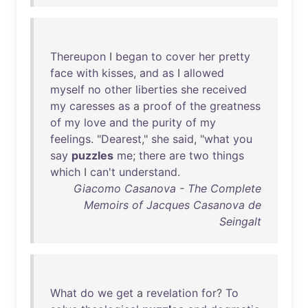
Thereupon
I
began
to
cover
her
pretty
face
with
kisses
,
and
as
I
allowed
myself
no
other
liberties
she
received
my
caresses
as
a
proof
of
the
greatness
of
my
love
and
the
purity
of
my
feelings
. "
Dearest
,"
she
said
, "
what
you
say
puzzles
me
;
there
are
two
things
which
I
can't
understand
.
Giacomo Casanova - The Complete
Memoirs of Jacques Casanova de
Seingalt
What
do
we
get
a
revelation
for
?
To