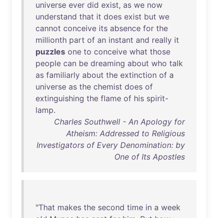
universe
ever
did
exist
,
as
we
now
understand
that
it
does
exist
but
we
cannot
conceive
its
absence
for
the
millionth
part
of
an
instant
and
really
it
puzzles
one
to
conceive
what
those
people
can
be
dreaming
about
who
talk
as
familiarly
about
the
extinction
of
a
universe
as
the
chemist
does
of
extinguishing
the
flame
of
his
spirit-
lamp
.
Charles Southwell - An Apology for
Atheism: Addressed to Religious
Investigators of Every Denomination: by
One of Its Apostles
"
That
makes
the
second
time
in
a
week