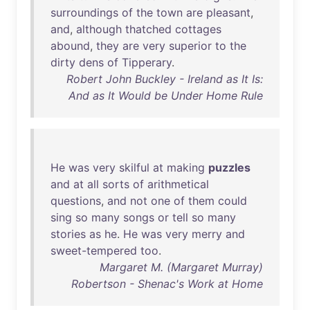
surroundings
of
the
town
are
pleasant
,
and
,
although
thatched
cottages
abound
,
they
are
very
superior
to
the
dirty
dens
of
Tipperary
.
Robert John Buckley - Ireland as It Is:
And as It Would be Under Home Rule
He
was
very
skilful
at
making
puzzles
and
at
all
sorts
of
arithmetical
questions
,
and
not
one
of
them
could
sing
so
many
songs
or
tell
so
many
stories
as
he
.
He
was
very
merry
and
sweet-tempered
too
.
Margaret M. (Margaret Murray)
Robertson - Shenac's Work at Home