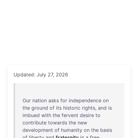
Updated: July 27, 2026
Our
nation
asks
for
independence
on
the
ground
of
its
historic
rights
,
and
is
imbued
with
the
fervent
desire
to
contribute
towards
the
new
development
of
humanity
on
the
basis
of
liberty
and
fraternity
in
a
free