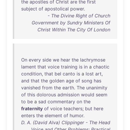
the
apostles
of
Christ
are
the
first
subject
of
apostolical
power
.
- The Divine Right of Church
Government by Sundry Ministers Of
Christ Within The City Of London
On
every
side
we
hear
the
lachrymose
lament
that
voice
training
is
in
a
chaotic
condition
,
that
bel
canto
is
a
lost
art
,
and
that
the
golden
age
of
song
has
vanished
from
the
earth
.
The
unanimity
of
this
dolorous
admission
would
seem
to
be
a
sad
commentary
on
the
fraternity
of
voice
teachers
;
but
here
enters
the
element
of
humor
.
D. A. (David Alva) Clippinger - The Head
Voice and Other Problems: Practical