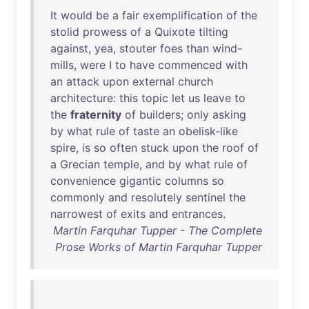
It
would
be
a
fair
exemplification
of
the
stolid
prowess
of
a
Quixote
tilting
against
,
yea
,
stouter
foes
than
wind-
mills
,
were
I
to
have
commenced
with
an
attack
upon
external
church
architecture
:
this
topic
let
us
leave
to
the
fraternity
of
builders
;
only
asking
by
what
rule
of
taste
an
obelisk-like
spire
,
is
so
often
stuck
upon
the
roof
of
a
Grecian
temple
,
and
by
what
rule
of
convenience
gigantic
columns
so
commonly
and
resolutely
sentinel
the
narrowest
of
exits
and
entrances
.
Martin Farquhar Tupper - The Complete
Prose Works of Martin Farquhar Tupper