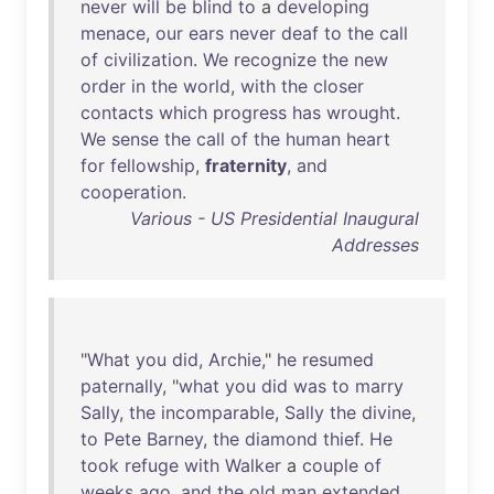
never
will
be
blind
to
a
developing
menace
,
our
ears
never
deaf
to
the
call
of
civilization
.
We
recognize
the
new
order
in
the
world
,
with
the
closer
contacts
which
progress
has
wrought
.
We
sense
the
call
of
the
human
heart
for
fellowship
,
fraternity
,
and
cooperation
.
Various - US Presidential Inaugural
Addresses
"
What
you
did
,
Archie
,"
he
resumed
paternally
, "
what
you
did
was
to
marry
Sally
,
the
incomparable
,
Sally
the
divine
,
to
Pete
Barney
,
the
diamond
thief
.
He
took
refuge
with
Walker
a
couple
of
weeks
ago
,
and
the
old
man
extended