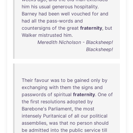
him
his
usual
generous
hospitality
.
Barney
had
been
well
vouched
for
and
had
all
the
pass-words
and
countersigns
of
the
great
fraternity
,
but
Walker
mistrusted
him
.
Meredith Nicholson - Blacksheep!
Blacksheep!
Their
favour
was
to
be
gained
only
by
exchanging
with
them
the
signs
and
passwords
of
spiritual
fraternity
.
One
of
the
first
resolutions
adopted
by
Barebone's
Parliament
,
the
most
intensely
Puritanical
of
all
our
political
assemblies
,
was
that
no
person
should
be
admitted
into
the
public
service
till