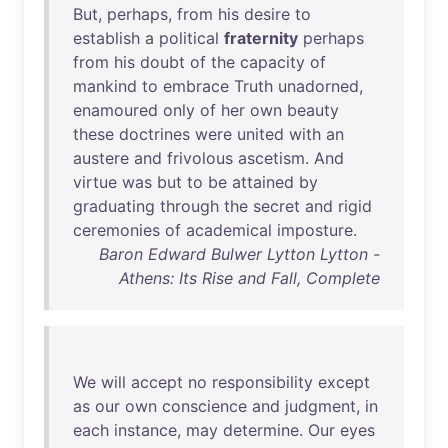
But
,
perhaps
,
from
his
desire
to
establish
a
political
fraternity
perhaps
from
his
doubt
of
the
capacity
of
mankind
to
embrace
Truth
unadorned
,
enamoured
only
of
her
own
beauty
these
doctrines
were
united
with
an
austere
and
frivolous
ascetism
.
And
virtue
was
but
to
be
attained
by
graduating
through
the
secret
and
rigid
ceremonies
of
academical
imposture
.
Baron Edward Bulwer Lytton Lytton -
Athens: Its Rise and Fall, Complete
We
will
accept
no
responsibility
except
as
our
own
conscience
and
judgment
,
in
each
instance
,
may
determine
.
Our
eyes