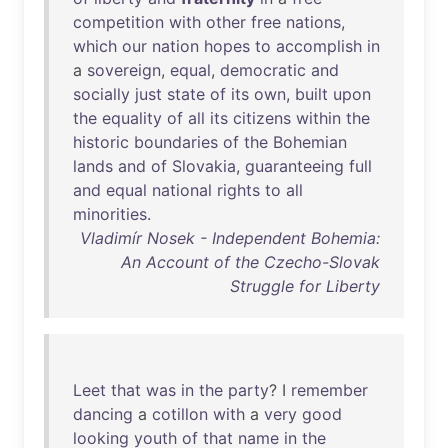
competition
with
other
free
nations
,
which
our
nation
hopes
to
accomplish
in
a
sovereign
,
equal
,
democratic
and
socially
just
state
of
its
own
,
built
upon
the
equality
of
all
its
citizens
within
the
historic
boundaries
of
the
Bohemian
lands
and
of
Slovakia
,
guaranteeing
full
and
equal
national
rights
to
all
minorities
.
Vladimír Nosek - Independent Bohemia:
An Account of the Czecho-Slovak
Struggle for Liberty
Leet
that
was
in
the
party
? I
remember
dancing
a
cotillon
with
a
very
good
looking
youth
of
that
name
in
the