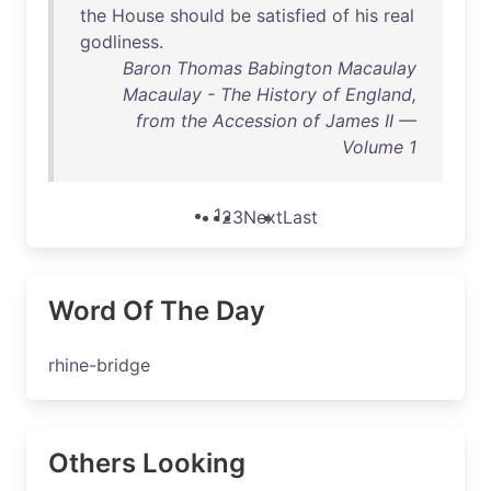
the
House
should
be
satisfied
of
his
real
godliness
.
Baron Thomas Babington Macaulay
Macaulay - The History of England,
from the Accession of James II —
Volume 1
1
2
3
Next
Last
Word Of The Day
rhine-bridge
Others Looking