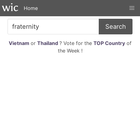
Home
Search
Vietnam
or
Thailand
? Vote for the
TOP Country
of
the Week !