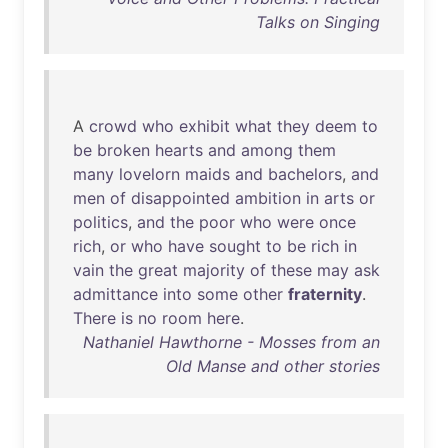
Talks on Singing
A
crowd
who
exhibit
what
they
deem
to
be
broken
hearts
and
among
them
many
lovelorn
maids
and
bachelors
,
and
men
of
disappointed
ambition
in
arts
or
politics
,
and
the
poor
who
were
once
rich
,
or
who
have
sought
to
be
rich
in
vain
the
great
majority
of
these
may
ask
admittance
into
some
other
fraternity
.
There
is
no
room
here
.
Nathaniel Hawthorne - Mosses from an
Old Manse and other stories