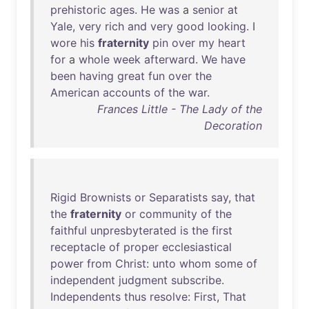
prehistoric
ages
.
He
was
a
senior
at
Yale
,
very
rich
and
very
good
looking
. I
wore
his
fraternity
pin
over
my
heart
for
a
whole
week
afterward
.
We
have
been
having
great
fun
over
the
American
accounts
of
the
war
.
Frances Little - The Lady of the
Decoration
Rigid
Brownists
or
Separatists
say
,
that
the
fraternity
or
community
of
the
faithful
unpresbyterated
is
the
first
receptacle
of
proper
ecclesiastical
power
from
Christ
:
unto
whom
some
of
independent
judgment
subscribe
.
Independents
thus
resolve
:
First
,
That