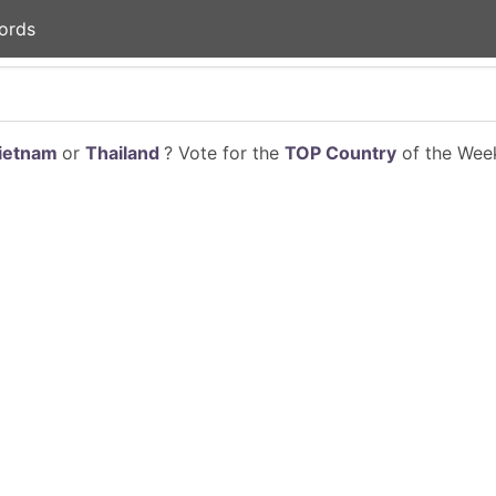
ords
ietnam
or
Thailand
? Vote for the
TOP Country
of the Week