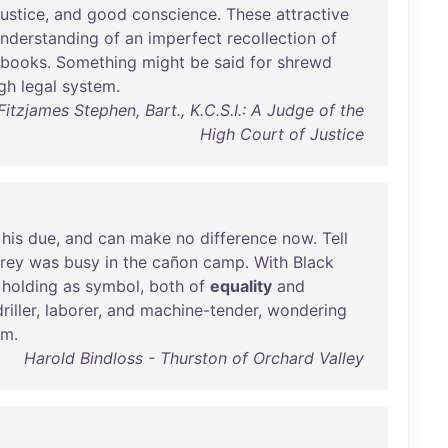
justice
,
and
good
conscience
.
These
attractive
nderstanding
of
an
imperfect
recollection
of
-books
.
Something
might
be
said
for
shrewd
gh
legal
system
.
Fitzjames Stephen, Bart., K.C.S.I.: A Judge of the
High Court of Justice
his
due
,
and
can
make
no
difference
now
.
Tell
rey
was
busy
in
the
cañon
camp
.
With
Black
holding
as
symbol
,
both
of
equality
and
riller
,
laborer
,
and
machine-tender
,
wondering
im
.
Harold Bindloss - Thurston of Orchard Valley