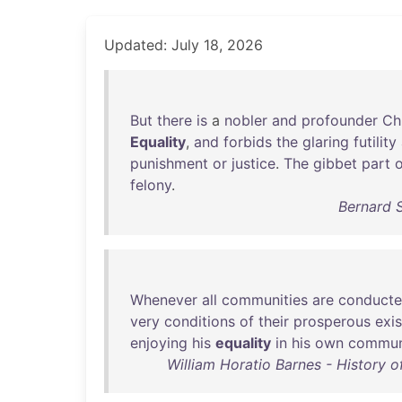
Updated: July 18, 2026
But
there
is
a
nobler
and
profounder
Chr
Equality
,
and
forbids
the
glaring
futility
punishment
or
justice
.
The
gibbet
part
o
felony
.
Bernard 
Whenever
all
communities
are
conduct
very
conditions
of
their
prosperous
exi
enjoying
his
equality
in
his
own
commun
William Horatio Barnes - History o