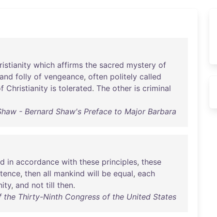
istianity
which
affirms
the
sacred
mystery
of
and
folly
of
vengeance
,
often
politely
called
f
Christianity
is
tolerated
.
The
other
is
criminal
Shaw - Bernard Shaw's Preface to Major Barbara
ed
in
accordance
with
these
principles
,
these
stence
,
then
all
mankind
will
be
equal
,
each
ity
,
and
not
till
then
.
f the Thirty-Ninth Congress of the United States