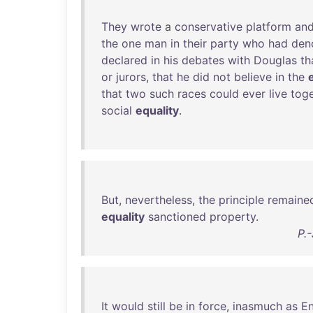
They
wrote
a
conservative
platform
an
the
one
man
in
their
party
who
had
den
declared
in
his
debates
with
Douglas
th
or
jurors
,
that
he
did
not
believe
in
the
that
two
such
races
could
ever
live
tog
social
equality
.
But
,
nevertheless
,
the
principle
remaine
equality
sanctioned
property
.
P.
It
would
still
be
in
force
,
inasmuch
as
En