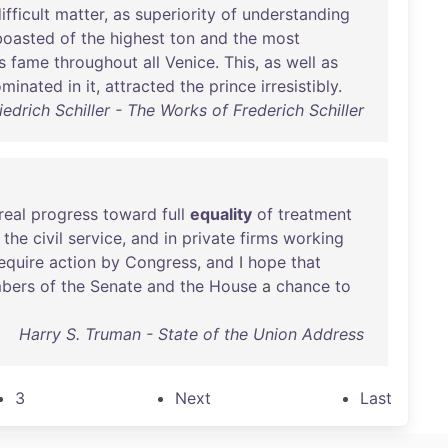
ifficult
matter
,
as
superiority
of
understanding
boasted
of
the
highest
ton
and
the
most
s
fame
throughout
all
Venice
.
This
,
as
well
as
ominated
in
it
,
attracted
the
prince
irresistibly
.
iedrich Schiller - The Works of Frederich Schiller
real
progress
toward
full
equality
of
treatment
the
civil
service
,
and
in
private
firms
working
equire
action
by
Congress
,
and
I
hope
that
bers
of
the
Senate
and
the
House
a
chance
to
Harry S. Truman - State of the Union Address
3
Next
Last