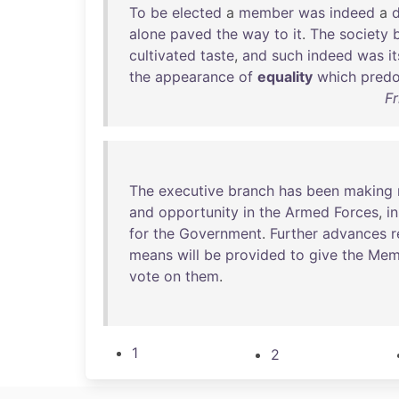
To
be
elected
a
member
was
indeed
a
d
alone
paved
the
way
to
it
.
The
society
cultivated
taste
,
and
such
indeed
was
it
the
appearance
of
equality
which
pred
Fr
The
executive
branch
has
been
making
and
opportunity
in
the
Armed
Forces
,
in
for
the
Government
.
Further
advances
r
means
will
be
provided
to
give
the
Mem
vote
on
them
.
1
2