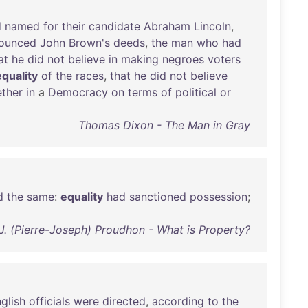
d
named
for
their
candidate
Abraham
Lincoln
,
ounced
John
Brown's
deeds
,
the
man
who
had
at
he
did
not
believe
in
making
negroes
voters
equality
of
the
races
,
that
he
did
not
believe
ether
in
a
Democracy
on
terms
of
political
or
Thomas Dixon - The Man in Gray
d
the
same
:
equality
had
sanctioned
possession
;
-J. (Pierre-Joseph) Proudhon - What is Property?
glish
officials
were
directed
,
according
to
the