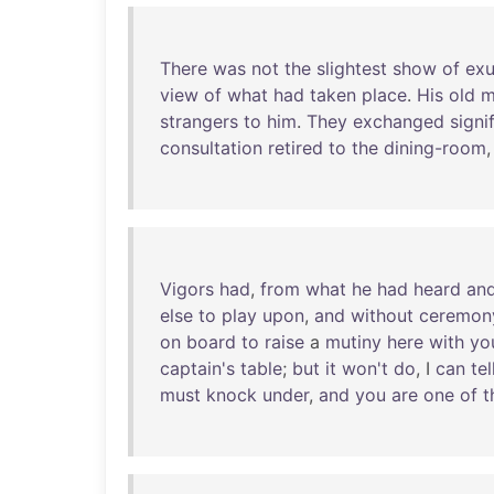
There
was
not
the
slightest
show
of
exu
view
of
what
had
taken
place
.
His
old
m
strangers
to
him
.
They
exchanged
signi
consultation
retired
to
the
dining-room
Vigors
had
,
from
what
he
had
heard
an
else
to
play
upon
,
and
without
ceremon
on
board
to
raise
a
mutiny
here
with
yo
captain's
table
;
but
it
won't
do
, I
can
tel
must
knock
under
,
and
you
are
one
of
t