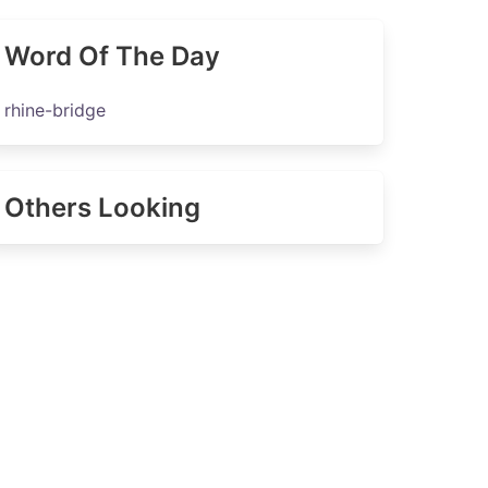
Word Of The Day
rhine-bridge
Others Looking