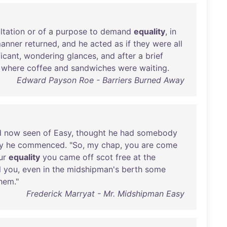
ltation
or
of
a
purpose
to
demand
equality
,
in
anner
returned
,
and
he
acted
as
if
they
were
all
ficant
,
wondering
glances
,
and
after
a
brief
,
where
coffee
and
sandwiches
were
waiting
.
Edward Payson Roe - Barriers Burned Away
d
now
seen
of
Easy
,
thought
he
had
somebody
y
he
commenced
. "
So
,
my
chap
,
you
are
come
ur
equality
you
came
off
scot
free
at
the
l
you
,
even
in
the
midshipman's
berth
some
hem
."
Frederick Marryat - Mr. Midshipman Easy