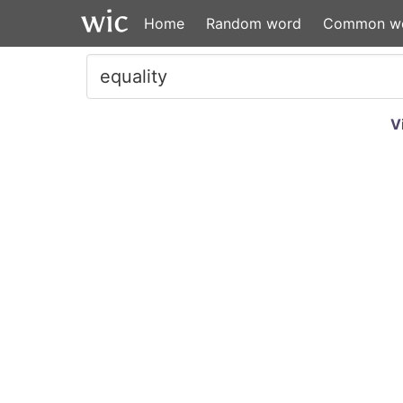
Home
Random word
Common w
V