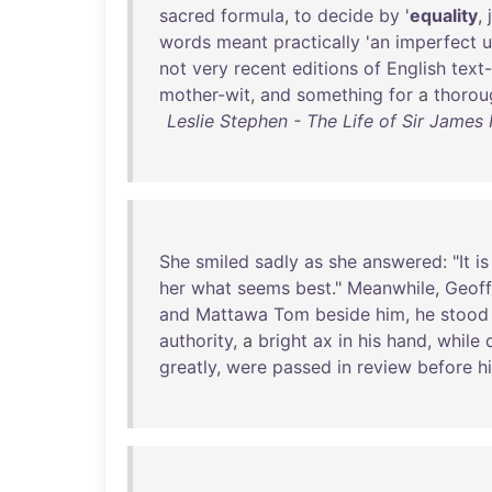
sacred
formula
,
to
decide
by
'
equality
,
words
meant
practically
'
an
imperfect
u
not
very
recent
editions
of
English
text
mother-wit
,
and
something
for
a
thorou
Leslie Stephen - The Life of Sir James 
She
smiled
sadly
as
she
answered
: "
It
is
her
what
seems
best
."
Meanwhile
,
Geoff
and
Mattawa
Tom
beside
him
,
he
stood
authority
, a
bright
ax
in
his
hand
,
while
d
greatly
,
were
passed
in
review
before
h