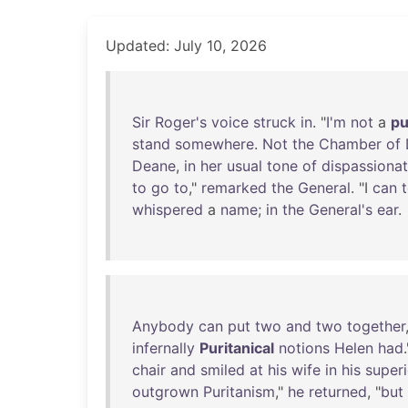
Updated: July 10, 2026
Sir
Roger's
voice
struck
in
. "
I'm
not
a
pu
stand
somewhere
.
Not
the
Chamber
of
Deane
,
in
her
usual
tone
of
dispassiona
to
go
to
,"
remarked
the
General
. "I
can
t
whispered
a
name
;
in
the
General's
ear
.
Anybody
can
put
two
and
two
together
infernally
Puritanical
notions
Helen
had
.
chair
and
smiled
at
his
wife
in
his
superi
outgrown
Puritanism
,"
he
returned
, "
but