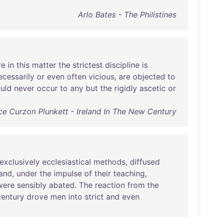
Arlo Bates - The Philistines
re
in
this
matter
the
strictest
discipline
is
ecessarily
or
even
often
vicious
,
are
objected
to
uld
never
occur
to
any
but
the
rigidly
ascetic
or
ce Curzon Plunkett - Ireland In The New Century
exclusively
ecclesiastical
methods
,
diffused
and
,
under
the
impulse
of
their
teaching
,
were
sensibly
abated
.
The
reaction
from
the
century
drove
men
into
strict
and
even