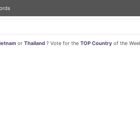
ords
ietnam
or
Thailand
? Vote for the
TOP Country
of the Week