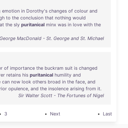
g
emotion
in
Dorothy's
changes
of
colour
and
gh
to
the
conclusion
that
nothing
would
at
the
sly
puritanical
minx
was
in
love
with
the
George MacDonald - St. George and St. Michael
r
of
importance
the
buckram
suit
is
changed
er
retains
his
puritanical
humility
and
e
can
now
look
others
broad
in
the
face
,
and
rior
opulence
,
and
the
insolence
arising
from
it
.
Sir Walter Scott - The Fortunes of Nigel
3
Next
Last