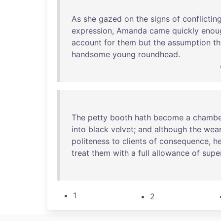
As
she
gazed
on
the
signs
of
conflictin
expression
,
Amanda
came
quickly
enou
account
for
them
but
the
assumption
th
handsome
young
roundhead
.
The
petty
booth
hath
become
a
chambe
into
black
velvet
;
and
although
the
wear
politeness
to
clients
of
consequence
,
h
treat
them
with
a
full
allowance
of
supe
1
2