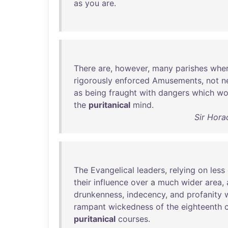
as
you
are
.
There
are
,
however
,
many
parishes
whe
rigorously
enforced
Amusements
,
not
n
as
being
fraught
with
dangers
which
wo
the
puritanical
mind
.
Sir Hora
The
Evangelical
leaders
,
relying
on
less
their
influence
over
a
much
wider
area
,
drunkenness
,
indecency
,
and
profanity
rampant
wickedness
of
the
eighteenth
puritanical
courses
.