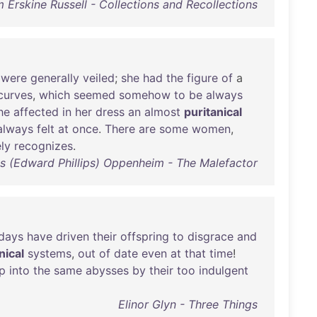
 Erskine Russell - Collections and Recollections
were
generally
veiled
;
she
had
the
figure
of
a
curves
,
which
seemed
somehow
to
be
always
he
affected
in
her
dress
an
almost
puritanical
always
felt
at
once
.
There
are
some
women
,
ly
recognizes
.
ips (Edward Phillips) Oppenheim - The Malefactor
days
have
driven
their
offspring
to
disgrace
and
nical
systems
,
out
of
date
even
at
that
time
!
ip
into
the
same
abysses
by
their
too
indulgent
Elinor Glyn - Three Things