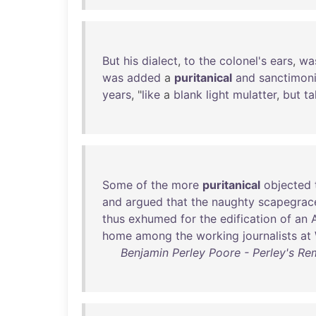
But
his
dialect
,
to
the
colonel's
ears
,
wa
was
added
a
puritanical
and
sanctimon
years
, "
like
a
blank
light
mulatter
,
but
ta
Some
of
the
more
puritanical
objected
and
argued
that
the
naughty
scapegrac
thus
exhumed
for
the
edification
of
an
home
among
the
working
journalists
at
Benjamin Perley Poore - Perley's Remi