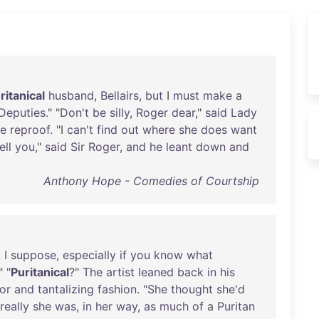
ritanical
husband
,
Bellairs
,
but
I
must
make
a
Deputies
." "
Don't
be
silly
,
Roger
dear
,"
said
Lady
te
reproof
. "I
can't
find
out
where
she
does
want
ell
you
,"
said
Sir
Roger
,
and
he
leant
down
and
Anthony Hope - Comedies of Courtship
, I
suppose
,
especially
if
you
know
what
" "
Puritanical
?"
The
artist
leaned
back
in
his
or
and
tantalizing
fashion
. "
She
thought
she'd
really
she
was
,
in
her
way
,
as
much
of
a
Puritan