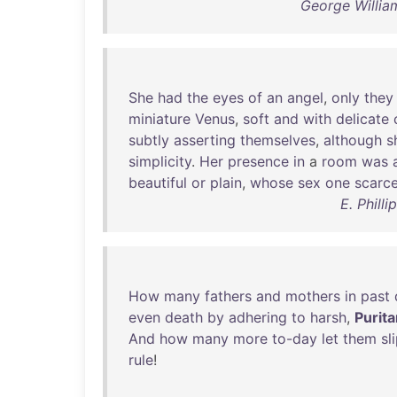
George William
She
had
the
eyes
of
an
angel
,
only
they
miniature
Venus
,
soft
and
with
delicate
subtly
asserting
themselves
,
although
s
simplicity
.
Her
presence
in
a
room
was
beautiful
or
plain
,
whose
sex
one
scarce
E. Phill
How
many
fathers
and
mothers
in
past
even
death
by
adhering
to
harsh
,
Purita
And
how
many
more
to-day
let
them
sl
rule
!