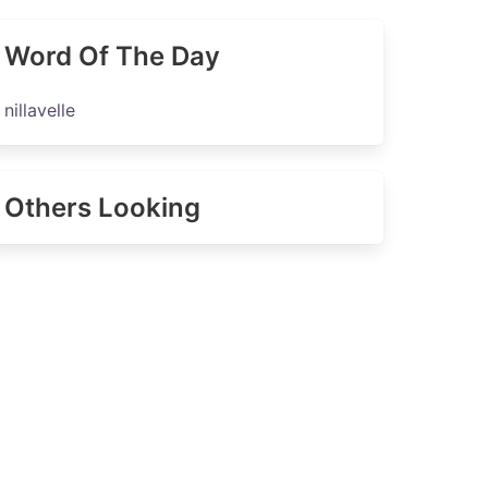
Word Of The Day
nillavelle
Others Looking