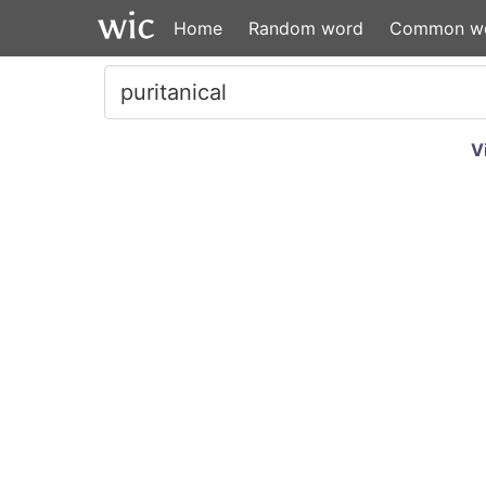
Home
Random word
Common w
V