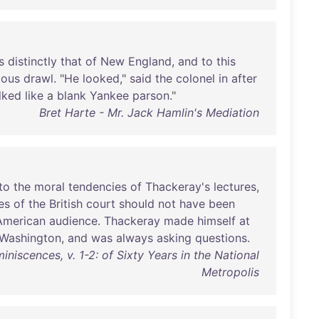
s
distinctly
that
of
New
England
,
and
to
this
ious
drawl
. "
He
looked
,"
said
the
colonel
in
after
lked
like
a
blank
Yankee
parson
."
Bret Harte - Mr. Jack Hamlin's Mediation
to
the
moral
tendencies
of
Thackeray's
lectures
,
es
of
the
British
court
should
not
have
been
American
audience
.
Thackeray
made
himself
at
Washington
,
and
was
always
asking
questions
.
niscences, v. 1-2: of Sixty Years in the National
Metropolis