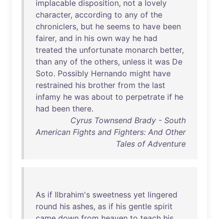
implacable
disposition
,
not
a
lovely
character
,
according
to
any
of
the
chroniclers
,
but
he
seems
to
have
been
fairer
,
and
in
his
own
way
he
had
treated
the
unfortunate
monarch
better
,
than
any
of
the
others
,
unless
it
was
De
Soto
.
Possibly
Hernando
might
have
restrained
his
brother
from
the
last
infamy
he
was
about
to
perpetrate
if
he
had
been
there
.
Cyrus Townsend Brady - South
American Fights and Fighters: And Other
Tales of Adventure
As
if
Ilbrahim's
sweetness
yet
lingered
round
his
ashes
,
as
if
his
gentle
spirit
came
down
from
heaven
to
teach
his