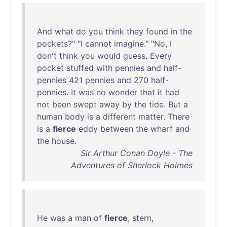
And
what
do
you
think
they
found
in
the
pockets
?" "I
cannot
imagine
." "
No
, I
don't
think
you
would
guess
.
Every
pocket
stuffed
with
pennies
and
half-
pennies
421
pennies
and
270
half-
pennies
.
It
was
no
wonder
that
it
had
not
been
swept
away
by
the
tide
.
But
a
human
body
is
a
different
matter
.
There
is
a
fierce
eddy
between
the
wharf
and
the
house
.
Sir Arthur Conan Doyle - The
Adventures of Sherlock Holmes
He
was
a
man
of
fierce
,
stern
,