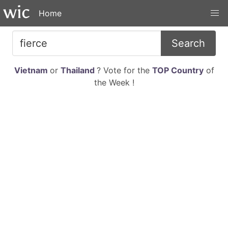
Home
Search
Vietnam
or
Thailand
? Vote for the
TOP Country
of
the Week !