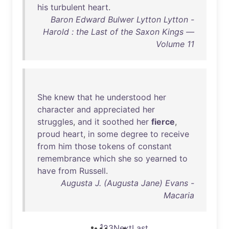
his
turbulent
heart
.
Baron Edward Bulwer Lytton Lytton -
Harold : the Last of the Saxon Kings —
Volume 11
She
knew
that
he
understood
her
character
and
appreciated
her
struggles
,
and
it
soothed
her
fierce
,
proud
heart
,
in
some
degree
to
receive
from
him
those
tokens
of
constant
remembrance
which
she
so
yearned
to
have
from
Russell
.
Augusta J. (Augusta Jane) Evans -
Macaria
1
2
3
Next
Last