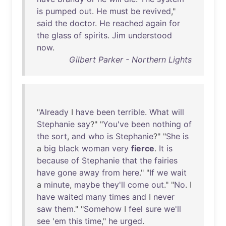
is
pumped
out
.
He
must
be
revived
,"
said
the
doctor
.
He
reached
again
for
the
glass
of
spirits
.
Jim
understood
now
.
Gilbert Parker - Northern Lights
"
Already
I
have
been
terrible
.
What
will
Stephanie
say
?" "
You've
been
nothing
of
the
sort
,
and
who
is
Stephanie
?" "
She
is
a
big
black
woman
very
fierce
.
It
is
because
of
Stephanie
that
the
fairies
have
gone
away
from
here
." "
If
we
wait
a
minute
,
maybe
they'll
come
out
." "
No
. I
have
waited
many
times
and
I
never
saw
them
." "
Somehow
I
feel
sure
we'll
see
'
em
this
time
,"
he
urged
.