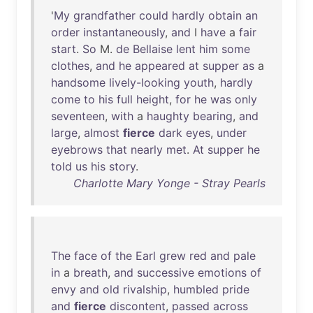
'
My
grandfather
could
hardly
obtain
an
order
instantaneously
,
and
I
have
a
fair
start
.
So
M.
de
Bellaise
lent
him
some
clothes
,
and
he
appeared
at
supper
as
a
handsome
lively-looking
youth
,
hardly
come
to
his
full
height
,
for
he
was
only
seventeen
,
with
a
haughty
bearing
,
and
large
,
almost
fierce
dark
eyes
,
under
eyebrows
that
nearly
met
.
At
supper
he
told
us
his
story
.
Charlotte Mary Yonge - Stray Pearls
The
face
of
the
Earl
grew
red
and
pale
in
a
breath
,
and
successive
emotions
of
envy
and
old
rivalship
,
humbled
pride
and
fierce
discontent
,
passed
across