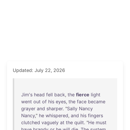
Updated: July 22, 2026
Jim's
head
fell
back
,
the
fierce
light
went
out
of
his
eyes
,
the
face
became
grayer
and
sharper
. "
Sally
Nancy
Nancy
,"
he
whispered
,
and
his
fingers
clutched
vaguely
at
the
quilt
. "
He
must
have
brandy
or
he
will
die
.
The
system