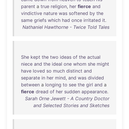
parent
a
true
religion
,
her
fierce
and
vindictive
nature
was
softened
by
the
same
griefs
which
had
once
irritated
it
.
Nathaniel Hawthorne - Twice Told Tales
She
kept
the
two
ideas
of
the
actual
niece
and
the
ideal
one
whom
she
might
have
loved
so
much
distinct
and
separate
in
her
mind
,
and
was
divided
between
a
longing
to
see
the
girl
and
a
fierce
dread
of
her
sudden
appearance
.
Sarah Orne Jewett - A Country Doctor
and Selected Stories and Sketches