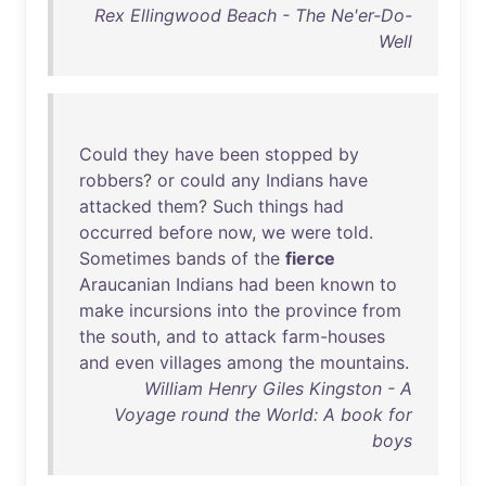
Rex Ellingwood Beach - The Ne'er-Do-
Well
Could
they
have
been
stopped
by
robbers
?
or
could
any
Indians
have
attacked
them
?
Such
things
had
occurred
before
now
,
we
were
told
.
Sometimes
bands
of
the
fierce
Araucanian
Indians
had
been
known
to
make
incursions
into
the
province
from
the
south
,
and
to
attack
farm-houses
and
even
villages
among
the
mountains
.
William Henry Giles Kingston - A
Voyage round the World: A book for
boys