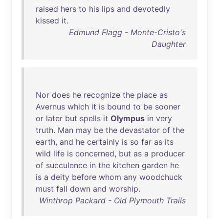
raised
hers
to
his
lips
and
devotedly
kissed
it
.
Edmund Flagg - Monte-Cristo's
Daughter
Nor
does
he
recognize
the
place
as
Avernus
which
it
is
bound
to
be
sooner
or
later
but
spells
it
Olympus
in
very
truth
.
Man
may
be
the
devastator
of
the
earth
,
and
he
certainly
is
so
far
as
its
wild
life
is
concerned
,
but
as
a
producer
of
succulence
in
the
kitchen
garden
he
is
a
deity
before
whom
any
woodchuck
must
fall
down
and
worship
.
Winthrop Packard - Old Plymouth Trails