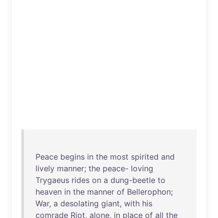
Peace
begins
in
the
most
spirited
and
lively
manner
;
the
peace
-
loving
Trygaeus
rides
on
a
dung-beetle
to
heaven
in
the
manner
of
Bellerophon
;
War
, a
desolating
giant
,
with
his
comrade
Riot
,
alone
,
in
place
of
all
the