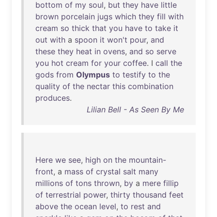
bottom
of
my
soul
,
but
they
have
little
brown
porcelain
jugs
which
they
fill
with
cream
so
thick
that
you
have
to
take
it
out
with
a
spoon
it
won't
pour
,
and
these
they
heat
in
ovens
,
and
so
serve
you
hot
cream
for
your
coffee
. I
call
the
gods
from
Olympus
to
testify
to
the
quality
of
the
nectar
this
combination
produces
.
Lilian Bell - As Seen By Me
Here
we
see
,
high
on
the
mountain-
front
, a
mass
of
crystal
salt
many
millions
of
tons
thrown
,
by
a
mere
fillip
of
terrestrial
power
,
thirty
thousand
feet
above
the
ocean
level
,
to
rest
and