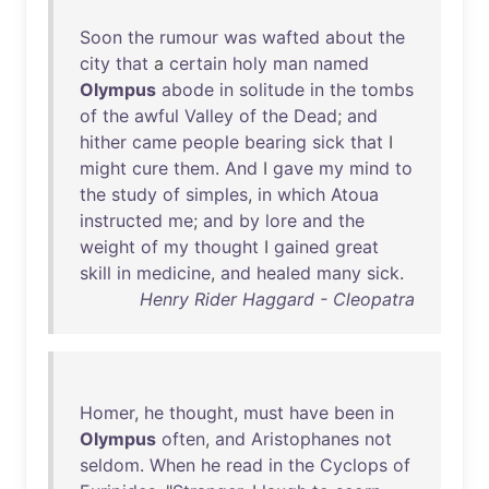
Soon
the
rumour
was
wafted
about
the
city
that
a
certain
holy
man
named
Olympus
abode
in
solitude
in
the
tombs
of
the
awful
Valley
of
the
Dead
;
and
hither
came
people
bearing
sick
that
I
might
cure
them
.
And
I
gave
my
mind
to
the
study
of
simples
,
in
which
Atoua
instructed
me
;
and
by
lore
and
the
weight
of
my
thought
I
gained
great
skill
in
medicine
,
and
healed
many
sick
.
Henry Rider Haggard - Cleopatra
Homer
,
he
thought
,
must
have
been
in
Olympus
often
,
and
Aristophanes
not
seldom
.
When
he
read
in
the
Cyclops
of