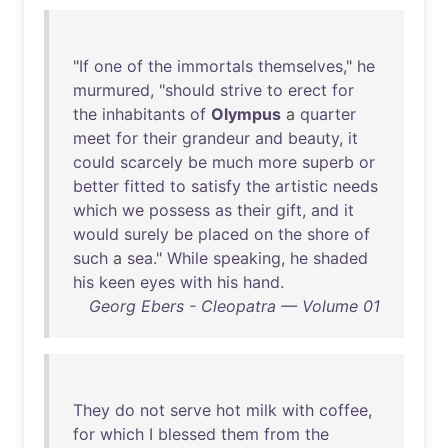
"
If
one
of
the
immortals
themselves
,"
he
murmured
, "
should
strive
to
erect
for
the
inhabitants
of
Olympus
a
quarter
meet
for
their
grandeur
and
beauty
,
it
could
scarcely
be
much
more
superb
or
better
fitted
to
satisfy
the
artistic
needs
which
we
possess
as
their
gift
,
and
it
would
surely
be
placed
on
the
shore
of
such
a
sea
."
While
speaking
,
he
shaded
his
keen
eyes
with
his
hand
.
Georg Ebers - Cleopatra — Volume 01
They
do
not
serve
hot
milk
with
coffee
,
for
which
I
blessed
them
from
the