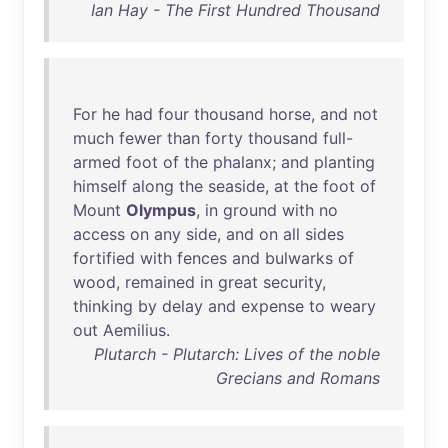
Ian Hay - The First Hundred Thousand
For
he
had
four
thousand
horse
,
and
not
much
fewer
than
forty
thousand
full-
armed
foot
of
the
phalanx
;
and
planting
himself
along
the
seaside
,
at
the
foot
of
Mount
Olympus
,
in
ground
with
no
access
on
any
side
,
and
on
all
sides
fortified
with
fences
and
bulwarks
of
wood
,
remained
in
great
security
,
thinking
by
delay
and
expense
to
weary
out
Aemilius
.
Plutarch - Plutarch: Lives of the noble
Grecians and Romans