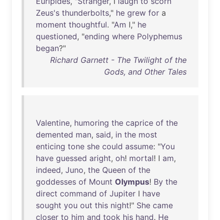
Euripides
, "
Stranger
, I
laugh
to
scorn
Zeus's
thunderbolts
,"
he
grew
for
a
moment
thoughtful
. "
Am
I,"
he
questioned
, "
ending
where
Polyphemus
began
?"
Richard Garnett - The Twilight of the
Gods, and Other Tales
Valentine
,
humoring
the
caprice
of
the
demented
man
,
said
,
in
the
most
enticing
tone
she
could
assume
: "
You
have
guessed
aright
,
oh
!
mortal
! I
am
,
indeed
,
Juno
,
the
Queen
of
the
goddesses
of
Mount
Olympus
!
By
the
direct
command
of
Jupiter
I
have
sought
you
out
this
night
!"
She
came
closer
to
him
and
took
his
hand
.
He