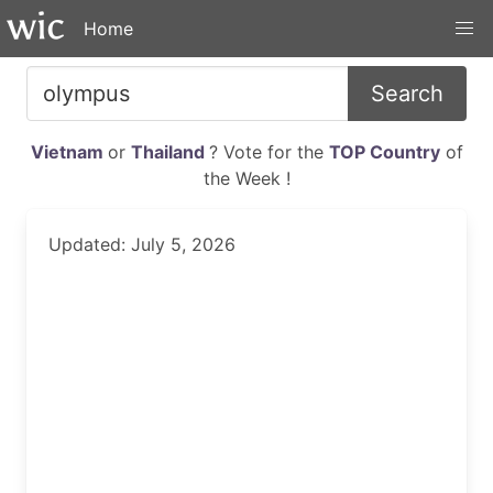
Home
Search
Vietnam
or
Thailand
? Vote for the
TOP Country
of
the Week !
Updated: July 5, 2026