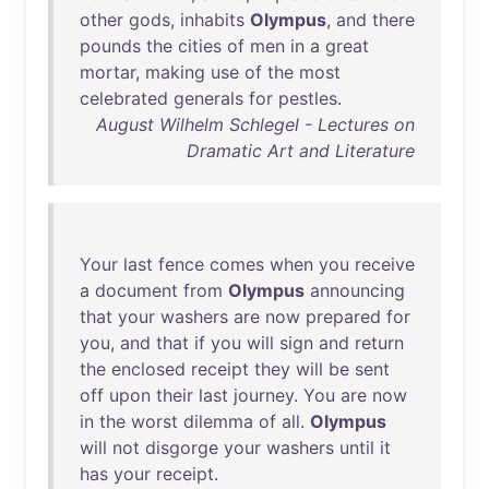
other
gods
,
inhabits
Olympus
,
and
there
pounds
the
cities
of
men
in
a
great
mortar
,
making
use
of
the
most
celebrated
generals
for
pestles
.
August Wilhelm Schlegel - Lectures on
Dramatic Art and Literature
Your
last
fence
comes
when
you
receive
a
document
from
Olympus
announcing
that
your
washers
are
now
prepared
for
you
,
and
that
if
you
will
sign
and
return
the
enclosed
receipt
they
will
be
sent
off
upon
their
last
journey
.
You
are
now
in
the
worst
dilemma
of
all
.
Olympus
will
not
disgorge
your
washers
until
it
has
your
receipt
.