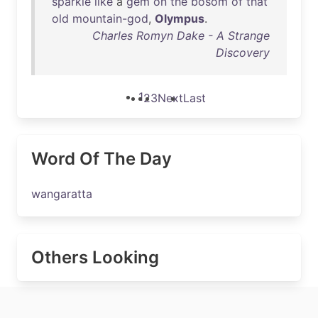
sparkle
like
a
gem
on
the
bosom
of
that
old
mountain-god
,
Olympus
.
Charles Romyn Dake - A Strange
Discovery
1
2
3
Next
Last
Word Of The Day
wangaratta
Others Looking