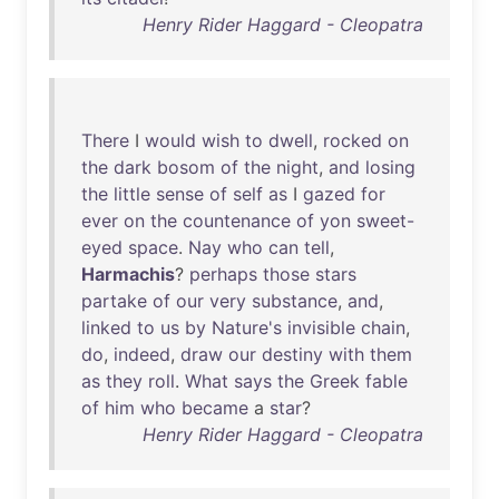
Henry Rider Haggard - Cleopatra
There
I
would
wish
to
dwell
,
rocked
on
the
dark
bosom
of
the
night
,
and
losing
the
little
sense
of
self
as
I
gazed
for
ever
on
the
countenance
of
yon
sweet-
eyed
space
.
Nay
who
can
tell
,
Harmachis
?
perhaps
those
stars
partake
of
our
very
substance
,
and
,
linked
to
us
by
Nature's
invisible
chain
,
do
,
indeed
,
draw
our
destiny
with
them
as
they
roll
.
What
says
the
Greek
fable
of
him
who
became
a
star
?
Henry Rider Haggard - Cleopatra