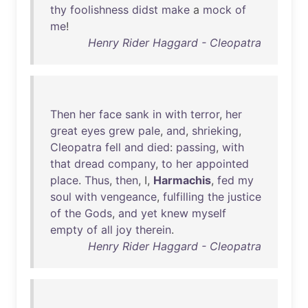
thy
foolishness
didst
make
a
mock
of
me
!
Henry Rider Haggard - Cleopatra
Then
her
face
sank
in
with
terror
,
her
great
eyes
grew
pale
,
and
,
shrieking
,
Cleopatra
fell
and
died
:
passing
,
with
that
dread
company
,
to
her
appointed
place
.
Thus
,
then
, I,
Harmachis
,
fed
my
soul
with
vengeance
,
fulfilling
the
justice
of
the
Gods
,
and
yet
knew
myself
empty
of
all
joy
therein
.
Henry Rider Haggard - Cleopatra