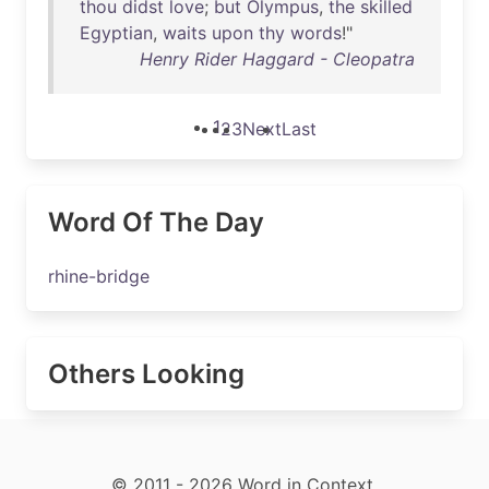
thou
didst
love
;
but
Olympus
,
the
skilled
Egyptian
,
waits
upon
thy
words
!"
Henry Rider Haggard - Cleopatra
1
2
3
Next
Last
Word Of The Day
rhine-bridge
Others Looking
© 2011 - 2026 Word in Context.