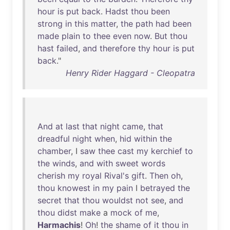
hour
is
put
back
.
Hadst
thou
been
strong
in
this
matter
,
the
path
had
been
made
plain
to
thee
even
now
.
But
thou
hast
failed
,
and
therefore
thy
hour
is
put
back
."
Henry Rider Haggard - Cleopatra
And
at
last
that
night
came
,
that
dreadful
night
when
,
hid
within
the
chamber
, I
saw
thee
cast
my
kerchief
to
the
winds
,
and
with
sweet
words
cherish
my
royal
Rival's
gift
.
Then
oh
,
thou
knowest
in
my
pain
I
betrayed
the
secret
that
thou
wouldst
not
see
,
and
thou
didst
make
a
mock
of
me
,
Harmachis
!
Oh
!
the
shame
of
it
thou
in