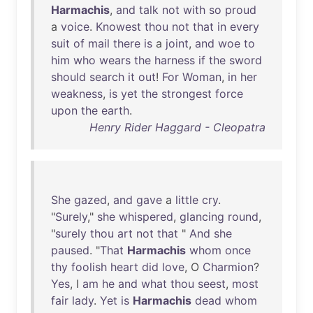
Harmachis
,
and
talk
not
with
so
proud
a
voice
.
Knowest
thou
not
that
in
every
suit
of
mail
there
is
a
joint
,
and
woe
to
him
who
wears
the
harness
if
the
sword
should
search
it
out
!
For
Woman
,
in
her
weakness
,
is
yet
the
strongest
force
upon
the
earth
.
Henry Rider Haggard - Cleopatra
She
gazed
,
and
gave
a
little
cry
.
"
Surely
,"
she
whispered
,
glancing
round
,
"
surely
thou
art
not
that
"
And
she
paused
. "
That
Harmachis
whom
once
thy
foolish
heart
did
love
, O
Charmion
?
Yes
, I
am
he
and
what
thou
seest
,
most
fair
lady
.
Yet
is
Harmachis
dead
whom