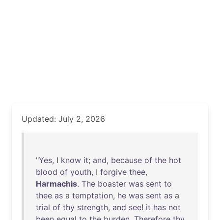
Updated: July 2, 2026
"
Yes
, I
know
it
;
and
,
because
of
the
hot
blood
of
youth
, I
forgive
thee
,
Harmachis
.
The
boaster
was
sent
to
thee
as
a
temptation
,
he
was
sent
as
a
trial
of
thy
strength
,
and
see
!
it
has
not
been
equal
to
the
burden
.
Therefore
thy