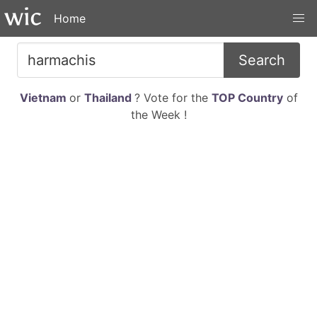
Home
Search
Vietnam
or
Thailand
? Vote for the
TOP Country
of
the Week !