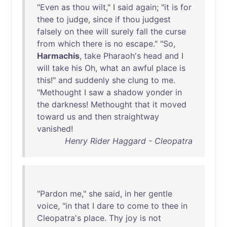
"
Even
as
thou
wilt
," I
said
again
; "
it
is
for
thee
to
judge
,
since
if
thou
judgest
falsely
on
thee
will
surely
fall
the
curse
from
which
there
is
no
escape
." "
So
,
Harmachis
,
take
Pharaoh's
head
and
I
will
take
his
Oh
,
what
an
awful
place
is
this
!"
and
suddenly
she
clung
to
me
.
"
Methought
I
saw
a
shadow
yonder
in
the
darkness
!
Methought
that
it
moved
toward
us
and
then
straightway
vanished
!
Henry Rider Haggard - Cleopatra
"
Pardon
me
,"
she
said
,
in
her
gentle
voice
, "
in
that
I
dare
to
come
to
thee
in
Cleopatra's
place
.
Thy
joy
is
not