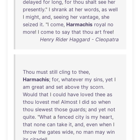
delayed
for
long
,
for
thou
shalt
see
her
presently
." I
shrank
at
her
words
,
as
well
I
might
,
and
,
seeing
her
vantage
,
she
seized
it
. "I
come
,
Harmachis
royal
no
more
! I
come
to
say
that
thou
art
free
!
Henry Rider Haggard - Cleopatra
Thou
must
still
cling
to
thee
,
Harmachis
;
for
,
whatever
my
sins
,
yet
I
am
great
and
set
above
thy
scorn
.
Would
that
I
could
have
loved
thee
as
thou
lovest
me
!
Almost
I
did
so
when
thou
slewest
those
guards
;
and
yet
not
quite
. "
What
a
fenced
city
is
my
heart
,
that
none
can
take
it
,
and
,
even
when
I
throw
the
gates
wide
,
no
man
may
win
its
citadel
!