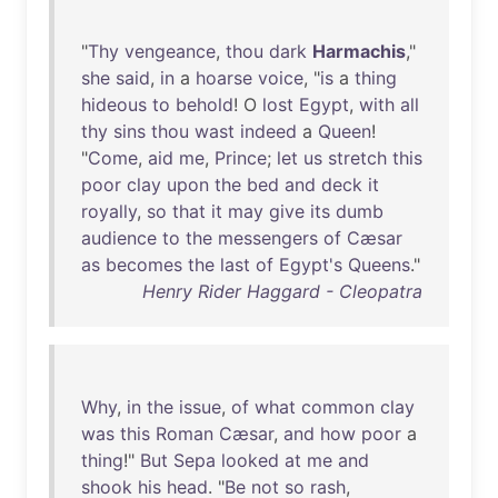
"
Thy
vengeance
,
thou
dark
Harmachis
,"
she
said
,
in
a
hoarse
voice
, "
is
a
thing
hideous
to
behold
! O
lost
Egypt
,
with
all
thy
sins
thou
wast
indeed
a
Queen
!
"
Come
,
aid
me
,
Prince
;
let
us
stretch
this
poor
clay
upon
the
bed
and
deck
it
royally
,
so
that
it
may
give
its
dumb
audience
to
the
messengers
of
Cæsar
as
becomes
the
last
of
Egypt's
Queens
."
Henry Rider Haggard - Cleopatra
Why
,
in
the
issue
,
of
what
common
clay
was
this
Roman
Cæsar
,
and
how
poor
a
thing
!"
But
Sepa
looked
at
me
and
shook
his
head
. "
Be
not
so
rash
,