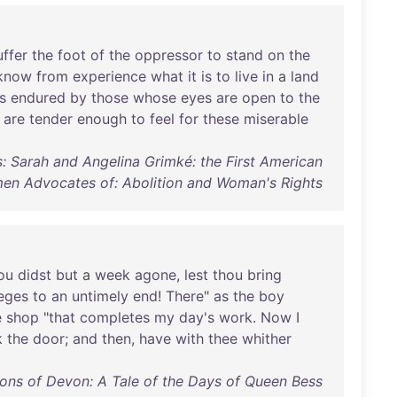
uffer
the
foot
of
the
oppressor
to
stand
on
the
know
from
experience
what
it
is
to
live
in
a
land
is
endured
by
those
whose
eyes
are
open
to
the
are
tender
enough
to
feel
for
these
miserable
s: Sarah and Angelina Grimké: the First American
n Advocates of: Abolition and Woman's Rights
ou
didst
but
a
week
agone
,
lest
thou
bring
ieges
to
an
untimely
end
!
There
"
as
the
boy
e
shop
"
that
completes
my
day's
work
.
Now
I
k
the
door
;
and
then
,
have
with
thee
whither
ons of Devon: A Tale of the Days of Queen Bess