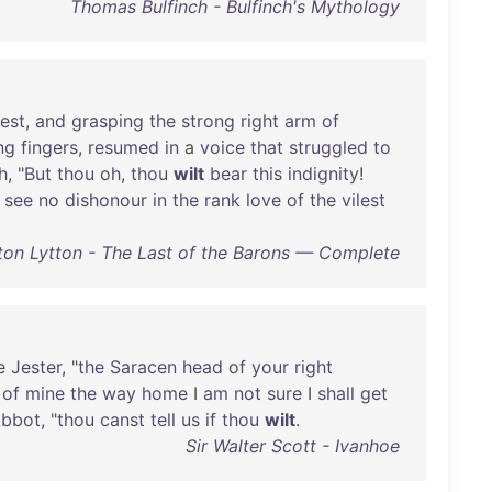
Thomas Bulfinch - Bulfinch's Mythology
iest
,
and
grasping
the
strong
right
arm
of
ng
fingers
,
resumed
in
a
voice
that
struggled
to
h
, "
But
thou
oh
,
thou
wilt
bear
this
indignity
!
see
no
dishonour
in
the
rank
love
of
the
vilest
ton Lytton - The Last of the Barons — Complete
e
Jester
, "
the
Saracen
head
of
your
right
of
mine
the
way
home
I
am
not
sure
I
shall
get
bbot
, "
thou
canst
tell
us
if
thou
wilt
.
Sir Walter Scott - Ivanhoe