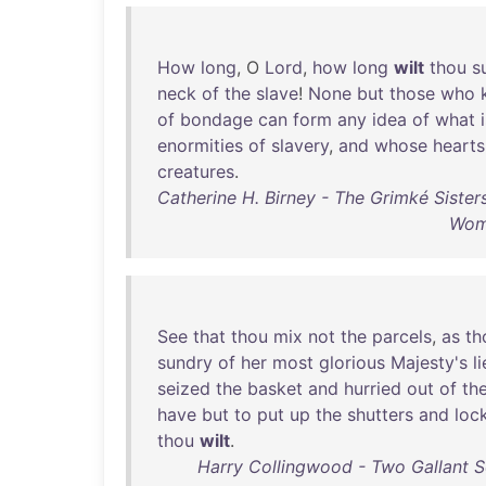
How
long
, O
Lord
,
how
long
wilt
thou
s
neck
of
the
slave
!
None
but
those
who
of
bondage
can
form
any
idea
of
what
enormities
of
slavery
,
and
whose
hearts
creatures
.
Catherine H. Birney - The Grimké Sister
Wome
See
that
thou
mix
not
the
parcels
,
as
th
sundry
of
her
most
glorious
Majesty's
l
seized
the
basket
and
hurried
out
of
th
have
but
to
put
up
the
shutters
and
loc
thou
wilt
.
Harry Collingwood - Two Gallant S