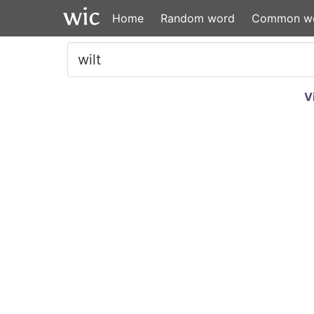
Home
Random word
Common w
V