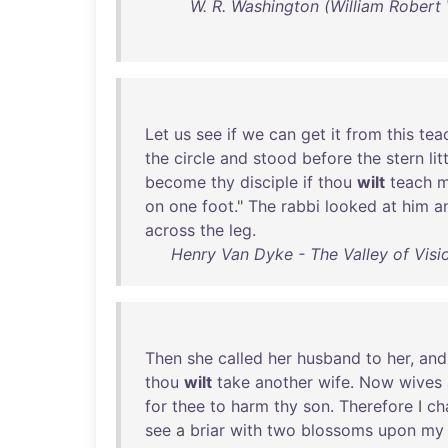
W. R. Washington (William Robert W
Let
us
see
if
we
can
get
it
from
this
tea
the
circle
and
stood
before
the
stern
lit
become
thy
disciple
if
thou
wilt
teach
on
one
foot
."
The
rabbi
looked
at
him
a
across
the
leg
.
Henry Van Dyke - The Valley of Visi
Then
she
called
her
husband
to
her
,
and
thou
wilt
take
another
wife
.
Now
wives
for
thee
to
harm
thy
son
.
Therefore
I
ch
see
a
briar
with
two
blossoms
upon
my