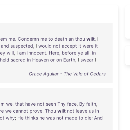
eem
me
.
Condemn
me
to
death
an
thou
wilt
, I
and
suspected
, I
would
not
accept
it
were
it
hey
will
, I
am
innocent
.
Here
,
before
ye
all
,
in
held
sacred
in
Heaven
or
on
Earth
, I
swear
I
Grace Aguilar - The Vale of Cedars
om
we
,
that
have
not
seen
Thy
face
,
By
faith
,
re
we
cannot
prove
.
Thou
wilt
not
leave
us
in
ot
why
;
He
thinks
he
was
not
made
to
die
;
And