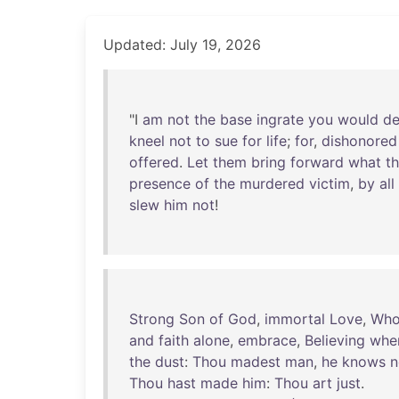
Updated: July 19, 2026
"I
am
not
the
base
ingrate
you
would
d
kneel
not
to
sue
for
life
;
for
,
dishonored
offered
.
Let
them
bring
forward
what
t
presence
of
the
murdered
victim
,
by
all
slew
him
not
!
Strong
Son
of
God
,
immortal
Love
,
Wh
and
faith
alone
,
embrace
,
Believing
whe
the
dust
:
Thou
madest
man
,
he
knows
n
Thou
hast
made
him
:
Thou
art
just
.