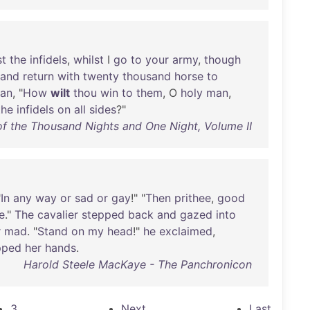
st
the
infidels
,
whilst
I
go
to
your
army
,
though
and
return
with
twenty
thousand
horse
to
kan
, "
How
wilt
thou
win
to
them
, O
holy
man
,
the
infidels
on
all
sides
?"
 the Thousand Nights and One Night, Volume II
"
In
any
way
or
sad
or
gay
!" "
Then
prithee
,
good
e
."
The
cavalier
stepped
back
and
gazed
into
r
mad
. "
Stand
on
my
head
!"
he
exclaimed
,
pped
her
hands
.
Harold Steele MacKaye - The Panchronicon
3
Next
Last