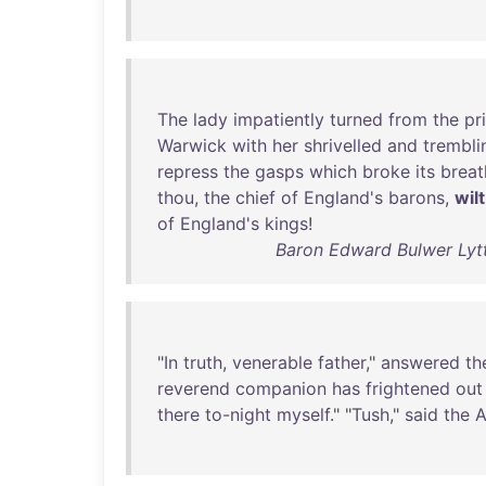
The
lady
impatiently
turned
from
the
pr
Warwick
with
her
shrivelled
and
trembli
repress
the
gasps
which
broke
its
breat
thou
,
the
chief
of
England's
barons
,
wilt
of
England's
kings
!
Baron Edward Bulwer Lyt
"
In
truth
,
venerable
father
,"
answered
th
reverend
companion
has
frightened
out
there
to-night
myself
." "
Tush
,"
said
the
A