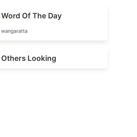
Word Of The Day
wangaratta
Others Looking