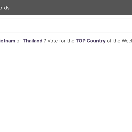
ords
ietnam
or
Thailand
? Vote for the
TOP Country
of the Week