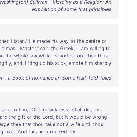
ashington) Sullivan - Morality as a Religion: An
exposition of some first principles
cher
.
Listen
."
He
made
his
way
to
the
centre
of
tle
man
. "
Master
,"
said
the
Greek
, "I
am
willing
to
me
the
whole
law
while
I
stand
before
thee
thus
ngrily
,
and
,
lifting
up
his
stick
,
smote
him
sharply
on : a Book of Romance an Some Half Told Tales
said
to
him
, "
Of
this
sickness
I
shall
die
,
and
are
the
gift
of
the
Lord
,
but
it
would
be
wrong
arge
thee
that
thou
take
not
a
wife
until
thou
grave
."
And
this
he
promised
her
.