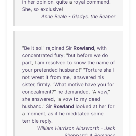
in
her
opinion
,
quite
a
royal
command
.
She
,
so
exclusive
!
Anne Beale - Gladys, the Reaper
"
Be
it
so
!"
rejoined
Sir
Rowland
,
with
concentrated
fury
; "
but
before
we
do
part
, I
am
resolved
to
know
the
name
of
your
pretended
husband
!" "
Torture
shall
not
wrest
it
from
me
,"
answered
his
sister
,
firmly
. "
What
motive
have
you
for
concealment
?"
he
demanded
. "A
vow
,"
she
answered
, "a
vow
to
my
dead
husband
."
Sir
Rowland
looked
at
her
for
a
moment
,
as
if
he
meditated
some
terrible
reply
.
William Harrison Ainsworth - Jack
Sheppard: A Romance