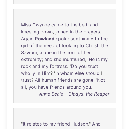
Miss
Gwynne
came
to
the
bed
,
and
kneeling
down
,
joined
in
the
prayers
.
Again
Rowland
spoke
soothingly
to
the
girl
of
the
need
of
looking
to
Christ
,
the
Saviour
,
alone
in
the
hour
of
her
extremity
;
and
she
murmured
, '
He
is
my
rock
and
my
fortress
. '
Do
you
trust
wholly
in
Him
? '
In
whom
else
should
I
trust
?
All
human
friends
are
gone
. '
Not
all
,
you
have
friends
around
you
.
Anne Beale - Gladys, the Reaper
"
It
relates
to
my
friend
Hudson
."
And