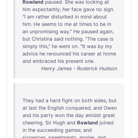
Rowland
paused
.
She
was
looking
at
him
expectantly
;
her
face
gave
no
sign
.
"I
am
rather
disturbed
in
mind
about
him
.
He
seems
to
me
at
times
to
be
in
an
unpromising
way
."
He
paused
again
,
but
Christina
said
nothing
. "
The
case
is
simply
this
,"
he
went
on
. "
It
was
by
my
advice
he
renounced
his
career
at
home
and
embraced
his
present
one
.
Henry James - Roderick Hudson
They
had
a
hard
fight
on
both
sides
,
but
at
last
the
English
conquered
,
and
Owen
and
his
party
won
the
day
amidst
great
cheering
.
Sir
Hugh
and
Rowland
joined
in
the
succeeding
games
;
and
sixpences
,
sweetmeats
,
apples
,
and