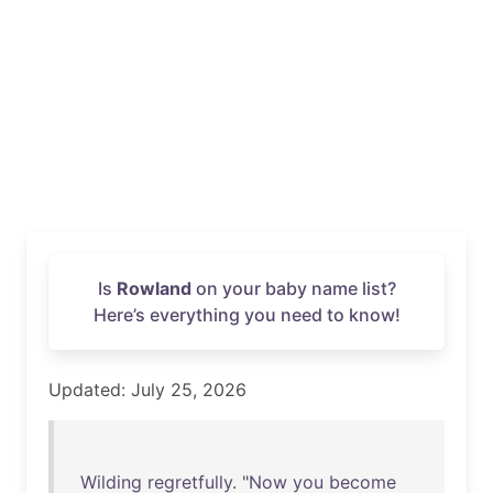
Is
Rowland
on your baby name list?
Here’s everything you need to know!
Updated: July 25, 2026
Wilding
regretfully
. "
Now
you
become