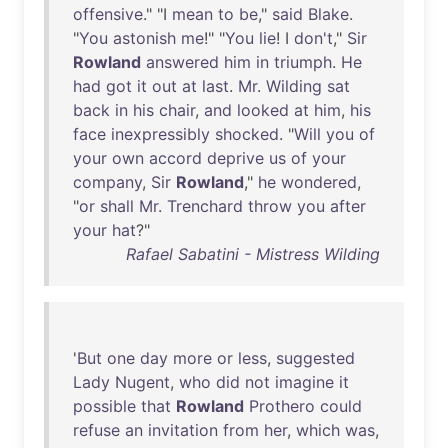
offensive
." "I
mean
to
be
,"
said
Blake
.
"
You
astonish
me
!" "
You
lie
! I
don't
,"
Sir
Rowland
answered
him
in
triumph
.
He
had
got
it
out
at
last
.
Mr
.
Wilding
sat
back
in
his
chair
,
and
looked
at
him
,
his
face
inexpressibly
shocked
. "
Will
you
of
your
own
accord
deprive
us
of
your
company
,
Sir
Rowland
,"
he
wondered
,
"
or
shall
Mr
.
Trenchard
throw
you
after
your
hat
?"
Rafael Sabatini - Mistress Wilding
'
But
one
day
more
or
less
,
suggested
Lady
Nugent
,
who
did
not
imagine
it
possible
that
Rowland
Prothero
could
refuse
an
invitation
from
her
,
which
was
,