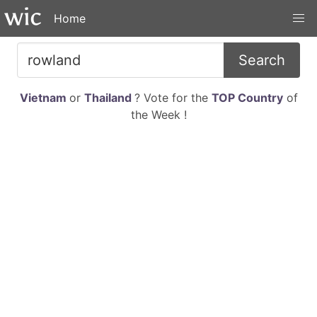
Home
Search
Vietnam
or
Thailand
? Vote for the
TOP Country
of
the Week !