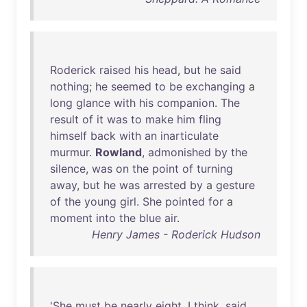
Roderick
raised
his
head
,
but
he
said
nothing
;
he
seemed
to
be
exchanging
a
long
glance
with
his
companion
.
The
result
of
it
was
to
make
him
fling
himself
back
with
an
inarticulate
murmur
.
Rowland
,
admonished
by
the
silence
,
was
on
the
point
of
turning
away
,
but
he
was
arrested
by
a
gesture
of
the
young
girl
.
She
pointed
for
a
moment
into
the
blue
air
.
Henry James - Roderick Hudson
'
She
must
be
nearly
eight
, I
think
,
said