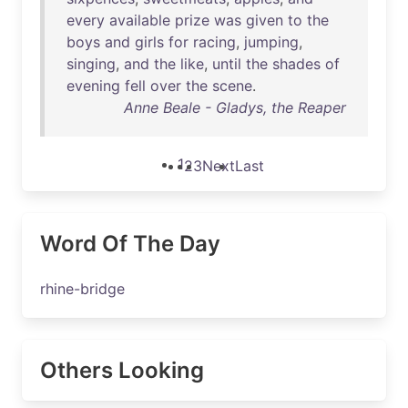
every
available
prize
was
given
to
the
boys
and
girls
for
racing
,
jumping
,
singing
,
and
the
like
,
until
the
shades
of
evening
fell
over
the
scene
.
Anne Beale - Gladys, the Reaper
1
2
3
Next
Last
Word Of The Day
rhine-bridge
Others Looking