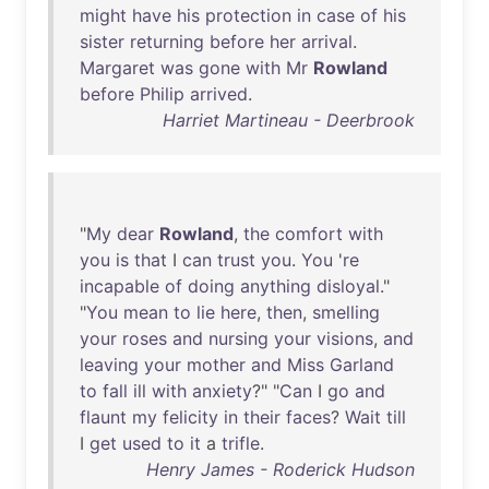
might
have
his
protection
in
case
of
his
sister
returning
before
her
arrival
.
Margaret
was
gone
with
Mr
Rowland
before
Philip
arrived
.
Harriet Martineau - Deerbrook
"
My
dear
Rowland
,
the
comfort
with
you
is
that
I
can
trust
you
.
You
'
re
incapable
of
doing
anything
disloyal
."
"
You
mean
to
lie
here
,
then
,
smelling
your
roses
and
nursing
your
visions
,
and
leaving
your
mother
and
Miss
Garland
to
fall
ill
with
anxiety
?" "
Can
I
go
and
flaunt
my
felicity
in
their
faces
?
Wait
till
I
get
used
to
it
a
trifle
.
Henry James - Roderick Hudson