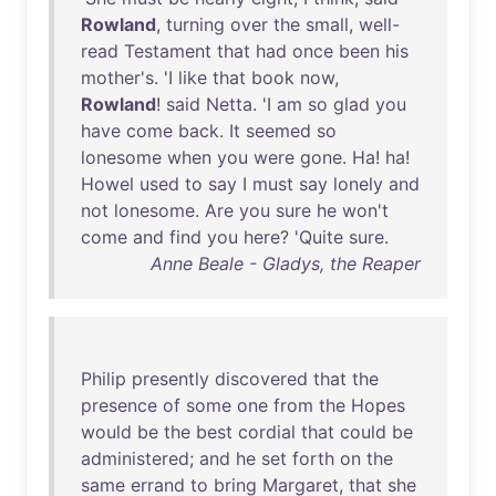
Rowland
,
turning
over
the
small
,
well-
read
Testament
that
had
once
been
his
mother's
. 'I
like
that
book
now
,
Rowland
!
said
Netta
. 'I
am
so
glad
you
have
come
back
.
It
seemed
so
lonesome
when
you
were
gone
.
Ha
!
ha
!
Howel
used
to
say
I
must
say
lonely
and
not
lonesome
.
Are
you
sure
he
won't
come
and
find
you
here
? '
Quite
sure
.
Anne Beale - Gladys, the Reaper
Philip
presently
discovered
that
the
presence
of
some
one
from
the
Hopes
would
be
the
best
cordial
that
could
be
administered
;
and
he
set
forth
on
the
same
errand
to
bring
Margaret
,
that
she