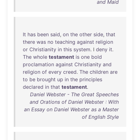
and Maid
It
has
been
said
,
on
the
other
side
,
that
there
was
no
teaching
against
religion
or
Christianity
in
this
system
. I
deny
it
.
The
whole
testament
is
one
bold
proclamation
against
Christianity
and
religion
of
every
creed
.
The
children
are
to
be
brought
up
in
the
principles
declared
in
that
testament
.
Daniel Webster - The Great Speeches
and Orations of Daniel Webster : With
an Essay on Daniel Webster as a Master
of English Style