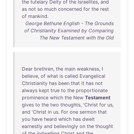
the
tutelary
Deity
of
the
Israelites
,
and
as
not
so
much
concerned
for
the
rest
of
mankind
.
George Bethune English - The Grounds
of Christianity Examined by Comparing
The New Testament with the Old
Dear
brethren
,
the
main
weakness
, I
believe
,
of
what
is
called
Evangelical
Christianity
has
been
that
it
has
not
always
kept
true
to
the
proportionate
prominence
which
the
New
Testament
gives
to
the
two
thoughts
, '
Christ
for
us
,
and
'
Christ
in
us
.
For
one
sermon
that
you
have
heard
which
has
dwelt
earnestly
and
believingly
on
the
thought
of
the
indwelling
Christ
and
the