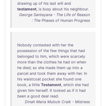
drawing
up
of
his
last
will
and
testament
,
is
busy
about
his
neighbour
.
George Santayana - The Life of Reason
: The Phases of Human Progress
Nobody
contested
with
her
the
possession
of
the
few
things
that
had
belonged
to
him
,
which
were
scarcely
more
than
the
clothes
he
had
on
when
he
died
;
so
she
made
them
up
into
a
parcel
and
took
them
away
with
her
.
In
his
waistcoat
pocket
she
found
one
book
, a
little
Testament
,
which
she
had
given
him
herself
.
It
looked
as
if
it
had
been
a
good
deal
read
.
Dinah Maria Mulock Craik - Mistress