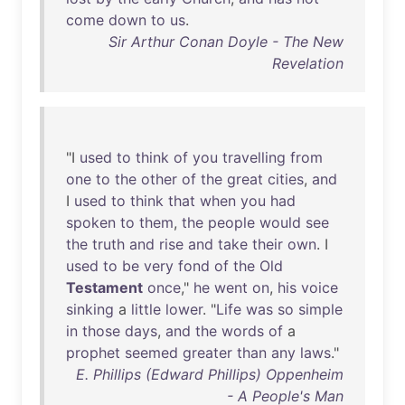
come
down
to
us
.
Sir Arthur Conan Doyle - The New
Revelation
"I
used
to
think
of
you
travelling
from
one
to
the
other
of
the
great
cities
,
and
I
used
to
think
that
when
you
had
spoken
to
them
,
the
people
would
see
the
truth
and
rise
and
take
their
own
. I
used
to
be
very
fond
of
the
Old
Testament
once
,"
he
went
on
,
his
voice
sinking
a
little
lower
. "
Life
was
so
simple
in
those
days
,
and
the
words
of
a
prophet
seemed
greater
than
any
laws
."
E. Phillips (Edward Phillips) Oppenheim
- A People's Man