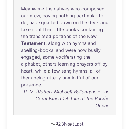
Meanwhile
the
natives
who
composed
our
crew
,
having
nothing
particular
to
do
,
had
squatted
down
on
the
deck
and
taken
out
their
little
books
containing
the
translated
portions
of
the
New
Testament
,
along
with
hymns
and
spelling-books
,
and
were
now
busily
engaged
,
some
vociferating
the
alphabet
,
others
learning
prayers
off
by
heart
,
while
a
few
sang
hymns
,
all
of
them
being
utterly
unmindful
of
our
presence
.
R. M. (Robert Michael) Ballantyne - The
Coral Island : A Tale of the Pacific
Ocean
1
2
3
Next
Last