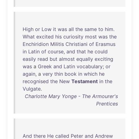
High
or
Low
it
was
all
the
same
to
him
.
What
excited
his
curiosity
most
was
the
Enchiridion
Militis
Christiani
of
Erasmus
in
Latin
of
course
,
and
that
he
could
easily
read
but
almost
equally
exciting
was
a
Greek
and
Latin
vocabulary
;
or
again
, a
very
thin
book
in
which
he
recognised
the
New
Testament
in
the
Vulgate
.
Charlotte Mary Yonge - The Armourer's
Prentices
And
there
He
called
Peter
and
Andrew