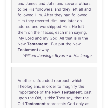
and
James
and
John
and
several
others
to
be
His
followers
,
and
they
left
all
and
followed
Him
.
After
they
had
followed
Him
they
revered
Him
,
and
later
on
adored
and
worshipped
Him
.
He
left
them
on
their
faces
,
each
man
saying
,
'
My
Lord
and
my
God
!
All
that
is
in
the
New
Testament
. "
But
put
the
New
Testament
away
.
William Jennings Bryan - In His Image
Another
unfounded
reproach
which
Theologians
,
in
order
to
magnify
the
importance
of
the
New
Testament
,
cast
upon
the
Old
,
is
this
:
They
say
,
that
the
Old
Testament
represents
God
only
as