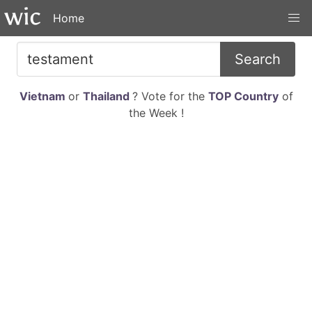
Home
Search
Vietnam
or
Thailand
? Vote for the
TOP Country
of
the Week !