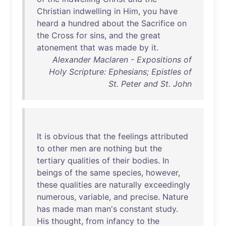
Christian
indwelling
in
Him
,
you
have
heard
a
hundred
about
the
Sacrifice
on
the
Cross
for
sins
,
and
the
great
atonement
that
was
made
by
it
.
Alexander Maclaren - Expositions of
Holy Scripture: Ephesians; Epistles of
St. Peter and St. John
It
is
obvious
that
the
feelings
attributed
to
other
men
are
nothing
but
the
tertiary
qualities
of
their
bodies
.
In
beings
of
the
same
species
,
however
,
these
qualities
are
naturally
exceedingly
numerous
,
variable
,
and
precise
.
Nature
has
made
man
man's
constant
study
.
His
thought
,
from
infancy
to
the