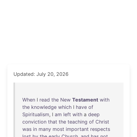
Updated: July 20, 2026
When
I
read
the
New
Testament
with
the
knowledge
which
I
have
of
Spiritualism
, I
am
left
with
a
deep
conviction
that
the
teaching
of
Christ
was
in
many
most
important
respects
lost
by
the
early
Church
,
and
has
not