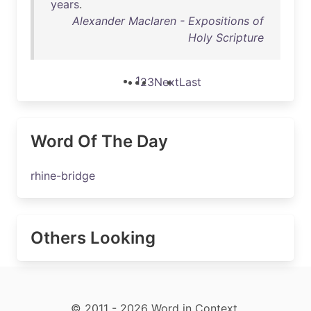
years
.
Alexander Maclaren - Expositions of
Holy Scripture
1
2
3
Next
Last
Word Of The Day
rhine-bridge
Others Looking
© 2011 - 2026 Word in Context.