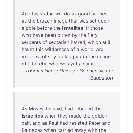
And
his
statue
will
do
as
good
service
as
the
brazen
image
that
was
set
upon
a
pole
before
the
Israelites
,
if
those
who
have
been
bitten
by
the
fiery
serpents
of
sectarian
hatred
,
which
still
haunt
this
wilderness
of
a
world
,
are
made
whole
by
looking
upon
the
image
of
a
heretic
who
was
yet
a
saint
.
Thomas Henry Huxley - Science &amp;
Education
As
Moses
,
he
said
,
had
rebuked
the
Israelites
when
they
made
the
golden
calf
,
and
as
Paul
had
resisted
Peter
and
Barnabas
when
carried
away
with
the