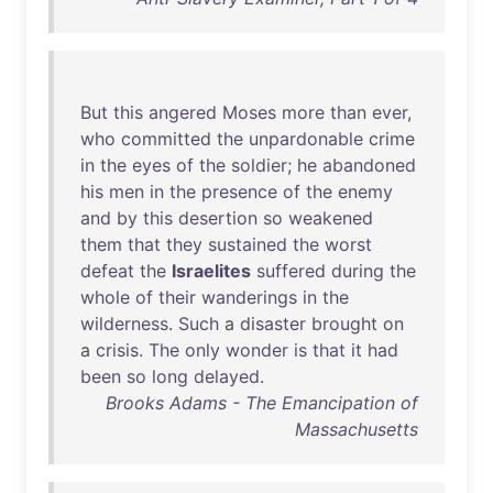
But
this
angered
Moses
more
than
ever
,
who
committed
the
unpardonable
crime
in
the
eyes
of
the
soldier
;
he
abandoned
his
men
in
the
presence
of
the
enemy
and
by
this
desertion
so
weakened
them
that
they
sustained
the
worst
defeat
the
Israelites
suffered
during
the
whole
of
their
wanderings
in
the
wilderness
.
Such
a
disaster
brought
on
a
crisis
.
The
only
wonder
is
that
it
had
been
so
long
delayed
.
Brooks Adams - The Emancipation of
Massachusetts