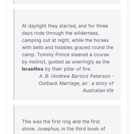
At
daylight
they
started
,
and
for
three
days
rode
through
the
wilderness
,
camping
out
at
night
,
while
the
horses
with
bells
and
hobbles
grazed
round
the
camp
.
Tommy
Prince
steered
a
course
by
instinct
,
guided
as
unerringly
as
the
Israelites
by
their
pillar
of
fire
.
A. B. (Andrew Barton) Paterson -
Outback Marriage, an : a story of
Australian life
This
was
the
first
ring
and
the
first
stone
.
Josephus
,
in
the
third
book
of