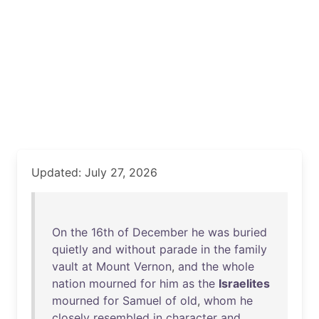
Updated: July 27, 2026
On
the
16th
of
December
he
was
buried
quietly
and
without
parade
in
the
family
vault
at
Mount
Vernon
,
and
the
whole
nation
mourned
for
him
as
the
Israelites
mourned
for
Samuel
of
old
,
whom
he
closely
resembled
in
character
and