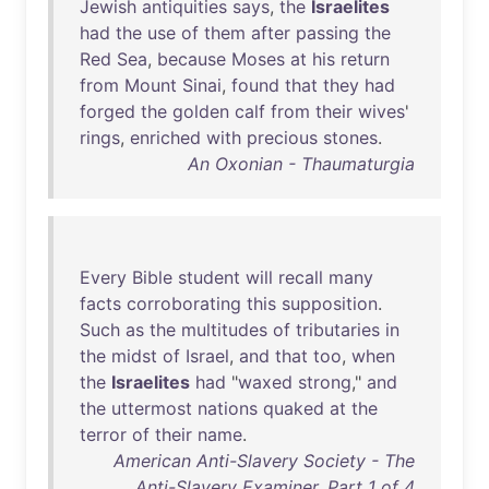
Jewish
antiquities
says
,
the
Israelites
had
the
use
of
them
after
passing
the
Red
Sea
,
because
Moses
at
his
return
from
Mount
Sinai
,
found
that
they
had
forged
the
golden
calf
from
their
wives
'
rings
,
enriched
with
precious
stones
.
An Oxonian - Thaumaturgia
Every
Bible
student
will
recall
many
facts
corroborating
this
supposition
.
Such
as
the
multitudes
of
tributaries
in
the
midst
of
Israel
,
and
that
too
,
when
the
Israelites
had
"
waxed
strong
,"
and
the
uttermost
nations
quaked
at
the
terror
of
their
name
.
American Anti-Slavery Society - The
Anti-Slavery Examiner, Part 1 of 4