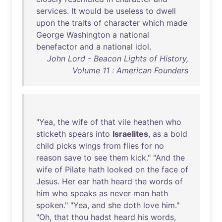
services
.
It
would
be
useless
to
dwell
upon
the
traits
of
character
which
made
George
Washington
a
national
benefactor
and
a
national
idol
.
John Lord - Beacon Lights of History,
Volume 11 : American Founders
"
Yea
,
the
wife
of
that
vile
heathen
who
sticketh
spears
into
Israelites
,
as
a
bold
child
picks
wings
from
flies
for
no
reason
save
to
see
them
kick
." "
And
the
wife
of
Pilate
hath
looked
on
the
face
of
Jesus
.
Her
ear
hath
heard
the
words
of
him
who
speaks
as
never
man
hath
spoken
." "
Yea
,
and
she
doth
love
him
."
"
Oh
,
that
thou
hadst
heard
his
words
,