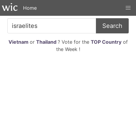
Home
Search
Vietnam
or
Thailand
? Vote for the
TOP Country
of
the Week !