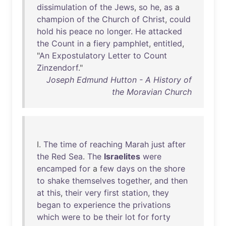
dissimulation
of
the
Jews
,
so
he
,
as
a
champion
of
the
Church
of
Christ
,
could
hold
his
peace
no
longer
.
He
attacked
the
Count
in
a
fiery
pamphlet
,
entitled
,
"
An
Expostulatory
Letter
to
Count
Zinzendorf
."
Joseph Edmund Hutton - A History of
the Moravian Church
I.
The
time
of
reaching
Marah
just
after
the
Red
Sea
.
The
Israelites
were
encamped
for
a
few
days
on
the
shore
to
shake
themselves
together
,
and
then
at
this
,
their
very
first
station
,
they
began
to
experience
the
privations
which
were
to
be
their
lot
for
forty