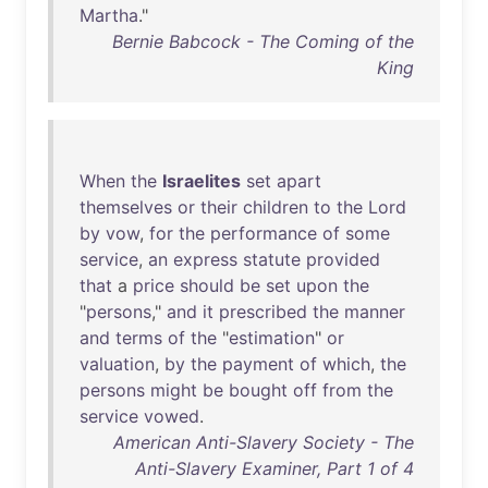
Martha
."
Bernie Babcock - The Coming of the
King
When
the
Israelites
set
apart
themselves
or
their
children
to
the
Lord
by
vow
,
for
the
performance
of
some
service
,
an
express
statute
provided
that
a
price
should
be
set
upon
the
"
persons
,"
and
it
prescribed
the
manner
and
terms
of
the
"
estimation
"
or
valuation
,
by
the
payment
of
which
,
the
persons
might
be
bought
off
from
the
service
vowed
.
American Anti-Slavery Society - The
Anti-Slavery Examiner, Part 1 of 4