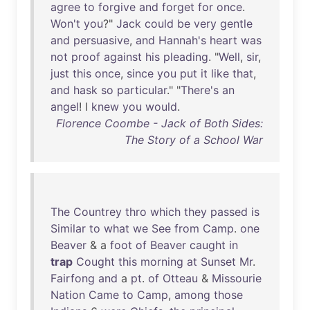
agree
to
forgive
and
forget
for
once
.
Won't
you
?"
Jack
could
be
very
gentle
and
persuasive
,
and
Hannah's
heart
was
not
proof
against
his
pleading
. "
Well
,
sir
,
just
this
once
,
since
you
put
it
like
that
,
and
hask
so
particular
." "
There's
an
angel
! I
knew
you
would
.
Florence Coombe - Jack of Both Sides:
The Story of a School War
The
Countrey
thro
which
they
passed
is
Similar
to
what
we
See
from
Camp
.
one
Beaver
& a
foot
of
Beaver
caught
in
trap
Cought
this
morning
at
Sunset
Mr
.
Fairfong
and
a
pt
.
of
Otteau
&
Missourie
Nation
Came
to
Camp
,
among
those