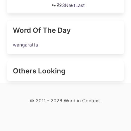
1
2
3
Next
Last
Word Of The Day
wangaratta
Others Looking
© 2011 - 2026 Word in Context.