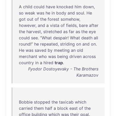
A
child
could
have
knocked
him
down
,
so
weak
was
he
in
body
and
soul
.
He
got
out
of
the
forest
somehow
,
however
,
and
a
vista
of
fields
,
bare
after
the
harvest
,
stretched
as
far
as
the
eye
could
see
. “
What
despair
!
What
death
all
round
!”
he
repeated
,
striding
on
and
on
.
He
was
saved
by
meeting
an
old
merchant
who
was
being
driven
across
country
in
a
hired
trap
.
Fyodor Dostoyevsky - The Brothers
Karamazov
Bobbie
stopped
the
taxicab
which
carried
them
half
a
block
east
of
the
office
building
which
was
their
goal
.