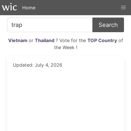
Home
Search
Vietnam
or
Thailand
? Vote for the
TOP Country
of
the Week !
Updated: July 4, 2026