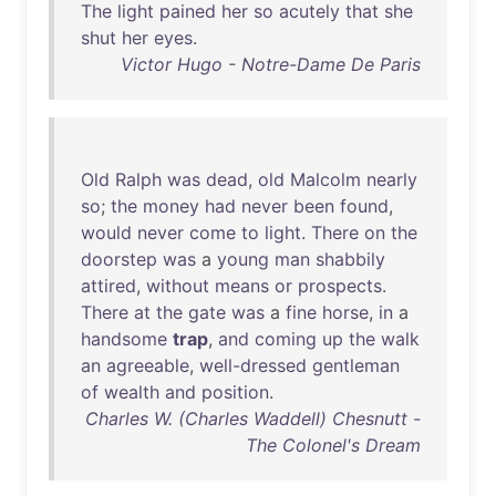
The
light
pained
her
so
acutely
that
she
shut
her
eyes
.
Victor Hugo - Notre-Dame De Paris
Old
Ralph
was
dead
,
old
Malcolm
nearly
so
;
the
money
had
never
been
found
,
would
never
come
to
light
.
There
on
the
doorstep
was
a
young
man
shabbily
attired
,
without
means
or
prospects
.
There
at
the
gate
was
a
fine
horse
,
in
a
handsome
trap
,
and
coming
up
the
walk
an
agreeable
,
well-dressed
gentleman
of
wealth
and
position
.
Charles W. (Charles Waddell) Chesnutt -
The Colonel's Dream