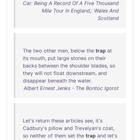
Car: Being A Record Of A Five Thousand
Mile Tour In England,: Wales And
Scotland
The
two
other
men
,
below
the
trap
at
its
mouth
,
put
large
stones
on
their
backs
between
the
shoulder
blades
,
so
they
will
not
float
downstream
,
and
disappear
beneath
the
water
.
Albert Ernest Jenks - The Bontoc Igorot
Let's
return
these
articles
see
,
it's
Cadbury's
pillow
and
Trevelyan's
coat
,
so
neither
of
them
set
the
trap
and
let's