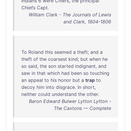
Indians
6
were
Chiefs
,
the
principal
Chiefs
Capt
.
William Clark - The Journals of Lewis
and Clark, 1804-1806
To
Roland
this
seemed
a
theft
;
and
a
theft
of
the
coarsest
kind
;
but
when
he
so
said
,
the
son
started
indignant
,
and
saw
in
that
which
had
been
so
touching
an
appeal
to
his
honor
but
a
trap
to
decoy
him
into
disgrace
.
In
short
,
neither
could
understand
the
other
.
Baron Edward Bulwer Lytton Lytton -
The Caxtons — Complete