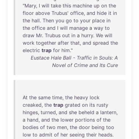
"
Mary
, I
will
take
this
machine
up
on
the
floor
above
Trubus
'
office
,
and
hide
it
in
the
hall
.
Then
you
go
to
your
place
in
the
office
and
I
will
manage
a
way
to
draw
Mr
.
Trubus
out
in
a
hurry
.
We
will
work
together
after
that
,
and
spread
the
electric
trap
for
him
."
Eustace Hale Ball - Traffic in Souls: A
Novel of Crime and Its Cure
At
the
same
time
,
the
heavy
lock
creaked
,
the
trap
grated
on
its
rusty
hinges
,
turned
,
and
she
beheld
a
lantern
,
a
hand
,
and
the
lower
portions
of
the
bodies
of
two
men
,
the
door
being
too
low
to
admit
of
her
seeing
their
heads
.