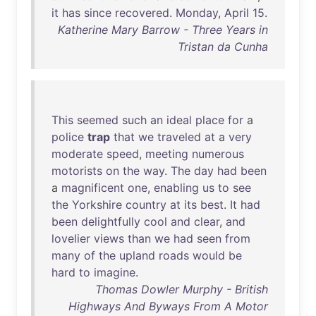
it
has
since
recovered
.
Monday
,
April
15
.
Katherine Mary Barrow - Three Years in
Tristan da Cunha
This
seemed
such
an
ideal
place
for
a
police
trap
that
we
traveled
at
a
very
moderate
speed
,
meeting
numerous
motorists
on
the
way
.
The
day
had
been
a
magnificent
one
,
enabling
us
to
see
the
Yorkshire
country
at
its
best
.
It
had
been
delightfully
cool
and
clear
,
and
lovelier
views
than
we
had
seen
from
many
of
the
upland
roads
would
be
hard
to
imagine
.
Thomas Dowler Murphy - British
Highways And Byways From A Motor