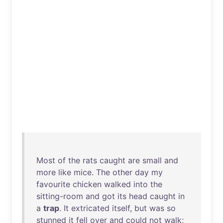
Most
of
the
rats
caught
are
small
and
more
like
mice
.
The
other
day
my
favourite
chicken
walked
into
the
sitting-room
and
got
its
head
caught
in
a
trap
.
It
extricated
itself
,
but
was
so
stunned
it
fell
over
and
could
not
walk
;