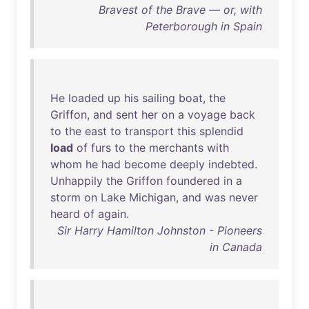
Bravest of the Brave — or, with
Peterborough in Spain
He
loaded
up
his
sailing
boat
,
the
Griffon
,
and
sent
her
on
a
voyage
back
to
the
east
to
transport
this
splendid
load
of
furs
to
the
merchants
with
whom
he
had
become
deeply
indebted
.
Unhappily
the
Griffon
foundered
in
a
storm
on
Lake
Michigan
,
and
was
never
heard
of
again
.
Sir Harry Hamilton Johnston - Pioneers
in Canada