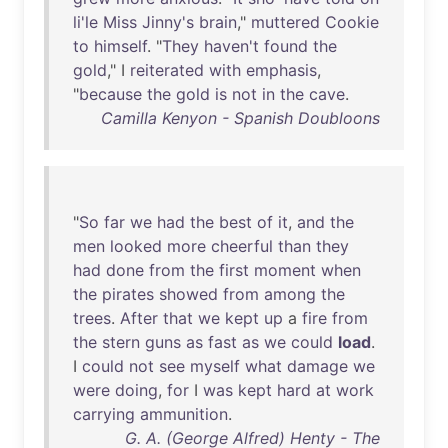
li'le
Miss
Jinny's
brain
,"
muttered
Cookie
to
himself
. "
They
haven't
found
the
gold
," I
reiterated
with
emphasis
,
"
because
the
gold
is
not
in
the
cave
.
Camilla Kenyon - Spanish Doubloons
"
So
far
we
had
the
best
of
it
,
and
the
men
looked
more
cheerful
than
they
had
done
from
the
first
moment
when
the
pirates
showed
from
among
the
trees
.
After
that
we
kept
up
a
fire
from
the
stern
guns
as
fast
as
we
could
load
.
I
could
not
see
myself
what
damage
we
were
doing
,
for
I
was
kept
hard
at
work
carrying
ammunition
.
G. A. (George Alfred) Henty - The