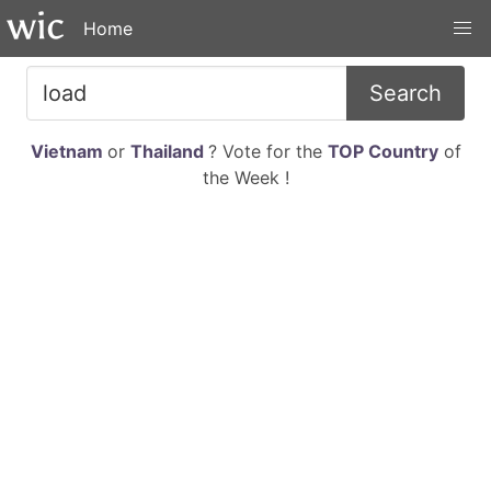
Home
Search
Vietnam
or
Thailand
? Vote for the
TOP Country
of
the Week !