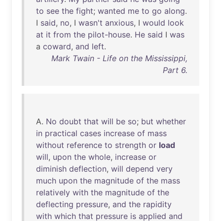
to
see
the
fight
;
wanted
me
to
go
along
.
I
said
,
no
, I
wasn't
anxious
, I
would
look
at
it
from
the
pilot-house
.
He
said
I
was
a
coward
,
and
left
.
Mark Twain - Life on the Mississippi,
Part 6.
A.
No
doubt
that
will
be
so
;
but
whether
in
practical
cases
increase
of
mass
without
reference
to
strength
or
load
will
,
upon
the
whole
,
increase
or
diminish
deflection
,
will
depend
very
much
upon
the
magnitude
of
the
mass
relatively
with
the
magnitude
of
the
deflecting
pressure
,
and
the
rapidity
with
which
that
pressure
is
applied
and