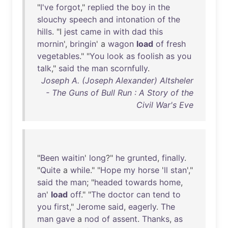
"
I've
forgot
,"
replied
the
boy
in
the
slouchy
speech
and
intonation
of
the
hills
. "I
jest
came
in
with
dad
this
mornin
',
bringin
' a
wagon
load
of
fresh
vegetables
." "
You
look
as
foolish
as
you
talk
,"
said
the
man
scornfully
.
Joseph A. (Joseph Alexander) Altsheler
- The Guns of Bull Run : A Story of the
Civil War's Eve
"
Been
waitin
'
long
?"
he
grunted
,
finally
.
"
Quite
a
while
." "
Hope
my
horse
'
ll
stan
',"
said
the
man
; "
headed
towards
home
,
an
'
load
off
." "
The
doctor
can
tend
to
you
first
,"
Jerome
said
,
eagerly
.
The
man
gave
a
nod
of
assent
.
Thanks
,
as