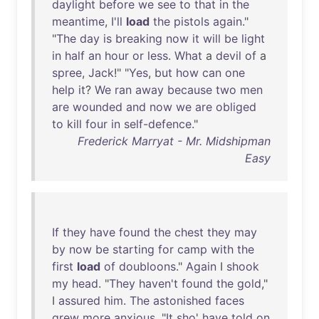
daylight
before
we
see
to
that
in
the
meantime
,
I'll
load
the
pistols
again
."
"
The
day
is
breaking
now
it
will
be
light
in
half
an
hour
or
less
.
What
a
devil
of
a
spree
,
Jack
!" "
Yes
,
but
how
can
one
help
it
?
We
ran
away
because
two
men
are
wounded
and
now
we
are
obliged
to
kill
four
in
self-defence
."
Frederick Marryat - Mr. Midshipman
Easy
If
they
have
found
the
chest
they
may
by
now
be
starting
for
camp
with
the
first
load
of
doubloons
."
Again
I
shook
my
head
. "
They
haven't
found
the
gold
,"
I
assured
him
.
The
astonished
faces
grew
more
anxious
. "
It
sho
'
have
told
on