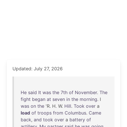
Updated: July 27, 2026
He
said
It
was
the
7th
of
November
.
The
fight
began
at
seven
in
the
morning
. I
was
on
the
'R. H. W.
Hill
.
Took
over
a
load
of
troops
from
Columbus
.
Came
back
,
and
took
over
a
battery
of
artillery
.
My
partner
said
he
was
going