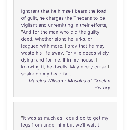
Ignorant
that
he
himself
bears
the
load
of
guilt
,
he
charges
the
Thebans
to
be
vigilant
and
unremitting
in
their
efforts
,
"
And
for
the
man
who
did
the
guilty
deed
,
Whether
alone
he
lurks
,
or
leagued
with
more
, I
pray
that
he
may
waste
his
life
away
,
For
vile
deeds
vilely
dying
;
and
for
me
,
If
in
my
house
, I
knowing
it
,
he
dwells
,
May
every
curse
I
spake
on
my
head
fall
."
Marcius Willson - Mosaics of Grecian
History
"
It
was
as
much
as
I
could
do
to
get
my
legs
from
under
him
but
we'll
wait
till