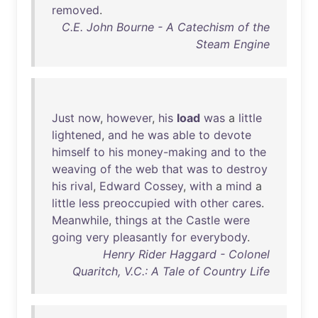
removed
.
C.E. John Bourne - A Catechism of the
Steam Engine
Just
now
,
however
,
his
load
was
a
little
lightened
,
and
he
was
able
to
devote
himself
to
his
money-making
and
to
the
weaving
of
the
web
that
was
to
destroy
his
rival
,
Edward
Cossey
,
with
a
mind
a
little
less
preoccupied
with
other
cares
.
Meanwhile
,
things
at
the
Castle
were
going
very
pleasantly
for
everybody
.
Henry Rider Haggard - Colonel
Quaritch, V.C.: A Tale of Country Life