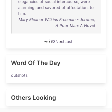
elegancies
of
social
intercourse
,
were
alarming
,
and
savored
of
affectation
,
to
him
.
Mary Eleanor Wilkins Freeman - Jerome,
A Poor Man: A Novel
1
2
3
Next
Last
Word Of The Day
outshots
Others Looking