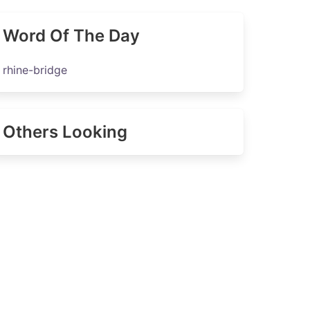
Word Of The Day
rhine-bridge
Others Looking