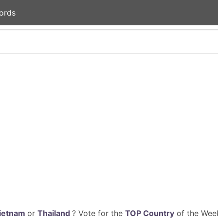
ords
ietnam
or
Thailand
? Vote for the
TOP Country
of the Week