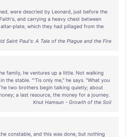
ned
,
were
descried
by
Leonard
,
just
before
the
Faith's
,
and
carrying
a
heavy
chest
between
altar-plate
,
which
they
had
pillaged
from
the
d Saint Paul's: A Tale of the Plague and the Fire
he
family
,
he
ventures
up
a
little
.
Not
walking
in
the
stable
. "'
Tis
only
me
,"
he
says
. "
What
you
The
two
brothers
begin
talking
quietly
;
about
money
; a
last
resource
,
the
money
for
a
journey
.
Knut Hamsun - Growth of the Soil
the
constable
,
and
this
was
done
,
but
nothing