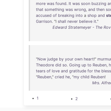
more
was
found
.
It
was
soon
buzzing
a
that
something
was
wrong
,
and
then
so
accused
of
breaking
into
a
shop
and
st
Garrison
. "I
shall
never
believe
it
."
Edward Stratemeyer - The Rove
"
Now
judge
by
your
own
heart
!"
murmu
Theodore
did
so
.
Going
up
to
Reuben
,
h
tears
of
love
and
gratitude
for
the
bless
"
Reuben
,"
cried
he
, "
my
child
Reuben
!
Mrs. Alfr
1
2