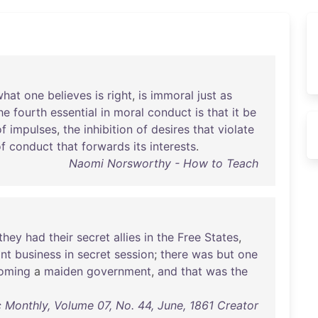
what
one
believes
is
right
,
is
immoral
just
as
he
fourth
essential
in
moral
conduct
is
that
it
be
of
impulses
,
the
inhibition
of
desires
that
violate
f
conduct
that
forwards
its
interests
.
Naomi Norsworthy - How to Teach
they
had
their
secret
allies
in
the
Free
States
,
nt
business
in
secret
session
;
there
was
but
one
oming
a
maiden
government
,
and
that
was
the
c Monthly, Volume 07, No. 44, June, 1861 Creator