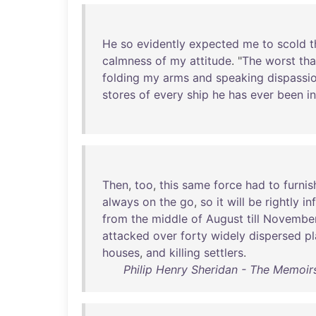
He
so
evidently
expected
me
to
scold
t
calmness
of
my
attitude
. "
The
worst
tha
folding
my
arms
and
speaking
dispassi
stores
of
every
ship
he
has
ever
been
in
Then
,
too
,
this
same
force
had
to
furnis
always
on
the
go
,
so
it
will
be
rightly
in
from
the
middle
of
August
till
Novembe
attacked
over
forty
widely
dispersed
p
houses
,
and
killing
settlers
.
Philip Henry Sheridan - The Memoirs 