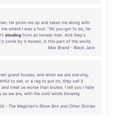
man
.
He
picks
me
up
and
takes
me
along
with
me
where
I
was
a
fool
. "'
All
you
got
to
do
,
he
n't
stealing
from
an
honest
man
.
And
they's
t's
come
by
it
honest
,
in
this
part
of
the
world
.
Max Brand - Black Jack
heir
grand
houses
,
and
when
we
are
starving
,
thful
to
eat
,
or
a
rag
to
put
on
,
they
call
it
,
and
treat
us
worse
than
brutes
. I
tell
you
I
hate
s
as
we
are
,
with
the
cold
winds
blowing
ild - The Magician's Show Box and Other Stories