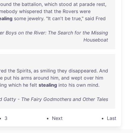
round
the
battalion
,
which
stood
at
parade
rest
,
mebody
whispered
that
the
Rovers
were
ealing
some
jewelry
. "
It
can't
be
true
,"
said
Fred
r Boys on the River: The Search for the Missing
Houseboat
red
the
Spirits
,
as
smiling
they
disappeared
.
And
e
put
his
arms
around
him
,
and
wept
over
him
ing
which
he
felt
stealing
into
his
own
mind
.
ed Gatty - The Fairy Godmothers and Other Tales
3
Next
Last