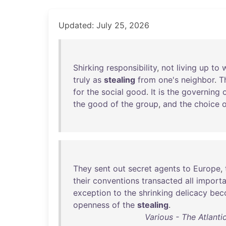
Updated: July 25, 2026
Shirking
responsibility
,
not
living
up
to
truly
as
stealing
from
one's
neighbor
.
T
for
the
social
good
.
It
is
the
governing
the
good
of
the
group
,
and
the
choice
o
They
sent
out
secret
agents
to
Europe
,
their
conventions
transacted
all
importa
exception
to
the
shrinking
delicacy
bec
openness
of
the
stealing
.
Various - The Atlanti