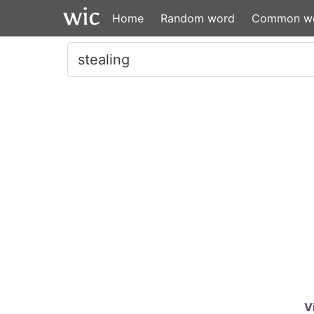
Home
Random word
Common w
V