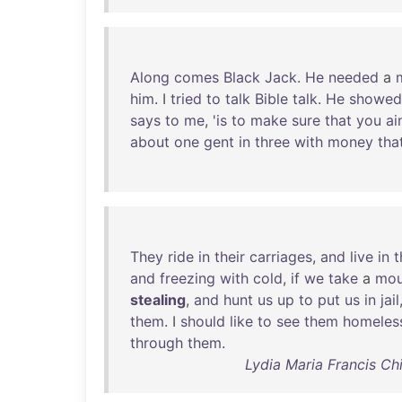
Along
comes
Black
Jack
.
He
needed
a
him
. I
tried
to
talk
Bible
talk
.
He
showed
says
to
me
, '
is
to
make
sure
that
you
ai
about
one
gent
in
three
with
money
tha
They
ride
in
their
carriages
,
and
live
in
t
and
freezing
with
cold
,
if
we
take
a
mou
stealing
,
and
hunt
us
up
to
put
us
in
jail
them
. I
should
like
to
see
them
homeles
through
them
.
Lydia Maria Francis Ch