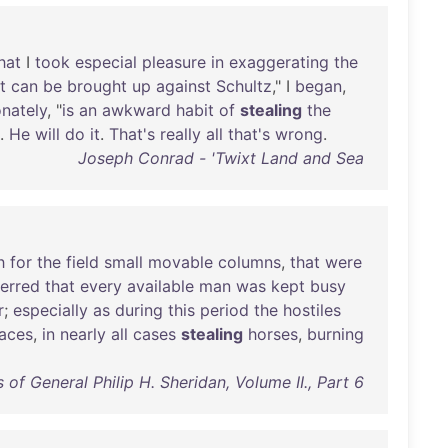
hat
I
took
especial
pleasure
in
exaggerating
the
t
can
be
brought
up
against
Schultz
," I
began
,
onately
, "
is
an
awkward
habit
of
stealing
the
.
He
will
do
it
.
That's
really
all
that's
wrong
.
Joseph Conrad - 'Twixt Land and Sea
h
for
the
field
small
movable
columns
,
that
were
ferred
that
every
available
man
was
kept
busy
r
;
especially
as
during
this
period
the
hostiles
laces
,
in
nearly
all
cases
stealing
horses
,
burning
of General Philip H. Sheridan, Volume II., Part 6