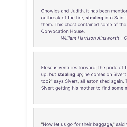
Chowles
and
Judith
,
it
has
been
mentio
outbreak
of
the
fire
,
stealing
into
Saint
them
.
This
chest
contained
some
of
the
Convocation
House
.
William Harrison Ainsworth - Ol
Eleseus
ventures
forward
;
the
pride
of
t
up
,
but
stealing
up
;
he
comes
on
Sivert
too
?"
says
Sivert
,
all
astonished
again
.
Sivert
getting
his
mother
to
find
some
"
Now
let
us
go
for
their
baggage
,"
said