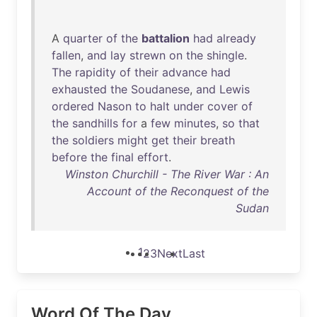
A
quarter
of
the
battalion
had
already
fallen
,
and
lay
strewn
on
the
shingle
.
The
rapidity
of
their
advance
had
exhausted
the
Soudanese
,
and
Lewis
ordered
Nason
to
halt
under
cover
of
the
sandhills
for
a
few
minutes
,
so
that
the
soldiers
might
get
their
breath
before
the
final
effort
.
Winston Churchill - The River War : An
Account of the Reconquest of the
Sudan
1
2
3
Next
Last
Word Of The Day