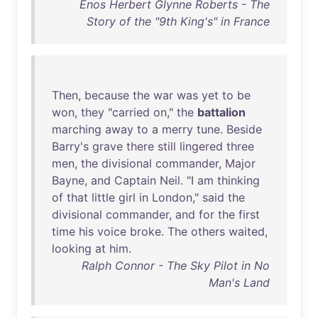
Enos Herbert Glynne Roberts - The
Story of the "9th King's" in France
Then
,
because
the
war
was
yet
to
be
won
,
they
"
carried
on
,"
the
battalion
marching
away
to
a
merry
tune
.
Beside
Barry's
grave
there
still
lingered
three
men
,
the
divisional
commander
,
Major
Bayne
,
and
Captain
Neil
. "I
am
thinking
of
that
little
girl
in
London
,"
said
the
divisional
commander
,
and
for
the
first
time
his
voice
broke
.
The
others
waited
,
looking
at
him
.
Ralph Connor - The Sky Pilot in No
Man's Land