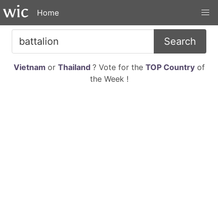
Home
Search
Vietnam
or
Thailand
? Vote for the
TOP Country
of
the Week !