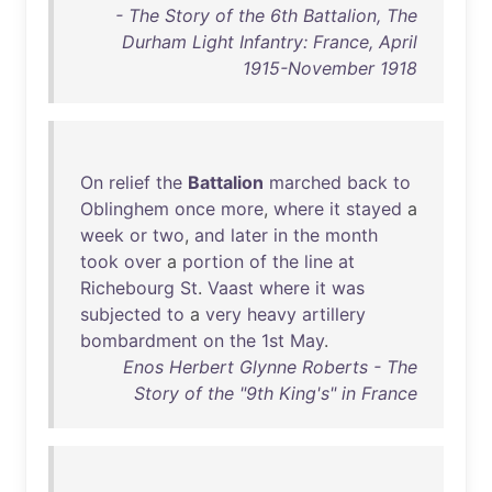
- The Story of the 6th Battalion, The
Durham Light Infantry: France, April
1915-November 1918
On
relief
the
Battalion
marched
back
to
Oblinghem
once
more
,
where
it
stayed
a
week
or
two
,
and
later
in
the
month
took
over
a
portion
of
the
line
at
Richebourg
St
.
Vaast
where
it
was
subjected
to
a
very
heavy
artillery
bombardment
on
the
1st
May
.
Enos Herbert Glynne Roberts - The
Story of the "9th King's" in France