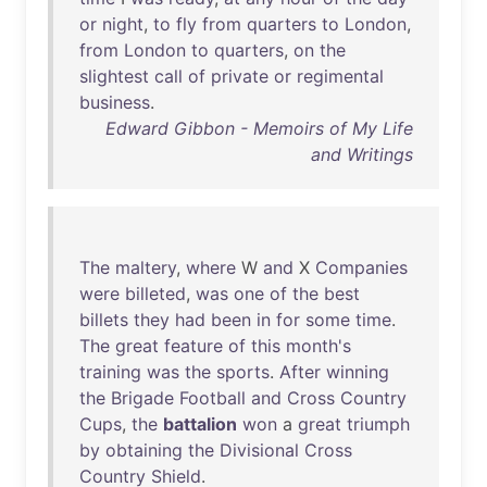
or
night
,
to
fly
from
quarters
to
London
,
from
London
to
quarters
,
on
the
slightest
call
of
private
or
regimental
business
.
Edward Gibbon - Memoirs of My Life
and Writings
The
maltery
,
where
W
and
X
Companies
were
billeted
,
was
one
of
the
best
billets
they
had
been
in
for
some
time
.
The
great
feature
of
this
month's
training
was
the
sports
.
After
winning
the
Brigade
Football
and
Cross
Country
Cups
,
the
battalion
won
a
great
triumph
by
obtaining
the
Divisional
Cross
Country
Shield
.