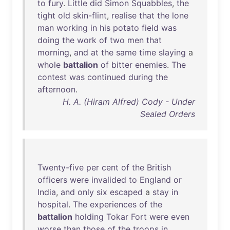
to
fury
.
Little
did
Simon
Squabbles
,
the
tight
old
skin-flint
,
realise
that
the
lone
man
working
in
his
potato
field
was
doing
the
work
of
two
men
that
morning
,
and
at
the
same
time
slaying
a
whole
battalion
of
bitter
enemies
.
The
contest
was
continued
during
the
afternoon
.
H. A. (Hiram Alfred) Cody - Under
Sealed Orders
Twenty-five
per
cent
of
the
British
officers
were
invalided
to
England
or
India
,
and
only
six
escaped
a
stay
in
hospital
.
The
experiences
of
the
battalion
holding
Tokar
Fort
were
even
worse
than
those
of
the
troops
in