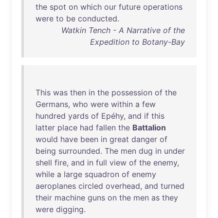
the
spot
on
which
our
future
operations
were
to
be
conducted
.
Watkin Tench - A Narrative of the
Expedition to Botany-Bay
This
was
then
in
the
possession
of
the
Germans
,
who
were
within
a
few
hundred
yards
of
Epéhy
,
and
if
this
latter
place
had
fallen
the
Battalion
would
have
been
in
great
danger
of
being
surrounded
.
The
men
dug
in
under
shell
fire
,
and
in
full
view
of
the
enemy
,
while
a
large
squadron
of
enemy
aeroplanes
circled
overhead
,
and
turned
their
machine
guns
on
the
men
as
they
were
digging
.