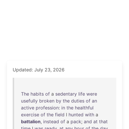
Updated: July 23, 2026
The
habits
of
a
sedentary
life
were
usefully
broken
by
the
duties
of
an
active
profession
:
in
the
healthful
exercise
of
the
field
I
hunted
with
a
battalion
,
instead
of
a
pack
;
and
at
that
time
I
was
ready
,
at
any
hour
of
the
day