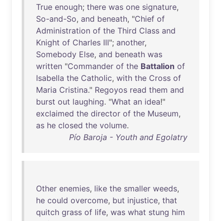
True
enough
;
there
was
one
signature
,
So-and-So
,
and
beneath
, "
Chief
of
Administration
of
the
Third
Class
and
Knight
of
Charles
III
";
another
,
Somebody
Else
,
and
beneath
was
written
"
Commander
of
the
Battalion
of
Isabella
the
Catholic
,
with
the
Cross
of
Maria
Cristina
."
Regoyos
read
them
and
burst
out
laughing
. "
What
an
idea
!"
exclaimed
the
director
of
the
Museum
,
as
he
closed
the
volume
.
Pío Baroja - Youth and Egolatry
Other
enemies
,
like
the
smaller
weeds
,
he
could
overcome
,
but
injustice
,
that
quitch
grass
of
life
,
was
what
stung
him