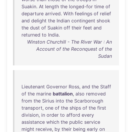
Suakin
.
At
length
the
longed-for
time
of
departure
arrived
.
With
feelings
of
relief
and
delight
the
Indian
contingent
shook
the
dust
of
Suakin
off
their
feet
and
returned
to
India
.
Winston Churchill - The River War : An
Account of the Reconquest of the
Sudan
Lieutenant
Governor
Ross
,
and
the
Staff
of
the
marine
battalion
,
also
removed
from
the
Sirius
into
the
Scarborough
transport
,
one
of
the
ships
of
the
first
division
,
in
order
to
afford
every
assistance
which
the
public
service
might
receive
,
by
their
being
early
on