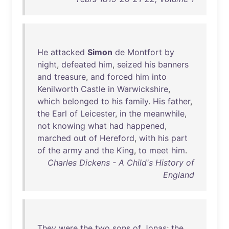
He
attacked
Simon
de
Montfort
by
night
,
defeated
him
,
seized
his
banners
and
treasure
,
and
forced
him
into
Kenilworth
Castle
in
Warwickshire
,
which
belonged
to
his
family
.
His
father
,
the
Earl
of
Leicester
,
in
the
meanwhile
,
not
knowing
what
had
happened
,
marched
out
of
Hereford
,
with
his
part
of
the
army
and
the
King
,
to
meet
him
.
Charles Dickens - A Child's History of
England
They
were
the
two
sons
of
Jonas
;
the