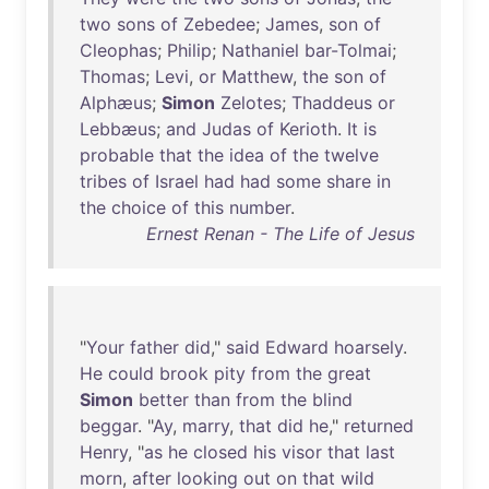
two
sons
of
Zebedee
;
James
,
son
of
Cleophas
;
Philip
;
Nathaniel
bar-Tolmai
;
Thomas
;
Levi
,
or
Matthew
,
the
son
of
Alphæus
;
Simon
Zelotes
;
Thaddeus
or
Lebbæus
;
and
Judas
of
Kerioth
.
It
is
probable
that
the
idea
of
the
twelve
tribes
of
Israel
had
had
some
share
in
the
choice
of
this
number
.
Ernest Renan - The Life of Jesus
"
Your
father
did
,"
said
Edward
hoarsely
.
He
could
brook
pity
from
the
great
Simon
better
than
from
the
blind
beggar
. "
Ay
,
marry
,
that
did
he
,"
returned
Henry
, "
as
he
closed
his
visor
that
last
morn
,
after
looking
out
on
that
wild