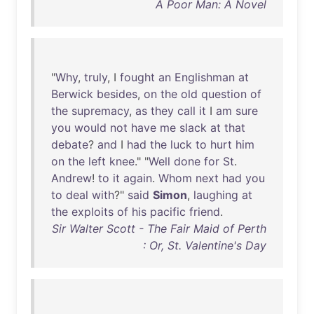
A Poor Man: A Novel
"
Why
,
truly
, I
fought
an
Englishman
at
Berwick
besides
,
on
the
old
question
of
the
supremacy
,
as
they
call
it
I
am
sure
you
would
not
have
me
slack
at
that
debate
?
and
I
had
the
luck
to
hurt
him
on
the
left
knee
." "
Well
done
for
St
.
Andrew
!
to
it
again
.
Whom
next
had
you
to
deal
with
?"
said
Simon
,
laughing
at
the
exploits
of
his
pacific
friend
.
Sir Walter Scott - The Fair Maid of Perth
: Or, St. Valentine's Day