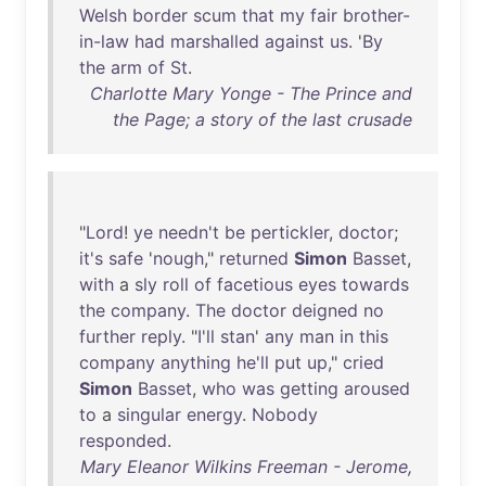
Welsh
border
scum
that
my
fair
brother-
in-law
had
marshalled
against
us
. '
By
the
arm
of
St
.
Charlotte Mary Yonge - The Prince and
the Page; a story of the last crusade
"
Lord
!
ye
needn't
be
pertickler
,
doctor
;
it's
safe
'
nough
,"
returned
Simon
Basset
,
with
a
sly
roll
of
facetious
eyes
towards
the
company
.
The
doctor
deigned
no
further
reply
. "
I'll
stan
'
any
man
in
this
company
anything
he'll
put
up
,"
cried
Simon
Basset
,
who
was
getting
aroused
to
a
singular
energy
.
Nobody
responded
.
Mary Eleanor Wilkins Freeman - Jerome,