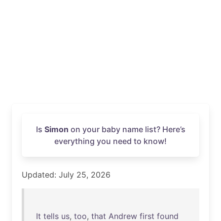
Is
Simon
on your baby name list? Here’s
everything you need to know!
Updated: July 25, 2026
It
tells
us
,
too
,
that
Andrew
first
found