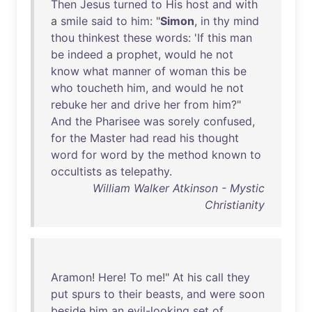
Then
Jesus
turned
to
His
host
and
with
a
smile
said
to
him
: "
Simon
,
in
thy
mind
thou
thinkest
these
words
: '
If
this
man
be
indeed
a
prophet
,
would
he
not
know
what
manner
of
woman
this
be
who
toucheth
him
,
and
would
he
not
rebuke
her
and
drive
her
from
him
?"
And
the
Pharisee
was
sorely
confused
,
for
the
Master
had
read
his
thought
word
for
word
by
the
method
known
to
occultists
as
telepathy
.
William Walker Atkinson - Mystic
Christianity
Aramon
!
Here
!
To
me
!"
At
his
call
they
put
spurs
to
their
beasts
,
and
were
soon
beside
him
an
evil-looking
set
of