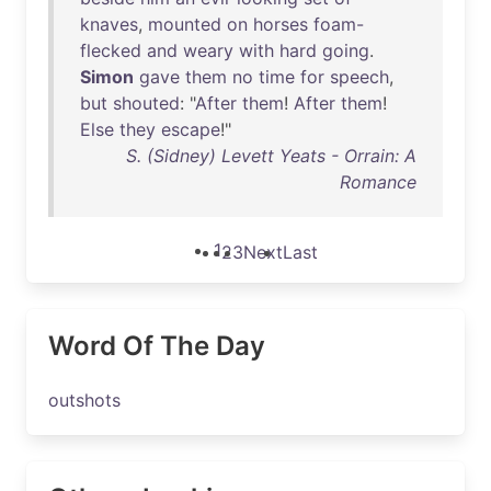
knaves
,
mounted
on
horses
foam-
flecked
and
weary
with
hard
going
.
Simon
gave
them
no
time
for
speech
,
but
shouted
: "
After
them
!
After
them
!
Else
they
escape
!"
S. (Sidney) Levett Yeats - Orrain: A
Romance
1
2
3
Next
Last
Word Of The Day
outshots