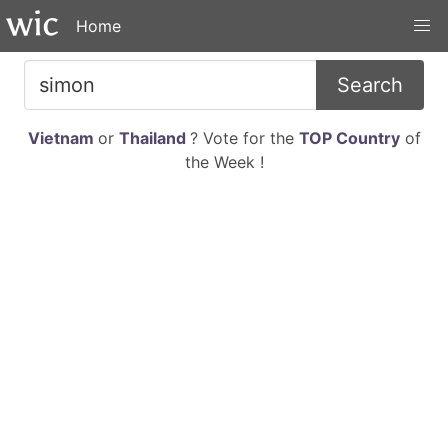
Home
Search
Vietnam
or
Thailand
? Vote for the
TOP Country
of
the Week !