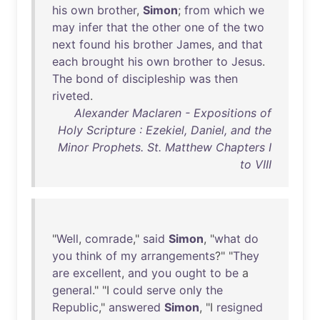
his
own
brother
,
Simon
;
from
which
we
may
infer
that
the
other
one
of
the
two
next
found
his
brother
James
,
and
that
each
brought
his
own
brother
to
Jesus
.
The
bond
of
discipleship
was
then
riveted
.
Alexander Maclaren - Expositions of
Holy Scripture : Ezekiel, Daniel, and the
Minor Prophets. St. Matthew Chapters I
to VIII
"
Well
,
comrade
,"
said
Simon
, "
what
do
you
think
of
my
arrangements
?" "
They
are
excellent
,
and
you
ought
to
be
a
general
." "I
could
serve
only
the
Republic
,"
answered
Simon
, "I
resigned