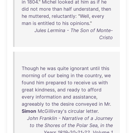
in
1804
."
Michel
looked
at
him
as
if
he
did
not
more
than
half
understand
,
then
he
muttered
,
reluctantly
: "
Well
,
every
man
is
entitled
to
his
opinions
."
Jules Lermina - The Son of Monte-
Cristo
Though
he
was
quite
ignorant
until
this
morning
of
our
being
in
the
country
,
we
found
him
prepared
to
receive
us
with
great
kindness
,
and
ready
to
afford
every
information
and
assistance
,
agreeably
to
the
desire
conveyed
in
Mr
.
Simon
McGillivray's
circular
letter
.
John Franklin - Narrative of a Journey
to the Shores of the Polar Sea, in the
Years 1819-20-21-22, Volume 1