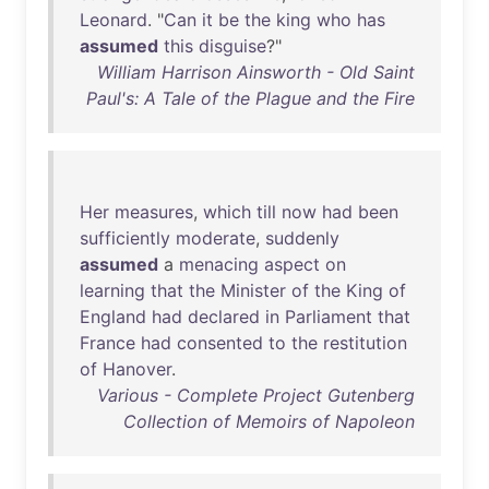
Leonard
. "
Can
it
be
the
king
who
has
assumed
this
disguise
?"
William Harrison Ainsworth - Old Saint
Paul's: A Tale of the Plague and the Fire
Her
measures
,
which
till
now
had
been
sufficiently
moderate
,
suddenly
assumed
a
menacing
aspect
on
learning
that
the
Minister
of
the
King
of
England
had
declared
in
Parliament
that
France
had
consented
to
the
restitution
of
Hanover
.
Various - Complete Project Gutenberg
Collection of Memoirs of Napoleon