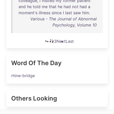
colleague
, I
visited
my
former
patient
and
he
told
me
that
he
had
not
had
a
moment's
illness
since
I
last
saw
him
.
Various - The Journal of Abnormal
Psychology, Volume 10
1
2
3
Next
Last
Word Of The Day
rhine-bridge
Others Looking