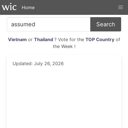
Home
Search
Vietnam
or
Thailand
? Vote for the
TOP Country
of
the Week !
Updated: July 26, 2026