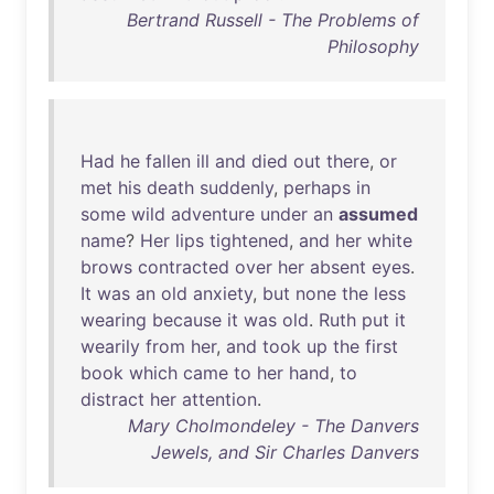
Bertrand Russell - The Problems of
Philosophy
Had
he
fallen
ill
and
died
out
there
,
or
met
his
death
suddenly
,
perhaps
in
some
wild
adventure
under
an
assumed
name
?
Her
lips
tightened
,
and
her
white
brows
contracted
over
her
absent
eyes
.
It
was
an
old
anxiety
,
but
none
the
less
wearing
because
it
was
old
.
Ruth
put
it
wearily
from
her
,
and
took
up
the
first
book
which
came
to
her
hand
,
to
distract
her
attention
.
Mary Cholmondeley - The Danvers
Jewels, and Sir Charles Danvers