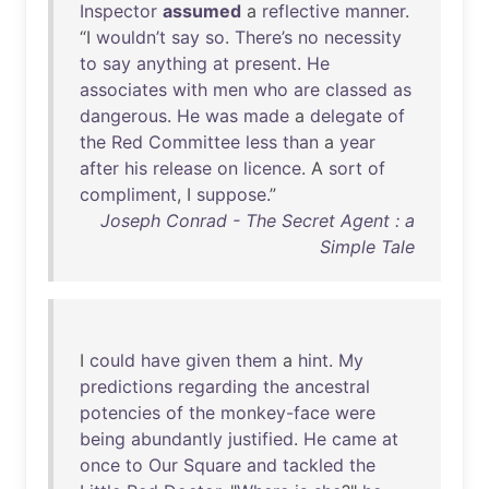
Inspector
assumed
a
reflective
manner
.
“I
wouldn’t
say
so
.
There’s
no
necessity
to
say
anything
at
present
.
He
associates
with
men
who
are
classed
as
dangerous
.
He
was
made
a
delegate
of
the
Red
Committee
less
than
a
year
after
his
release
on
licence
. A
sort
of
compliment
, I
suppose
.”
Joseph Conrad - The Secret Agent : a
Simple Tale
I
could
have
given
them
a
hint
.
My
predictions
regarding
the
ancestral
potencies
of
the
monkey-face
were
being
abundantly
justified
.
He
came
at
once
to
Our
Square
and
tackled
the