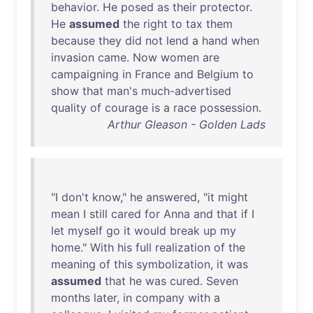
behavior
.
He
posed
as
their
protector
.
He
assumed
the
right
to
tax
them
because
they
did
not
lend
a
hand
when
invasion
came
.
Now
women
are
campaigning
in
France
and
Belgium
to
show
that
man's
much-advertised
quality
of
courage
is
a
race
possession
.
Arthur Gleason - Golden Lads
"I
don't
know
,"
he
answered
, "
it
might
mean
I
still
cared
for
Anna
and
that
if
I
let
myself
go
it
would
break
up
my
home
."
With
his
full
realization
of
the
meaning
of
this
symbolization
,
it
was
assumed
that
he
was
cured
.
Seven
months
later
,
in
company
with
a