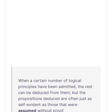
When
a
certain
number
of
logical
principles
have
been
admitted
,
the
rest
can
be
deduced
from
them
;
but
the
propositions
deduced
are
often
just
as
self-evident
as
those
that
were
assumed
without
proof
.