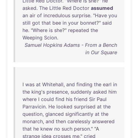
Little
Red
Doctor
. "
Where
is
she
?"
he
asked
.
The
Little
Red
Doctor
assumed
an
air
of
incredulous
surprise
. "
Have
you
still
got
that
bee
in
your
bonnet
?"
said
he
. "
Where
is
she
?"
repeated
the
Weeping
Scion
.
Samuel Hopkins Adams - From a Bench
in Our Square
I
was
at
Whitehall
,
and
finding
the
earl
in
the
king's
presence
,
suddenly
asked
him
where
I
could
find
his
friend
Sir
Paul
Parravicin
.
He
looked
surprised
at
the
question
,
glanced
significantly
at
the
monarch
,
and
then
carelessly
answered
that
he
knew
no
such
person
." "A
strange
idea
crosses
me
,"
cried