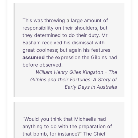
This
was
throwing
a
large
amount
of
responsibility
on
their
shoulders
,
but
they
determined
to
do
their
duty
.
Mr
Basham
received
his
dismissal
with
great
coolness
;
but
again
his
features
assumed
the
expression
the
Gilpins
had
before
observed
.
William Henry Giles Kingston - The
Gilpins and their Fortunes: A Story of
Early Days in Australia
“
Would
you
think
that
Michaelis
had
anything
to
do
with
the
preparation
of
that
bomb
,
for
instance
?”
The
Chief