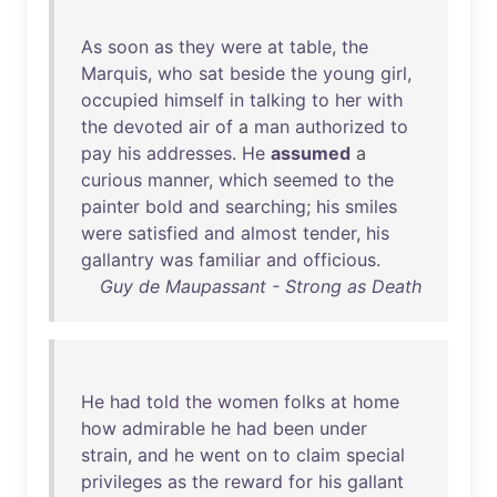
As
soon
as
they
were
at
table
,
the
Marquis
,
who
sat
beside
the
young
girl
,
occupied
himself
in
talking
to
her
with
the
devoted
air
of
a
man
authorized
to
pay
his
addresses
.
He
assumed
a
curious
manner
,
which
seemed
to
the
painter
bold
and
searching
;
his
smiles
were
satisfied
and
almost
tender
,
his
gallantry
was
familiar
and
officious
.
Guy de Maupassant - Strong as Death
He
had
told
the
women
folks
at
home
how
admirable
he
had
been
under
strain
,
and
he
went
on
to
claim
special
privileges
as
the
reward
for
his
gallant