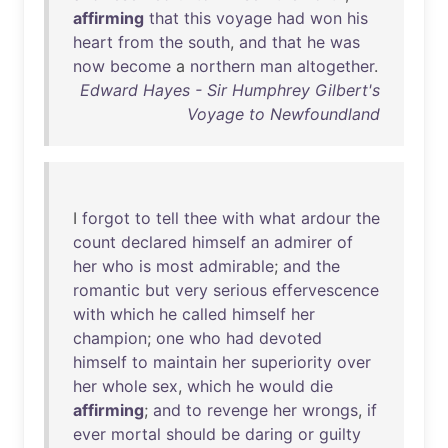
affirming
that
this
voyage
had
won
his
heart
from
the
south
,
and
that
he
was
now
become
a
northern
man
altogether
.
Edward Hayes - Sir Humphrey Gilbert's
Voyage to Newfoundland
I
forgot
to
tell
thee
with
what
ardour
the
count
declared
himself
an
admirer
of
her
who
is
most
admirable
;
and
the
romantic
but
very
serious
effervescence
with
which
he
called
himself
her
champion
;
one
who
had
devoted
himself
to
maintain
her
superiority
over
her
whole
sex
,
which
he
would
die
affirming
;
and
to
revenge
her
wrongs
,
if
ever
mortal
should
be
daring
or
guilty