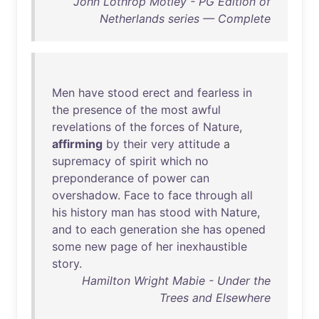
John Lothrop Motley - PG Edition of
Netherlands series — Complete
Men
have
stood
erect
and
fearless
in
the
presence
of
the
most
awful
revelations
of
the
forces
of
Nature
,
affirming
by
their
very
attitude
a
supremacy
of
spirit
which
no
preponderance
of
power
can
overshadow
.
Face
to
face
through
all
his
history
man
has
stood
with
Nature
,
and
to
each
generation
she
has
opened
some
new
page
of
her
inexhaustible
story
.
Hamilton Wright Mabie - Under the
Trees and Elsewhere