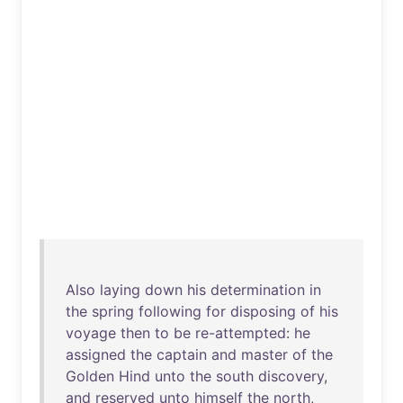
Also
laying
down
his
determination
in
the
spring
following
for
disposing
of
his
voyage
then
to
be
re-attempted
:
he
assigned
the
captain
and
master
of
the
Golden
Hind
unto
the
south
discovery
,
and
reserved
unto
himself
the
north
,