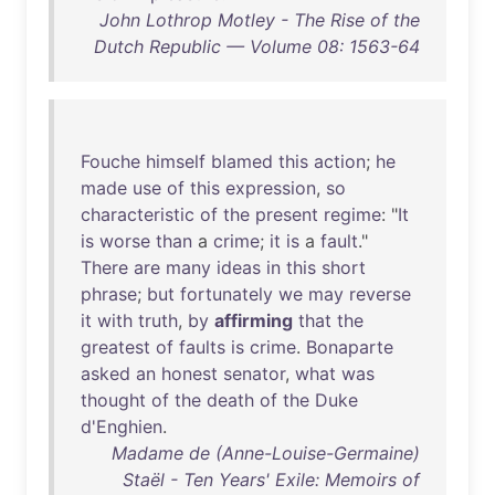
John Lothrop Motley - The Rise of the
Dutch Republic — Volume 08: 1563-64
Fouche
himself
blamed
this
action
;
he
made
use
of
this
expression
,
so
characteristic
of
the
present
regime
: "
It
is
worse
than
a
crime
;
it
is
a
fault
."
There
are
many
ideas
in
this
short
phrase
;
but
fortunately
we
may
reverse
it
with
truth
,
by
affirming
that
the
greatest
of
faults
is
crime
.
Bonaparte
asked
an
honest
senator
,
what
was
thought
of
the
death
of
the
Duke
d'Enghien
.
Madame de (Anne-Louise-Germaine)
Staël - Ten Years' Exile: Memoirs of