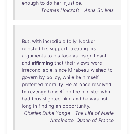
enough
to
do
her
injustice
.
Thomas Holcroft - Anna St. Ives
But
,
with
incredible
folly
,
Necker
rejected
his
support
,
treating
his
arguments
to
his
face
as
insignificant
,
and
affirming
that
their
views
were
irreconcilable
,
since
Mirabeau
wished
to
govern
by
policy
,
while
he
himself
preferred
morality
.
He
at
once
resolved
to
revenge
himself
on
the
minister
who
had
thus
slighted
him
,
and
he
was
not
long
in
finding
an
opportunity
.
Charles Duke Yonge - The Life of Marie
Antoinette, Queen of France