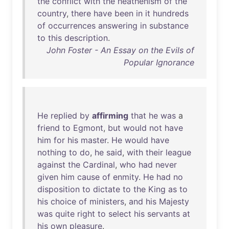
the
conflict
with
the
heathenism
of
the
country
,
there
have
been
in
it
hundreds
of
occurrences
answering
in
substance
to
this
description
.
John Foster - An Essay on the Evils of
Popular Ignorance
He
replied
by
affirming
that
he
was
a
friend
to
Egmont
,
but
would
not
have
him
for
his
master
.
He
would
have
nothing
to
do
,
he
said
,
with
their
league
against
the
Cardinal
,
who
had
never
given
him
cause
of
enmity
.
He
had
no
disposition
to
dictate
to
the
King
as
to
his
choice
of
ministers
,
and
his
Majesty
was
quite
right
to
select
his
servants
at
his
own
pleasure
.