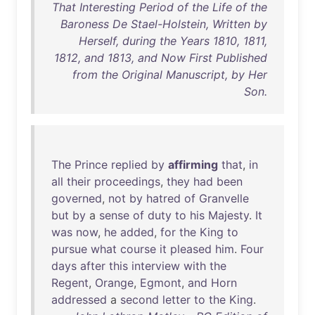
That Interesting Period of the Life of the
Baroness De Stael-Holstein, Written by
Herself, during the Years 1810, 1811,
1812, and 1813, and Now First Published
from the Original Manuscript, by Her
Son.
The
Prince
replied
by
affirming
that
,
in
all
their
proceedings
,
they
had
been
governed
,
not
by
hatred
of
Granvelle
but
by
a
sense
of
duty
to
his
Majesty
.
It
was
now
,
he
added
,
for
the
King
to
pursue
what
course
it
pleased
him
.
Four
days
after
this
interview
with
the
Regent
,
Orange
,
Egmont
,
and
Horn
addressed
a
second
letter
to
the
King
.