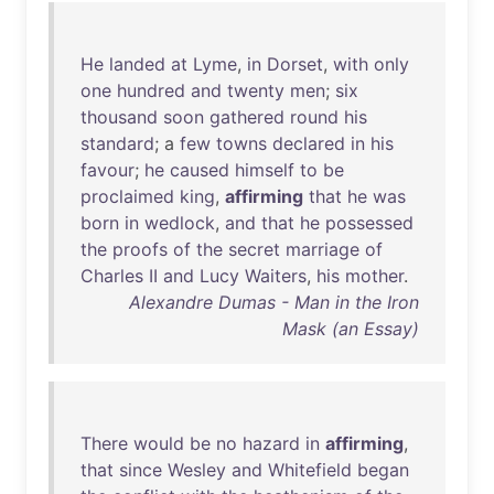
He
landed
at
Lyme
,
in
Dorset
,
with
only
one
hundred
and
twenty
men
;
six
thousand
soon
gathered
round
his
standard
; a
few
towns
declared
in
his
favour
;
he
caused
himself
to
be
proclaimed
king
,
affirming
that
he
was
born
in
wedlock
,
and
that
he
possessed
the
proofs
of
the
secret
marriage
of
Charles
II
and
Lucy
Waiters
,
his
mother
.
Alexandre Dumas - Man in the Iron
Mask (an Essay)
There
would
be
no
hazard
in
affirming
,
that
since
Wesley
and
Whitefield
began