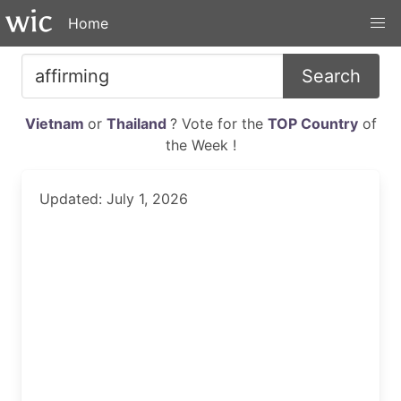
Home
Search
Vietnam
or
Thailand
? Vote for the
TOP Country
of
the Week !
Updated: July 1, 2026