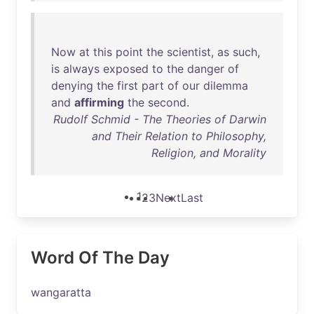
Now
at
this
point
the
scientist
,
as
such
,
is
always
exposed
to
the
danger
of
denying
the
first
part
of
our
dilemma
and
affirming
the
second
.
Rudolf Schmid - The Theories of Darwin
and Their Relation to Philosophy,
Religion, and Morality
1
2
3
Next
Last
Word Of The Day
wangaratta