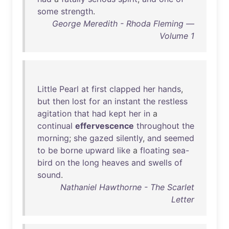
some
strength
.
George Meredith - Rhoda Fleming —
Volume 1
Little
Pearl
at
first
clapped
her
hands
,
but
then
lost
for
an
instant
the
restless
agitation
that
had
kept
her
in
a
continual
effervescence
throughout
the
morning
;
she
gazed
silently
,
and
seemed
to
be
borne
upward
like
a
floating
sea-
bird
on
the
long
heaves
and
swells
of
sound
.
Nathaniel Hawthorne - The Scarlet
Letter