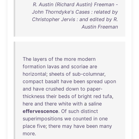
R. Austin (Richard Austin) Freeman -
John Thorndyke's Cases : related by
Christopher Jervis : and edited by R.
Austin Freeman
The
layers
of
the
more
modern
formation
lavas
and
scoriae
are
horizontal
;
sheets
of
sub-columnar
,
compact
basalt
have
been
spread
upon
and
have
crushed
down
to
paper-
thickness
their
beds
of
bright
red
tufa
,
here
and
there
white
with
a
saline
effervescence
.
Of
such
distinct
superimpositions
we
counted
in
one
place
five
;
there
may
have
been
many
more
.