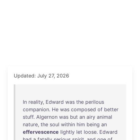
Updated: July 27, 2026
In
reality
,
Edward
was
the
perilous
companion
.
He
was
composed
of
better
stuff
.
Algernon
was
but
an
airy
animal
nature
,
the
soul
within
him
being
an
effervescence
lightly
let
loose
.
Edward
had
a
fatally
serious
spirit
,
and
one
of