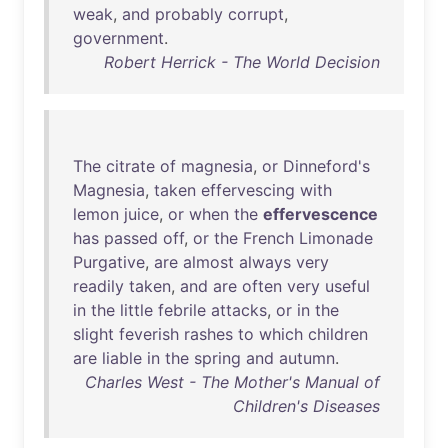
weak
,
and
probably
corrupt
,
government
.
Robert Herrick - The World Decision
The
citrate
of
magnesia
,
or
Dinneford's
Magnesia
,
taken
effervescing
with
lemon
juice
,
or
when
the
effervescence
has
passed
off
,
or
the
French
Limonade
Purgative
,
are
almost
always
very
readily
taken
,
and
are
often
very
useful
in
the
little
febrile
attacks
,
or
in
the
slight
feverish
rashes
to
which
children
are
liable
in
the
spring
and
autumn
.
Charles West - The Mother's Manual of
Children's Diseases