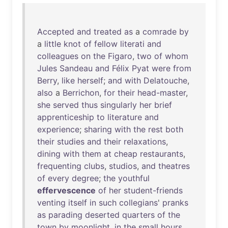
Accepted
and
treated
as
a
comrade
by
a
little
knot
of
fellow
literati
and
colleagues
on
the
Figaro
,
two
of
whom
Jules
Sandeau
and
Félix
Pyat
were
from
Berry
,
like
herself
;
and
with
Delatouche
,
also
a
Berrichon
,
for
their
head-master
,
she
served
thus
singularly
her
brief
apprenticeship
to
literature
and
experience
;
sharing
with
the
rest
both
their
studies
and
their
relaxations
,
dining
with
them
at
cheap
restaurants
,
frequenting
clubs
,
studios
,
and
theatres
of
every
degree
;
the
youthful
effervescence
of
her
student-friends
venting
itself
in
such
collegians
'
pranks
as
parading
deserted
quarters
of
the
town
by
moonlight
,
in
the
small
hours
,