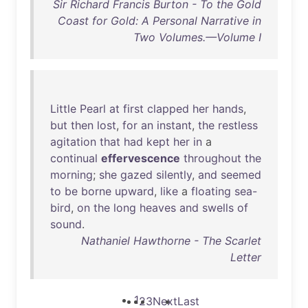
Sir Richard Francis Burton - To the Gold
Coast for Gold: A Personal Narrative in
Two Volumes.—Volume I
Little
Pearl
at
first
clapped
her
hands
,
but
then
lost
,
for
an
instant
,
the
restless
agitation
that
had
kept
her
in
a
continual
effervescence
throughout
the
morning
;
she
gazed
silently
,
and
seemed
to
be
borne
upward
,
like
a
floating
sea-
bird
,
on
the
long
heaves
and
swells
of
sound
.
Nathaniel Hawthorne - The Scarlet
Letter
1
2
3
Next
Last