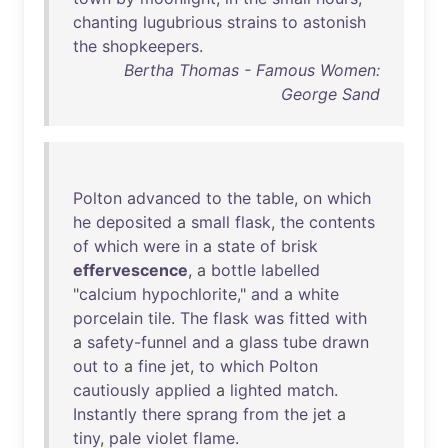
chanting
lugubrious
strains
to
astonish
the
shopkeepers
.
Bertha Thomas - Famous Women:
George Sand
Polton
advanced
to
the
table
,
on
which
he
deposited
a
small
flask
,
the
contents
of
which
were
in
a
state
of
brisk
effervescence
, a
bottle
labelled
"
calcium
hypochlorite
,"
and
a
white
porcelain
tile
.
The
flask
was
fitted
with
a
safety-funnel
and
a
glass
tube
drawn
out
to
a
fine
jet
,
to
which
Polton
cautiously
applied
a
lighted
match
.
Instantly
there
sprang
from
the
jet
a
tiny
,
pale
violet
flame
.