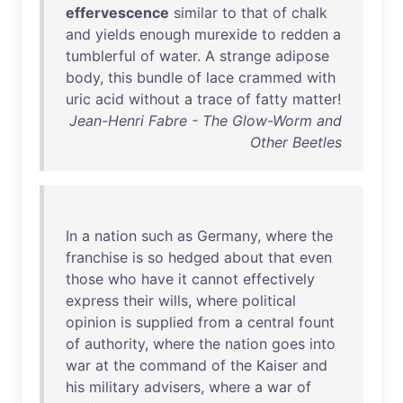
effervescence
similar
to
that
of
chalk
and
yields
enough
murexide
to
redden
a
tumblerful
of
water
. A
strange
adipose
body
,
this
bundle
of
lace
crammed
with
uric
acid
without
a
trace
of
fatty
matter
!
Jean-Henri Fabre - The Glow-Worm and
Other Beetles
In
a
nation
such
as
Germany
,
where
the
franchise
is
so
hedged
about
that
even
those
who
have
it
cannot
effectively
express
their
wills
,
where
political
opinion
is
supplied
from
a
central
fount
of
authority
,
where
the
nation
goes
into
war
at
the
command
of
the
Kaiser
and
his
military
advisers
,
where
a
war
of