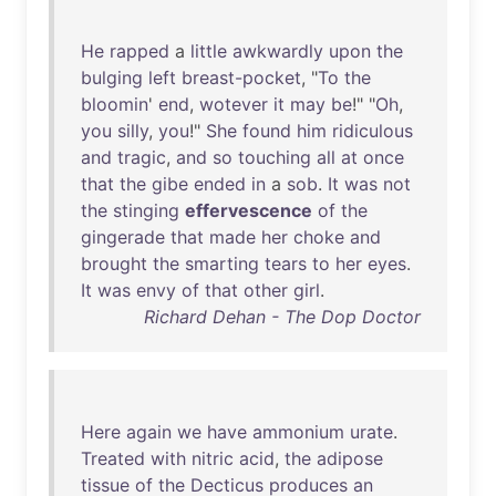
He
rapped
a
little
awkwardly
upon
the
bulging
left
breast-pocket
, "
To
the
bloomin
'
end
,
wotever
it
may
be
!" "
Oh
,
you
silly
,
you
!"
She
found
him
ridiculous
and
tragic
,
and
so
touching
all
at
once
that
the
gibe
ended
in
a
sob
.
It
was
not
the
stinging
effervescence
of
the
gingerade
that
made
her
choke
and
brought
the
smarting
tears
to
her
eyes
.
It
was
envy
of
that
other
girl
.
Richard Dehan - The Dop Doctor
Here
again
we
have
ammonium
urate
.
Treated
with
nitric
acid
,
the
adipose
tissue
of
the
Decticus
produces
an