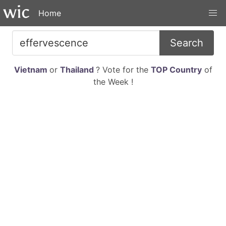
Home
Search
Vietnam
or
Thailand
? Vote for the
TOP Country
of
the Week !