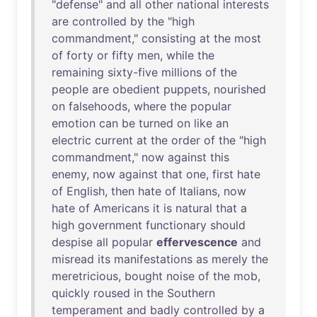
"
defense
"
and
all
other
national
interests
are
controlled
by
the
"
high
commandment
,"
consisting
at
the
most
of
forty
or
fifty
men
,
while
the
remaining
sixty-five
millions
of
the
people
are
obedient
puppets
,
nourished
on
falsehoods
,
where
the
popular
emotion
can
be
turned
on
like
an
electric
current
at
the
order
of
the
"
high
commandment
,"
now
against
this
enemy
,
now
against
that
one
,
first
hate
of
English
,
then
hate
of
Italians
,
now
hate
of
Americans
it
is
natural
that
a
high
government
functionary
should
despise
all
popular
effervescence
and
misread
its
manifestations
as
merely
the
meretricious
,
bought
noise
of
the
mob
,
quickly
roused
in
the
Southern
temperament
and
badly
controlled
by
a