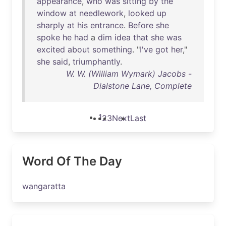
appearance
,
who
was
sitting
by
the
window
at
needlework
,
looked
up
sharply
at
his
entrance
.
Before
she
spoke
he
had
a
dim
idea
that
she
was
excited
about
something
. "
I've
got
her
,"
she
said
,
triumphantly
.
W. W. (William Wymark) Jacobs -
Dialstone Lane, Complete
1
2
3
Next
Last
Word Of The Day
wangaratta