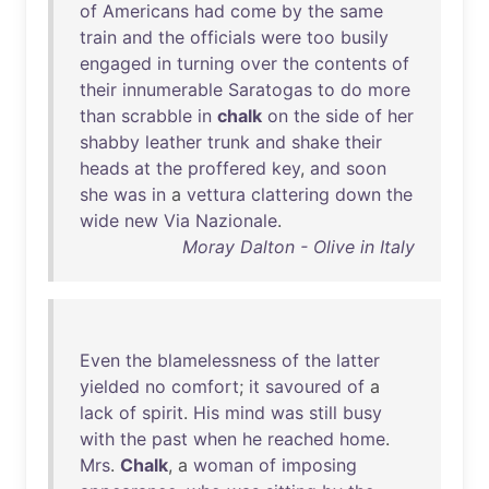
of
Americans
had
come
by
the
same
train
and
the
officials
were
too
busily
engaged
in
turning
over
the
contents
of
their
innumerable
Saratogas
to
do
more
than
scrabble
in
chalk
on
the
side
of
her
shabby
leather
trunk
and
shake
their
heads
at
the
proffered
key
,
and
soon
she
was
in
a
vettura
clattering
down
the
wide
new
Via
Nazionale
.
Moray Dalton - Olive in Italy
Even
the
blamelessness
of
the
latter
yielded
no
comfort
;
it
savoured
of
a
lack
of
spirit
.
His
mind
was
still
busy
with
the
past
when
he
reached
home
.
Mrs
.
Chalk
, a
woman
of
imposing