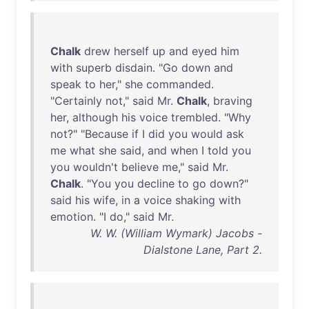
Chalk
drew
herself
up
and
eyed
him
with
superb
disdain
. "
Go
down
and
speak
to
her
,"
she
commanded
.
"
Certainly
not
,"
said
Mr
.
Chalk
,
braving
her
,
although
his
voice
trembled
. "
Why
not
?" "
Because
if
I
did
you
would
ask
me
what
she
said
,
and
when
I
told
you
you
wouldn't
believe
me
,"
said
Mr
.
Chalk
. "
You
you
decline
to
go
down
?"
said
his
wife
,
in
a
voice
shaking
with
emotion
. "I
do
,"
said
Mr
.
W. W. (William Wymark) Jacobs -
Dialstone Lane, Part 2.