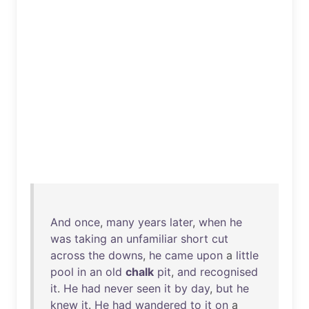
And
once
,
many
years
later
,
when
he
was
taking
an
unfamiliar
short
cut
across
the
downs
,
he
came
upon
a
little
pool
in
an
old
chalk
pit
,
and
recognised
it
.
He
had
never
seen
it
by
day
,
but
he
knew
it
.
He
had
wandered
to
it
on
a