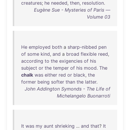
creatures
;
he
needed
,
then
,
resolution
.
Eugène Sue - Mysteries of Paris —
Volume 03
He
employed
both
a
sharp-nibbed
pen
of
some
kind
,
and
a
broad
flexible
reed
,
according
to
the
exigencies
of
his
subject
or
the
temper
of
his
mood
.
The
chalk
was
either
red
or
black
,
the
former
being
softer
than
the
latter
.
John Addington Symonds - The Life of
Michelangelo Buonarroti
It
was
my
aunt
shrieking
...
and
that
?
It