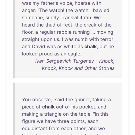
was
my
father's
voice
,
hoarse
with
anger
. "
The
watch
!
the
watch
!"
bawled
someone
,
surely
Trankvillitatin
.
We
heard
the
thud
of
feet
,
the
creak
of
the
floor
, a
regular
rabble
running
...
moving
straight
upon
us
. I
was
numb
with
terror
and
David
was
as
white
as
chalk
,
but
he
looked
proud
as
an
eagle
.
Ivan Sergeevich Turgenev - Knock,
Knock, Knock and Other Stories
You
observe
,"
said
the
gunner
,
taking
a
piece
of
chalk
out
of
his
pocket
,
and
making
a
triangle
on
the
table
, "
in
this
figure
we
have
three
points
,
each
equidistant
from
each
other
;
and
we