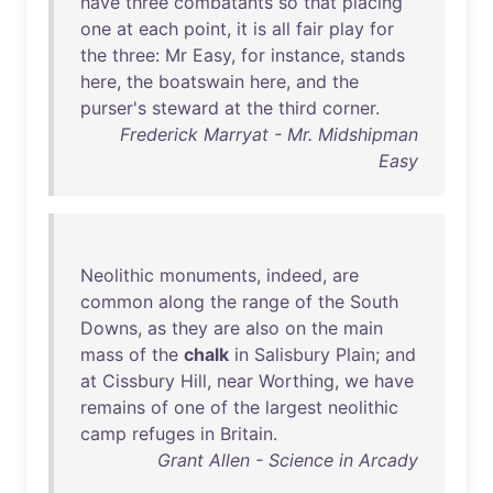
have
three
combatants
so
that
placing
one
at
each
point
,
it
is
all
fair
play
for
the
three
:
Mr
Easy
,
for
instance
,
stands
here
,
the
boatswain
here
,
and
the
purser's
steward
at
the
third
corner
.
Frederick Marryat - Mr. Midshipman
Easy
Neolithic
monuments
,
indeed
,
are
common
along
the
range
of
the
South
Downs
,
as
they
are
also
on
the
main
mass
of
the
chalk
in
Salisbury
Plain
;
and
at
Cissbury
Hill
,
near
Worthing
,
we
have
remains
of
one
of
the
largest
neolithic
camp
refuges
in
Britain
.
Grant Allen - Science in Arcady