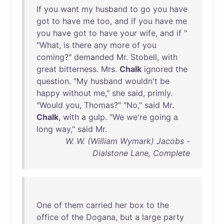
If
you
want
my
husband
to
go
you
have
got
to
have
me
too
,
and
if
you
have
me
you
have
got
to
have
your
wife
,
and
if
"
"
What
,
is
there
any
more
of
you
coming
?"
demanded
Mr
.
Stobell
,
with
great
bitterness
.
Mrs
.
Chalk
ignored
the
question
. "
My
husband
wouldn't
be
happy
without
me
,"
she
said
,
primly
.
"
Would
you
,
Thomas
?" "
No
,"
said
Mr
.
Chalk
,
with
a
gulp
. "
We
we're
going
a
long
way
,"
said
Mr
.
W. W. (William Wymark) Jacobs -
Dialstone Lane, Complete
One
of
them
carried
her
box
to
the
office
of
the
Dogana
,
but
a
large
party