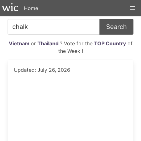
Home
Search
Vietnam
or
Thailand
? Vote for the
TOP Country
of
the Week !
Updated: July 26, 2026