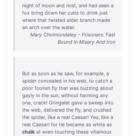
night
of
moon
and
mist
,
and
had
seen
a
fox
bring
down
her
cubs
to
drink
just
where
that
twisted
alder
branch
made
an
arch
over
the
water
.
Mary Cholmondeley - Prisoners: Fast
Bound In Misery And Iron
But
as
soon
as
he
saw
,
for
example
, a
spider
concealed
in
his
web
,
to
catch
a
poor
foolish
fly
that
was
buzzing
about
gayly
in
the
sun
,
without
harming
any
one
,
crack
!
Gringalet
gave
a
sweep
into
the
web
,
delivered
the
fly
,
and
crushed
the
spider
,
like
a
real
Caesar
!
Yes
,
like
a
real
Caesar
!
for
he
became
as
white
as
chalk
at
even
touching
these
villainous