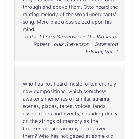
through
and
above
them
,
Otto
heard
the
ranting
melody
of
the
wood-merchants
'
song
.
Mere
blackness
seized
upon
his
mind
.
Robert Louis Stevenson - The Works of
Robert Louis Stevenson - Swanston
Edition, Vol. 7
Who
has
not
heard
music
,
often
entirely
new
compositions
,
which
somehow
awakens
memories
of
similar
strains
,
scenes
,
places
,
faces
,
voices
,
lands
,
associations
and
events
,
sounding
dimly
on
the
strings
of
memory
as
the
breezes
of
the
harmony
floats
over
them
?
Who
has
not
gazed
at
some
old