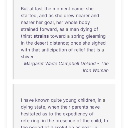
But
at
last
the
moment
came
;
she
started
,
and
as
she
drew
nearer
and
nearer
her
goal
,
her
whole
body
strained
forward
,
as
a
man
dying
of
thirst
strains
toward
a
spring
gleaming
in
the
desert
distance
;
once
she
sighed
with
that
anticipation
of
relief
that
is
a
shiver
.
Margaret Wade Campbell Deland - The
Iron Woman
I
have
known
quite
young
children
,
in
a
dying
state
,
when
their
parents
have
hesitated
as
to
the
expediency
of
referring
,
in
the
presence
of
the
child
,
to
the
period
of
dissolution
as
near
,
in