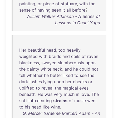
painting
,
or
piece
of
statuary
,
with
the
sense
of
having
seen
it
all
before
?
William Walker Atkinson - A Series of
Lessons in Gnani Yoga
Her
beautiful
head
,
too
heavily
weighted
with
braids
and
coils
of
raven
blackness
,
swayed
slumberously
upon
the
dainty
white
neck
,
and
he
could
not
tell
whether
he
better
liked
to
see
the
dark
lashes
lying
upon
her
cheeks
or
uplifted
to
reveal
the
magical
eyes
beneath
.
He
was
very
much
in
love
.
The
soft
intoxicating
strains
of
music
went
to
his
head
like
wine
.
G. Mercer (Graeme Mercer) Adam - An