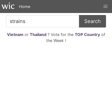
Home
Search
Vietnam
or
Thailand
? Vote for the
TOP Country
of
the Week !