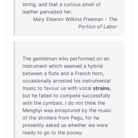
string
,
and
that
a
curious
smell
of
leather
pervaded
her
.
Mary Eleanor Wilkins Freeman - The
Portion of Labor
The
gentleman
who
performed
on
an
instrument
which
seemed
a
hybrid
between
a
flute
and
a
French
horn
,
occasionally
arrested
his
instrumental
music
to
favour
us
with
vocal
strains
,
but
he
failed
to
compete
successfully
with
the
cymbals
. I
do
not
think
the
Menghyi
was
enraptured
by
the
music
of
the
strollers
from
Pegu
,
for
he
presently
asked
us
whether
we
were
ready
to
go
to
the
pooey
.