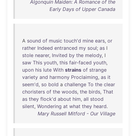
Algonquin Maiden: A Romance of the
Early Days of Upper Canada
A
sound
of
music
touch'd
mine
ears
,
or
rather
Indeed
entranced
my
soul
;
as
I
stole
nearer
,
Invited
by
the
melody
, I
saw
This
youth
,
this
fair-faced
youth
,
upon
his
lute
With
strains
of
strange
variety
and
harmony
Proclaiming
,
as
it
seem'd
,
so
bold
a
challenge
To
the
clear
choristers
of
the
woods
,
the
birds
,
That
as
they
flock'd
about
him
,
all
stood
silent
,
Wondering
at
what
they
heard
.
Mary Russell Mitford - Our Village