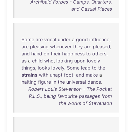
Archibald Forbes - Camps, Quarters,
and Casual Places
Some
are
vocal
under
a
good
influence
,
are
pleasing
whenever
they
are
pleased
,
and
hand
on
their
happiness
to
others
,
as
a
child
who
,
looking
upon
lovely
things
,
looks
lovely
.
Some
leap
to
the
strains
with
unapt
foot
,
and
make
a
halting
figure
in
the
universal
dance
.
Robert Louis Stevenson - The Pocket
R.L.S., being favourite passages from
the works of Stevenson