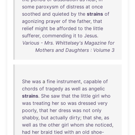
some
paroxysm
of
distress
at
once
soothed
and
quieted
by
the
strains
of
agonizing
prayer
of
the
father
,
that
relief
might
be
afforded
to
the
little
sufferer
,
commending
it
to
Jesus
.
Various - Mrs. Whittelsey's Magazine for
Mothers and Daughters : Volume 3
She
was
a
fine
instrument
,
capable
of
chords
of
tragedy
as
well
as
angelic
strains
.
She
saw
that
the
little
girl
who
was
treating
her
so
was
dressed
very
poorly
,
that
her
dress
was
not
only
shabby
,
but
actually
dirty
;
that
she
,
as
well
as
the
other
girl
whom
she
noticed
,
had
her
braid
tied
with
an
old
shoe-