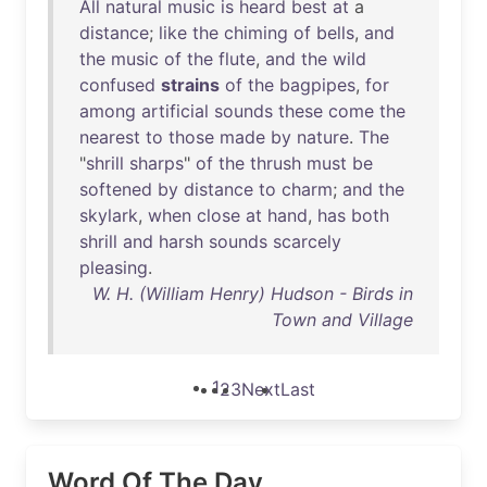
All
natural
music
is
heard
best
at
a
distance
;
like
the
chiming
of
bells
,
and
the
music
of
the
flute
,
and
the
wild
confused
strains
of
the
bagpipes
,
for
among
artificial
sounds
these
come
the
nearest
to
those
made
by
nature
.
The
"
shrill
sharps
"
of
the
thrush
must
be
softened
by
distance
to
charm
;
and
the
skylark
,
when
close
at
hand
,
has
both
shrill
and
harsh
sounds
scarcely
pleasing
.
W. H. (William Henry) Hudson - Birds in
Town and Village
1
2
3
Next
Last
Word Of The Day