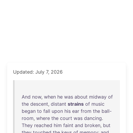
Updated: July 7, 2026
And
now
,
when
he
was
about
midway
of
the
descent
,
distant
strains
of
music
began
to
fall
upon
his
ear
from
the
ball-
room
,
where
the
court
was
dancing
.
They
reached
him
faint
and
broken
,
but
they
touched
the
keys
of
memory
;
and