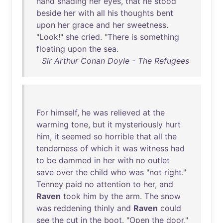
hand
shading
her
eyes
,
that
he
stood
beside
her
with
all
his
thoughts
bent
upon
her
grace
and
her
sweetness
.
"
Look
!"
she
cried
. "
There
is
something
floating
upon
the
sea
.
Sir Arthur Conan Doyle - The Refugees
For
himself
,
he
was
relieved
at
the
warming
tone
,
but
it
mysteriously
hurt
him
,
it
seemed
so
horrible
that
all
the
tenderness
of
which
it
was
witness
had
to
be
dammed
in
her
with
no
outlet
save
over
the
child
who
was
"
not
right
."
Tenney
paid
no
attention
to
her
,
and
Raven
took
him
by
the
arm
.
The
snow
was
reddening
thinly
and
Raven
could
see
the
cut
in
the
boot
. "
Open
the
door
,"