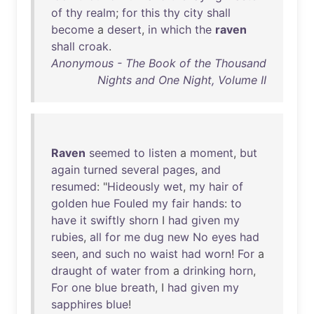
of
thy
realm
;
for
this
thy
city
shall
become
a
desert
,
in
which
the
raven
shall
croak
.
Anonymous - The Book of the Thousand
Nights and One Night, Volume II
Raven
seemed
to
listen
a
moment
,
but
again
turned
several
pages
,
and
resumed
: "
Hideously
wet
,
my
hair
of
golden
hue
Fouled
my
fair
hands
:
to
have
it
swiftly
shorn
I
had
given
my
rubies
,
all
for
me
dug
new
No
eyes
had
seen
,
and
such
no
waist
had
worn
!
For
a
draught
of
water
from
a
drinking
horn
,
For
one
blue
breath
, I
had
given
my
sapphires
blue
!