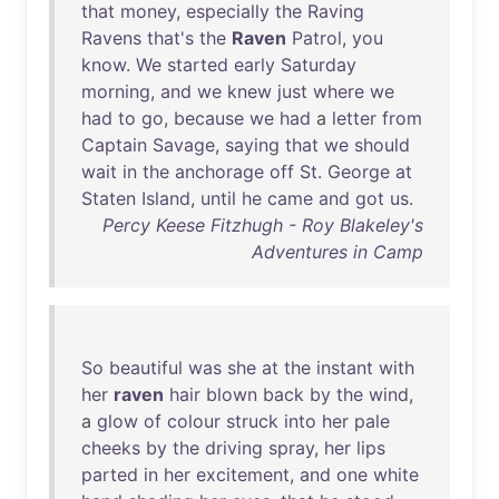
that
money
,
especially
the
Raving
Ravens
that's
the
Raven
Patrol
,
you
know
.
We
started
early
Saturday
morning
,
and
we
knew
just
where
we
had
to
go
,
because
we
had
a
letter
from
Captain
Savage
,
saying
that
we
should
wait
in
the
anchorage
off
St
.
George
at
Staten
Island
,
until
he
came
and
got
us
.
Percy Keese Fitzhugh - Roy Blakeley's
Adventures in Camp
So
beautiful
was
she
at
the
instant
with
her
raven
hair
blown
back
by
the
wind
,
a
glow
of
colour
struck
into
her
pale
cheeks
by
the
driving
spray
,
her
lips
parted
in
her
excitement
,
and
one
white