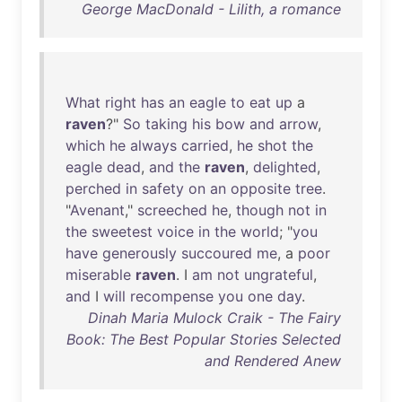
George MacDonald - Lilith, a romance
What
right
has
an
eagle
to
eat
up
a
raven
?"
So
taking
his
bow
and
arrow
,
which
he
always
carried
,
he
shot
the
eagle
dead
,
and
the
raven
,
delighted
,
perched
in
safety
on
an
opposite
tree
.
"
Avenant
,"
screeched
he
,
though
not
in
the
sweetest
voice
in
the
world
; "
you
have
generously
succoured
me
, a
poor
miserable
raven
. I
am
not
ungrateful
,
and
I
will
recompense
you
one
day
.
Dinah Maria Mulock Craik - The Fairy
Book: The Best Popular Stories Selected
and Rendered Anew