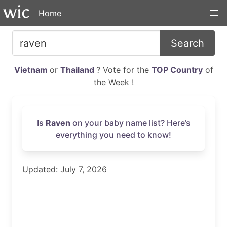
Home
Search
Vietnam
or
Thailand
? Vote for the
TOP Country
of
the Week !
Is
Raven
on your baby name list? Here’s
everything you need to know!
Updated: July 7, 2026