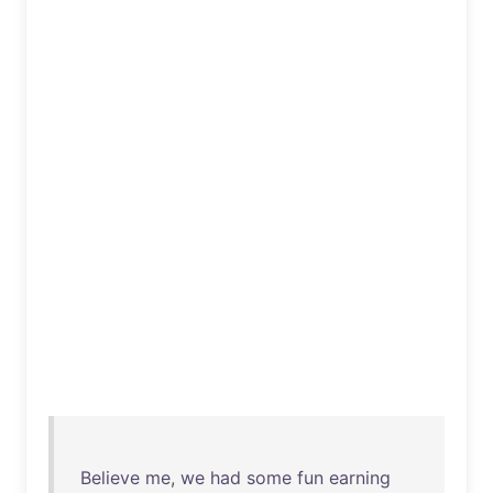
Believe
me
,
we
had
some
fun
earning