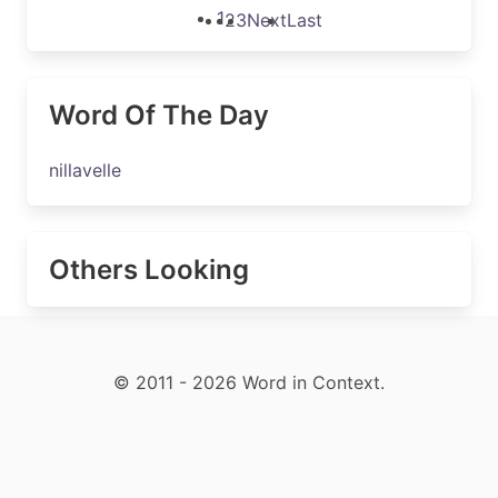
1
2
3
Next
Last
Word Of The Day
nillavelle
Others Looking
© 2011 - 2026 Word in Context.