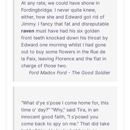
At
any
rate
,
we
could
have
shone
in
Fordingbridge
. I
never
quite
knew
,
either
,
how
she
and
Edward
got
rid
of
Jimmy
. I
fancy
that
fat
and
disreputable
raven
must
have
had
his
six
golden
front
teeth
knocked
down
his
throat
by
Edward
one
morning
whilst
I
had
gone
out
to
buy
some
flowers
in
the
Rue
de
la
Paix
,
leaving
Florence
and
the
flat
in
charge
of
those
two
.
Ford Madox Ford - The Good Soldier
"
What
d'ye
s'pose
I
come
home
for
,
this
time
o'
day
?" "
Why
,"
said
Tira
,
in
an
innocent
good
faith
, "I
s'posed
you
come
back
to
spy
on
me
."
That
did
take