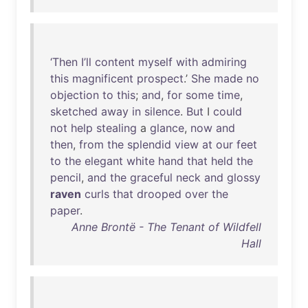
‘Then
I’ll
content
myself
with
admiring
this
magnificent
prospect
.’
She
made
no
objection
to
this
;
and
,
for
some
time
,
sketched
away
in
silence
.
But
I
could
not
help
stealing
a
glance
,
now
and
then
,
from
the
splendid
view
at
our
feet
to
the
elegant
white
hand
that
held
the
pencil
,
and
the
graceful
neck
and
glossy
raven
curls
that
drooped
over
the
paper
.
Anne Brontë - The Tenant of Wildfell
Hall