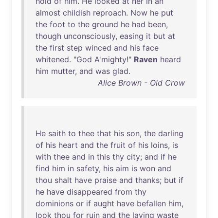
hold
of
him
.
He
looked
at
her
in
an
almost
childish
reproach
.
Now
he
put
the
foot
to
the
ground
he
had
been
,
though
unconsciously
,
easing
it
but
at
the
first
step
winced
and
his
face
whitened
. "
God
A'mighty
!"
Raven
heard
him
mutter
,
and
was
glad
.
Alice Brown - Old Crow
He
saith
to
thee
that
his
son
,
the
darling
of
his
heart
and
the
fruit
of
his
loins
,
is
with
thee
and
in
this
thy
city
;
and
if
he
find
him
in
safety
,
his
aim
is
won
and
thou
shalt
have
praise
and
thanks
;
but
if
he
have
disappeared
from
thy
dominions
or
if
aught
have
befallen
him
,
look
thou
for
ruin
and
the
laying
waste