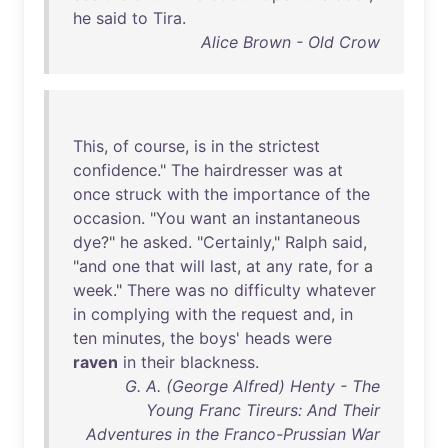
he
said
to
Tira
.
Alice Brown - Old Crow
This
,
of
course
,
is
in
the
strictest
confidence
."
The
hairdresser
was
at
once
struck
with
the
importance
of
the
occasion
. "
You
want
an
instantaneous
dye
?"
he
asked
. "
Certainly
,"
Ralph
said
,
"
and
one
that
will
last
,
at
any
rate
,
for
a
week
."
There
was
no
difficulty
whatever
in
complying
with
the
request
and
,
in
ten
minutes
,
the
boys
'
heads
were
raven
in
their
blackness
.
G. A. (George Alfred) Henty - The
Young Franc Tireurs: And Their
Adventures in the Franco-Prussian War