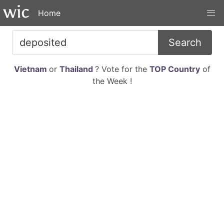
Home
Search
Vietnam
or
Thailand
? Vote for the
TOP Country
of
the Week !