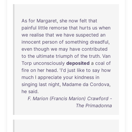
As
for
Margaret
,
she
now
felt
that
painful
little
remorse
that
hurts
us
when
we
realise
that
we
have
suspected
an
innocent
person
of
something
dreadful
,
even
though
we
may
have
contributed
to
the
ultimate
triumph
of
the
truth
.
Van
Torp
unconsciously
deposited
a
coal
of
fire
on
her
head
. '
I'd
just
like
to
say
how
much
I
appreciate
your
kindness
in
singing
last
night
,
Madame
da
Cordova
,
he
said
.
F. Marion (Francis Marion) Crawford -
The Primadonna