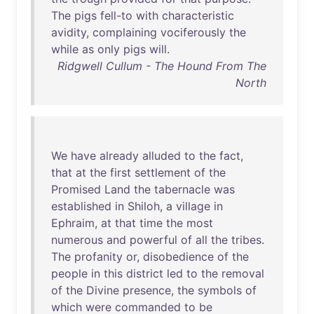
The
pigs
fell-to
with
characteristic
avidity
,
complaining
vociferously
the
while
as
only
pigs
will
.
Ridgwell Cullum - The Hound From The
North
We
have
already
alluded
to
the
fact
,
that
at
the
first
settlement
of
the
Promised
Land
the
tabernacle
was
established
in
Shiloh
, a
village
in
Ephraim
,
at
that
time
the
most
numerous
and
powerful
of
all
the
tribes
.
The
profanity
or
,
disobedience
of
the
people
in
this
district
led
to
the
removal
of
the
Divine
presence
,
the
symbols
of
which
were
commanded
to
be