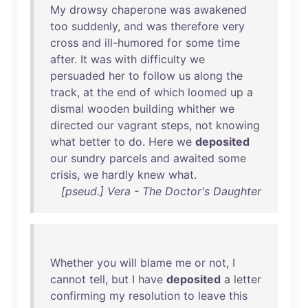
My
drowsy
chaperone
was
awakened
too
suddenly
,
and
was
therefore
very
cross
and
ill-humored
for
some
time
after
.
It
was
with
difficulty
we
persuaded
her
to
follow
us
along
the
track
,
at
the
end
of
which
loomed
up
a
dismal
wooden
building
whither
we
directed
our
vagrant
steps
,
not
knowing
what
better
to
do
.
Here
we
deposited
our
sundry
parcels
and
awaited
some
crisis
,
we
hardly
knew
what
.
[pseud.] Vera - The Doctor's Daughter
Whether
you
will
blame
me
or
not
, I
cannot
tell
,
but
I
have
deposited
a
letter
confirming
my
resolution
to
leave
this