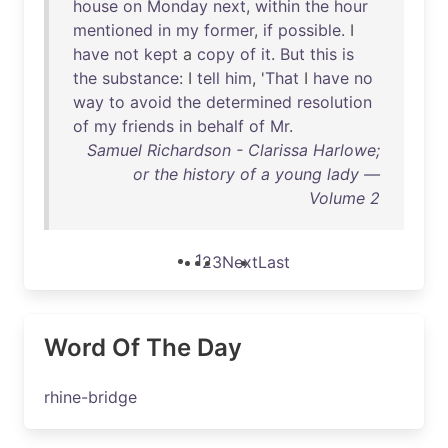
house
on
Monday
next
,
within
the
hour
mentioned
in
my
former
,
if
possible
. I
have
not
kept
a
copy
of
it
.
But
this
is
the
substance
: I
tell
him
, '
That
I
have
no
way
to
avoid
the
determined
resolution
of
my
friends
in
behalf
of
Mr
.
Samuel Richardson - Clarissa Harlowe;
or the history of a young lady —
Volume 2
1
2
3
Next
Last
Word Of The Day
rhine-bridge