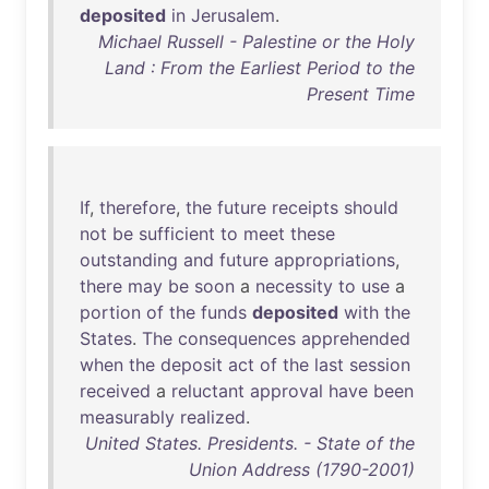
deposited
in
Jerusalem
.
Michael Russell - Palestine or the Holy
Land : From the Earliest Period to the
Present Time
If
,
therefore
,
the
future
receipts
should
not
be
sufficient
to
meet
these
outstanding
and
future
appropriations
,
there
may
be
soon
a
necessity
to
use
a
portion
of
the
funds
deposited
with
the
States
.
The
consequences
apprehended
when
the
deposit
act
of
the
last
session
received
a
reluctant
approval
have
been
measurably
realized
.
United States. Presidents. - State of the
Union Address (1790-2001)