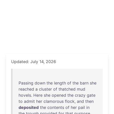
Updated: July 14, 2026
Passing
down
the
length
of
the
barn
she
reached
a
cluster
of
thatched
mud
hovels
.
Here
she
opened
the
crazy
gate
to
admit
her
clamorous
flock
,
and
then
deposited
the
contents
of
her
pail
in
the
trough
provided
for
that
purpose
.