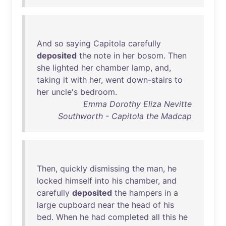
And
so
saying
Capitola
carefully
deposited
the
note
in
her
bosom
.
Then
she
lighted
her
chamber
lamp
,
and
,
taking
it
with
her
,
went
down-stairs
to
her
uncle's
bedroom
.
Emma Dorothy Eliza Nevitte
Southworth - Capitola the Madcap
Then
,
quickly
dismissing
the
man
,
he
locked
himself
into
his
chamber
,
and
carefully
deposited
the
hampers
in
a
large
cupboard
near
the
head
of
his
bed
.
When
he
had
completed
all
this
he