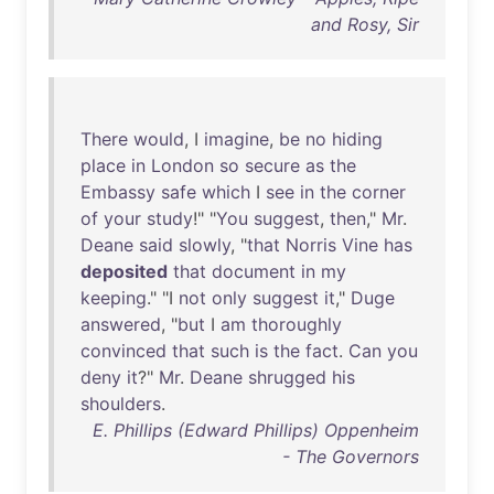
and Rosy, Sir
There
would
, I
imagine
,
be
no
hiding
place
in
London
so
secure
as
the
Embassy
safe
which
I
see
in
the
corner
of
your
study
!" "
You
suggest
,
then
,"
Mr
.
Deane
said
slowly
, "
that
Norris
Vine
has
deposited
that
document
in
my
keeping
." "I
not
only
suggest
it
,"
Duge
answered
, "
but
I
am
thoroughly
convinced
that
such
is
the
fact
.
Can
you
deny
it
?"
Mr
.
Deane
shrugged
his
shoulders
.
E. Phillips (Edward Phillips) Oppenheim
- The Governors