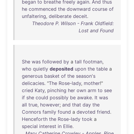
began
to
breathe
freely
again
.
And
thus
he
commenced
the
downward
course
of
unfaltering
,
deliberate
deceit
.
Theodore P. Wilson - Frank Oldfield:
Lost and Found
She
was
followed
by
a
tall
footman
,
who
quietly
deposited
upon
the
table
a
generous
basket
of
the
season's
delicacies
. "
The
Rose-lady
,
mother
!"
cried
Katy
,
pinching
her
own
arm
to
see
if
she
could
possibly
be
awake
.
It
was
all
true
,
however
;
and
that
day
the
Connors
family
found
a
devoted
friend
.
Henceforth
the
Rose-lady
took
a
special
interest
in
Ellie
.
Mary Catherine Crowley - Apples, Ripe