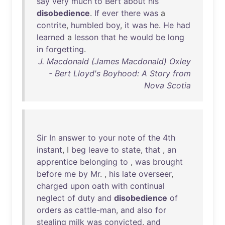
say
very
much
to
Bert
about
his
disobedience
.
If
ever
there
was
a
contrite
,
humbled
boy
,
it
was
he
.
He
had
learned
a
lesson
that
he
would
be
long
in
forgetting
.
J. Macdonald (James Macdonald) Oxley
- Bert Lloyd's Boyhood: A Story from
Nova Scotia
Sir
In
answer
to
your
note
of
the
4th
instant
, I
beg
leave
to
state
,
that
,
an
apprentice
belonging
to
,
was
brought
before
me
by
Mr
. ,
his
late
overseer
,
charged
upon
oath
with
continual
neglect
of
duty
and
disobedience
of
orders
as
cattle-man
,
and
also
for
stealing
milk
was
convicted
,
and