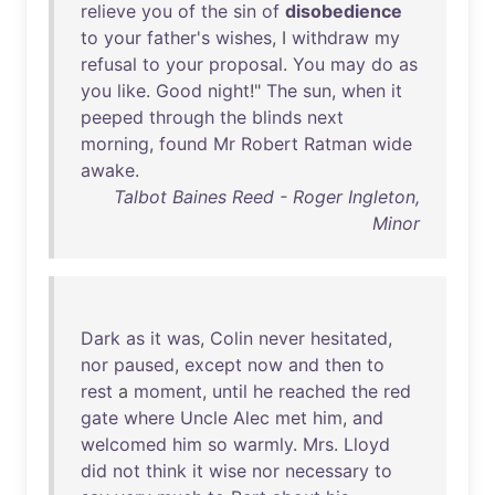
relieve
you
of
the
sin
of
disobedience
to
your
father's
wishes
, I
withdraw
my
refusal
to
your
proposal
.
You
may
do
as
you
like
.
Good
night
!"
The
sun
,
when
it
peeped
through
the
blinds
next
morning
,
found
Mr
Robert
Ratman
wide
awake
.
Talbot Baines Reed - Roger Ingleton,
Minor
Dark
as
it
was
,
Colin
never
hesitated
,
nor
paused
,
except
now
and
then
to
rest
a
moment
,
until
he
reached
the
red
gate
where
Uncle
Alec
met
him
,
and
welcomed
him
so
warmly
.
Mrs
.
Lloyd
did
not
think
it
wise
nor
necessary
to