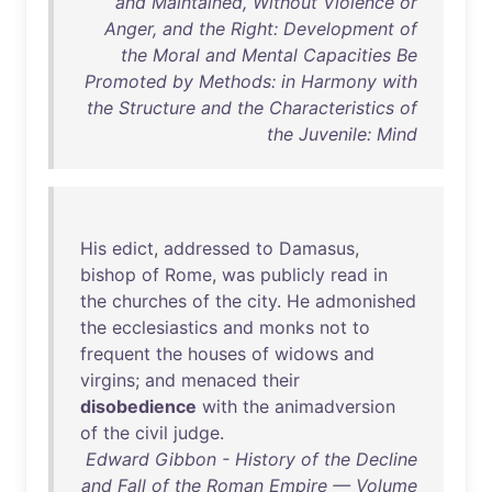
and Maintained, Without Violence or
Anger, and the Right: Development of
the Moral and Mental Capacities Be
Promoted by Methods: in Harmony with
the Structure and the Characteristics of
the Juvenile: Mind
His
edict
,
addressed
to
Damasus
,
bishop
of
Rome
,
was
publicly
read
in
the
churches
of
the
city
.
He
admonished
the
ecclesiastics
and
monks
not
to
frequent
the
houses
of
widows
and
virgins
;
and
menaced
their
disobedience
with
the
animadversion
of
the
civil
judge
.
Edward Gibbon - History of the Decline
and Fall of the Roman Empire — Volume