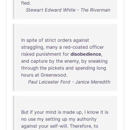
fled
.
Stewart Edward White - The Riverman
In
spite
of
strict
orders
against
straggling
,
many
a
red-coated
officer
risked
punishment
for
disobedience
,
and
capture
by
the
enemy
,
by
sneaking
through
the
pickets
and
spending
long
hours
at
Greenwood
.
Paul Leicester Ford - Janice Meredith
But
if
your
mind
is
made
up
, I
know
it
is
no
use
my
setting
up
my
authority
against
your
self-will
.
Therefore
,
to