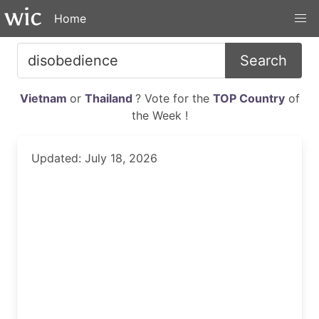
Home
Search
Vietnam
or
Thailand
? Vote for the
TOP Country
of
the Week !
Updated: July 18, 2026