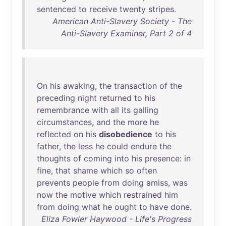
sentenced
to
receive
twenty
stripes
.
American Anti-Slavery Society - The
Anti-Slavery Examiner, Part 2 of 4
On
his
awaking
,
the
transaction
of
the
preceding
night
returned
to
his
remembrance
with
all
its
galling
circumstances
,
and
the
more
he
reflected
on
his
disobedience
to
his
father
,
the
less
he
could
endure
the
thoughts
of
coming
into
his
presence
:
in
fine
,
that
shame
which
so
often
prevents
people
from
doing
amiss
,
was
now
the
motive
which
restrained
him
from
doing
what
he
ought
to
have
done
.
Eliza Fowler Haywood - Life's Progress