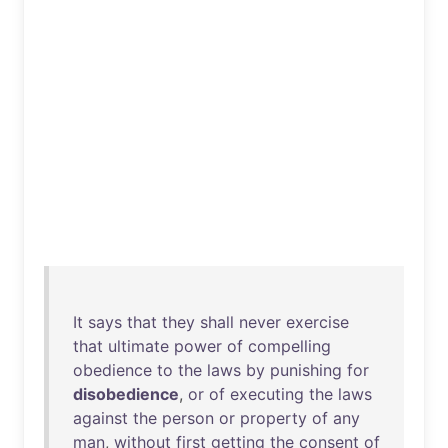
It
says
that
they
shall
never
exercise
that
ultimate
power
of
compelling
obedience
to
the
laws
by
punishing
for
disobedience
,
or
of
executing
the
laws
against
the
person
or
property
of
any
man
,
without
first
getting
the
consent
of