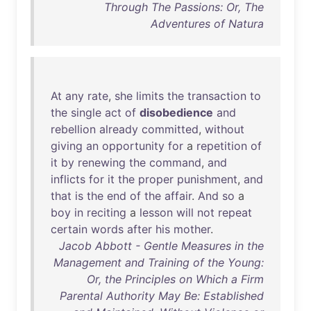
Through The Passions: Or, The
Adventures of Natura
At
any
rate
,
she
limits
the
transaction
to
the
single
act
of
disobedience
and
rebellion
already
committed
,
without
giving
an
opportunity
for
a
repetition
of
it
by
renewing
the
command
,
and
inflicts
for
it
the
proper
punishment
,
and
that
is
the
end
of
the
affair
.
And
so
a
boy
in
reciting
a
lesson
will
not
repeat
certain
words
after
his
mother
.
Jacob Abbott - Gentle Measures in the
Management and Training of the Young:
Or, the Principles on Which a Firm
Parental Authority May Be: Established