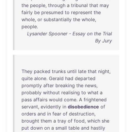
the
people
,
through
a
tribunal
that
may
fairly
be
presumed
to
represent
the
whole
,
or
substantially
the
whole
,
people
.
Lysander Spooner - Essay on the Trial
By Jury
They
packed
trunks
until
late
that
night
,
quite
alone
.
Gerald
had
departed
promptly
after
breaking
the
news
,
probably
without
realising
to
what
a
pass
affairs
would
come
. A
frightened
servant
,
evidently
in
disobedience
of
orders
and
in
fear
of
destruction
,
brought
them
a
tray
of
food
,
which
she
put
down
on
a
small
table
and
hastily