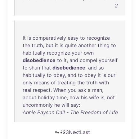
2
It
is
comparatively
easy
to
recognize
the
truth
,
but
it
is
quite
another
thing
to
habitually
recognize
your
own
disobedience
to
it
,
and
compel
yourself
to
shun
that
disobedience
,
and
so
habitually
to
obey
,
and
to
obey
it
is
our
only
means
of
treating
the
truth
with
real
respect
.
When
you
ask
a
man
,
about
holiday
time
,
how
his
wife
is
,
not
uncommonly
he
will
say
:
Annie Payson Call - The Freedom of Life
1
2
3
Next
Last