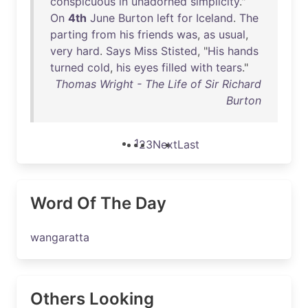
conspicuous
in
unadorned
simplicity
."
On
4th
June
Burton
left
for
Iceland
.
The
parting
from
his
friends
was
,
as
usual
,
very
hard
.
Says
Miss
Stisted
, "
His
hands
turned
cold
,
his
eyes
filled
with
tears
."
Thomas Wright - The Life of Sir Richard
Burton
1
2
3
Next
Last
Word Of The Day
wangaratta
Others Looking