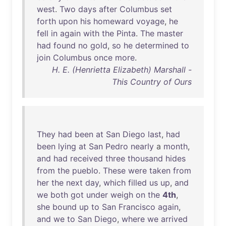
west
.
Two
days
after
Columbus
set
forth
upon
his
homeward
voyage
,
he
fell
in
again
with
the
Pinta
.
The
master
had
found
no
gold
,
so
he
determined
to
join
Columbus
once
more
.
H. E. (Henrietta Elizabeth) Marshall -
This Country of Ours
They
had
been
at
San
Diego
last
,
had
been
lying
at
San
Pedro
nearly
a
month
,
and
had
received
three
thousand
hides
from
the
pueblo
.
These
were
taken
from
her
the
next
day
,
which
filled
us
up
,
and
we
both
got
under
weigh
on
the
4th
,
she
bound
up
to
San
Francisco
again
,
and
we
to
San
Diego
,
where
we
arrived