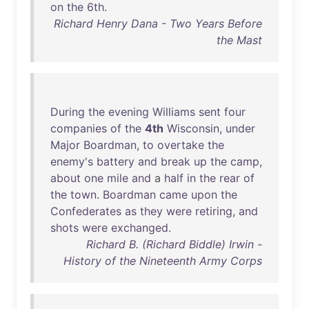
on
the
6th
.
Richard Henry Dana - Two Years Before
the Mast
During
the
evening
Williams
sent
four
companies
of
the
4th
Wisconsin
,
under
Major
Boardman
,
to
overtake
the
enemy's
battery
and
break
up
the
camp
,
about
one
mile
and
a
half
in
the
rear
of
the
town
.
Boardman
came
upon
the
Confederates
as
they
were
retiring
,
and
shots
were
exchanged
.
Richard B. (Richard Biddle) Irwin -
History of the Nineteenth Army Corps