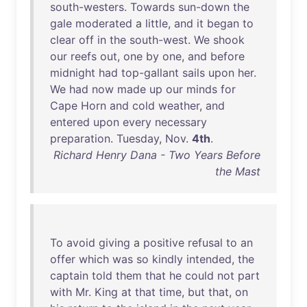
south-westers
.
Towards
sun-down
the
gale
moderated
a
little
,
and
it
began
to
clear
off
in
the
south-west
.
We
shook
our
reefs
out
,
one
by
one
,
and
before
midnight
had
top-gallant
sails
upon
her
.
We
had
now
made
up
our
minds
for
Cape
Horn
and
cold
weather
,
and
entered
upon
every
necessary
preparation
.
Tuesday
,
Nov
.
4th
.
Richard Henry Dana - Two Years Before
the Mast
To
avoid
giving
a
positive
refusal
to
an
offer
which
was
so
kindly
intended
,
the
captain
told
them
that
he
could
not
part
with
Mr
.
King
at
that
time
,
but
that
,
on