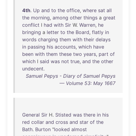
4th
.
Up
and
to
the
office
,
where
sat
all
the
morning
,
among
other
things
a
great
conflict
I
had
with
Sir
W.
Warren
,
he
bringing
a
letter
to
the
Board
,
flatly
in
words
charging
them
with
their
delays
in
passing
his
accounts
,
which
have
been
with
them
these
two
years
,
part
of
which
I
said
was
not
true
,
and
the
other
undecent
.
Samuel Pepys - Diary of Samuel Pepys
— Volume 53: May 1667
General
Sir
H.
Stisted
was
there
in
his
red
collar
and
cross
and
star
of
the
Bath
.
Burton
"
looked
almost