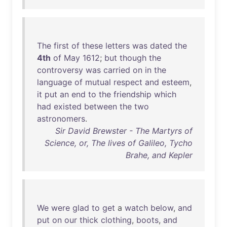
The
first
of
these
letters
was
dated
the
4th
of
May
1612
;
but
though
the
controversy
was
carried
on
in
the
language
of
mutual
respect
and
esteem
,
it
put
an
end
to
the
friendship
which
had
existed
between
the
two
astronomers
.
Sir David Brewster - The Martyrs of
Science, or, The lives of Galileo, Tycho
Brahe, and Kepler
We
were
glad
to
get
a
watch
below
,
and
put
on
our
thick
clothing
,
boots
,
and