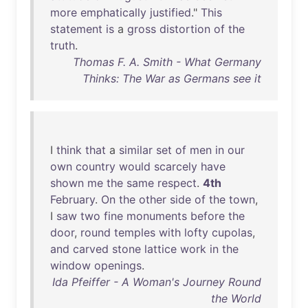
more
emphatically
justified
."
This
statement
is
a
gross
distortion
of
the
truth
.
Thomas F. A. Smith - What Germany
Thinks: The War as Germans see it
I
think
that
a
similar
set
of
men
in
our
own
country
would
scarcely
have
shown
me
the
same
respect
.
4th
February
.
On
the
other
side
of
the
town
,
I
saw
two
fine
monuments
before
the
door
,
round
temples
with
lofty
cupolas
,
and
carved
stone
lattice
work
in
the
window
openings
.
Ida Pfeiffer - A Woman's Journey Round
the World