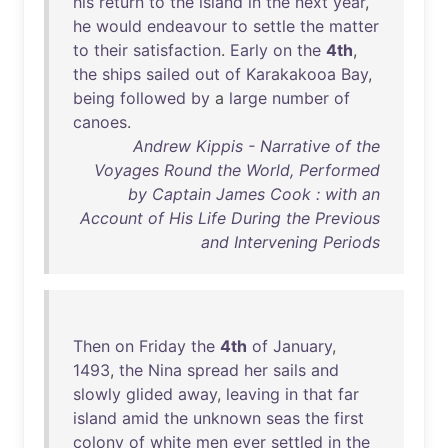
his
return
to
the
island
in
the
next
year
,
he
would
endeavour
to
settle
the
matter
to
their
satisfaction
.
Early
on
the
4th
,
the
ships
sailed
out
of
Karakakooa
Bay
,
being
followed
by
a
large
number
of
canoes
.
Andrew Kippis - Narrative of the
Voyages Round the World, Performed
by Captain James Cook : with an
Account of His Life During the Previous
and Intervening Periods
Then
on
Friday
the
4th
of
January
,
1493
,
the
Nina
spread
her
sails
and
slowly
glided
away
,
leaving
in
that
far
island
amid
the
unknown
seas
the
first
colony
of
white
men
ever
settled
in
the