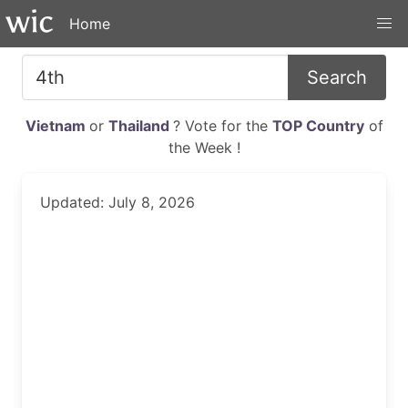
Home
Search
Vietnam
or
Thailand
? Vote for the
TOP Country
of
the Week !
Updated: July 8, 2026