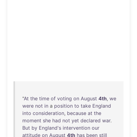
"
At
the
time
of
voting
on
August
4th
,
we
were
not
in
a
position
to
take
England
into
consideration
,
because
at
the
moment
she
had
not
yet
declared
war
.
But
by
England's
intervention
our
attitude
on
August
4th
has
been
still