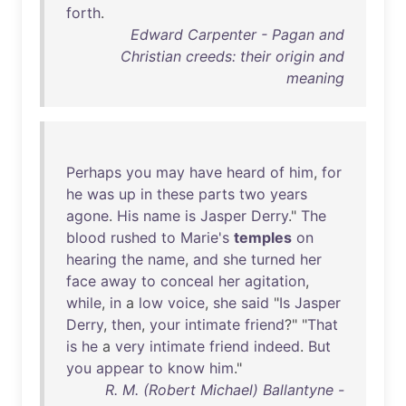
forth
.
Edward Carpenter - Pagan and
Christian creeds: their origin and
meaning
Perhaps
you
may
have
heard
of
him
,
for
he
was
up
in
these
parts
two
years
agone
.
His
name
is
Jasper
Derry
."
The
blood
rushed
to
Marie's
temples
on
hearing
the
name
,
and
she
turned
her
face
away
to
conceal
her
agitation
,
while
,
in
a
low
voice
,
she
said
"
Is
Jasper
Derry
,
then
,
your
intimate
friend
?" "
That
is
he
a
very
intimate
friend
indeed
.
But
you
appear
to
know
him
."
R. M. (Robert Michael) Ballantyne -