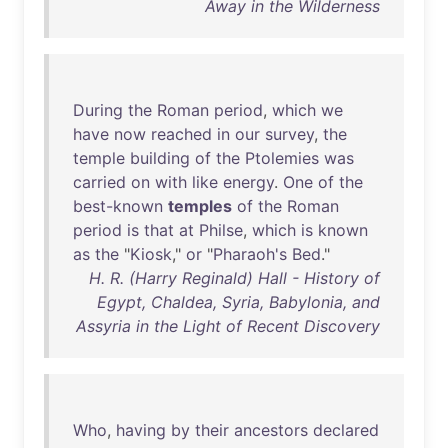
Away in the Wilderness
During
the
Roman
period
,
which
we
have
now
reached
in
our
survey
,
the
temple
building
of
the
Ptolemies
was
carried
on
with
like
energy
.
One
of
the
best-known
temples
of
the
Roman
period
is
that
at
Philse
,
which
is
known
as
the
"
Kiosk
,"
or
"
Pharaoh's
Bed
."
H. R. (Harry Reginald) Hall - History of
Egypt, Chaldea, Syria, Babylonia, and
Assyria in the Light of Recent Discovery
Who
,
having
by
their
ancestors
declared