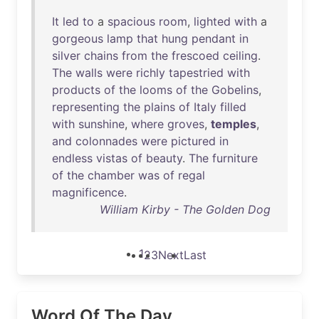
It
led
to
a
spacious
room
,
lighted
with
a
gorgeous
lamp
that
hung
pendant
in
silver
chains
from
the
frescoed
ceiling
.
The
walls
were
richly
tapestried
with
products
of
the
looms
of
the
Gobelins
,
representing
the
plains
of
Italy
filled
with
sunshine
,
where
groves
,
temples
,
and
colonnades
were
pictured
in
endless
vistas
of
beauty
.
The
furniture
of
the
chamber
was
of
regal
magnificence
.
William Kirby - The Golden Dog
1
2
3
Next
Last
Word Of The Day