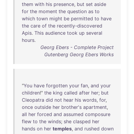
them
with
his
presence
,
but
set
aside
for
the
moment
the
question
as
to
which
town
might
be
permitted
to
have
the
care
of
the
recently-discovered
Apis
.
This
audience
took
up
several
hours
.
Georg Ebers - Complete Project
Gutenberg Georg Ebers Works
"
You
have
forgotten
your
fan
,
and
your
children
!"
the
king
called
after
her
;
but
Cleopatra
did
not
hear
his
words
,
for
,
once
outside
her
brother's
apartment
,
all
her
forced
and
assumed
composure
flew
to
the
winds
;
she
clasped
her
hands
on
her
temples
,
and
rushed
down