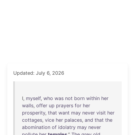
Updated: July 6, 2026
I,
myself
,
who
was
not
born
within
her
walls
,
offer
up
prayers
for
her
prosperity
,
that
want
may
never
visit
her
cottages
,
vice
her
palaces
,
and
that
the
abomination
of
idolatry
may
never
pollute
her
temples
.”
The
grey
old