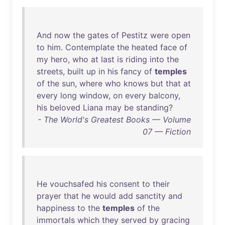
And
now
the
gates
of
Pestitz
were
open
to
him
.
Contemplate
the
heated
face
of
my
hero
,
who
at
last
is
riding
into
the
streets
,
built
up
in
his
fancy
of
temples
of
the
sun
,
where
who
knows
but
that
at
every
long
window
,
on
every
balcony
,
his
beloved
Liana
may
be
standing
?
- The World's Greatest Books — Volume
07 — Fiction
He
vouchsafed
his
consent
to
their
prayer
that
he
would
add
sanctity
and
happiness
to
the
temples
of
the
immortals
which
they
served
by
gracing