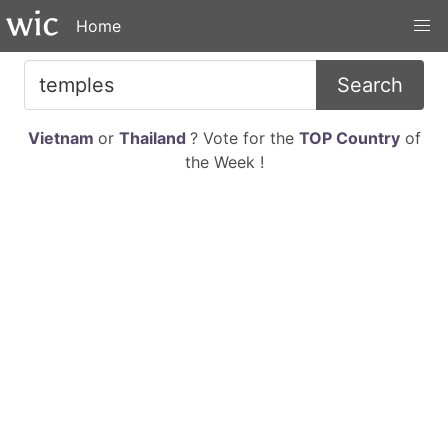
Home
Search
Vietnam
or
Thailand
? Vote for the
TOP Country
of
the Week !