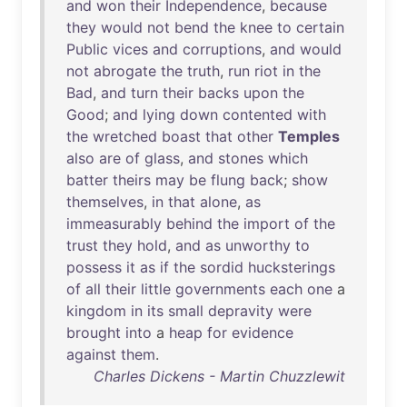
and
won
their
Independence
,
because
they
would
not
bend
the
knee
to
certain
Public
vices
and
corruptions
,
and
would
not
abrogate
the
truth
,
run
riot
in
the
Bad
,
and
turn
their
backs
upon
the
Good
;
and
lying
down
contented
with
the
wretched
boast
that
other
Temples
also
are
of
glass
,
and
stones
which
batter
theirs
may
be
flung
back
;
show
themselves
,
in
that
alone
,
as
immeasurably
behind
the
import
of
the
trust
they
hold
,
and
as
unworthy
to
possess
it
as
if
the
sordid
hucksterings
of
all
their
little
governments
each
one
a
kingdom
in
its
small
depravity
were
brought
into
a
heap
for
evidence
against
them
.
Charles Dickens - Martin Chuzzlewit