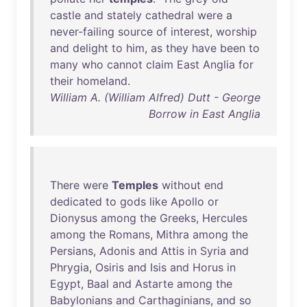
castle
and
stately
cathedral
were
a
never-failing
source
of
interest
,
worship
and
delight
to
him
,
as
they
have
been
to
many
who
cannot
claim
East
Anglia
for
their
homeland
.
William A. (William Alfred) Dutt - George
Borrow in East Anglia
There
were
Temples
without
end
dedicated
to
gods
like
Apollo
or
Dionysus
among
the
Greeks
,
Hercules
among
the
Romans
,
Mithra
among
the
Persians
,
Adonis
and
Attis
in
Syria
and
Phrygia
,
Osiris
and
Isis
and
Horus
in
Egypt
,
Baal
and
Astarte
among
the
Babylonians
and
Carthaginians
,
and
so