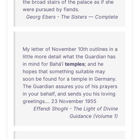
the
broad
stairs
of
the
palace
as
if
she
were
pursued
by
fiends
.
Georg Ebers - The Sisters — Complete
My
letter
of
November
10th
outlines
in
a
little
more
detail
what
the
Guardian
has
in
mind
for
Bahá’í
temples
;
and
he
hopes
that
something
suitable
may
soon
be
found
for
a
temple
in
Germany
.
The
Guardian
assures
you
of
his
prayers
in
your
behalf
,
and
sends
you
his
loving
greetings
....
23
November
1955
Effendi Shoghi - The Light of Divine
Guidance (Volume 1)