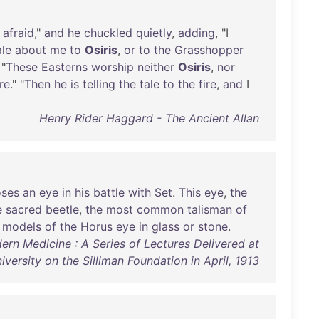
afraid
,"
and
he
chuckled
quietly
,
adding
, "I
ale
about
me
to
Osiris
,
or
to
the
Grasshopper
 "
These
Easterns
worship
neither
Osiris
,
nor
ire
." "
Then
he
is
telling
the
tale
to
the
fire
,
and
I
Henry Rider Haggard - The Ancient Allan
oses
an
eye
in
his
battle
with
Set
.
This
eye
,
the
e
sacred
beetle
,
the
most
common
talisman
of
models
of
the
Horus
eye
in
glass
or
stone
.
ern Medicine : A Series of Lectures Delivered at
iversity on the Silliman Foundation in April, 1913