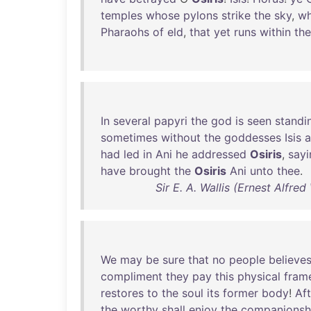
temples
whose
pylons
strike
the
sky
,
w
Pharaohs
of
eld
,
that
yet
runs
within
th
In
several
papyri
the
god
is
seen
standi
sometimes
without
the
goddesses
Isis
had
led
in
Ani
he
addressed
Osiris
,
sayi
have
brought
the
Osiris
Ani
unto
thee
.
Sir E. A. Wallis (Ernest Alfre
We
may
be
sure
that
no
people
believe
compliment
they
pay
this
physical
fram
restores
to
the
soul
its
former
body
!
Aft
the
worthy
shall
enjoy
the
companionsh