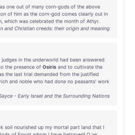
as
one
out
of
many
corn-gods
of
the
above
ion
of
him
as
the
corn-god
comes
clearly
out
in
n
,
which
was
celebrated
the
month
of
Athyr
.
 and Christian creeds: their origin and meaning
l
judges
in
the
underworld
had
been
answered
to
the
presence
of
Osiris
and
to
cultivate
the
as
the
last
trial
demanded
from
the
justified
rich
and
noble
who
had
done
no
peasants
'
work
Sayce - Early Israel and the Surrounding Nations
ck
soil
nourished
up
my
mortal
part
land
that
I
Gods
of
Egypt
whom
I
have
betrayed
! O
ye