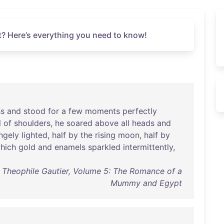
? Here’s everything you need to know!
ss
and
stood
for
a
few
moments
perfectly
l
of
shoulders
,
he
soared
above
all
heads
and
ngely
lighted
,
half
by
the
rising
moon
,
half
by
hich
gold
and
enamels
sparkled
intermittently
,
f Theophile Gautier, Volume 5: The Romance of a
Mummy and Egypt