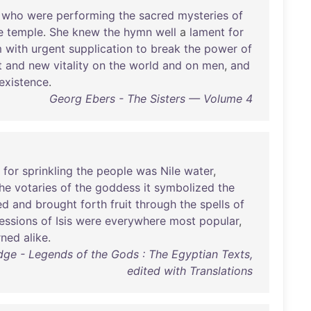
who
were
performing
the
sacred
mysteries
of
e
temple
.
She
knew
the
hymn
well
a
lament
for
m
with
urgent
supplication
to
break
the
power
of
t
and
new
vitality
on
the
world
and
on
men
,
and
existence
.
Georg Ebers - The Sisters — Volume 4
for
sprinkling
the
people
was
Nile
water
,
he
votaries
of
the
goddess
it
symbolized
the
ed
and
brought
forth
fruit
through
the
spells
of
essions
of
Isis
were
everywhere
most
popular
,
rned
alike
.
Budge - Legends of the Gods : The Egyptian Texts,
edited with Translations