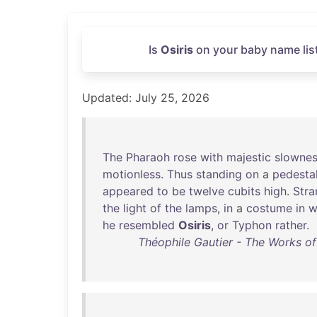
Is
Osiris
on your baby name list
Updated: July 25, 2026
The
Pharaoh
rose
with
majestic
slowne
motionless
.
Thus
standing
on
a
pedesta
appeared
to
be
twelve
cubits
high
.
Stra
the
light
of
the
lamps
,
in
a
costume
in
w
he
resembled
Osiris
,
or
Typhon
rather
.
Théophile Gautier - The Works o