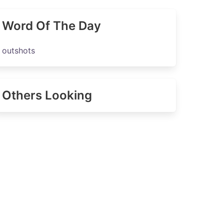
Word Of The Day
outshots
Others Looking