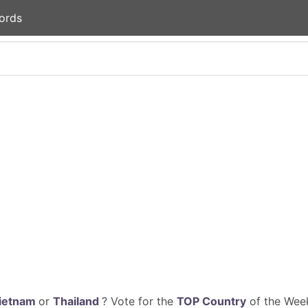
ords
ietnam
or
Thailand
? Vote for the
TOP Country
of the Week