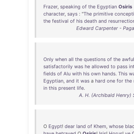
Frazer
,
speaking
of
the
Egyptian
Osiris
character
,
says
: "
The
primitive
concept
the
festival
of
his
death
and
resurrectio
Edward Carpenter - Pagan
Only
when
all
the
questions
of
the
awfu
satisfactorily
was
he
allowed
to
pass
in
fields
of
Alu
with
his
own
hands
.
This
w
Egyptian
,
and
it
was
a
hard
one
for
the
in
this
present
life
.
A. H. (Archibald Henry) 
O
Egypt
!
dear
land
of
Khem
,
whose
bla
have
betrayed
O
Osiris
!
Isis
!
Horus
!
ye