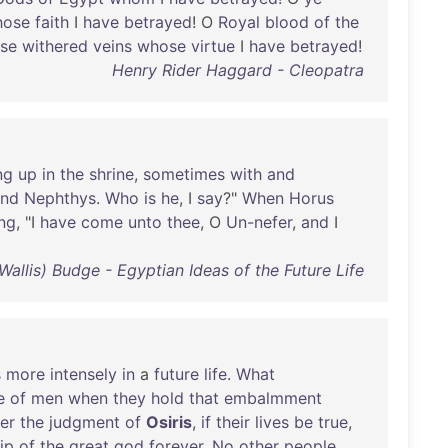
hose
faith
I
have
betrayed
! O
Royal
blood
of
the
ese
withered
veins
whose
virtue
I
have
betrayed
!
Henry Rider Haggard - Cleopatra
ng
up
in
the
shrine
,
sometimes
with
and
and
Nephthys
.
Who
is
he
, I
say
?"
When
Horus
ng
, "I
have
come
unto
thee
, O
Un-nefer
,
and
I
d Wallis) Budge - Egyptian Ideas of the Future Life
s
more
intensely
in
a
future
life
.
What
e
of
men
when
they
hold
that
embalmment
er
the
judgment
of
Osiris
,
if
their
lives
be
true
,
ip
of
the
great
god
forever
.
No
other
people