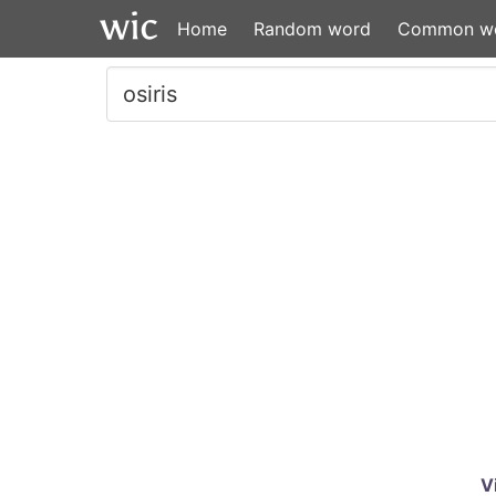
Home
Random word
Common w
V