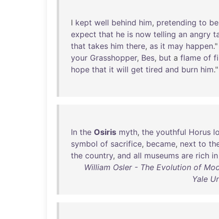
I
kept
well
behind
him
,
pretending
to
be
expect
that
he
is
now
telling
an
angry
t
that
takes
him
there
,
as
it
may
happen
."
your
Grasshopper
,
Bes
,
but
a
flame
of
f
hope
that
it
will
get
tired
and
burn
him
."
In
the
Osiris
myth
,
the
youthful
Horus
l
symbol
of
sacrifice
,
became
,
next
to
th
the
country
,
and
all
museums
are
rich
in
William Osler - The Evolution of Mod
Yale Un