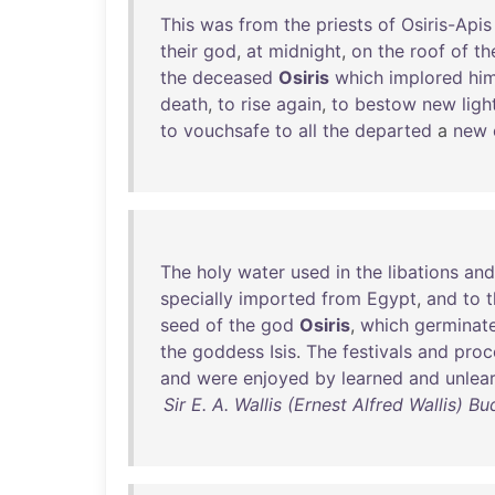
This
was
from
the
priests
of
Osiris-Apis
their
god
,
at
midnight
,
on
the
roof
of
th
the
deceased
Osiris
which
implored
hi
death
,
to
rise
again
,
to
bestow
new
ligh
to
vouchsafe
to
all
the
departed
a
new
The
holy
water
used
in
the
libations
and
specially
imported
from
Egypt
,
and
to
t
seed
of
the
god
Osiris
,
which
germinat
the
goddess
Isis
.
The
festivals
and
proc
and
were
enjoyed
by
learned
and
unlea
Sir E. A. Wallis (Ernest Alfred Wallis) 