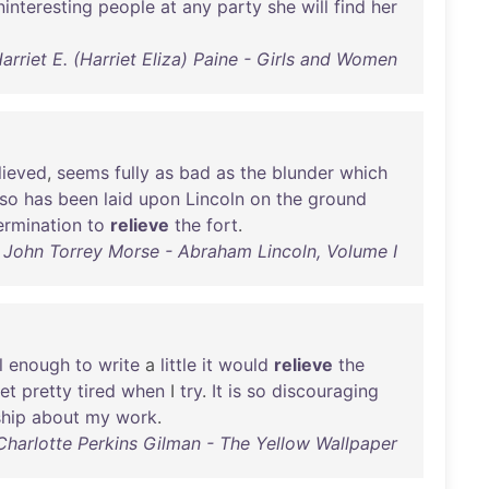
ninteresting
people
at
any
party
she
will
find
her
arriet E. (Harriet Eliza) Paine - Girls and Women
lieved
,
seems
fully
as
bad
as
the
blunder
which
lso
has
been
laid
upon
Lincoln
on
the
ground
ermination
to
relieve
the
fort
.
John Torrey Morse - Abraham Lincoln, Volume I
l
enough
to
write
a
little
it
would
relieve
the
et
pretty
tired
when
I
try
.
It
is
so
discouraging
hip
about
my
work
.
Charlotte Perkins Gilman - The Yellow Wallpaper