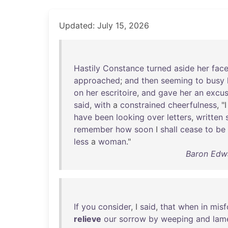
Updated: July 15, 2026
Hastily
Constance
turned
aside
her
fac
approached
;
and
then
seeming
to
busy
on
her
escritoire
,
and
gave
her
an
excu
said
,
with
a
constrained
cheerfulness
, "
have
been
looking
over
letters
,
written
remember
how
soon
I
shall
cease
to
be
less
a
woman
."
Baron Edwa
If
you
consider
, I
said
,
that
when
in
misf
relieve
our
sorrow
by
weeping
and
lam