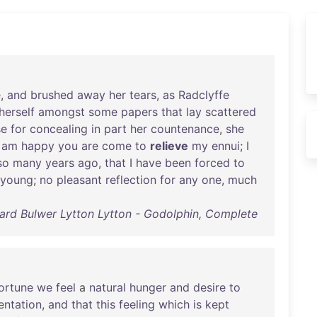
e
,
and
brushed
away
her
tears
,
as
Radclyffe
herself
amongst
some
papers
that
lay
scattered
se
for
concealing
in
part
her
countenance
,
she
I
am
happy
you
are
come
to
relieve
my
ennui
; I
so
many
years
ago
,
that
I
have
been
forced
to
young
;
no
pleasant
reflection
for
any
one
,
much
rd Bulwer Lytton Lytton - Godolphin, Complete
ortune
we
feel
a
natural
hunger
and
desire
to
entation
,
and
that
this
feeling
which
is
kept