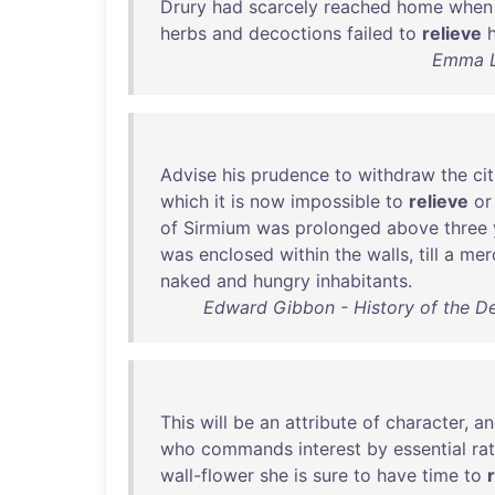
Drury
had
scarcely
reached
home
when
herbs
and
decoctions
failed
to
relieve
h
Emma Le
Advise
his
prudence
to
withdraw
the
ci
which
it
is
now
impossible
to
relieve
or
of
Sirmium
was
prolonged
above
three
was
enclosed
within
the
walls
,
till
a
merc
naked
and
hungry
inhabitants
.
Edward Gibbon - History of the D
This
will
be
an
attribute
of
character
,
an
who
commands
interest
by
essential
ra
wall-flower
she
is
sure
to
have
time
to