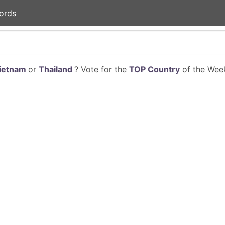
ords
ietnam
or
Thailand
? Vote for the
TOP Country
of the Week