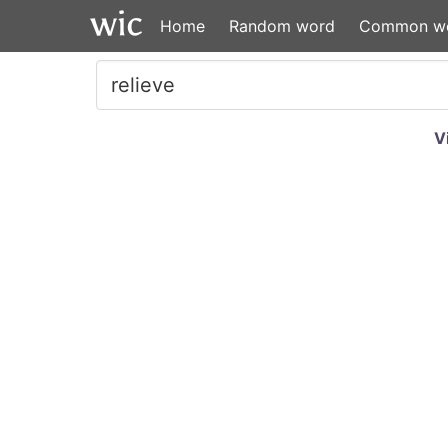
Home
Random word
Common w
V