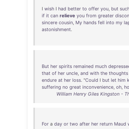
I
wish
I
had
better
to
offer
you
,
but
suc
if
it
can
relieve
you
from
greater
disco
sincere
cousin
,
My
hands
fell
into
my
la
astonishment
.
But
her
spirits
remained
much
depresse
that
of
her
uncle
,
and
with
the
thoughts
endure
at
her
loss
. "
Could
I
but
let
him
suffering
no
great
inconvenience
,
oh
,
h
William Henry Giles Kingston - Th
For
a
day
or
two
after
her
return
Maud