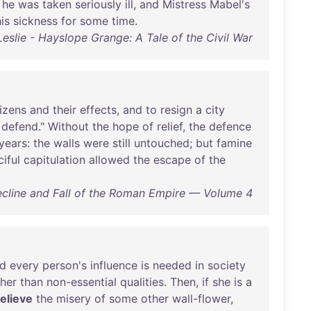
he
was
taken
seriously
ill
,
and
Mistress
Mabel's
is
sickness
for
some
time
.
slie - Hayslope Grange: A Tale of the Civil War
tizens
and
their
effects
,
and
to
resign
a
city
defend
."
Without
the
hope
of
relief
,
the
defence
years
:
the
walls
were
still
untouched
;
but
famine
iful
capitulation
allowed
the
escape
of
the
ecline and Fall of the Roman Empire — Volume 4
d
every
person's
influence
is
needed
in
society
ther
than
non-essential
qualities
.
Then
,
if
she
is
a
relieve
the
misery
of
some
other
wall-flower
,