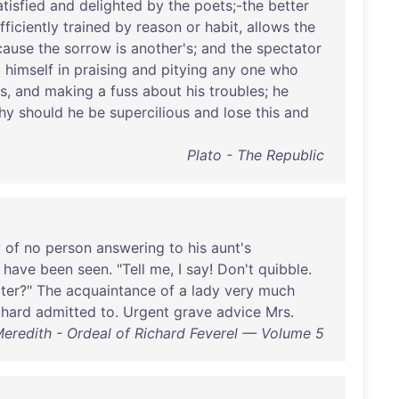
atisfied
and
delighted
by
the
poets
;-
the
better
fficiently
trained
by
reason
or
habit
,
allows
the
cause
the
sorrow
is
another's
;
and
the
spectator
o
himself
in
praising
and
pitying
any
one
who
is
,
and
making
a
fuss
about
his
troubles
;
he
hy
should
he
be
supercilious
and
lose
this
and
Plato - The Republic
w
of
no
person
answering
to
his
aunt's
have
been
seen
. "
Tell
me
, I
say
!
Don't
quibble
.
ter
?"
The
acquaintance
of
a
lady
very
much
chard
admitted
to
.
Urgent
grave
advice
Mrs
.
eredith - Ordeal of Richard Feverel — Volume 5