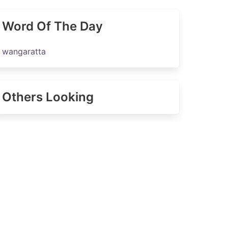
Word Of The Day
wangaratta
Others Looking