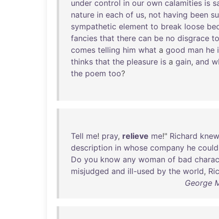
under
control
in
our
own
calamities
is
s
nature
in
each
of
us
,
not
having
been
su
sympathetic
element
to
break
loose
be
fancies
that
there
can
be
no
disgrace
t
comes
telling
him
what
a
good
man
he
thinks
that
the
pleasure
is
a
gain
,
and
w
the
poem
too
?
Tell
me
!
pray
,
relieve
me
!"
Richard
kne
description
in
whose
company
he
could
Do
you
know
any
woman
of
bad
charac
misjudged
and
ill-used
by
the
world
,
Ri
George M