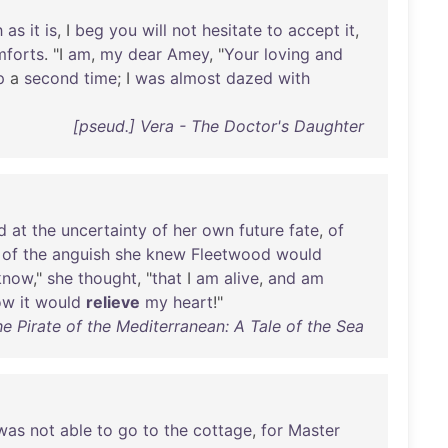
h
as
it
is
, I
beg
you
will
not
hesitate
to
accept
it
,
mforts
. "I
am
,
my
dear
Amey
, "
Your
loving
and
p
a
second
time
; I
was
almost
dazed
with
[pseud.] Vera - The Doctor's Daughter
d
at
the
uncertainty
of
her
own
future
fate
,
of
of
the
anguish
she
knew
Fleetwood
would
know
,"
she
thought
, "
that
I
am
alive
,
and
am
ow
it
would
relieve
my
heart
!"
e Pirate of the Mediterranean: A Tale of the Sea
was
not
able
to
go
to
the
cottage
,
for
Master