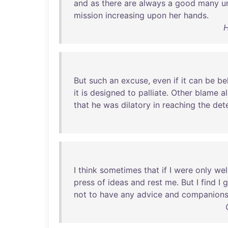
and
as
there
are
always
a
good
many
u
mission
increasing
upon
her
hands
.
H
But
such
an
excuse
,
even
if
it
can
be
be
it
is
designed
to
palliate
.
Other
blame
a
that
he
was
dilatory
in
reaching
the
det
I
think
sometimes
that
if
I
were
only
wel
press
of
ideas
and
rest
me
.
But
I
find
I
g
not
to
have
any
advice
and
companions