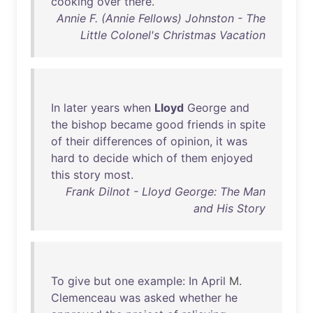
cooking
over
there
.
Annie F. (Annie Fellows) Johnston - The
Little Colonel's Christmas Vacation
In
later
years
when
Lloyd
George
and
the
bishop
became
good
friends
in
spite
of
their
differences
of
opinion
,
it
was
hard
to
decide
which
of
them
enjoyed
this
story
most
.
Frank Dilnot - Lloyd George: The Man
and His Story
To
give
but
one
example
:
In
April
M.
Clemenceau
was
asked
whether
he