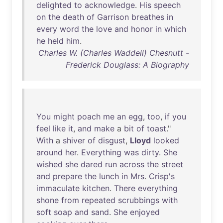
delighted
to
acknowledge
.
His
speech
on
the
death
of
Garrison
breathes
in
every
word
the
love
and
honor
in
which
he
held
him
.
Charles W. (Charles Waddell) Chesnutt -
Frederick Douglass: A Biography
You
might
poach
me
an
egg
,
too
,
if
you
feel
like
it
,
and
make
a
bit
of
toast
."
With
a
shiver
of
disgust
,
Lloyd
looked
around
her
.
Everything
was
dirty
.
She
wished
she
dared
run
across
the
street
and
prepare
the
lunch
in
Mrs
.
Crisp's
immaculate
kitchen
.
There
everything
shone
from
repeated
scrubbings
with
soft
soap
and
sand
.
She
enjoyed