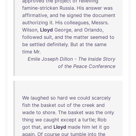
approved
the
project
of
relieving
famine-stricken
Russia
.
His
answer
was
affirmative
,
and
he
signed
the
document
authorizing
it
.
His
colleagues
,
Messrs
.
Wilson
,
Lloyd
George
,
and
Orlando
,
followed
suit
,
and
the
matter
seemed
to
be
settled
definitely
.
But
at
the
same
time
Mr
.
Emile Joseph Dillon - The Inside Story
of the Peace Conference
We
laughed
so
hard
we
could
scarcely
fish
the
basket
out
of
the
creek
and
wade
to
shore
.
The
basket
was
the
only
thing
we
caught
except
a
turtle
;
Rob
got
that
,
and
Lloyd
made
him
let
it
go
again
.
Of
course
our
tumble
into
the