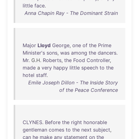
little
face
.
Anna Chapin Ray - The Dominant Strain
Major
Lloyd
George
,
one
of
the
Prime
Minister's
sons
,
was
among
the
dancers
.
Mr
. G.H.
Roberts
,
the
Food
Controller
,
made
a
very
happy
little
speech
to
the
hotel
staff
.
Emile Joseph Dillon - The Inside Story
of the Peace Conference
CLYNES
.
Before
the
right
honorable
gentleman
comes
to
the
next
subject
,
can
he
make
any
statement
on
the