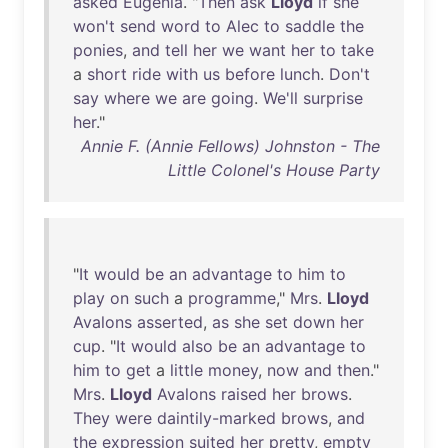
asked
Eugenia
. "
Then
ask
Lloyd
if
she
won't
send
word
to
Alec
to
saddle
the
ponies
,
and
tell
her
we
want
her
to
take
a
short
ride
with
us
before
lunch
.
Don't
say
where
we
are
going
.
We'll
surprise
her
."
Annie F. (Annie Fellows) Johnston - The
Little Colonel's House Party
"
It
would
be
an
advantage
to
him
to
play
on
such
a
programme
,"
Mrs
.
Lloyd
Avalons
asserted
,
as
she
set
down
her
cup
. "
It
would
also
be
an
advantage
to
him
to
get
a
little
money
,
now
and
then
."
Mrs
.
Lloyd
Avalons
raised
her
brows
.
They
were
daintily-marked
brows
,
and
the
expression
suited
her
pretty
,
empty