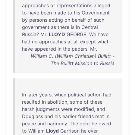
approaches
or
representations
alleged
to
have
been
made
to
his
Government
by
persons
acting
on
behalf
of
such
government
as
there
is
in
Central
Russia
?
Mr
.
LLOYD
GEORGE
.
We
have
had
no
approaches
at
all
except
what
have
appeared
in
the
papers
.
Mr
.
William C. (William Christian) Bullitt -
The Bullitt Mission to Russia
In
later
years
,
when
political
action
had
resulted
in
abolition
,
some
of
these
harsh
judgments
were
modified
,
and
Douglass
and
his
earlier
friends
met
in
peace
and
harmony
.
The
debt
he
owed
to
William
Lloyd
Garrison
he
ever