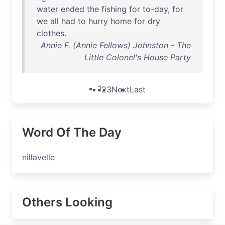
water
ended
the
fishing
for
to-day
,
for
we
all
had
to
hurry
home
for
dry
clothes
.
Annie F. (Annie Fellows) Johnston - The
Little Colonel's House Party
1
2
3
Next
Last
Word Of The Day
nillavelle
Others Looking