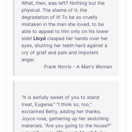
What
,
then
,
was
left
?
Nothing
but
the
physical
.
The
shame
of
it
;
the
degradation
of
it
!
To
be
so
cruelly
mistaken
in
the
man
she
loved
,
to
be
able
to
appeal
to
him
only
on
his
lower
side
!
Lloyd
clasped
her
hands
over
her
eyes
,
shutting
her
teeth
hard
against
a
cry
of
grief
and
pain
and
impotent
anger
.
Frank Norris - A Man's Woman
"
It
is
awfully
sweet
of
you
to
stand
treat
,
Eugenia
." "I
think
so
,
too
,"
exclaimed
Betty
,
adding
her
thanks
.
Joyce
rose
,
gathering
up
her
sketching
materials
. "
Are
you
going
to
the
house
?"