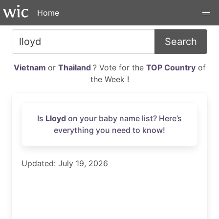
Home
Search
Vietnam
or
Thailand
? Vote for the
TOP Country
of
the Week !
Is
Lloyd
on your baby name list? Here’s
everything you need to know!
Updated: July 19, 2026