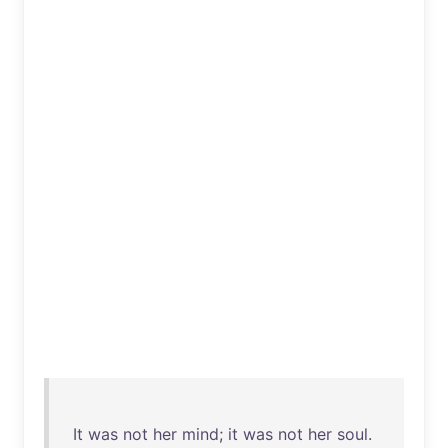
It
was
not
her
mind
;
it
was
not
her
soul
.