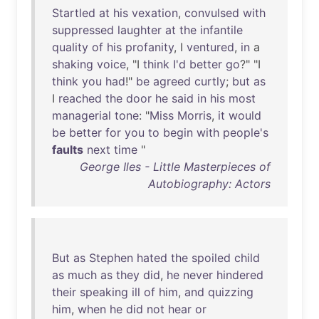
Startled
at
his
vexation
,
convulsed
with
suppressed
laughter
at
the
infantile
quality
of
his
profanity
, I
ventured
,
in
a
shaking
voice
, "I
think
I'd
better
go
?" "I
think
you
had
!"
be
agreed
curtly
;
but
as
I
reached
the
door
he
said
in
his
most
managerial
tone
: "
Miss
Morris
,
it
would
be
better
for
you
to
begin
with
people's
faults
next
time
"
George Iles - Little Masterpieces of
Autobiography: Actors
But
as
Stephen
hated
the
spoiled
child
as
much
as
they
did
,
he
never
hindered
their
speaking
ill
of
him
,
and
quizzing
him
,
when
he
did
not
hear
or