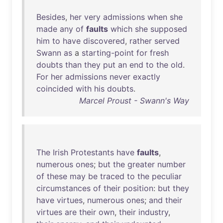
Besides
,
her
very
admissions
when
she
made
any
of
faults
which
she
supposed
him
to
have
discovered
,
rather
served
Swann
as
a
starting-point
for
fresh
doubts
than
they
put
an
end
to
the
old
.
For
her
admissions
never
exactly
coincided
with
his
doubts
.
Marcel Proust - Swann's Way
The
Irish
Protestants
have
faults
,
numerous
ones
;
but
the
greater
number
of
these
may
be
traced
to
the
peculiar
circumstances
of
their
position
:
but
they
have
virtues
,
numerous
ones
;
and
their
virtues
are
their
own
,
their
industry
,