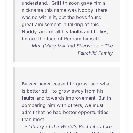
understand
. "
Griffith
soon
gave
him
a
nickname
this
name
was
Noddy
;
there
was
no
wit
in
it
,
but
the
boys
found
great
amusement
in
talking
of
this
Noddy
,
and
of
all
his
faults
and
follies
,
before
the
face
of
Bernard
himself
.
Mrs. (Mary Martha) Sherwood - The
Fairchild Family
Bulwer
never
ceased
to
grow
;
and
what
is
better
still
,
to
grow
away
from
his
faults
and
towards
improvement
.
But
in
comparing
him
with
others
,
we
must
admit
that
he
had
better
opportunities
than
most
.
- Library of the World's Best Literature,