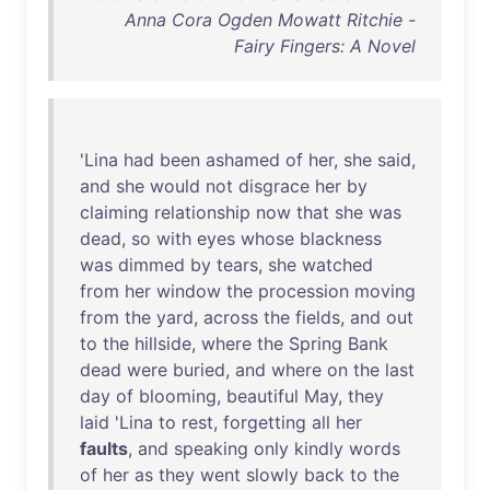
Anna Cora Ogden Mowatt Ritchie -
Fairy Fingers: A Novel
'
Lina
had
been
ashamed
of
her
,
she
said
,
and
she
would
not
disgrace
her
by
claiming
relationship
now
that
she
was
dead
,
so
with
eyes
whose
blackness
was
dimmed
by
tears
,
she
watched
from
her
window
the
procession
moving
from
the
yard
,
across
the
fields
,
and
out
to
the
hillside
,
where
the
Spring
Bank
dead
were
buried
,
and
where
on
the
last
day
of
blooming
,
beautiful
May
,
they
laid
'
Lina
to
rest
,
forgetting
all
her
faults
,
and
speaking
only
kindly
words
of
her
as
they
went
slowly
back
to
the