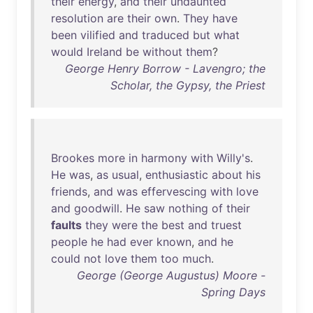
their
energy
,
and
their
undaunted
resolution
are
their
own
.
They
have
been
vilified
and
traduced
but
what
would
Ireland
be
without
them
?
George Henry Borrow - Lavengro; the
Scholar, the Gypsy, the Priest
Brookes
more
in
harmony
with
Willy's
.
He
was
,
as
usual
,
enthusiastic
about
his
friends
,
and
was
effervescing
with
love
and
goodwill
.
He
saw
nothing
of
their
faults
they
were
the
best
and
truest
people
he
had
ever
known
,
and
he
could
not
love
them
too
much
.
George (George Augustus) Moore -
Spring Days