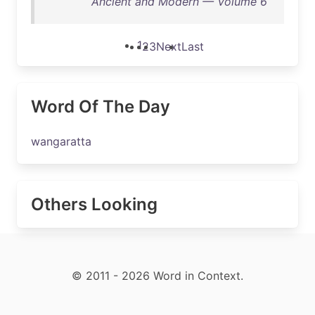
Ancient and Modern — Volume 6
1
2
3
Next
Last
Word Of The Day
wangaratta
Others Looking
© 2011 - 2026 Word in Context.