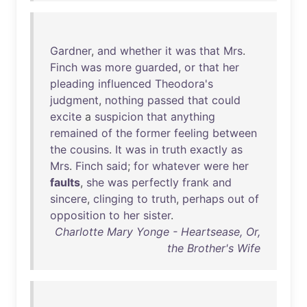
Gardner
,
and
whether
it
was
that
Mrs
.
Finch
was
more
guarded
,
or
that
her
pleading
influenced
Theodora's
judgment
,
nothing
passed
that
could
excite
a
suspicion
that
anything
remained
of
the
former
feeling
between
the
cousins
.
It
was
in
truth
exactly
as
Mrs
.
Finch
said
;
for
whatever
were
her
faults
,
she
was
perfectly
frank
and
sincere
,
clinging
to
truth
,
perhaps
out
of
opposition
to
her
sister
.
Charlotte Mary Yonge - Heartsease, Or,
the Brother's Wife