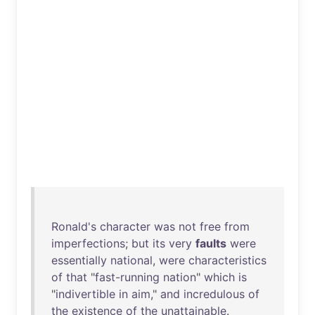
Ronald's
character
was
not
free
from
imperfections
;
but
its
very
faults
were
essentially
national
,
were
characteristics
of
that
"
fast-running
nation
"
which
is
"
indivertible
in
aim
,"
and
incredulous
of
the
existence
of
the
unattainable
.