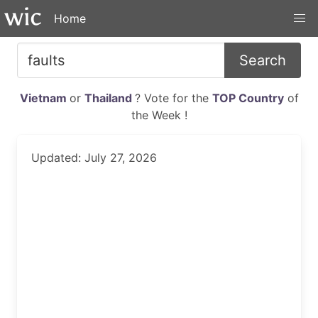
Home
Search
Vietnam
or
Thailand
? Vote for the
TOP Country
of
the Week !
Updated: July 27, 2026