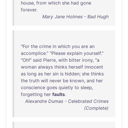
house
,
from
which
she
had
gone
forever
.
Mary Jane Holmes - Bad Hugh
"
For
the
crime
in
which
you
are
an
accomplice
." "
Please
explain
yourself
."
"
Oh
!"
said
Pierre
,
with
bitter
irony
, "a
woman
always
thinks
herself
innocent
as
long
as
her
sin
is
hidden
;
she
thinks
the
truth
will
never
be
known
,
and
her
conscience
goes
quietly
to
sleep
,
forgetting
her
faults
.
Alexandre Dumas - Celebrated Crimes
(Complete)