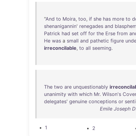
"
And
to
Moira
,
too
,
if
she
has
more
to
d
shenanigannin
'
renegades
and
blasphem
Patrick
had
set
off
for
the
Erse
from
an
He
was
a
small
and
pathetic
figure
unde
irreconcilable
,
to
all
seeming
.
The
two
are
unquestionably
irreconcila
unanimity
with
which
Mr
.
Wilson's
Cove
delegates
'
genuine
conceptions
or
sent
Emile Joseph Di
1
2