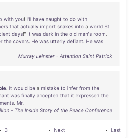
o
with
you
!
I'll
have
naught
to
do
with
ers
that
actually
import
snakes
into
a
world
St
.
cient
days
!"
It
was
dark
in
the
old
man's
room
.
r
the
covers
.
He
was
utterly
defiant
.
He
was
Murray Leinster - Attention Saint Patrick
ble
.
It
would
be
a
mistake
to
infer
from
the
nant
was
finally
accepted
that
it
expressed
the
iments
.
Mr
.
llon - The Inside Story of the Peace Conference
3
Next
Last