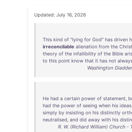
Updated: July 16, 2026
This
kind
of
"
lying
for
God
"
has
driven
h
irreconcilable
alienation
from
the
Chris
theory
of
the
infallibility
of
the
Bible
ari
to
this
point
know
that
it
has
not
alway
Washington Gladden 
He
had
a
certain
power
of
statement
,
b
had
the
power
of
seeing
when
his
ideas
simply
by
insisting
on
his
distinctly
ort
neutralised
,
and
did
away
with
his
disti
R. W. (Richard William) Church 