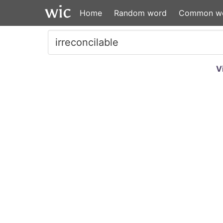
Home
Random word
Common w
V