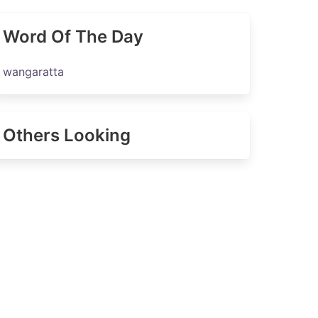
Word Of The Day
wangaratta
Others Looking