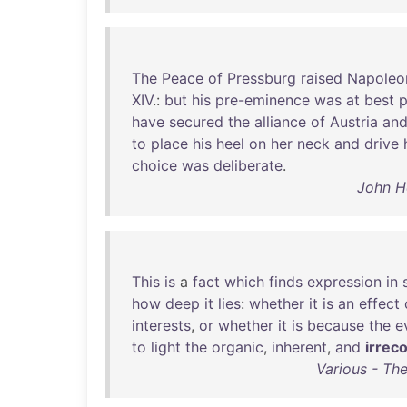
The
Peace
of
Pressburg
raised
Napoleo
XIV
.:
but
his
pre-eminence
was
at
best
p
have
secured
the
alliance
of
Austria
an
to
place
his
heel
on
her
neck
and
drive
choice
was
deliberate
.
John H
This
is
a
fact
which
finds
expression
in
how
deep
it
lies
:
whether
it
is
an
effect
interests
,
or
whether
it
is
because
the
e
to
light
the
organic
,
inherent
,
and
irreco
Various - The