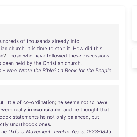
undreds
of
thousands
already
into
tian
church
.
It
is
time
to
stop
it
.
How
did
this
se
?
Those
who
have
followed
these
discussions
s
been
held
by
the
Christian
church
.
- Who Wrote the Bible? : a Book for the People
ut
little
of
co-ordination
;
he
seems
not
to
have
were
really
irreconcilable
,
and
he
thought
that
hodox
statements
he
not
only
balanced
,
but
nctly
unorthodox
ones
.
- The Oxford Movement: Twelve Years, 1833-1845