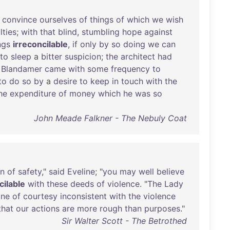
convince
ourselves
of
things
of
which
we
wish
lties
;
with
that
blind
,
stumbling
hope
against
ngs
irreconcilable
,
if
only
by
so
doing
we
can
to
sleep
a
bitter
suspicion
;
the
architect
had
Blandamer
came
with
some
frequency
to
to
do
so
by
a
desire
to
keep
in
touch
with
the
he
expenditure
of
money
which
he
was
so
John Meade Falkner - The Nebuly Coat
on
of
safety
,"
said
Eveline
; "
you
may
well
believe
cilable
with
these
deeds
of
violence
. "
The
Lady
one
of
courtesy
inconsistent
with
the
violence
that
our
actions
are
more
rough
than
purposes
."
Sir Walter Scott - The Betrothed