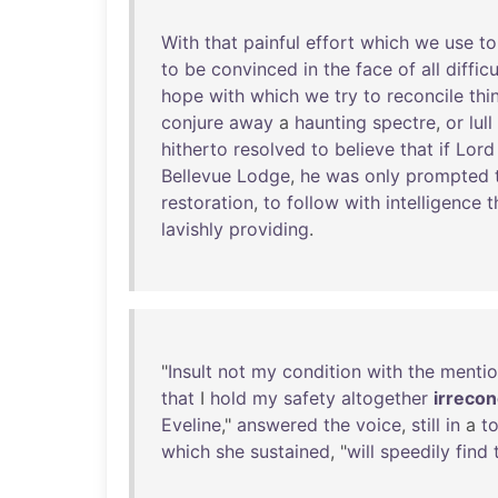
With
that
painful
effort
which
we
use
to
to
be
convinced
in
the
face
of
all
difficu
hope
with
which
we
try
to
reconcile
thi
conjure
away
a
haunting
spectre
,
or
lull
hitherto
resolved
to
believe
that
if
Lord
Bellevue
Lodge
,
he
was
only
prompted
restoration
,
to
follow
with
intelligence
t
lavishly
providing
.
"
Insult
not
my
condition
with
the
menti
that
I
hold
my
safety
altogether
irrecon
Eveline
,"
answered
the
voice
,
still
in
a
t
which
she
sustained
, "
will
speedily
find