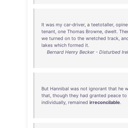
It
was
my
car-driver
, a
teetotaller
,
opin
tenant
,
one
Thomas
Browne
,
dwelt
.
The
we
turned
on
to
the
wretched
track
,
an
lakes
which
formed
it
.
Bernard Henry Becker - Disturbed Irel
But
Hannibal
was
not
ignorant
that
he
w
that
,
though
they
had
granted
peace
to
individually
,
remained
irreconcilable
.