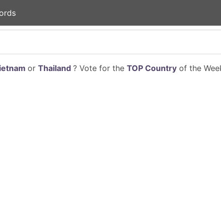
ords
ietnam
or
Thailand
? Vote for the
TOP Country
of the Week