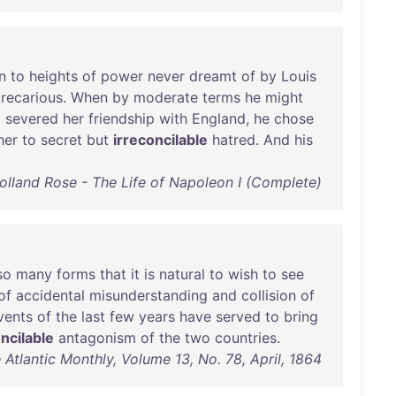
n
to
heights
of
power
never
dreamt
of
by
Louis
recarious
.
When
by
moderate
terms
he
might
d
severed
her
friendship
with
England
,
he
chose
her
to
secret
but
irreconcilable
hatred
.
And
his
olland Rose - The Life of Napoleon I (Complete)
so
many
forms
that
it
is
natural
to
wish
to
see
of
accidental
misunderstanding
and
collision
of
vents
of
the
last
few
years
have
served
to
bring
ncilable
antagonism
of
the
two
countries
.
 Atlantic Monthly, Volume 13, No. 78, April, 1864