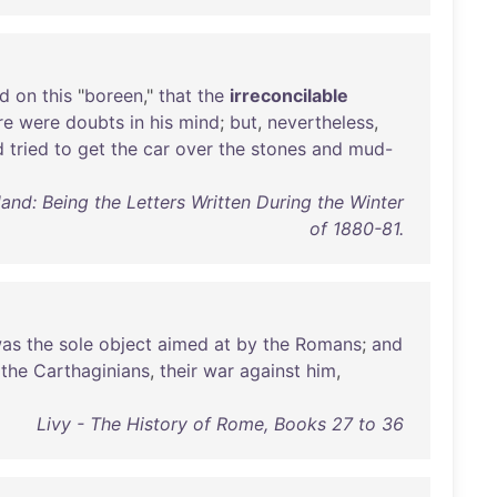
ed
on
this
"
boreen
,"
that
the
irreconcilable
re
were
doubts
in
his
mind
;
but
,
nevertheless
,
d
tried
to
get
the
car
over
the
stones
and
mud-
and: Being the Letters Written During the Winter
of 1880-81.
as
the
sole
object
aimed
at
by
the
Romans
;
and
the
Carthaginians
,
their
war
against
him
,
Livy - The History of Rome, Books 27 to 36