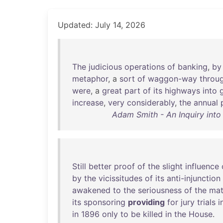
Updated: July 14, 2026
The
judicious
operations
of
banking
,
by
metaphor
, a
sort
of
waggon-way
throu
were
, a
great
part
of
its
highways
into
increase
,
very
considerably
,
the
annual
Adam Smith - An Inquiry into
Still
better
proof
of
the
slight
influence
by
the
vicissitudes
of
its
anti-injunction
awakened
to
the
seriousness
of
the
mat
its
sponsoring
providing
for
jury
trials
i
in
1896
only
to
be
killed
in
the
House
.