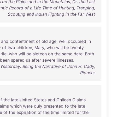
 on the Plains and in the Mountains, Or, the Last
entic Record of a Life Time of Hunting, Trapping,
Scouting and Indian Fighting in the Far West
and
contentment
of
old
age
,
well
occupied
in
y
of
two
children
,
Mary
,
who
will
be
twenty
rlie
,
who
will
be
sixteen
on
the
same
date
.
Both
been
spared
us
after
severe
illnesses
.
Yesterday: Being the Narrative of John H. Cady,
Pioneer
f
the
late
United
States
and
Chilean
Claims
laims
which
were
duly
presented
to
the
late
e
of
the
expiration
of
the
time
limited
for
the