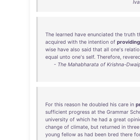
Iva
The
learned
have
enunciated
the
truth
t
acquired
with
the
intention
of
providing
wise
have
also
said
that
all
one's
relati
equal
unto
one's
self
.
Therefore
,
revere
- The Mahabharata of Krishna-Dwaip
For
this
reason
he
doubled
his
care
in
p
sufficient
progress
at
the
Grammar
Sch
university
of
which
he
had
a
great
opini
change
of
climate
,
but
returned
in
three
young
fellow
as
had
been
bred
there
fo