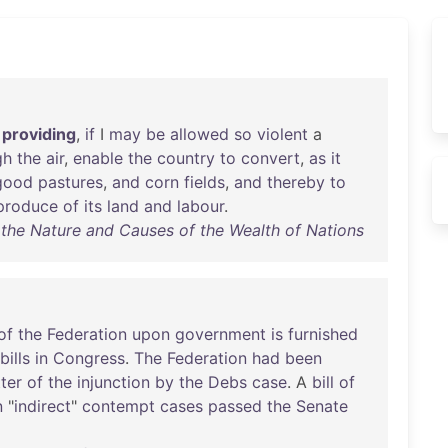
providing
,
if
I
may
be
allowed
so
violent
a
gh
the
air
,
enable
the
country
to
convert
,
as
it
good
pastures
,
and
corn
fields
,
and
thereby
to
produce
of
its
land
and
labour
.
 the Nature and Causes of the Wealth of Nations
of
the
Federation
upon
government
is
furnished
bills
in
Congress
.
The
Federation
had
been
ter
of
the
injunction
by
the
Debs
case
. A
bill
of
n
"
indirect
"
contempt
cases
passed
the
Senate