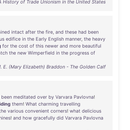
A History of Trade Unionism in the United States
ined
intact
after
the
fire
,
and
these
had
been
us
edifice
in
the
Early
English
manner
,
the
heavy
g
for
the
cost
of
this
newer
and
more
beautiful
tch
the
new
Wimperfield
in
the
progress
of
. E. (Mary Elizabeth) Braddon - The Golden Calf
been
meditated
over
by
Varvara
Pavlovna
!
iding
them
!
What
charming
travelling
the
various
convenient
corners
!
what
delicious
hines
!
and
how
gracefully
did
Varvara
Pavlovna