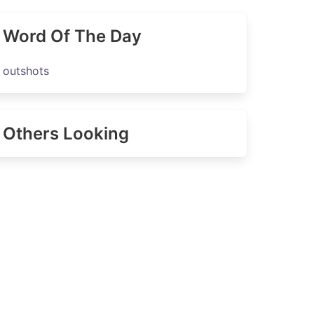
Word Of The Day
outshots
Others Looking