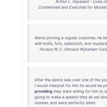
Arthur L. Hayward - Lives 
Condemned and Executed for Murder, 
Mavis
proving
a
regular
customer
,
he
le
with
knife
,
fork
,
tablecloth
,
and
mustard
Horace W. C. (Horace Wykeham Can) 
After
the
dance
was
over
one
of
the
yo
I
would
interpret
for
him
he
would
be
p
providing
they
were
willing
for
him
to
d
going
to
make
a
speech
they
all
sat
do
number
,
and
were
perfectly
silent
.