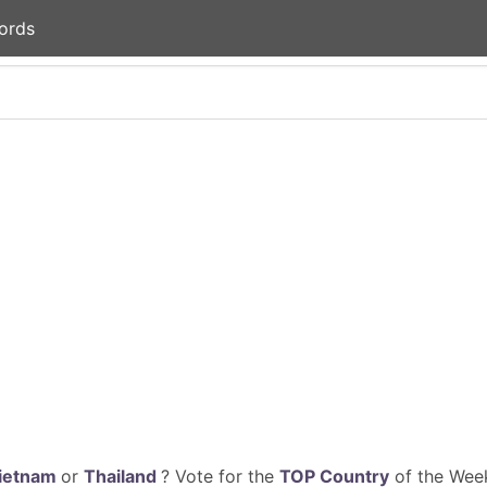
ords
ietnam
or
Thailand
? Vote for the
TOP Country
of the Week