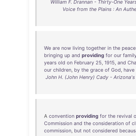
William F. Drannan - Thirty-One Years
Voice from the Plains : An Auth
We
are
now
living
together
in
the
peace
bringing
up
and
providing
for
our
famil
years
old
on
February
25
,
1915
,
and
Cha
our
children
,
by
the
grace
of
God
,
have
John H. (John Henry) Cady - Arizona's 
A
convention
providing
for
the
revival
o
Commission
and
the
consideration
of
c
commission
,
but
not
considered
becaus