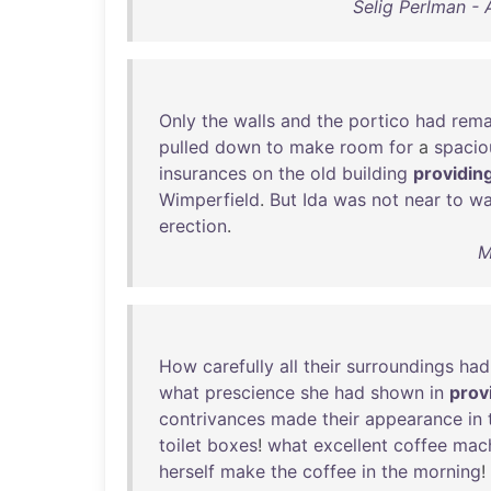
Selig Perlman - 
Only
the
walls
and
the
portico
had
rema
pulled
down
to
make
room
for
a
spacio
insurances
on
the
old
building
providin
Wimperfield
.
But
Ida
was
not
near
to
wa
erection
.
M
How
carefully
all
their
surroundings
had
what
prescience
she
had
shown
in
prov
contrivances
made
their
appearance
in
toilet
boxes
!
what
excellent
coffee
mac
herself
make
the
coffee
in
the
morning
!