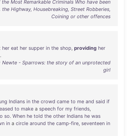
of the Most Remarkable Criminals Who have been
the Highway, Housebreaking, Street Robberies,
Coining or other offences
t
her
eat
her
supper
in
the
shop
,
providing
her
.
Newte - Sparrows: the story of an unprotected
girl
ung
Indians
in
the
crowd
came
to
me
and
said
if
leased
to
make
a
speech
for
my
friends
,
o
so
.
When
he
told
the
other
Indians
he
was
wn
in
a
circle
around
the
camp-fire
,
seventeen
in