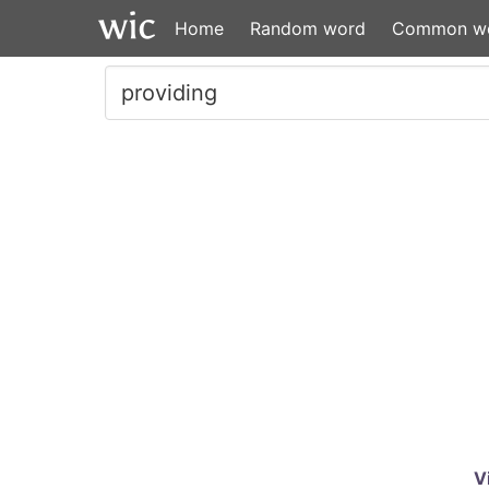
Home
Random word
Common w
V