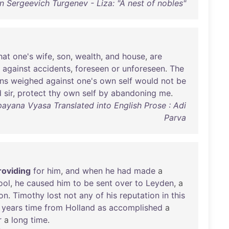
n Sergeevich Turgenev - Liza: "A nest of nobles"
hat
one's
wife
,
son
,
wealth
,
and
house
,
are
against
accidents
,
foreseen
or
unforeseen
.
The
ons
weighed
against
one's
own
self
would
not
be
d
sir
,
protect
thy
own
self
by
abandoning
me
.
ayana Vyasa Translated into English Prose : Adi
Parva
roviding
for
him
,
and
when
he
had
made
a
ool
,
he
caused
him
to
be
sent
over
to
Leyden
, a
on
.
Timothy
lost
not
any
of
his
reputation
in
this
years
time
from
Holland
as
accomplished
a
r
a
long
time
.