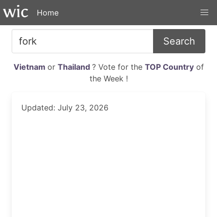
Home
Search
Vietnam
or
Thailand
? Vote for the
TOP Country
of
the Week !
Updated: July 23, 2026