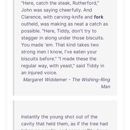
"
Here
,
catch
the
steak
,
Rutherford
,"
John
was
saying
cheerfully
.
And
Clarence
,
with
carving-knife
and
fork
outheld
,
was
making
as
neat
a
catch
as
possible
. "
Here
,
Tiddy
,
don't
try
to
stagger
in
along
under
those
biscuits
.
You
made
'
em
.
That
kind
takes
two
strong
men
I
know
,
I've
eaten
your
biscuits
before
." "I
made
these
the
regular
way
,
with
yeast
,"
said
Tiddy
in
an
injured
voice
.
Margaret Widdemer - The Wishing-Ring
Man
Instantly
the
young
shot
out
of
the
cavity
that
held
them
,
as
if
the
tree
had