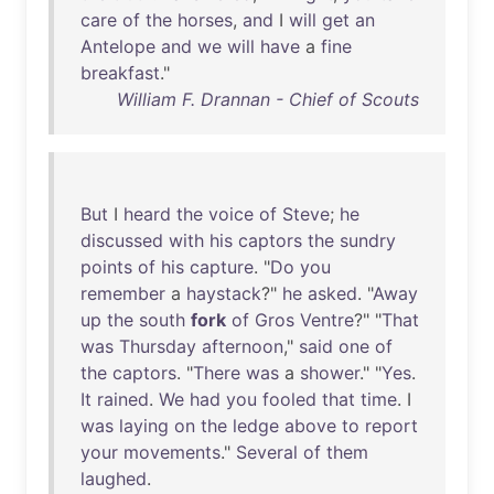
care
of
the
horses
,
and
I
will
get
an
Antelope
and
we
will
have
a
fine
breakfast
."
William F. Drannan - Chief of Scouts
But
I
heard
the
voice
of
Steve
;
he
discussed
with
his
captors
the
sundry
points
of
his
capture
. "
Do
you
remember
a
haystack
?"
he
asked
. "
Away
up
the
south
fork
of
Gros
Ventre
?" "
That
was
Thursday
afternoon
,"
said
one
of
the
captors
. "
There
was
a
shower
." "
Yes
.
It
rained
.
We
had
you
fooled
that
time
. I
was
laying
on
the
ledge
above
to
report
your
movements
."
Several
of
them
laughed
.