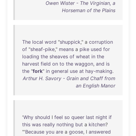
Owen Wister - The Virginian, a
Horseman of the Plains
The
local
word
"
shuppick
," a
corruption
of
"
sheaf-pike
,"
means
a
pike
used
for
loading
the
sheaves
of
wheat
in
the
harvest
field
on
to
the
waggon
,
and
is
the
"
fork
"
in
general
use
at
hay-making
.
Arthur H. Savory - Grain and Chaff from
an English Manor
'
Why
should
I
feel
so
queer
last
night
if
this
was
really
nothing
but
a
kitchen
?
"'
Because
you
are
a
goose
, I
answered