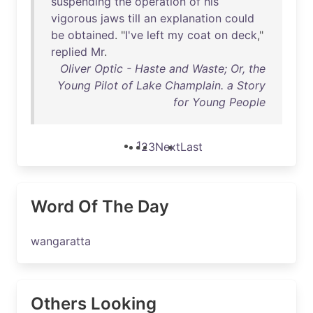
suspending
the
operation
of
his
vigorous
jaws
till
an
explanation
could
be
obtained
. "
I've
left
my
coat
on
deck
,"
replied
Mr
.
Oliver Optic - Haste and Waste; Or, the
Young Pilot of Lake Champlain. a Story
for Young People
1
2
3
Next
Last
Word Of The Day
wangaratta
Others Looking