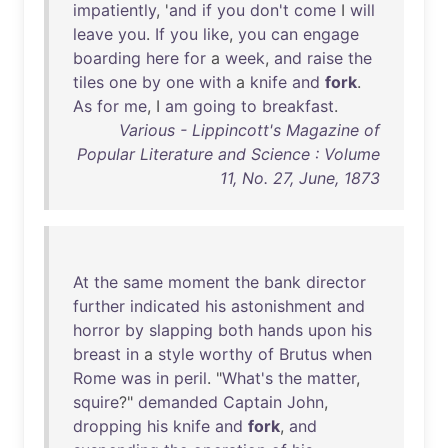
impatiently
, '
and
if
you
don't
come
I
will
leave
you
.
If
you
like
,
you
can
engage
boarding
here
for
a
week
,
and
raise
the
tiles
one
by
one
with
a
knife
and
fork
.
As
for
me
, I
am
going
to
breakfast
.
Various - Lippincott's Magazine of
Popular Literature and Science : Volume
11, No. 27, June, 1873
At
the
same
moment
the
bank
director
further
indicated
his
astonishment
and
horror
by
slapping
both
hands
upon
his
breast
in
a
style
worthy
of
Brutus
when
Rome
was
in
peril
. "
What's
the
matter
,
squire
?"
demanded
Captain
John
,
dropping
his
knife
and
fork
,
and