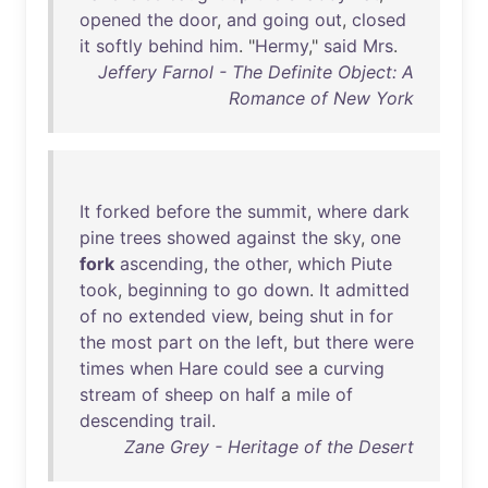
opened
the
door
,
and
going
out
,
closed
it
softly
behind
him
. "
Hermy
,"
said
Mrs
.
Jeffery Farnol - The Definite Object: A
Romance of New York
It
forked
before
the
summit
,
where
dark
pine
trees
showed
against
the
sky
,
one
fork
ascending
,
the
other
,
which
Piute
took
,
beginning
to
go
down
.
It
admitted
of
no
extended
view
,
being
shut
in
for
the
most
part
on
the
left
,
but
there
were
times
when
Hare
could
see
a
curving
stream
of
sheep
on
half
a
mile
of
descending
trail
.
Zane Grey - Heritage of the Desert