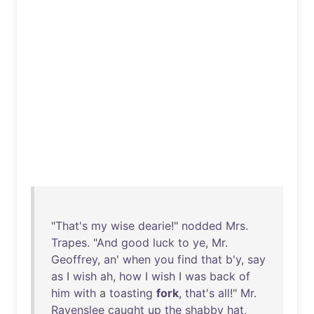
"
That's
my
wise
dearie
!"
nodded
Mrs
.
Trapes
. "
And
good
luck
to
ye
,
Mr
.
Geoffrey
,
an
'
when
you
find
that
b'y
,
say
as
I
wish
ah
,
how
I
wish
I
was
back
of
him
with
a
toasting
fork
,
that's
all
!"
Mr
.
Ravenslee
caught
up
the
shabby
hat
,