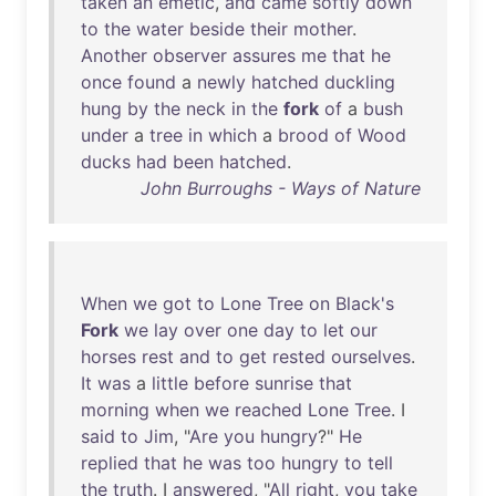
taken
an
emetic
,
and
came
softly
down
to
the
water
beside
their
mother
.
Another
observer
assures
me
that
he
once
found
a
newly
hatched
duckling
hung
by
the
neck
in
the
fork
of
a
bush
under
a
tree
in
which
a
brood
of
Wood
ducks
had
been
hatched
.
John Burroughs - Ways of Nature
When
we
got
to
Lone
Tree
on
Black's
Fork
we
lay
over
one
day
to
let
our
horses
rest
and
to
get
rested
ourselves
.
It
was
a
little
before
sunrise
that
morning
when
we
reached
Lone
Tree
. I
said
to
Jim
, "
Are
you
hungry
?"
He
replied
that
he
was
too
hungry
to
tell
the
truth
. I
answered
, "
All
right
,
you
take