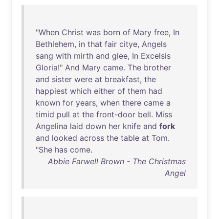
"
When
Christ
was
born
of
Mary
free
,
In
Bethlehem
,
in
that
fair
citye
,
Angels
sang
with
mirth
and
glee
,
In
Excelsis
Gloria
!"
And
Mary
came
.
The
brother
and
sister
were
at
breakfast
,
the
happiest
which
either
of
them
had
known
for
years
,
when
there
came
a
timid
pull
at
the
front-door
bell
.
Miss
Angelina
laid
down
her
knife
and
fork
and
looked
across
the
table
at
Tom
.
"
She
has
come
.
Abbie Farwell Brown - The Christmas
Angel