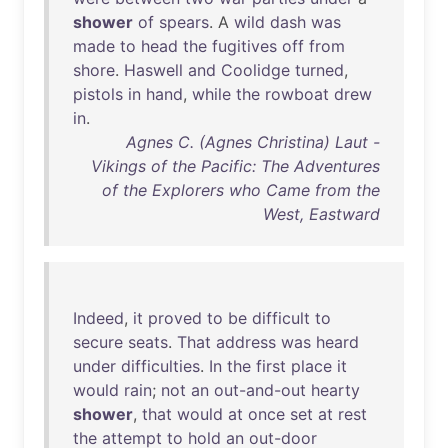
shower
of
spears
. A
wild
dash
was
made
to
head
the
fugitives
off
from
shore
.
Haswell
and
Coolidge
turned
,
pistols
in
hand
,
while
the
rowboat
drew
in
.
Agnes C. (Agnes Christina) Laut -
Vikings of the Pacific: The Adventures
of the Explorers who Came from the
West, Eastward
Indeed
,
it
proved
to
be
difficult
to
secure
seats
.
That
address
was
heard
under
difficulties
.
In
the
first
place
it
would
rain
;
not
an
out-and-out
hearty
shower
,
that
would
at
once
set
at
rest
the
attempt
to
hold
an
out-door