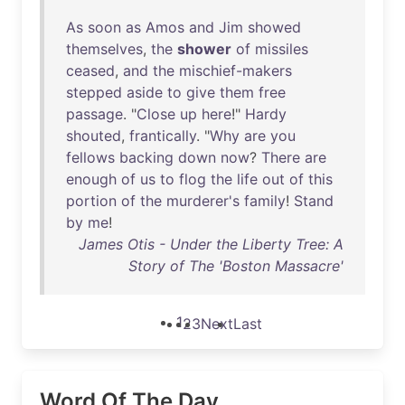
As
soon
as
Amos
and
Jim
showed
themselves
,
the
shower
of
missiles
ceased
,
and
the
mischief-makers
stepped
aside
to
give
them
free
passage
. "
Close
up
here
!"
Hardy
shouted
,
frantically
. "
Why
are
you
fellows
backing
down
now
?
There
are
enough
of
us
to
flog
the
life
out
of
this
portion
of
the
murderer's
family
!
Stand
by
me
!
James Otis - Under the Liberty Tree: A
Story of The 'Boston Massacre'
1
2
3
Next
Last
Word Of The Day