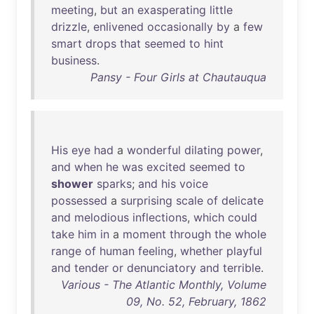
meeting
,
but
an
exasperating
little
drizzle
,
enlivened
occasionally
by
a
few
smart
drops
that
seemed
to
hint
business
.
Pansy - Four Girls at Chautauqua
His
eye
had
a
wonderful
dilating
power
,
and
when
he
was
excited
seemed
to
shower
sparks
;
and
his
voice
possessed
a
surprising
scale
of
delicate
and
melodious
inflections
,
which
could
take
him
in
a
moment
through
the
whole
range
of
human
feeling
,
whether
playful
and
tender
or
denunciatory
and
terrible
.
Various - The Atlantic Monthly, Volume
09, No. 52, February, 1862