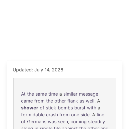
Updated: July 14, 2026
At
the
same
time
a
similar
message
came
from
the
other
flank
as
well
. A
shower
of
stick-bombs
burst
with
a
formidable
crash
from
one
side
. A
line
of
Germans
was
seen
,
coming
steadily
along
in
single
file
against
the
other
end