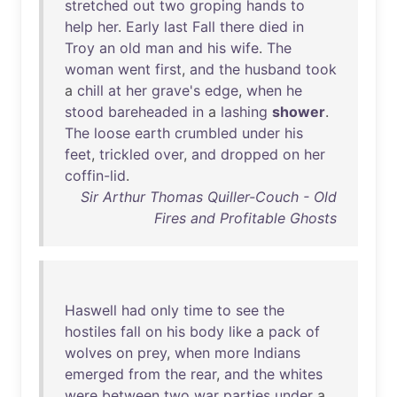
stretched
out
two
groping
hands
to
help
her
.
Early
last
Fall
there
died
in
Troy
an
old
man
and
his
wife
.
The
woman
went
first
,
and
the
husband
took
a
chill
at
her
grave's
edge
,
when
he
stood
bareheaded
in
a
lashing
shower
.
The
loose
earth
crumbled
under
his
feet
,
trickled
over
,
and
dropped
on
her
coffin-lid
.
Sir Arthur Thomas Quiller-Couch - Old
Fires and Profitable Ghosts
Haswell
had
only
time
to
see
the
hostiles
fall
on
his
body
like
a
pack
of
wolves
on
prey
,
when
more
Indians
emerged
from
the
rear
,
and
the
whites
were
between
two
war
parties
under
a