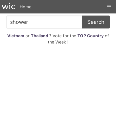
Home
Search
Vietnam
or
Thailand
? Vote for the
TOP Country
of
the Week !