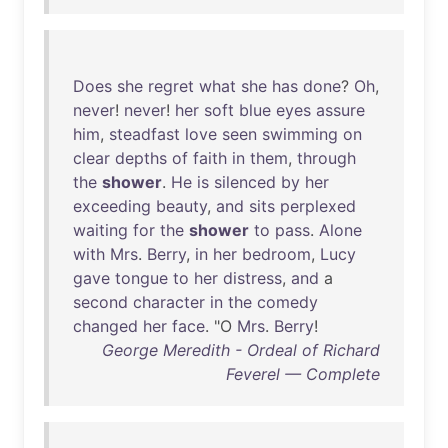
Does
she
regret
what
she
has
done
?
Oh
,
never
!
never
!
her
soft
blue
eyes
assure
him
,
steadfast
love
seen
swimming
on
clear
depths
of
faith
in
them
,
through
the
shower
.
He
is
silenced
by
her
exceeding
beauty
,
and
sits
perplexed
waiting
for
the
shower
to
pass
.
Alone
with
Mrs
.
Berry
,
in
her
bedroom
,
Lucy
gave
tongue
to
her
distress
,
and
a
second
character
in
the
comedy
changed
her
face
. "O
Mrs
.
Berry
!
George Meredith - Ordeal of Richard
Feverel — Complete