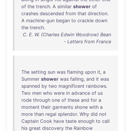
of
the
trench
. A
similar
shower
of
crashes
descended
from
that
direction
.
A
machine-gun
began
to
crackle
down
the
trench
.
C. E. W. (Charles Edwin Woodrow) Bean
- Letters from France
The
setting
sun
was
flaming
upon
it
, a
Summer
shower
was
falling
,
and
it
was
spanned
by
two
magnificent
rainbows
.
Two
men
who
were
in
advance
of
us
rode
through
one
of
these
and
for
a
moment
their
garments
shone
with
a
more
than
regal
splendor
.
Why
did
not
Captain
Cook
have
taste
enough
to
call
his
great
discovery
the
Rainbow