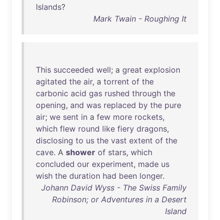
Islands
?
Mark Twain - Roughing It
This
succeeded
well
; a
great
explosion
agitated
the
air
, a
torrent
of
the
carbonic
acid
gas
rushed
through
the
opening
,
and
was
replaced
by
the
pure
air
;
we
sent
in
a
few
more
rockets
,
which
flew
round
like
fiery
dragons
,
disclosing
to
us
the
vast
extent
of
the
cave
. A
shower
of
stars
,
which
concluded
our
experiment
,
made
us
wish
the
duration
had
been
longer
.
Johann David Wyss - The Swiss Family
Robinson; or Adventures in a Desert
Island