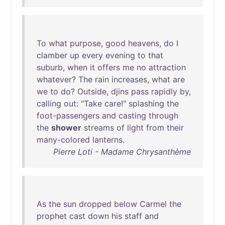
To
what
purpose
,
good
heavens
,
do
I
clamber
up
every
evening
to
that
suburb
,
when
it
offers
me
no
attraction
whatever
?
The
rain
increases
,
what
are
we
to
do
?
Outside
,
djins
pass
rapidly
by
,
calling
out
: "
Take
care
!"
splashing
the
foot-passengers
and
casting
through
the
shower
streams
of
light
from
their
many-colored
lanterns
.
Pierre Loti - Madame Chrysanthème
As
the
sun
dropped
below
Carmel
the
prophet
cast
down
his
staff
and