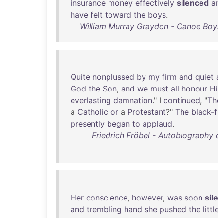
insurance
money
effectively
silenced
a
have
felt
toward
the
boys
.
William Murray Graydon - Canoe Boy
Quite
nonplussed
by
my
firm
and
quiet
God
the
Son
,
and
we
must
all
honour
H
everlasting
damnation
." I
continued
, "
Th
a
Catholic
or
a
Protestant
?"
The
black-
presently
began
to
applaud
.
Friedrich Fröbel - Autobiography 
Her
conscience
,
however
,
was
soon
sil
and
trembling
hand
she
pushed
the
littl