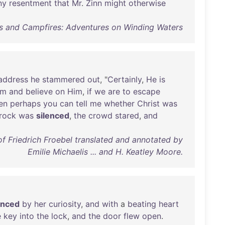
ny
resentment
that
Mr
.
Zinn
might
otherwise
s and Campfires: Adventures on Winding Waters
address
he
stammered
out
, "
Certainly
,
He
is
im
and
believe
on
Him
,
if
we
are
to
escape
en
perhaps
you
can
tell
me
whether
Christ
was
frock
was
silenced
,
the
crowd
stared
,
and
of Friedrich Froebel translated and annotated by
Emilie Michaelis ... and H. Keatley Moore.
enced
by
her
curiosity
,
and
with
a
beating
heart
e
key
into
the
lock
,
and
the
door
flew
open
.