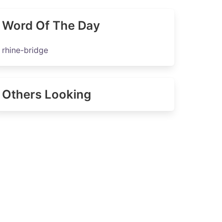
Word Of The Day
rhine-bridge
Others Looking