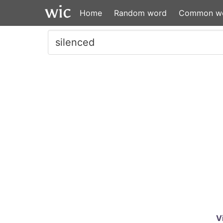
Home
Random word
Common w
V