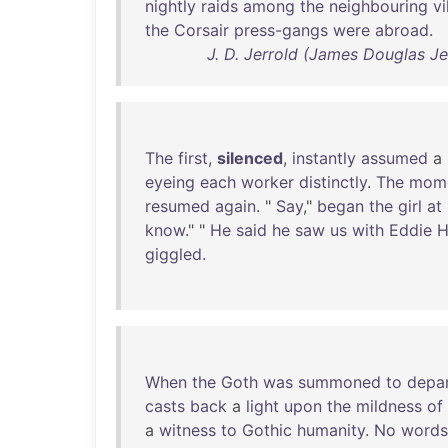
nightly
raids
among
the
neighbouring
vi
the
Corsair
press-gangs
were
abroad
.
J. D. Jerrold (James Douglas Je
The
first
,
silenced
,
instantly
assumed
a
eyeing
each
worker
distinctly
.
The
mom
resumed
again
. "
Say
,"
began
the
girl
at
know
." "
He
said
he
saw
us
with
Eddie
H
giggled
.
When
the
Goth
was
summoned
to
depa
casts
back
a
light
upon
the
mildness
of
a
witness
to
Gothic
humanity
.
No
words