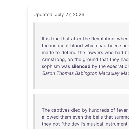
Updated: July 27, 2026
It
is
true
that
after
the
Revolution
,
when
the
innocent
blood
which
had
been
she
made
to
defend
the
lawyers
who
had
b
Armstrong
,
on
the
ground
that
they
had
sophism
was
silenced
by
the
execratio
Baron Thomas Babington Macaulay Macau
The
captives
died
by
hundreds
of
fever
allowed
them
even
the
bells
that
summ
they
not
"
the
devil's
musical
instrument