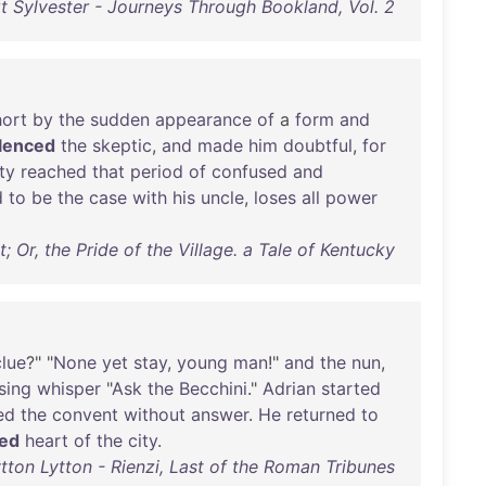
t Sylvester - Journeys Through Bookland, Vol. 2
hort
by
the
sudden
appearance
of
a
form
and
ilenced
the
skeptic
,
and
made
him
doubtful
,
for
ity
reached
that
period
of
confused
and
d
to
be
the
case
with
his
uncle
,
loses
all
power
Or, the Pride of the Village. a Tale of Kentucky
clue
?" "
None
yet
stay
,
young
man
!"
and
the
nun
,
sing
whisper
"
Ask
the
Becchini
."
Adrian
started
ed
the
convent
without
answer
.
He
returned
to
ced
heart
of
the
city
.
ton Lytton - Rienzi, Last of the Roman Tribunes