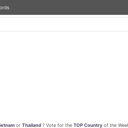
ords
ietnam
or
Thailand
? Vote for the
TOP Country
of the Week