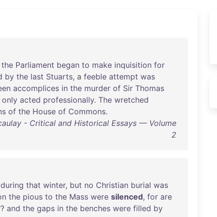
the
Parliament
began
to
make
inquisition
for
d
by
the
last
Stuarts
, a
feeble
attempt
was
een
accomplices
in
the
murder
of
Sir
Thomas
only
acted
professionally
.
The
wretched
ns
of
the
House
of
Commons
.
lay - Critical and Historical Essays — Volume
2
during
that
winter
,
but
no
Christian
burial
was
on
the
pious
to
the
Mass
were
silenced
,
for
are
"?
and
the
gaps
in
the
benches
were
filled
by