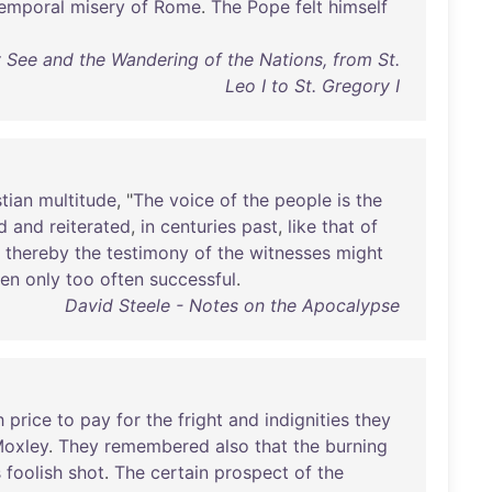
emporal
misery
of
Rome
.
The
Pope
felt
himself
y See and the Wandering of the Nations, from St.
Leo I to St. Gregory I
stian
multitude
, "
The
voice
of
the
people
is
the
d
and
reiterated
,
in
centuries
past
,
like
that
of
thereby
the
testimony
of
the
witnesses
might
en
only
too
often
successful
.
David Steele - Notes on the Apocalypse
h
price
to
pay
for
the
fright
and
indignities
they
oxley
.
They
remembered
also
that
the
burning
s
foolish
shot
.
The
certain
prospect
of
the