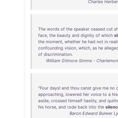
Charles Herber
The
words
of
the
speaker
ceased
cut
s
face
,
the
beauty
and
dignity
of
which
s
the
moment
,
whether
he
had
not
in
real
confounding
vision
,
which
,
as
he
allege
of
discrimination
.
William Gilmore Simms - Charlemont; 
"
Four
days
!
and
thou
canst
give
me
no
approaching
,
lowered
her
voice
to
a
his
aside
,
crossed
himself
hastily
,
and
quitt
his
horse
,
and
rode
back
into
the
silen
Baron Edward Bulwer Lyt