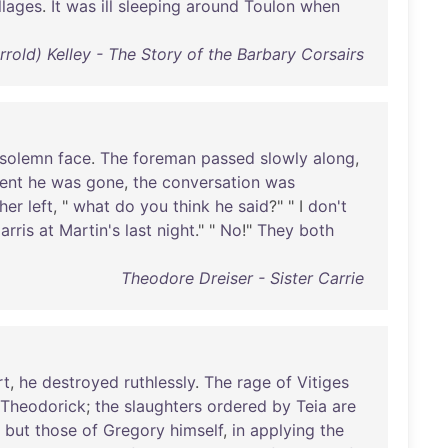
llages
.
It
was
ill
sleeping
around
Toulon
when
rrold) Kelley - The Story of the Barbary Corsairs
solemn
face
.
The
foreman
passed
slowly
along
,
ent
he
was
gone
,
the
conversation
was
her
left
, "
what
do
you
think
he
said
?" " I
don't
arris
at
Martin's
last
night
." "
No
!"
They
both
Theodore Dreiser - Sister Carrie
rt
,
he
destroyed
ruthlessly
.
The
rage
of
Vitiges
Theodorick
;
the
slaughters
ordered
by
Teia
are
but
those
of
Gregory
himself
,
in
applying
the