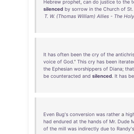
Hebrew
prophet
,
can
do
justice
to
the
t
silenced
by
sorrow
in
the
Church
of
St
.
T. W. (Thomas William) Allies - The Hol
It
has
often
been
the
cry
of
the
antichri
voice
of
God
."
This
cry
has
been
iterate
the
Ephesian
worshippers
of
Diana
;
that
be
counteracted
and
silenced
.
It
has
be
Even
Bug's
conversion
was
rather
a
hig
had
endured
at
the
hands
of
Mr
.
Dude
M
of
the
mill
was
indirectly
due
to
Randy'