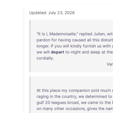
Updated: July 23, 2026
"
It
is
I,
Mademoiselle
,"
replied
Julien
,
wit
pardon
for
having
caused
all
this
distur
longer
.
If
you
will
kindly
furnish
us
with
we
will
depart
to-night
and
sleep
at
the
cordially
.
Var
At
this
place
my
companion
sold
much
raging
in
the
country
,
we
determined
to
gulf
20
leagues
broad
,
we
came
to
the
on
many
other
occasions
,
gives
the
na