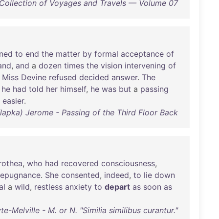
 Collection of Voyages and Travels — Volume 07
ined
to
end
the
matter
by
formal
acceptance
of
and
,
and
a
dozen
times
the
vision
intervening
of
Miss
Devine
refused
decided
answer
.
The
,
he
had
told
her
himself
,
he
was
but
a
passing
easier
.
apka) Jerome - Passing of the Third Floor Back
rothea
,
who
had
recovered
consciousness
,
repugnance
.
She
consented
,
indeed
,
to
lie
down
al
a
wild
,
restless
anxiety
to
depart
as
soon
as
-Melville - M. or N. "Similia similibus curantur."