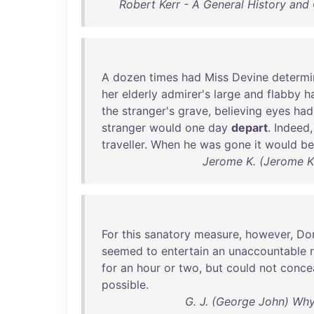
Robert Kerr - A General History and
A
dozen
times
had
Miss
Devine
determ
her
elderly
admirer's
large
and
flabby
h
the
stranger's
grave
,
believing
eyes
had
stranger
would
one
day
depart
.
Indeed
traveller
.
When
he
was
gone
it
would
be
Jerome K. (Jerome Kl
For
this
sanatory
measure
,
however
,
Do
seemed
to
entertain
an
unaccountable
for
an
hour
or
two
,
but
could
not
conce
possible
.
G. J. (George John) Whyte