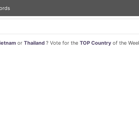
ords
ietnam
or
Thailand
? Vote for the
TOP Country
of the Week