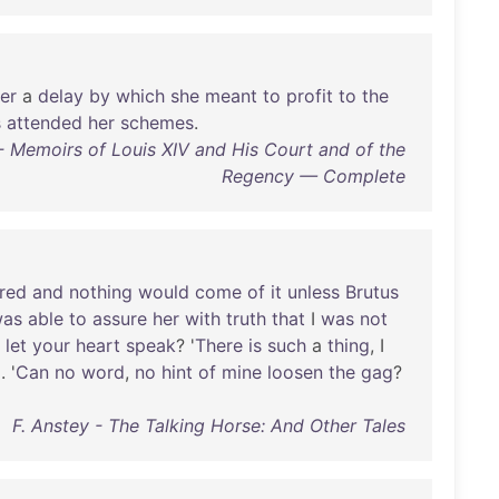
ter
a
delay
by
which
she
meant
to
profit
to
the
s
attended
her
schemes
.
 Memoirs of Louis XIV and His Court and of the
Regency — Complete
ired
and
nothing
would
come
of
it
unless
Brutus
as
able
to
assure
her
with
truth
that
I
was
not
let
your
heart
speak
? '
There
is
such
a
thing
, I
d
. '
Can
no
word
,
no
hint
of
mine
loosen
the
gag
?
F. Anstey - The Talking Horse: And Other Tales