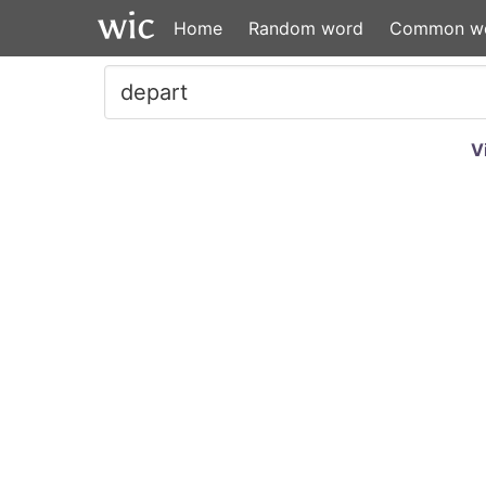
Home
Random word
Common w
V