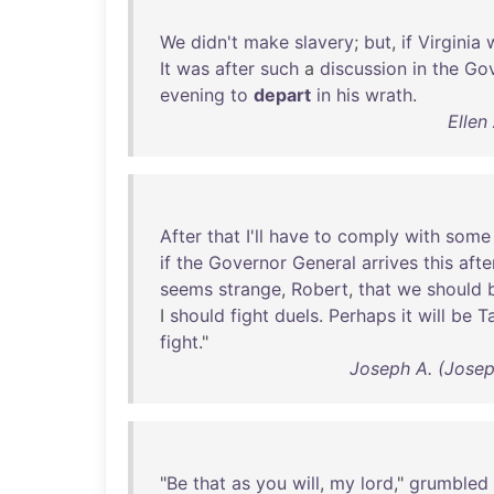
We
didn't
make
slavery
;
but
,
if
Virginia
It
was
after
such
a
discussion
in
the
Gov
evening
to
depart
in
his
wrath
.
Ellen
After
that
I'll
have
to
comply
with
some
if
the
Governor
General
arrives
this
aft
seems
strange
,
Robert
,
that
we
should
I
should
fight
duels
.
Perhaps
it
will
be
T
fight
."
Joseph A. (Joseph
"
Be
that
as
you
will
,
my
lord
,"
grumbled