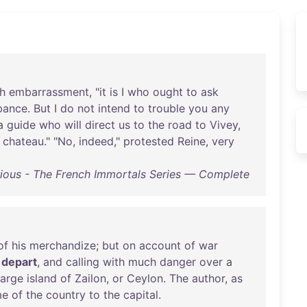
h
embarrassment
, "
it
is
I
who
ought
to
ask
bance
.
But
I
do
not
intend
to
trouble
you
any
a
guide
who
will
direct
us
to
the
road
to
Vivey
,
chateau
." "
No
,
indeed
,"
protested
Reine
,
very
ious - The French Immortals Series — Complete
of
his
merchandize
;
but
on
account
of
war
depart
,
and
calling
with
much
danger
over
a
large
island
of
Zailon
,
or
Ceylon
.
The
author
,
as
me
of
the
country
to
the
capital
.