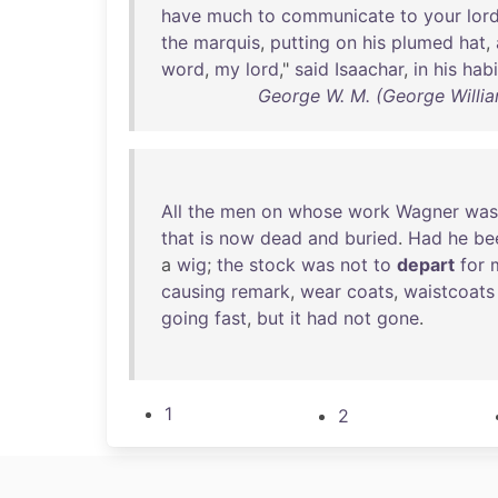
have
much
to
communicate
to
your
lor
the
marquis
,
putting
on
his
plumed
hat
,
word
,
my
lord
,"
said
Isaachar
,
in
his
habi
George W. M. (George Willi
All
the
men
on
whose
work
Wagner
was
that
is
now
dead
and
buried
.
Had
he
be
a
wig
;
the
stock
was
not
to
depart
for
causing
remark
,
wear
coats
,
waistcoats
going
fast
,
but
it
had
not
gone
.
1
2