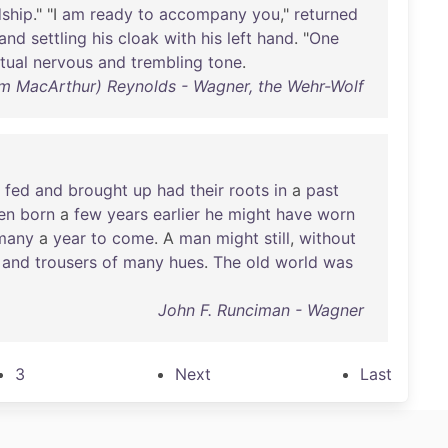
dship
." "I
am
ready
to
accompany
you
,"
returned
and
settling
his
cloak
with
his
left
hand
. "
One
tual
nervous
and
trembling
tone
.
am MacArthur) Reynolds - Wagner, the Wehr-Wolf
fed
and
brought
up
had
their
roots
in
a
past
en
born
a
few
years
earlier
he
might
have
worn
many
a
year
to
come
. A
man
might
still
,
without
and
trousers
of
many
hues
.
The
old
world
was
John F. Runciman - Wagner
3
Next
Last