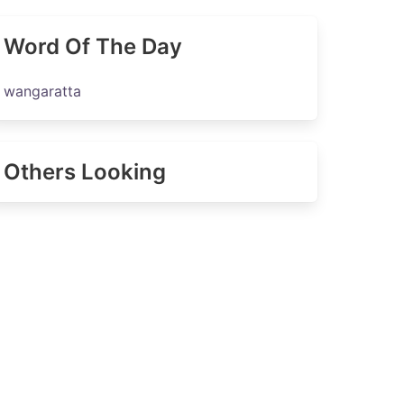
Word Of The Day
wangaratta
Others Looking