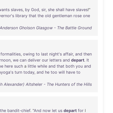
wants
slaves
,
by
God
,
sir
,
she
shall
have
slaves
!"
ernor's
library
that
the
old
gentleman
rose
one
 Anderson Gholson Glasgow - The Battle Ground
formalities
,
owing
to
last
night's
affair
,
and
then
ernoon
,
we
can
deliver
our
letters
and
depart
.
It
be
here
such
a
little
while
and
that
both
you
and
ayoga's
turn
today
,
and
he
too
will
have
to
 Alexander) Altsheler - The Hunters of the Hills
the
bandit-chief
. "
And
now
let
us
depart
for
I