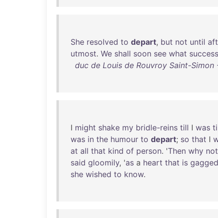
She
resolved
to
depart
,
but
not
until
af
utmost
.
We
shall
soon
see
what
succes
duc de Louis de Rouvroy Saint-Simon -
I
might
shake
my
bridle-reins
till
I
was
t
was
in
the
humour
to
depart
;
so
that
I
w
at
all
that
kind
of
person
. '
Then
why
not
said
gloomily
, '
as
a
heart
that
is
gagge
she
wished
to
know
.