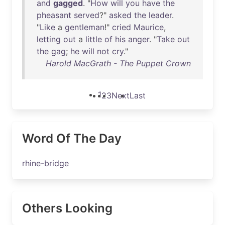
and
gagged
. "
How
will
you
have
the
pheasant
served
?"
asked
the
leader
.
"
Like
a
gentleman
!"
cried
Maurice
,
letting
out
a
little
of
his
anger
. "
Take
out
the
gag
;
he
will
not
cry
."
Harold MacGrath - The Puppet Crown
1
2
3
Next
Last
Word Of The Day
rhine-bridge
Others Looking