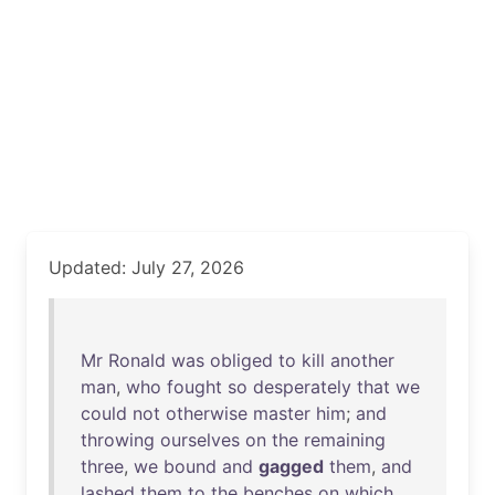
Updated: July 27, 2026
Mr
Ronald
was
obliged
to
kill
another
man
,
who
fought
so
desperately
that
we
could
not
otherwise
master
him
;
and
throwing
ourselves
on
the
remaining
three
,
we
bound
and
gagged
them
,
and
lashed
them
to
the
benches
on
which