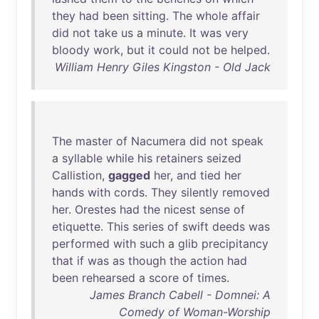
they
had
been
sitting
.
The
whole
affair
did
not
take
us
a
minute
.
It
was
very
bloody
work
,
but
it
could
not
be
helped
.
William Henry Giles Kingston - Old Jack
The
master
of
Nacumera
did
not
speak
a
syllable
while
his
retainers
seized
Callistion
,
gagged
her
,
and
tied
her
hands
with
cords
.
They
silently
removed
her
.
Orestes
had
the
nicest
sense
of
etiquette
.
This
series
of
swift
deeds
was
performed
with
such
a
glib
precipitancy
that
if
was
as
though
the
action
had
been
rehearsed
a
score
of
times
.
James Branch Cabell - Domnei: A
Comedy of Woman-Worship