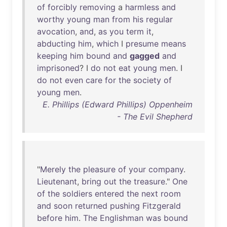
of
forcibly
removing
a
harmless
and
worthy
young
man
from
his
regular
avocation
,
and
,
as
you
term
it
,
abducting
him
,
which
I
presume
means
keeping
him
bound
and
gagged
and
imprisoned
? I
do
not
eat
young
men
. I
do
not
even
care
for
the
society
of
young
men
.
E. Phillips (Edward Phillips) Oppenheim
- The Evil Shepherd
"
Merely
the
pleasure
of
your
company
.
Lieutenant
,
bring
out
the
treasure
."
One
of
the
soldiers
entered
the
next
room
and
soon
returned
pushing
Fitzgerald
before
him
.
The
Englishman
was
bound