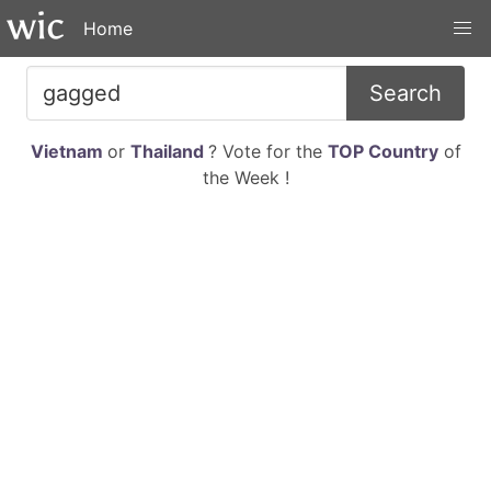
Home
Search
Vietnam
or
Thailand
? Vote for the
TOP Country
of
the Week !