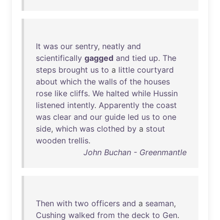
It
was
our
sentry
,
neatly
and
scientifically
gagged
and
tied
up
.
The
steps
brought
us
to
a
little
courtyard
about
which
the
walls
of
the
houses
rose
like
cliffs
.
We
halted
while
Hussin
listened
intently
.
Apparently
the
coast
was
clear
and
our
guide
led
us
to
one
side
,
which
was
clothed
by
a
stout
wooden
trellis
.
John Buchan - Greenmantle
Then
with
two
officers
and
a
seaman
,
Cushing
walked
from
the
deck
to
Gen
.