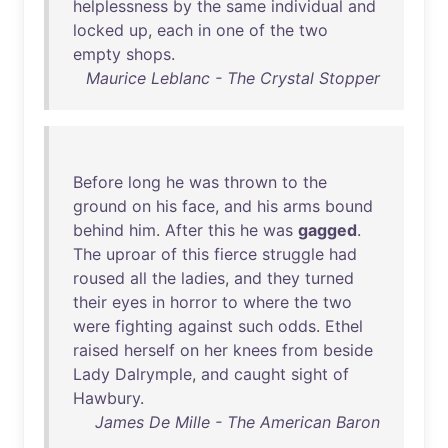
helplessness
by
the
same
individual
and
locked
up
,
each
in
one
of
the
two
empty
shops
.
Maurice Leblanc - The Crystal Stopper
Before
long
he
was
thrown
to
the
ground
on
his
face
,
and
his
arms
bound
behind
him
.
After
this
he
was
gagged
.
The
uproar
of
this
fierce
struggle
had
roused
all
the
ladies
,
and
they
turned
their
eyes
in
horror
to
where
the
two
were
fighting
against
such
odds
.
Ethel
raised
herself
on
her
knees
from
beside
Lady
Dalrymple
,
and
caught
sight
of
Hawbury
.
James De Mille - The American Baron