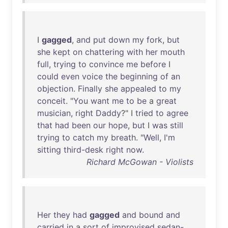
I
gagged
,
and
put
down
my
fork
,
but
she
kept
on
chattering
with
her
mouth
full
,
trying
to
convince
me
before
I
could
even
voice
the
beginning
of
an
objection
.
Finally
she
appealed
to
my
conceit
. "
You
want
me
to
be
a
great
musician
,
right
Daddy
?" I
tried
to
agree
that
had
been
our
hope
,
but
I
was
still
trying
to
catch
my
breath
. "
Well
,
I'm
sitting
third-desk
right
now
.
Richard McGowan - Violists
Her
they
had
gagged
and
bound
and
carried
in
a
sort
of
improvised
sedan-