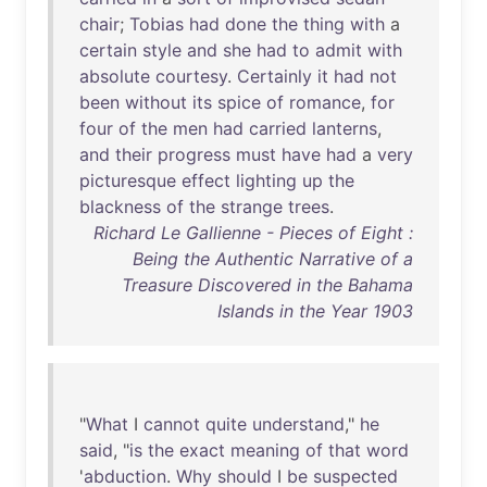
chair
;
Tobias
had
done
the
thing
with
a
certain
style
and
she
had
to
admit
with
absolute
courtesy
.
Certainly
it
had
not
been
without
its
spice
of
romance
,
for
four
of
the
men
had
carried
lanterns
,
and
their
progress
must
have
had
a
very
picturesque
effect
lighting
up
the
blackness
of
the
strange
trees
.
Richard Le Gallienne - Pieces of Eight :
Being the Authentic Narrative of a
Treasure Discovered in the Bahama
Islands in the Year 1903
"
What
I
cannot
quite
understand
,"
he
said
, "
is
the
exact
meaning
of
that
word
'
abduction
.
Why
should
I
be
suspected