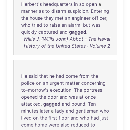
Herbert's
headquarters
in
so
open
a
manner
as
to
disarm
suspicion
.
Entering
the
house
they
met
an
engineer
officer
,
who
tried
to
raise
an
alarm
,
but
was
quickly
captured
and
gagged
.
Willis J. (Willis John) Abbot - The Naval
History of the United States : Volume 2
He
said
that
he
had
come
from
the
police
on
an
urgent
matter
concerning
to-morrow's
execution
.
The
portress
opened
the
door
and
was
at
once
attacked
,
gagged
and
bound
.
Ten
minutes
later
a
lady
and
gentleman
who
lived
on
the
first
floor
and
who
had
just
come
home
were
also
reduced
to