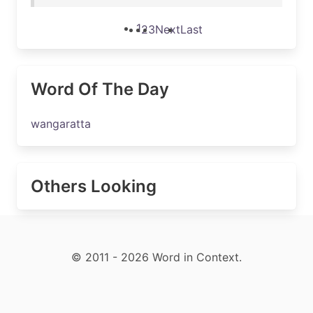
1
2
3
Next
Last
Word Of The Day
wangaratta
Others Looking
© 2011 - 2026 Word in Context.