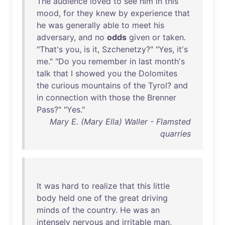
The
audience
loved
to
see
him
in
this
mood
,
for
they
knew
by
experience
that
he
was
generally
able
to
meet
his
adversary
,
and
no
odds
given
or
taken
.
"
That's
you
,
is
it
,
Szchenetzy
?" "
Yes
,
it's
me
." "
Do
you
remember
in
last
month's
talk
that
I
showed
you
the
Dolomites
the
curious
mountains
of
the
Tyrol
?
and
in
connection
with
those
the
Brenner
Pass
?" "
Yes
."
Mary E. (Mary Ella) Waller - Flamsted
quarries
It
was
hard
to
realize
that
this
little
body
held
one
of
the
great
driving
minds
of
the
country
.
He
was
an
intensely
nervous
and
irritable
man
,