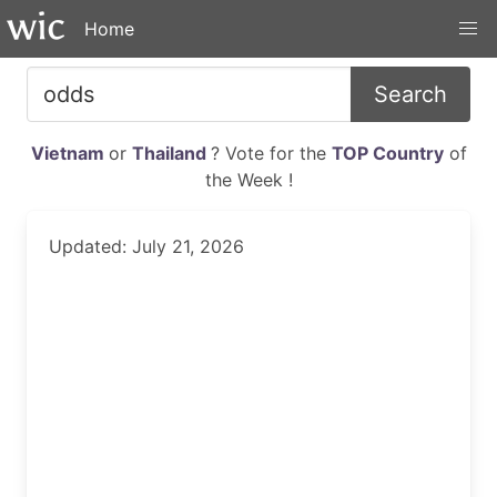
Home
Search
Vietnam
or
Thailand
? Vote for the
TOP Country
of
the Week !
Updated: July 21, 2026