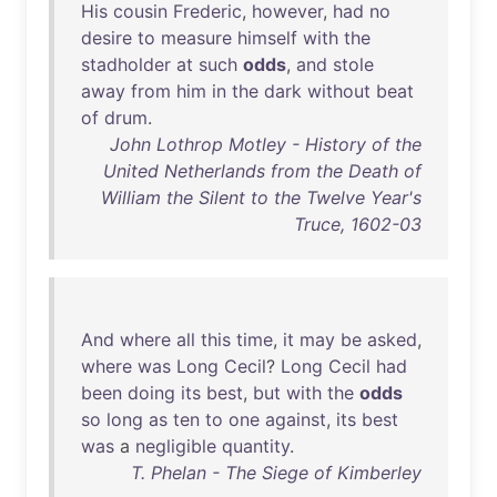
His
cousin
Frederic
,
however
,
had
no
desire
to
measure
himself
with
the
stadholder
at
such
odds
,
and
stole
away
from
him
in
the
dark
without
beat
of
drum
.
John Lothrop Motley - History of the
United Netherlands from the Death of
William the Silent to the Twelve Year's
Truce, 1602-03
And
where
all
this
time
,
it
may
be
asked
,
where
was
Long
Cecil
?
Long
Cecil
had
been
doing
its
best
,
but
with
the
odds
so
long
as
ten
to
one
against
,
its
best
was
a
negligible
quantity
.
T. Phelan - The Siege of Kimberley