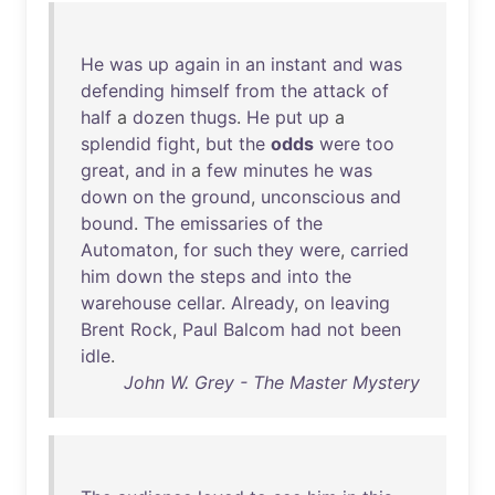
He
was
up
again
in
an
instant
and
was
defending
himself
from
the
attack
of
half
a
dozen
thugs
.
He
put
up
a
splendid
fight
,
but
the
odds
were
too
great
,
and
in
a
few
minutes
he
was
down
on
the
ground
,
unconscious
and
bound
.
The
emissaries
of
the
Automaton
,
for
such
they
were
,
carried
him
down
the
steps
and
into
the
warehouse
cellar
.
Already
,
on
leaving
Brent
Rock
,
Paul
Balcom
had
not
been
idle
.
John W. Grey - The Master Mystery