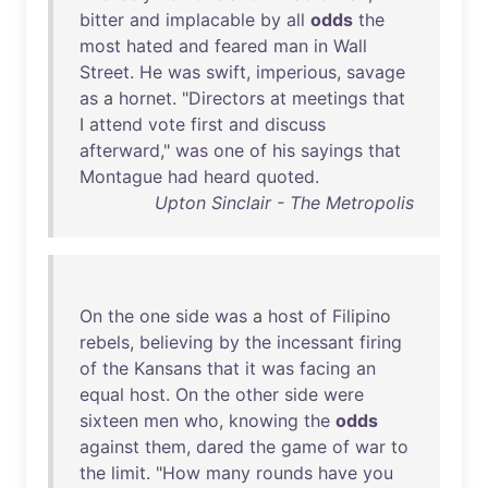
bitter
and
implacable
by
all
odds
the
most
hated
and
feared
man
in
Wall
Street
.
He
was
swift
,
imperious
,
savage
as
a
hornet
. "
Directors
at
meetings
that
I
attend
vote
first
and
discuss
afterward
,"
was
one
of
his
sayings
that
Montague
had
heard
quoted
.
Upton Sinclair - The Metropolis
On
the
one
side
was
a
host
of
Filipino
rebels
,
believing
by
the
incessant
firing
of
the
Kansans
that
it
was
facing
an
equal
host
.
On
the
other
side
were
sixteen
men
who
,
knowing
the
odds
against
them
,
dared
the
game
of
war
to
the
limit
. "
How
many
rounds
have
you