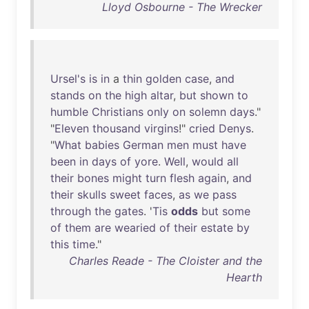
Lloyd Osbourne - The Wrecker
Ursel's
is
in
a
thin
golden
case
,
and
stands
on
the
high
altar
,
but
shown
to
humble
Christians
only
on
solemn
days
."
"
Eleven
thousand
virgins
!"
cried
Denys
.
"
What
babies
German
men
must
have
been
in
days
of
yore
.
Well
,
would
all
their
bones
might
turn
flesh
again
,
and
their
skulls
sweet
faces
,
as
we
pass
through
the
gates
. '
Tis
odds
but
some
of
them
are
wearied
of
their
estate
by
this
time
."
Charles Reade - The Cloister and the
Hearth