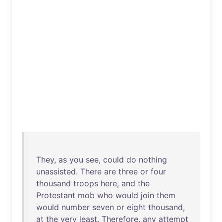
They
,
as
you
see
,
could
do
nothing
unassisted
.
There
are
three
or
four
thousand
troops
here
,
and
the
Protestant
mob
who
would
join
them
would
number
seven
or
eight
thousand
,
at
the
very
least
.
Therefore
,
any
attempt