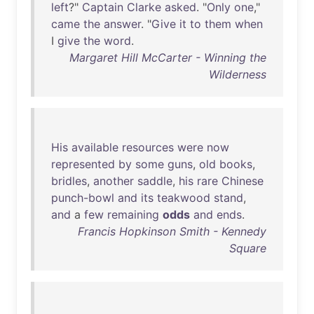
left
?"
Captain
Clarke
asked
. "
Only
one
,"
came
the
answer
. "
Give
it
to
them
when
I
give
the
word
.
Margaret Hill McCarter - Winning the
Wilderness
His
available
resources
were
now
represented
by
some
guns
,
old
books
,
bridles
,
another
saddle
,
his
rare
Chinese
punch-bowl
and
its
teakwood
stand
,
and
a
few
remaining
odds
and
ends
.
Francis Hopkinson Smith - Kennedy
Square