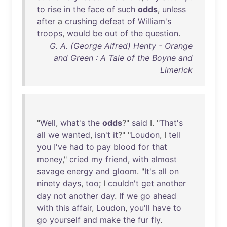
to
rise
in
the
face
of
such
odds
,
unless
after
a
crushing
defeat
of
William's
troops
,
would
be
out
of
the
question
.
G. A. (George Alfred) Henty - Orange
and Green : A Tale of the Boyne and
Limerick
"
Well
,
what's
the
odds
?"
said
I. "
That's
all
we
wanted
,
isn't
it
?" "
Loudon
, I
tell
you
I've
had
to
pay
blood
for
that
money
,"
cried
my
friend
,
with
almost
savage
energy
and
gloom
. "
It's
all
on
ninety
days
,
too
; I
couldn't
get
another
day
not
another
day
.
If
we
go
ahead
with
this
affair
,
Loudon
,
you'll
have
to
go
yourself
and
make
the
fur
fly
.