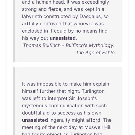
and
a
human
head
.
It
was
exceedingly
strong
and
fierce
,
and
was
kept
in
a
labyrinth
constructed
by
Daedalus
,
so
artfully
contrived
that
whoever
was
enclosed
in
it
could
by
no
means
find
his
way
out
unassisted
.
Thomas Bulfinch - Bulfinch's Mythology:
the Age of Fable
It
was
impossible
to
make
him
explain
himself
further
that
night
.
Turlington
was
left
to
interpret
Sir
Joseph's
mysterious
communication
with
such
doubtful
aid
to
success
as
his
own
unassisted
ingenuity
might
afford
.
The
meeting
of
the
next
day
at
Muswell
Hill
had
for
its
object
as
Turlington
had