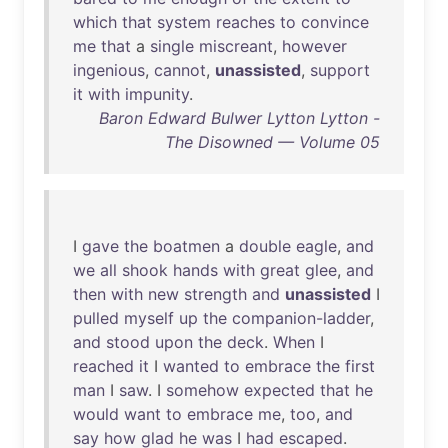
which
that
system
reaches
to
convince
me
that
a
single
miscreant
,
however
ingenious
,
cannot
,
unassisted
,
support
it
with
impunity
.
Baron Edward Bulwer Lytton Lytton -
The Disowned — Volume 05
I
gave
the
boatmen
a
double
eagle
,
and
we
all
shook
hands
with
great
glee
,
and
then
with
new
strength
and
unassisted
I
pulled
myself
up
the
companion-ladder
,
and
stood
upon
the
deck
.
When
I
reached
it
I
wanted
to
embrace
the
first
man
I
saw
. I
somehow
expected
that
he
would
want
to
embrace
me
,
too
,
and
say
how
glad
he
was
I
had
escaped
.