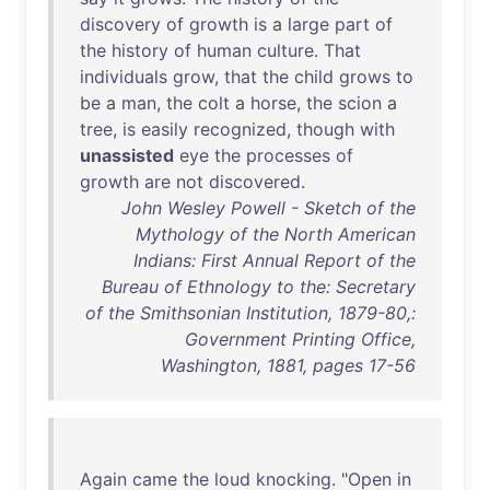
discovery
of
growth
is
a
large
part
of
the
history
of
human
culture
.
That
individuals
grow
,
that
the
child
grows
to
be
a
man
,
the
colt
a
horse
,
the
scion
a
tree
,
is
easily
recognized
,
though
with
unassisted
eye
the
processes
of
growth
are
not
discovered
.
John Wesley Powell - Sketch of the
Mythology of the North American
Indians: First Annual Report of the
Bureau of Ethnology to the: Secretary
of the Smithsonian Institution, 1879-80,:
Government Printing Office,
Washington, 1881, pages 17-56
Again
came
the
loud
knocking
. "
Open
in