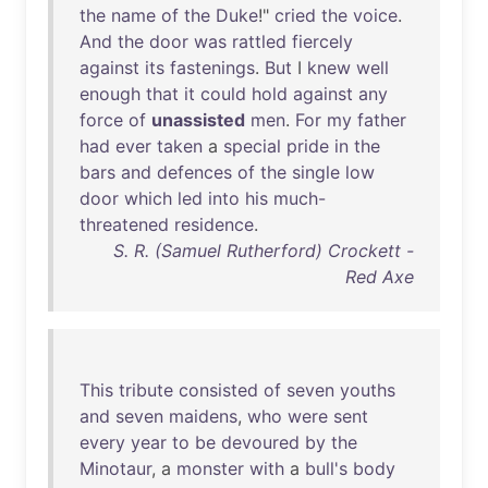
the
name
of
the
Duke
!"
cried
the
voice
.
And
the
door
was
rattled
fiercely
against
its
fastenings
.
But
I
knew
well
enough
that
it
could
hold
against
any
force
of
unassisted
men
.
For
my
father
had
ever
taken
a
special
pride
in
the
bars
and
defences
of
the
single
low
door
which
led
into
his
much-
threatened
residence
.
S. R. (Samuel Rutherford) Crockett -
Red Axe
This
tribute
consisted
of
seven
youths
and
seven
maidens
,
who
were
sent
every
year
to
be
devoured
by
the
Minotaur
, a
monster
with
a
bull's
body