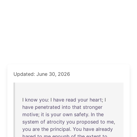
Updated: June 30, 2026
I
know
you
: I
have
read
your
heart
; I
have
penetrated
into
that
stronger
motive
;
it
is
your
own
safety
.
In
the
system
of
atrocity
you
proposed
to
me
,
you
are
the
principal
.
You
have
already
bared
to
me
enough
of
the
extent
to