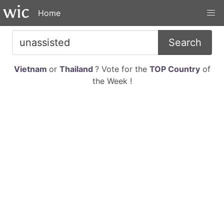
Home
Search
Vietnam
or
Thailand
? Vote for the
TOP Country
of
the Week !