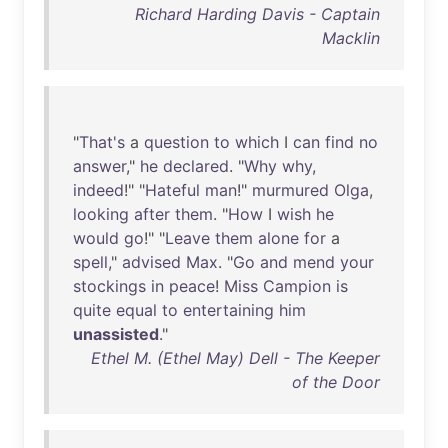
Richard Harding Davis - Captain
Macklin
"
That's
a
question
to
which
I
can
find
no
answer
,"
he
declared
. "
Why
why
,
indeed
!" "
Hateful
man
!"
murmured
Olga
,
looking
after
them
. "
How
I
wish
he
would
go
!" "
Leave
them
alone
for
a
spell
,"
advised
Max
. "
Go
and
mend
your
stockings
in
peace
!
Miss
Campion
is
quite
equal
to
entertaining
him
unassisted
."
Ethel M. (Ethel May) Dell - The Keeper
of the Door