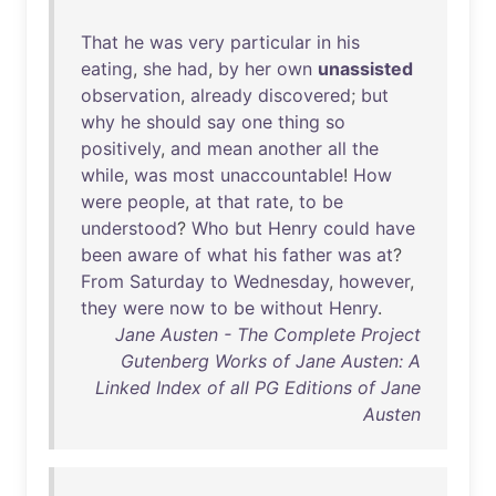
That
he
was
very
particular
in
his
eating
,
she
had
,
by
her
own
unassisted
observation
,
already
discovered
;
but
why
he
should
say
one
thing
so
positively
,
and
mean
another
all
the
while
,
was
most
unaccountable
!
How
were
people
,
at
that
rate
,
to
be
understood
?
Who
but
Henry
could
have
been
aware
of
what
his
father
was
at
?
From
Saturday
to
Wednesday
,
however
,
they
were
now
to
be
without
Henry
.
Jane Austen - The Complete Project
Gutenberg Works of Jane Austen: A
Linked Index of all PG Editions of Jane
Austen