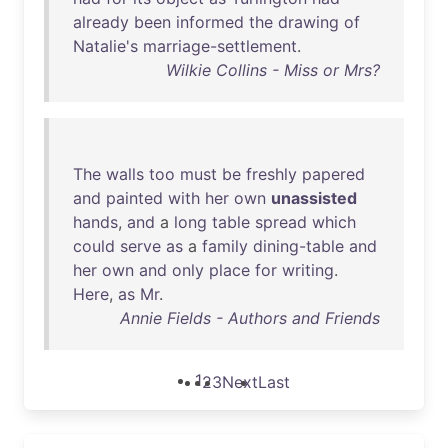
already
been
informed
the
drawing
of
Natalie's
marriage-settlement
.
Wilkie Collins - Miss or Mrs?
The
walls
too
must
be
freshly
papered
and
painted
with
her
own
unassisted
hands
,
and
a
long
table
spread
which
could
serve
as
a
family
dining-table
and
her
own
and
only
place
for
writing
.
Here
,
as
Mr
.
Annie Fields - Authors and Friends
1
2
3
Next
Last