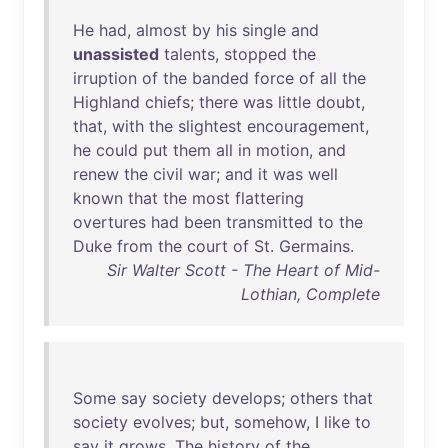
He
had
,
almost
by
his
single
and
unassisted
talents
,
stopped
the
irruption
of
the
banded
force
of
all
the
Highland
chiefs
;
there
was
little
doubt
,
that
,
with
the
slightest
encouragement
,
he
could
put
them
all
in
motion
,
and
renew
the
civil
war
;
and
it
was
well
known
that
the
most
flattering
overtures
had
been
transmitted
to
the
Duke
from
the
court
of
St
.
Germains
.
Sir Walter Scott - The Heart of Mid-
Lothian, Complete
Some
say
society
develops
;
others
that
society
evolves
;
but
,
somehow
, I
like
to
say
it
grows
.
The
history
of
the