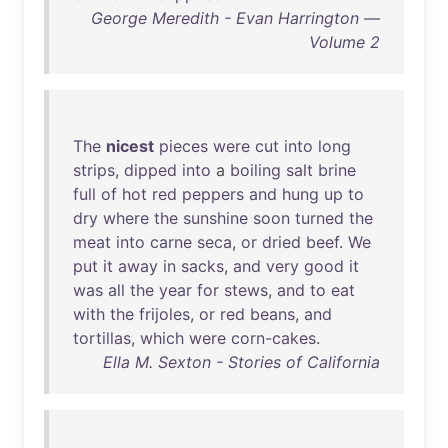
George Meredith - Evan Harrington —
Volume 2
The
nicest
pieces
were
cut
into
long
strips
,
dipped
into
a
boiling
salt
brine
full
of
hot
red
peppers
and
hung
up
to
dry
where
the
sunshine
soon
turned
the
meat
into
carne
seca
,
or
dried
beef
.
We
put
it
away
in
sacks
,
and
very
good
it
was
all
the
year
for
stews
,
and
to
eat
with
the
frijoles
,
or
red
beans
,
and
tortillas
,
which
were
corn-cakes
.
Ella M. Sexton - Stories of California