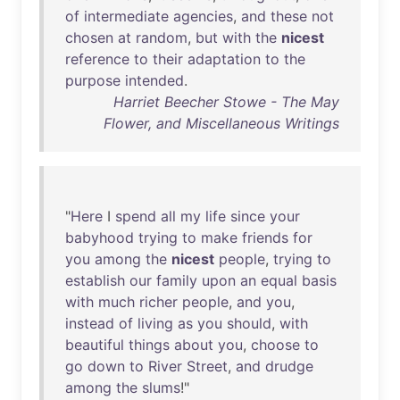
of
intermediate
agencies
,
and
these
not
chosen
at
random
,
but
with
the
nicest
reference
to
their
adaptation
to
the
purpose
intended
.
Harriet Beecher Stowe - The May
Flower, and Miscellaneous Writings
"
Here
I
spend
all
my
life
since
your
babyhood
trying
to
make
friends
for
you
among
the
nicest
people
,
trying
to
establish
our
family
upon
an
equal
basis
with
much
richer
people
,
and
you
,
instead
of
living
as
you
should
,
with
beautiful
things
about
you
,
choose
to
go
down
to
River
Street
,
and
drudge
among
the
slums
!"