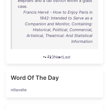
elephant
and
a
tall
ostrich
within
a
glass
case
.
Francis Hervé - How to Enjoy Paris in
1842: Intended to Serve as a
Companion and Monitor, Containing:
Historical, Political, Commercial,
Artistical, Theatrical: And Statistical
Information
1
2
3
Next
Last
Word Of The Day
nillavelle