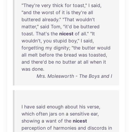
"
They're
very
thick
for
toast
," I
said
,
"
and
the
worst
of
it
is
they're
all
buttered
already
." "
That
wouldn't
matter
,"
said
Tom
, "
it'd
be
buttered
toast
.
That's
the
nicest
of
all
." "
It
wouldn't
,
you
stupid
boy
," I
said
,
forgetting
my
dignity
; "
the
butter
would
all
melt
before
the
bread
was
toasted
,
and
there'd
be
no
butter
at
all
when
it
was
done
.
Mrs. Molesworth - The Boys and I
I
have
said
enough
about
his
verse
,
which
often
jars
on
a
sensitive
ear
,
showing
a
want
of
the
nicest
perception
of
harmonies
and
discords
in