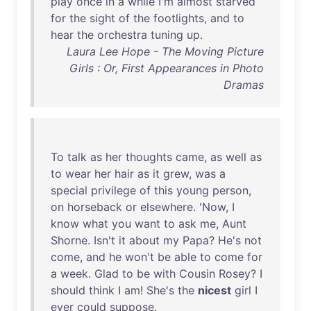
play
once
in
a
while
I'm
almost
starved
for
the
sight
of
the
footlights
,
and
to
hear
the
orchestra
tuning
up
.
Laura Lee Hope - The Moving Picture
Girls : Or, First Appearances in Photo
Dramas
To
talk
as
her
thoughts
came
,
as
well
as
to
wear
her
hair
as
it
grew
,
was
a
special
privilege
of
this
young
person
,
on
horseback
or
elsewhere
. '
Now
, I
know
what
you
want
to
ask
me
,
Aunt
Shorne
.
Isn't
it
about
my
Papa
?
He's
not
come
,
and
he
won't
be
able
to
come
for
a
week
.
Glad
to
be
with
Cousin
Rosey
? I
should
think
I
am
!
She's
the
nicest
girl
I
ever
could
suppose
.