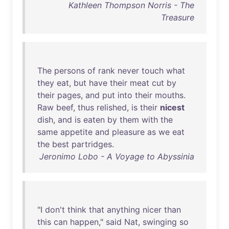
Kathleen Thompson Norris - The
Treasure
The
persons
of
rank
never
touch
what
they
eat
,
but
have
their
meat
cut
by
their
pages
,
and
put
into
their
mouths
.
Raw
beef
,
thus
relished
,
is
their
nicest
dish
,
and
is
eaten
by
them
with
the
same
appetite
and
pleasure
as
we
eat
the
best
partridges
.
Jeronimo Lobo - A Voyage to Abyssinia
"I
don't
think
that
anything
nicer
than
this
can
happen
,"
said
Nat
,
swinging
so