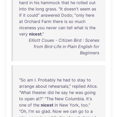
hard
in
his
hammock
that
he
rolled
out
into
the
long
grass
. "
It
doesn't
seem
as
if
it
could
"
answered
Dodo
; "
only
here
at
Orchard
Farm
there
is
so
much
niceness
you
never
can
tell
what
is
the
very
nicest
."
Elliott Coues - Citizen Bird : Scenes
from Bird-Life in Plain English for
Beginners
"
So
am
I.
Probably
he
had
to
stay
to
arrange
about
rehearsals
,"
replied
Alice
.
"
What
theater
did
he
say
he
was
going
to
open
at
?" "
The
New
Columbia
.
It's
one
of
the
nicest
in
New
York
,
too
."
"
Oh
,
I'm
so
glad
.
Now
we
can
go
to
a