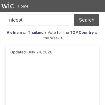
Home
Search
Vietnam
or
Thailand
? Vote for the
TOP Country
of
the Week !
Updated: July 24, 2026