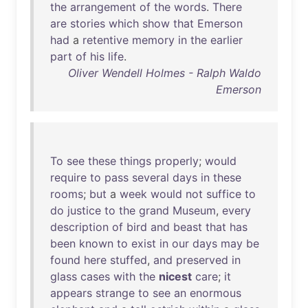
the
arrangement
of
the
words
.
There
are
stories
which
show
that
Emerson
had
a
retentive
memory
in
the
earlier
part
of
his
life
.
Oliver Wendell Holmes - Ralph Waldo
Emerson
To
see
these
things
properly
;
would
require
to
pass
several
days
in
these
rooms
;
but
a
week
would
not
suffice
to
do
justice
to
the
grand
Museum
,
every
description
of
bird
and
beast
that
has
been
known
to
exist
in
our
days
may
be
found
here
stuffed
,
and
preserved
in
glass
cases
with
the
nicest
care
;
it
appears
strange
to
see
an
enormous