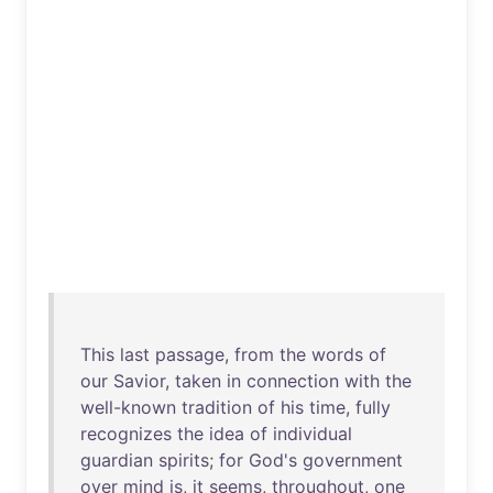
This
last
passage
,
from
the
words
of
our
Savior
,
taken
in
connection
with
the
well-known
tradition
of
his
time
,
fully
recognizes
the
idea
of
individual
guardian
spirits
;
for
God's
government
over
mind
is
,
it
seems
,
throughout
,
one