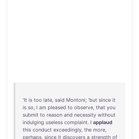
'
It
is
too
late
,
said
Montoni
; '
but
since
it
is
so
, I
am
pleased
to
observe
,
that
you
submit
to
reason
and
necessity
without
indulging
useless
complaint
. I
applaud
this
conduct
exceedingly
,
the
more
,
perhaps
,
since
it
discovers
a
strength
of