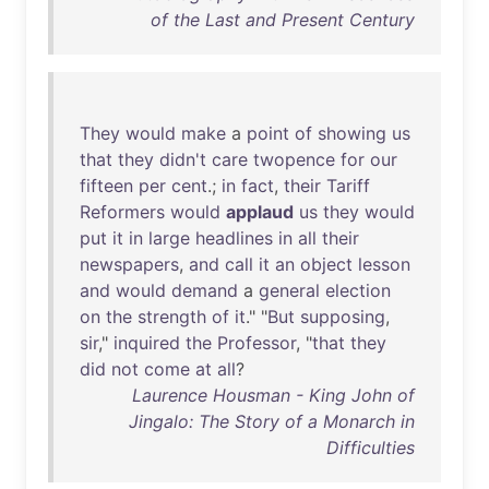
of the Last and Present Century
They
would
make
a
point
of
showing
us
that
they
didn't
care
twopence
for
our
fifteen
per
cent
.;
in
fact
,
their
Tariff
Reformers
would
applaud
us
they
would
put
it
in
large
headlines
in
all
their
newspapers
,
and
call
it
an
object
lesson
and
would
demand
a
general
election
on
the
strength
of
it
." "
But
supposing
,
sir
,"
inquired
the
Professor
, "
that
they
did
not
come
at
all
?
Laurence Housman - King John of
Jingalo: The Story of a Monarch in
Difficulties