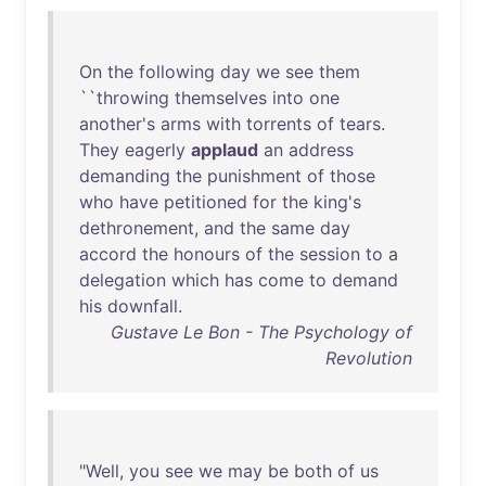
On
the
following
day
we
see
them
``
throwing
themselves
into
one
another's
arms
with
torrents
of
tears
.
They
eagerly
applaud
an
address
demanding
the
punishment
of
those
who
have
petitioned
for
the
king's
dethronement
,
and
the
same
day
accord
the
honours
of
the
session
to
a
delegation
which
has
come
to
demand
his
downfall
.
Gustave Le Bon - The Psychology of
Revolution
"
Well
,
you
see
we
may
be
both
of
us