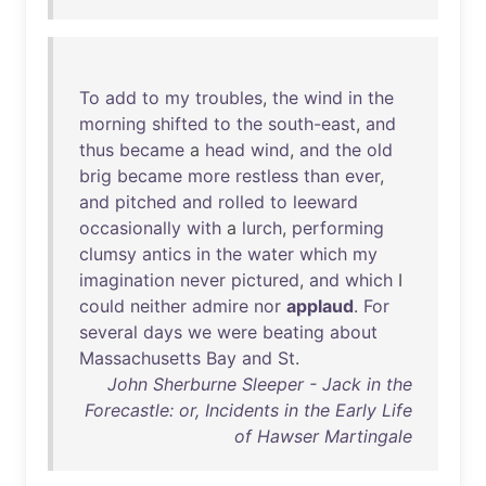
To
add
to
my
troubles
,
the
wind
in
the
morning
shifted
to
the
south-east
,
and
thus
became
a
head
wind
,
and
the
old
brig
became
more
restless
than
ever
,
and
pitched
and
rolled
to
leeward
occasionally
with
a
lurch
,
performing
clumsy
antics
in
the
water
which
my
imagination
never
pictured
,
and
which
I
could
neither
admire
nor
applaud
.
For
several
days
we
were
beating
about
Massachusetts
Bay
and
St
.
John Sherburne Sleeper - Jack in the
Forecastle: or, Incidents in the Early Life
of Hawser Martingale