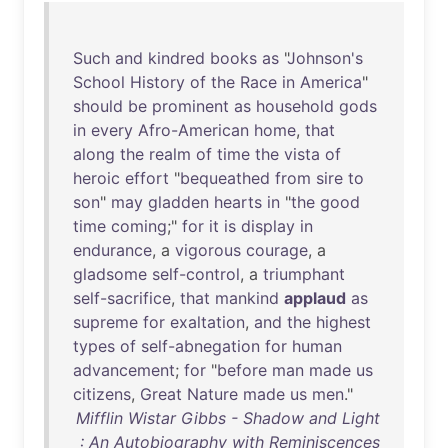
Such
and
kindred
books
as
"
Johnson's
School
History
of
the
Race
in
America
"
should
be
prominent
as
household
gods
in
every
Afro-American
home
,
that
along
the
realm
of
time
the
vista
of
heroic
effort
"
bequeathed
from
sire
to
son
"
may
gladden
hearts
in
"
the
good
time
coming
;"
for
it
is
display
in
endurance
, a
vigorous
courage
, a
gladsome
self-control
, a
triumphant
self-sacrifice
,
that
mankind
applaud
as
supreme
for
exaltation
,
and
the
highest
types
of
self-abnegation
for
human
advancement
;
for
"
before
man
made
us
citizens
,
Great
Nature
made
us
men
."
Mifflin Wistar Gibbs - Shadow and Light
: An Autobiography with Reminiscences