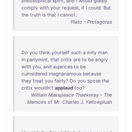
philosophical
spirit
,
and
I
would
gladly
comply
with
your
request
,
if
I
could
.
But
the
truth
is
that
I
cannot
.
Plato - Protagoras
Do
you
think
yourself
such
a
mity
man
in
parlymint
,
that
critix
are
to
be
angry
with
you
,
and
aujences
to
be
cumsidered
magnanamous
because
they
treat
you
fairly
?
Do
you
spose
the
critix
wouldn't
applaud
too
?
William Makepeace Thackeray - The
Memoirs of Mr. Charles J. Yellowplush