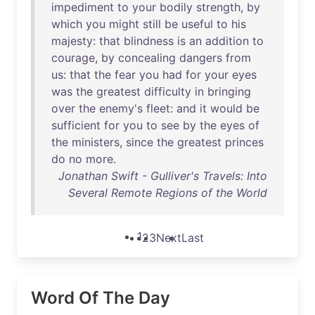
impediment
to
your
bodily
strength
,
by
which
you
might
still
be
useful
to
his
majesty
:
that
blindness
is
an
addition
to
courage
,
by
concealing
dangers
from
us
:
that
the
fear
you
had
for
your
eyes
was
the
greatest
difficulty
in
bringing
over
the
enemy's
fleet
:
and
it
would
be
sufficient
for
you
to
see
by
the
eyes
of
the
ministers
,
since
the
greatest
princes
do
no
more
.
Jonathan Swift - Gulliver's Travels: Into
Several Remote Regions of the World
1
2
3
Next
Last
Word Of The Day