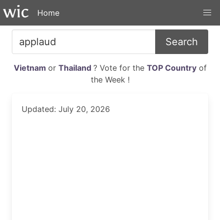
Home
Search
Vietnam
or
Thailand
? Vote for the
TOP Country
of
the Week !
Updated: July 20, 2026