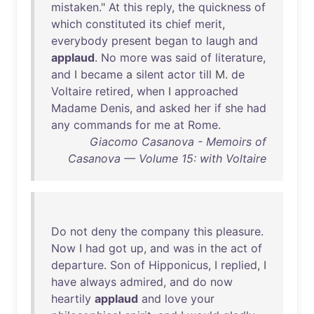
mistaken
."
At
this
reply
,
the
quickness
of
which
constituted
its
chief
merit
,
everybody
present
began
to
laugh
and
applaud
.
No
more
was
said
of
literature
,
and
I
became
a
silent
actor
till
M.
de
Voltaire
retired
,
when
I
approached
Madame
Denis
,
and
asked
her
if
she
had
any
commands
for
me
at
Rome
.
Giacomo Casanova - Memoirs of
Casanova — Volume 15: with Voltaire
Do
not
deny
the
company
this
pleasure
.
Now
I
had
got
up
,
and
was
in
the
act
of
departure
.
Son
of
Hipponicus
, I
replied
, I
have
always
admired
,
and
do
now
heartily
applaud
and
love
your