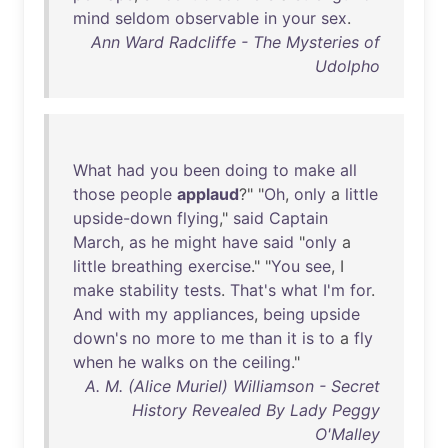
mind
seldom
observable
in
your
sex
.
Ann Ward Radcliffe - The Mysteries of
Udolpho
What
had
you
been
doing
to
make
all
those
people
applaud
?" "
Oh
,
only
a
little
upside-down
flying
,"
said
Captain
March
,
as
he
might
have
said
"
only
a
little
breathing
exercise
." "
You
see
, I
make
stability
tests
.
That's
what
I'm
for
.
And
with
my
appliances
,
being
upside
down's
no
more
to
me
than
it
is
to
a
fly
when
he
walks
on
the
ceiling
."
A. M. (Alice Muriel) Williamson - Secret
History Revealed By Lady Peggy
O'Malley