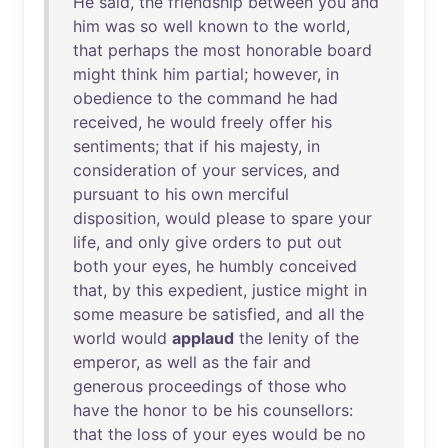
He
said
,
the
friendship
between
you
and
him
was
so
well
known
to
the
world
,
that
perhaps
the
most
honorable
board
might
think
him
partial
;
however
,
in
obedience
to
the
command
he
had
received
,
he
would
freely
offer
his
sentiments
;
that
if
his
majesty
,
in
consideration
of
your
services
,
and
pursuant
to
his
own
merciful
disposition
,
would
please
to
spare
your
life
,
and
only
give
orders
to
put
out
both
your
eyes
,
he
humbly
conceived
that
,
by
this
expedient
,
justice
might
in
some
measure
be
satisfied
,
and
all
the
world
would
applaud
the
lenity
of
the
emperor
,
as
well
as
the
fair
and
generous
proceedings
of
those
who
have
the
honor
to
be
his
counsellors
:
that
the
loss
of
your
eyes
would
be
no