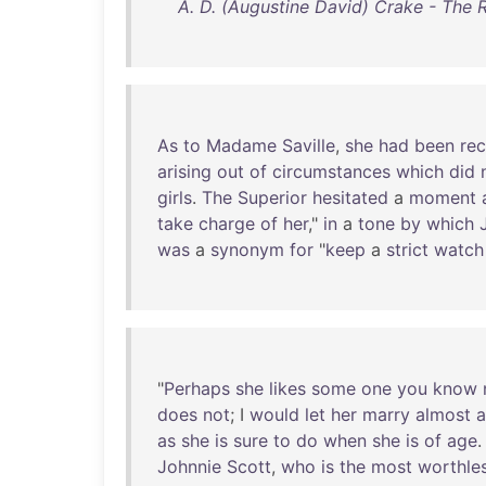
A. D. (Augustine David) Crake - The R
As
to
Madame
Saville
,
she
had
been
re
arising
out
of
circumstances
which
did
girls
.
The
Superior
hesitated
a
moment
take
charge
of
her
,"
in
a
tone
by
which
was
a
synonym
for
"
keep
a
strict
watch
"
Perhaps
she
likes
some
one
you
know
does
not
; I
would
let
her
marry
almost
a
as
she
is
sure
to
do
when
she
is
of
age
.
Johnnie
Scott
,
who
is
the
most
worthle