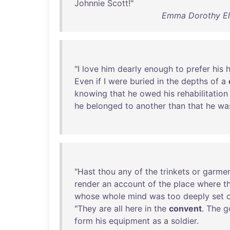
Johnnie
Scott
!"
Emma Dorothy Eli
"I
love
him
dearly
enough
to
prefer
his
Even
if
I
were
buried
in
the
depths
of
a
knowing
that
he
owed
his
rehabilitation
he
belonged
to
another
than
that
he
wa
"
Hast
thou
any
of
the
trinkets
or
garme
render
an
account
of
the
place
where
t
whose
whole
mind
was
too
deeply
set
"
They
are
all
here
in
the
convent
.
The
g
form
his
equipment
as
a
soldier
.