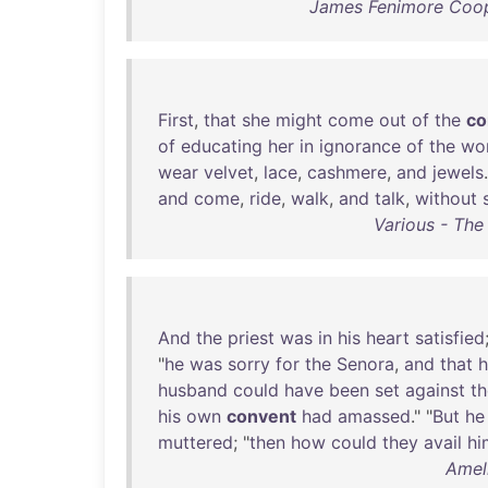
James Fenimore Coop
First
,
that
she
might
come
out
of
the
co
of
educating
her
in
ignorance
of
the
wo
wear
velvet
,
lace
,
cashmere
,
and
jewels
and
come
,
ride
,
walk
,
and
talk
,
without
Various - The
And
the
priest
was
in
his
heart
satisfied
"
he
was
sorry
for
the
Senora
,
and
that
h
husband
could
have
been
set
against
th
his
own
convent
had
amassed
." "
But
he
muttered
; "
then
how
could
they
avail
hi
Amel