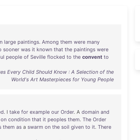
n
large
paintings
.
Among
them
were
many
o
sooner
was
it
known
that
the
paintings
were
ul
people
of
Seville
flocked
to
the
convent
to
es Every Child Should Know : A Selection of the
World's Art Masterpieces for Young People
ed
. I
take
for
example
our
Order
. A
domain
and
on
condition
that
it
peoples
them
.
The
Order
s
them
as
a
swarm
on
the
soil
given
to
it
.
There