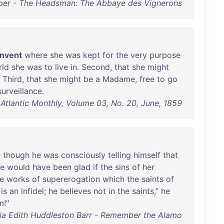
er - The Headsman: The Abbaye des Vignerons
nvent
where
she
was
kept
for
the
very
purpose
rld
she
was
to
live
in
.
Second
,
that
she
might
.
Third
,
that
she
might
be
a
Madame
,
free
to
go
surveillance
.
 Atlantic Monthly, Volume 03, No. 20, June, 1859
;
though
he
was
consciously
telling
himself
that
e
would
have
been
glad
if
the
sins
of
her
e
works
of
supererogation
which
the
saints
of
is
an
infidel
;
he
believes
not
in
the
saints
,"
he
m
!"
ia Edith Huddleston Barr - Remember the Alamo