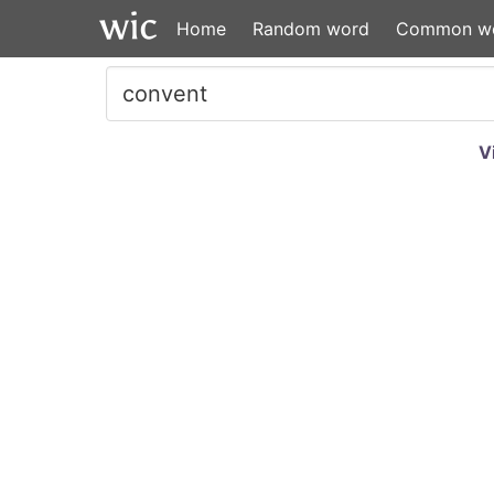
Home
Random word
Common w
V