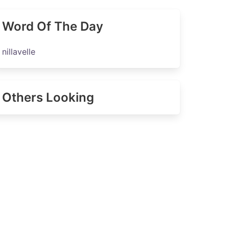
Word Of The Day
nillavelle
Others Looking