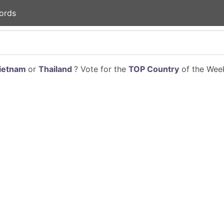
ords
ietnam
or
Thailand
? Vote for the
TOP Country
of the Week