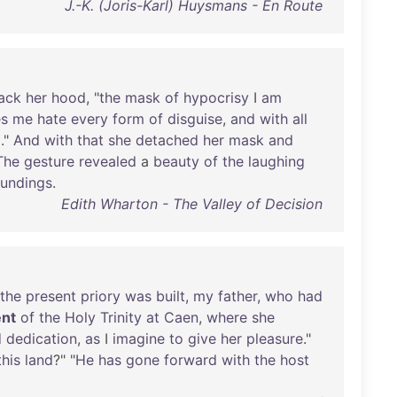
J.-K. (Joris-Karl) Huysmans - En Route
ack
her
hood
, "
the
mask
of
hypocrisy
I
am
s
me
hate
every
form
of
disguise
,
and
with
all
m
."
And
with
that
she
detached
her
mask
and
The
gesture
revealed
a
beauty
of
the
laughing
oundings
.
Edith Wharton - The Valley of Decision
the
present
priory
was
built
,
my
father
,
who
had
nt
of
the
Holy
Trinity
at
Caen
,
where
she
d
dedication
,
as
I
imagine
to
give
her
pleasure
."
this
land
?" "
He
has
gone
forward
with
the
host