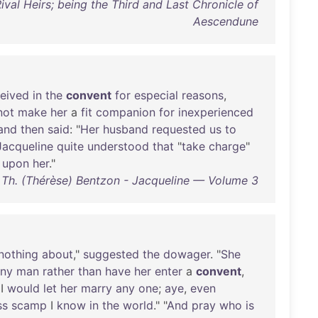
ival Heirs; being the Third and Last Chronicle of
Aescendune
ceived
in
the
convent
for
especial
reasons
,
not
make
her
a
fit
companion
for
inexperienced
and
then
said
: "
Her
husband
requested
us
to
Jacqueline
quite
understood
that
"
take
charge
"
upon
her
."
Th. (Thérèse) Bentzon - Jacqueline — Volume 3
nothing
about
,"
suggested
the
dowager
. "
She
ny
man
rather
than
have
her
enter
a
convent
,
 I
would
let
her
marry
any
one
;
aye
,
even
ss
scamp
I
know
in
the
world
." "
And
pray
who
is