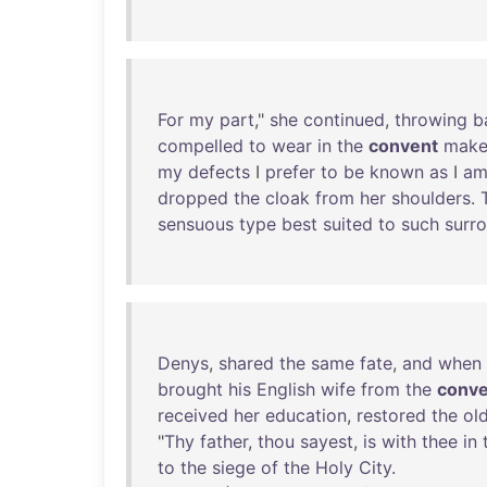
For
my
part
,"
she
continued
,
throwing
b
compelled
to
wear
in
the
convent
make
my
defects
I
prefer
to
be
known
as
I
a
dropped
the
cloak
from
her
shoulders
.
sensuous
type
best
suited
to
such
surr
Denys
,
shared
the
same
fate
,
and
when
brought
his
English
wife
from
the
conve
received
her
education
,
restored
the
ol
"
Thy
father
,
thou
sayest
,
is
with
thee
in
to
the
siege
of
the
Holy
City
.