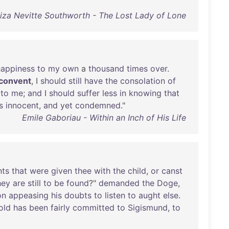
za Nevitte Southworth - The Lost Lady of Lone
happiness
to
my
own
a
thousand
times
over
.
convent
, I
should
still
have
the
consolation
of
to
me
;
and
I
should
suffer
less
in
knowing
that
s
innocent
,
and
yet
condemned
."
Emile Gaboriau - Within an Inch of His Life
nts
that
were
given
thee
with
the
child
,
or
canst
hey
are
still
to
be
found
?"
demanded
the
Doge
,
on
appeasing
his
doubts
to
listen
to
aught
else
.
old
has
been
fairly
committed
to
Sigismund
,
to