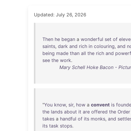
Updated: July 26, 2026
Then
he
began
a
wonderful
set
of
eleve
saints
,
dark
and
rich
in
colouring
,
and
n
being
made
than
all
the
rich
and
powerf
see
the
work
.
Mary Schell Hoke Bacon - Pictur
"
You
know
,
sir
,
how
a
convent
is
found
the
lands
about
it
are
offered
the
Order
takes
a
handful
of
its
monks
,
and
settle
its
task
stops
.