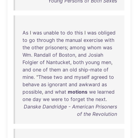
Young Persons of Both Sexes
As
I
was
unable
to
do
this
I
was
obliged
to
go
through
the
manual
exercise
with
the
other
prisoners
;
among
whom
was
Wm
.
Randall
of
Boston
,
and
Josiah
Folgier
of
Nantucket
,
both
young
men
,
and
one
of
them
an
old
ship-mate
of
mine
. "
These
two
and
myself
agreed
to
behave
as
ignorant
and
awkward
as
possible
,
and
what
motions
we
learned
one
day
we
were
to
forget
the
next
.
Danske Dandridge - American Prisoners
of the Revolution