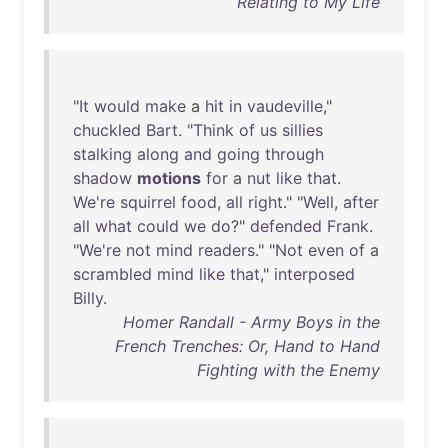
Relating to My Life
"
It
would
make
a
hit
in
vaudeville
,"
chuckled
Bart
. "
Think
of
us
sillies
stalking
along
and
going
through
shadow
motions
for
a
nut
like
that
.
We're
squirrel
food
,
all
right
." "
Well
,
after
all
what
could
we
do
?"
defended
Frank
.
"
We're
not
mind
readers
." "
Not
even
of
a
scrambled
mind
like
that
,"
interposed
Billy
.
Homer Randall - Army Boys in the
French Trenches: Or, Hand to Hand
Fighting with the Enemy