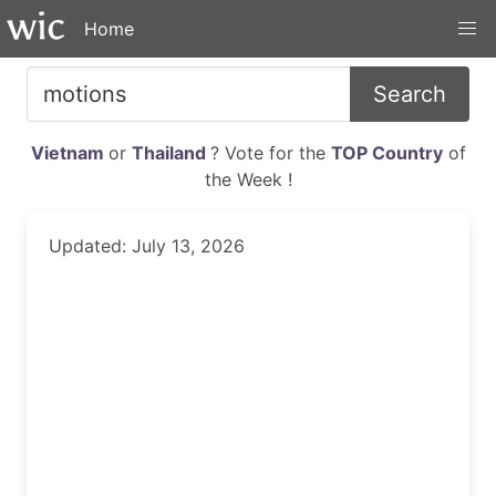
Home
Search
Vietnam
or
Thailand
? Vote for the
TOP Country
of
the Week !
Updated: July 13, 2026