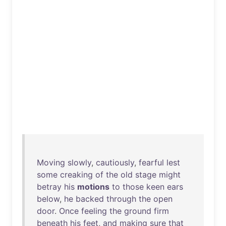
Moving
slowly
,
cautiously
,
fearful
lest
some
creaking
of
the
old
stage
might
betray
his
motions
to
those
keen
ears
below
,
he
backed
through
the
open
door
.
Once
feeling
the
ground
firm
beneath
his
feet
,
and
making
sure
that