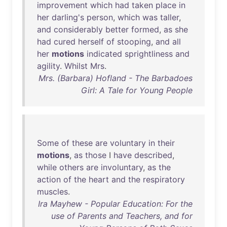
improvement
which
had
taken
place
in
her
darling's
person
,
which
was
taller
,
and
considerably
better
formed
,
as
she
had
cured
herself
of
stooping
,
and
all
her
motions
indicated
sprightliness
and
agility
.
Whilst
Mrs
.
Mrs. (Barbara) Hofland - The Barbadoes
Girl: A Tale for Young People
Some
of
these
are
voluntary
in
their
motions
,
as
those
I
have
described
,
while
others
are
involuntary
,
as
the
action
of
the
heart
and
the
respiratory
muscles
.
Ira Mayhew - Popular Education: For the
use of Parents and Teachers, and for