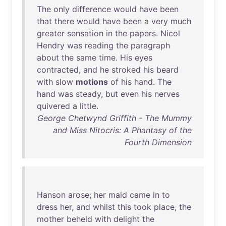
The
only
difference
would
have
been
that
there
would
have
been
a
very
much
greater
sensation
in
the
papers
.
Nicol
Hendry
was
reading
the
paragraph
about
the
same
time
.
His
eyes
contracted
,
and
he
stroked
his
beard
with
slow
motions
of
his
hand
.
The
hand
was
steady
,
but
even
his
nerves
quivered
a
little
.
George Chetwynd Griffith - The Mummy
and Miss Nitocris: A Phantasy of the
Fourth Dimension
Hanson
arose
;
her
maid
came
in
to
dress
her
,
and
whilst
this
took
place
,
the
mother
beheld
with
delight
the