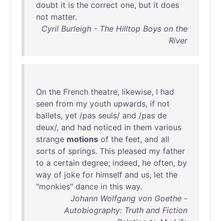
doubt
it
is
the
correct
one
,
but
it
does
not
matter
.
Cyril Burleigh - The Hilltop Boys on the
River
On
the
French
theatre
,
likewise
, I
had
seen
from
my
youth
upwards
,
if
not
ballets
,
yet
/
pas
seuls
/
and
/
pas
de
deux
/,
and
had
noticed
in
them
various
strange
motions
of
the
feet
,
and
all
sorts
of
springs
.
This
pleased
my
father
to
a
certain
degree
;
indeed
,
he
often
,
by
way
of
joke
for
himself
and
us
,
let
the
"
monkies
"
dance
in
this
way
.
Johann Wolfgang von Goethe -
Autobiography: Truth and Fiction