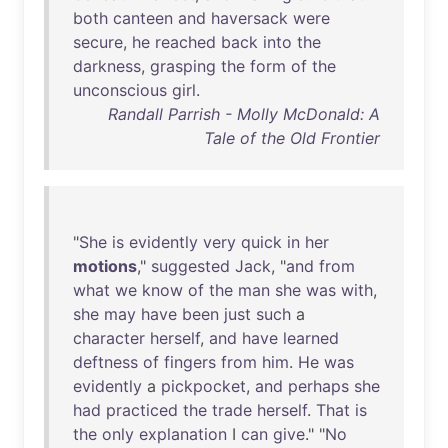
both
canteen
and
haversack
were
secure
,
he
reached
back
into
the
darkness
,
grasping
the
form
of
the
unconscious
girl
.
Randall Parrish - Molly McDonald: A
Tale of the Old Frontier
"
She
is
evidently
very
quick
in
her
motions
,"
suggested
Jack
, "
and
from
what
we
know
of
the
man
she
was
with
,
she
may
have
been
just
such
a
character
herself
,
and
have
learned
deftness
of
fingers
from
him
.
He
was
evidently
a
pickpocket
,
and
perhaps
she
had
practiced
the
trade
herself
.
That
is
the
only
explanation
I
can
give
." "
No