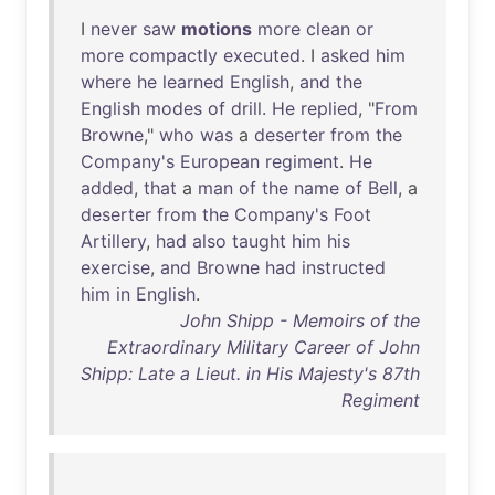
I
never
saw
motions
more
clean
or
more
compactly
executed
. I
asked
him
where
he
learned
English
,
and
the
English
modes
of
drill
.
He
replied
, "
From
Browne
,"
who
was
a
deserter
from
the
Company's
European
regiment
.
He
added
,
that
a
man
of
the
name
of
Bell
, a
deserter
from
the
Company's
Foot
Artillery
,
had
also
taught
him
his
exercise
,
and
Browne
had
instructed
him
in
English
.
John Shipp - Memoirs of the
Extraordinary Military Career of John
Shipp: Late a Lieut. in His Majesty's 87th
Regiment