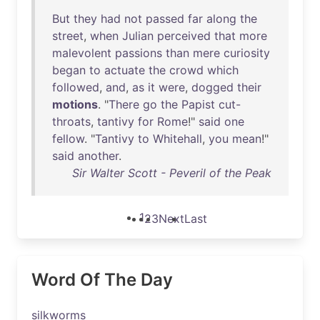
But
they
had
not
passed
far
along
the
street
,
when
Julian
perceived
that
more
malevolent
passions
than
mere
curiosity
began
to
actuate
the
crowd
which
followed
,
and
,
as
it
were
,
dogged
their
motions
. "
There
go
the
Papist
cut-
throats
,
tantivy
for
Rome
!"
said
one
fellow
. "
Tantivy
to
Whitehall
,
you
mean
!"
said
another
.
Sir Walter Scott - Peveril of the Peak
1
2
3
Next
Last
Word Of The Day
silkworms