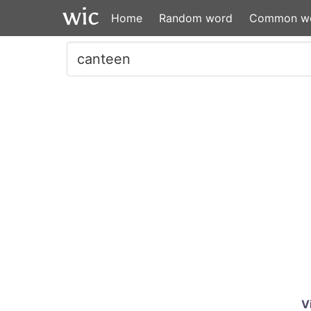
Home
Random word
Common w
V