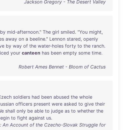
Jackson Gregory - The Desert Valley
by
mid-afternoon
."
The
girl
smiled
. "
You
might
,
es
away
on
a
beeline
."
Lennon
stared
,
openly
ive
by
way
of
the
water-holes
forty
to
the
ranch
.
iced
your
canteen
has
been
empty
some
time
.
Robert Ames Bennet - Bloom of Cactus
Czech
soldiers
had
been
abused
the
whole
russian
officers
present
were
asked
to
give
their
We
shall
only
be
able
to
judge
as
to
whether
the
egin
to
fight
against
us
.
: An Account of the Czecho-Slovak Struggle for