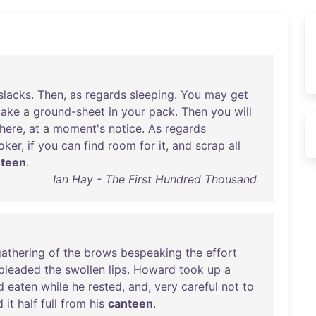
slacks
.
Then
,
as
regards
sleeping
.
You
may
get
take
a
ground-sheet
in
your
pack
.
Then
you
will
here
,
at
a
moment's
notice
.
As
regards
oker
,
if
you
can
find
room
for
it
,
and
scrap
all
nteen
.
Ian Hay - The First Hundred Thousand
athering
of
the
brows
bespeaking
the
effort
pleaded
the
swollen
lips
.
Howard
took
up
a
d
eaten
while
he
rested
,
and
,
very
careful
not
to
d
it
half
full
from
his
canteen
.