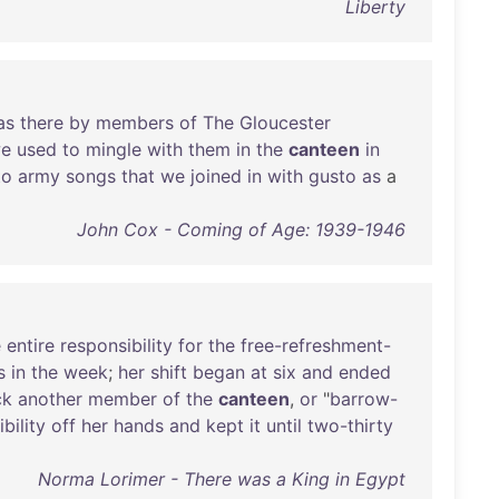
Liberty
as
there
by
members
of
The
Gloucester
e
used
to
mingle
with
them
in
the
canteen
in
to
army
songs
that
we
joined
in
with
gusto
as
a
John Cox - Coming of Age: 1939-1946
e
entire
responsibility
for
the
free-refreshment-
s
in
the
week
;
her
shift
began
at
six
and
ended
ck
another
member
of
the
canteen
,
or
"
barrow-
bility
off
her
hands
and
kept
it
until
two-thirty
Norma Lorimer - There was a King in Egypt