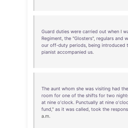
Guard
duties
were
carried
out
when
I
w
Regiment
,
the
"
Glosters
",
regulars
and
w
our
off-duty
periods
,
being
introduced
pianist
accompanied
us
.
The
aunt
whom
she
was
visiting
had
th
room
for
one
of
the
shifts
for
two
night
at
nine
o'clock
.
Punctually
at
nine
o'clo
fund
,"
as
it
was
called
,
took
the
responsi
a.m.