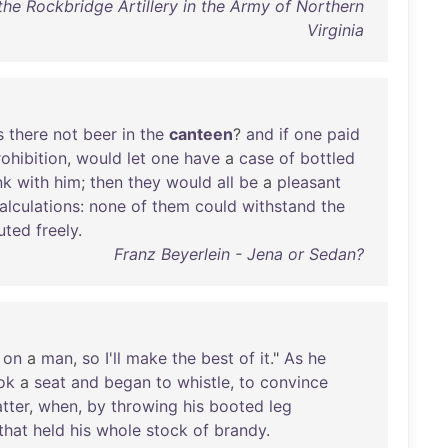
the Rockbridge Artillery in the Army of Northern
Virginia
s
there
not
beer
in
the
canteen
?
and
if
one
paid
ohibition
,
would
let
one
have
a
case
of
bottled
nk
with
him
;
then
they
would
all
be
a
pleasant
alculations
:
none
of
them
could
withstand
the
buted
freely
.
Franz Beyerlein - Jena or Sedan?
on
a
man
,
so
I'll
make
the
best
of
it
."
As
he
ok
a
seat
and
began
to
whistle
,
to
convince
tter
,
when
,
by
throwing
his
booted
leg
that
held
his
whole
stock
of
brandy
.