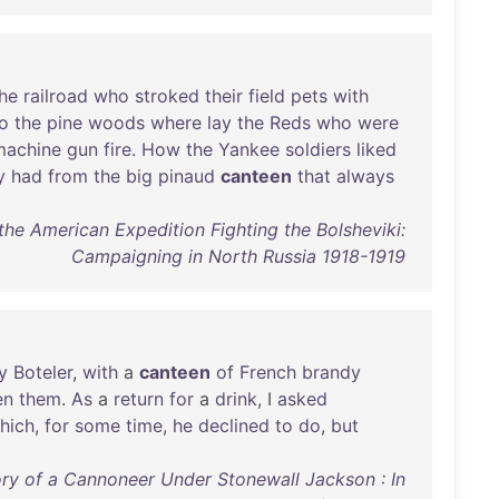
he
railroad
who
stroked
their
field
pets
with
to
the
pine
woods
where
lay
the
Reds
who
were
machine
gun
fire
.
How
the
Yankee
soldiers
liked
y
had
from
the
big
pinaud
canteen
that
always
the American Expedition Fighting the Bolsheviki:
Campaigning in North Russia 1918-1919
y
Boteler
,
with
a
canteen
of
French
brandy
en
them
.
As
a
return
for
a
drink
, I
asked
hich
,
for
some
time
,
he
declined
to
do
,
but
y of a Cannoneer Under Stonewall Jackson : In