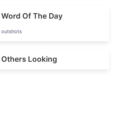
Word Of The Day
outshots
Others Looking