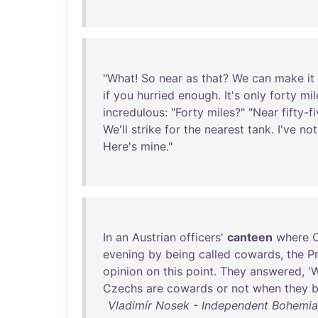
"
What
!
So
near
as
that
?
We
can
make
it
if
you
hurried
enough
.
It's
only
forty
mil
incredulous
: "
Forty
miles
?" "
Near
fifty-f
We'll
strike
for
the
nearest
tank
.
I've
not
Here's
mine
."
In
an
Austrian
officers
'
canteen
where
evening
by
being
called
cowards
,
the
P
opinion
on
this
point
.
They
answered
, '
Czechs
are
cowards
or
not
when
they
b
Vladimír Nosek - Independent Bohemia