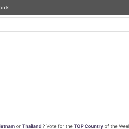
ords
ietnam
or
Thailand
? Vote for the
TOP Country
of the Week