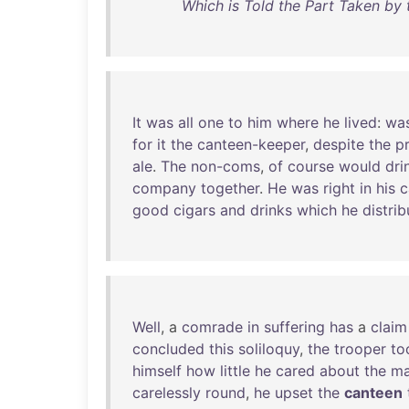
Which is Told the Part Taken by 
It
was
all
one
to
him
where
he
lived
:
wa
for
it
the
canteen-keeper
,
despite
the
pr
ale
.
The
non-coms
,
of
course
would
dri
company
together
.
He
was
right
in
his
c
good
cigars
and
drinks
which
he
distri
Well
, a
comrade
in
suffering
has
a
claim
concluded
this
soliloquy
,
the
trooper
to
himself
how
little
he
cared
about
the
ma
carelessly
round
,
he
upset
the
canteen