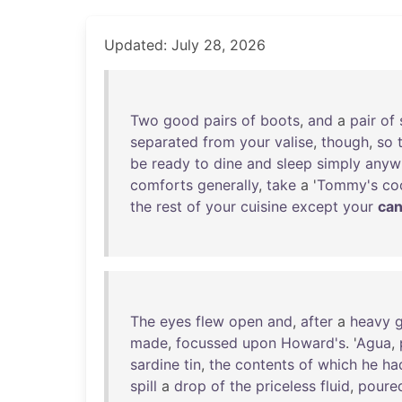
Updated: July 28, 2026
Two
good
pairs
of
boots
,
and
a
pair
of
separated
from
your
valise
,
though
,
so
be
ready
to
dine
and
sleep
simply
anyw
comforts
generally
,
take
a '
Tommy's
co
the
rest
of
your
cuisine
except
your
ca
The
eyes
flew
open
and
,
after
a
heavy
g
made
,
focussed
upon
Howard's
. '
Agua
,
sardine
tin
,
the
contents
of
which
he
ha
spill
a
drop
of
the
priceless
fluid
,
poure