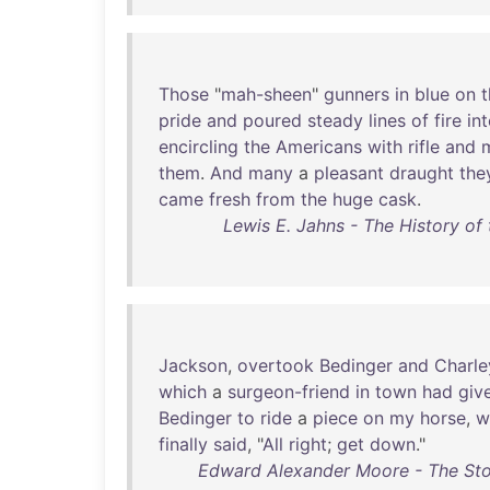
Those
"
mah-sheen
"
gunners
in
blue
on
t
pride
and
poured
steady
lines
of
fire
in
encircling
the
Americans
with
rifle
and
them
.
And
many
a
pleasant
draught
the
came
fresh
from
the
huge
cask
.
Lewis E. Jahns - The History of 
Jackson
,
overtook
Bedinger
and
Charle
which
a
surgeon-friend
in
town
had
giv
Bedinger
to
ride
a
piece
on
my
horse
,
w
finally
said
, "
All
right
;
get
down
."
Edward Alexander Moore - The Stor